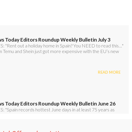
ial Offer subscription: