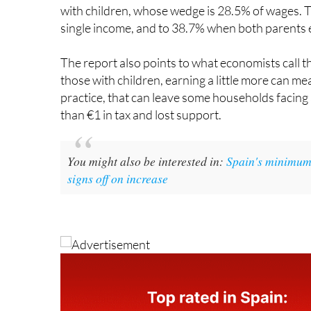
single income, and to 38.7% when both parents 
The report also points to what economists call t
those with children, earning a little more can me
practice, that can leave some households facing
than €1 in tax and lost support.
You might also be interested in:
Spain's minimum 
signs off on increase