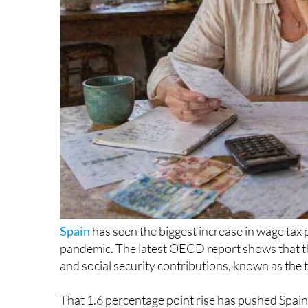
Spain
has seen the biggest increase in wage tax
pandemic. The latest OECD report shows that th
and social security contributions, known as the
That 1.6 percentage point rise has pushed Spain
countries that tax wages most heavily. The countr