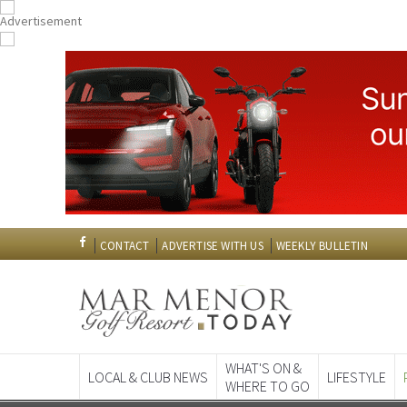
CONTACT
ADVERTISE WITH US
WEEKLY BULLETIN
WHAT'S ON &
LOCAL & CLUB NEWS
LIFESTYLE
WHERE TO GO
Spanish News To
EDITIONS: