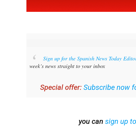
Sign up for the Spanish News Today Edito
week’s news straight to your inbox
Special offer:
Subscribe now fo
you can
sign up t
Read some of our recent bulletins: