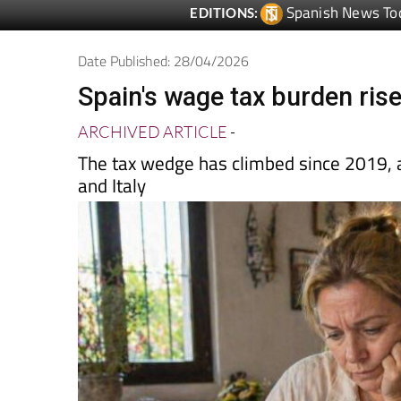
Date Published: 28/04/2026
Spain's wage tax burden ris
ARCHIVED ARTICLE
-
The tax wedge has climbed since 2019, a
and Italy