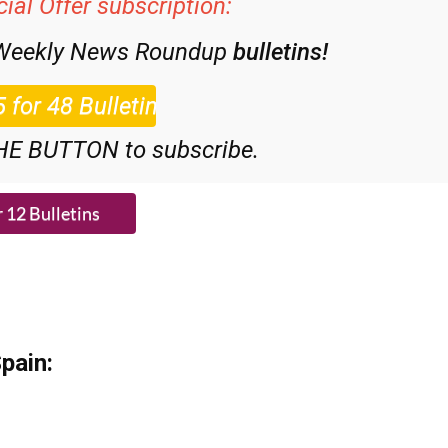
 Weekly News Roundup
bulletins!
HE BUTTON to subscribe.
pain: