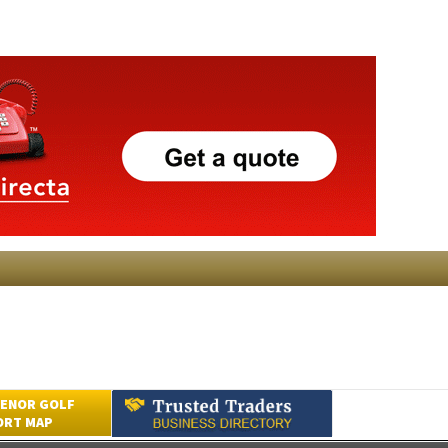
ENOR GOLF
ORT MAP
Submit an Article