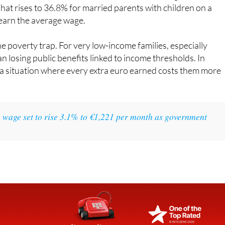
earn the average wage.
he poverty trap. For very low-income families, especially
an losing public benefits linked to income thresholds. In
 a situation where every extra euro earned costs them more
wage set to rise 3.1% to €1,221 per month as government