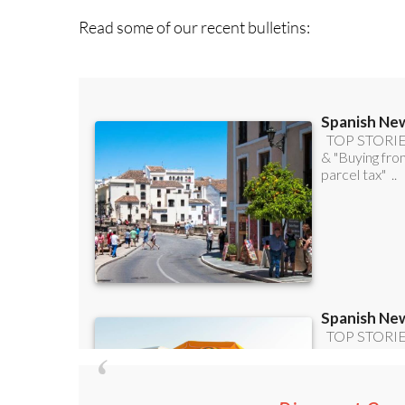
Discount Spec