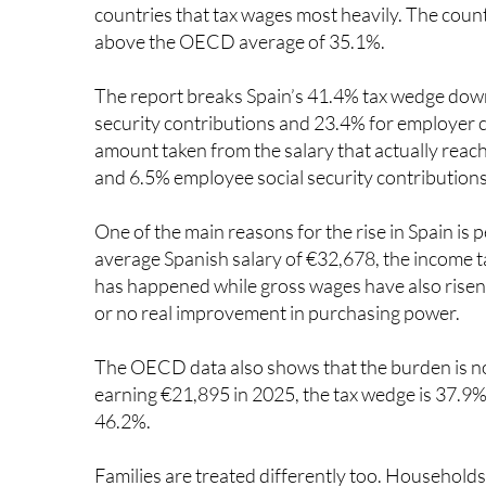
above the OECD average of 35.1%.
The report breaks Spain’s 41.4% tax wedge down
security contributions and 23.4% for employer co
amount taken from the salary that actually reac
and 6.5% employee social security contributions
One of the main reasons for the rise in Spain is
average Spanish salary of €32,678, the income t
has happened while gross wages have also risen, 
or no real improvement in purchasing power.
The OECD data also shows that the burden is no
earning €21,895 in 2025, the tax wedge is 37.9%.
46.2%.
Families are treated differently too. Household
with children, whose wedge is 28.5% of wages. T