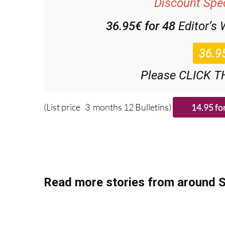
36.95€ for 48
Editor’s
Please CLICK T
(List price 3 months 12 Bulletins)
Read more stories from around S