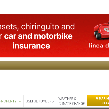
WEATHER &
MAR M
PROPERTY
USEFUL NUMBERS
RES
CLIMATE CHANGE
day
Murcia Today
Alicante Today
Andalucia Today