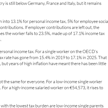
 into 13.1% for personal income tax, 5% for employee socia
ntributions. If employer contributions are left out, the
hes the worker falls to 23.5%, made up of 17.1% income tax
.
 personal income tax. For a single worker on the OECD’s
ax rate has gone from 15.4% in 2019 to 17.1% in 2025. That
but years of high inflation have meant there has been little
t the same for everyone. For a low-income single worker
 For a high-income salaried worker on €54,573, it rises to
s with the lowest tax burden are low-income single parents
hat rises to 36.8% for married parents with children on a