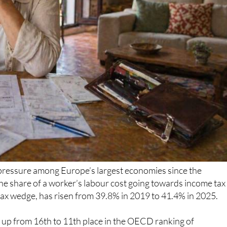
 pressure among Europe’s largest economies since the
e share of a worker’s labour cost going towards income tax
 tax wedge, has risen from 39.8% in 2019 to 41.4% in 2025.
 up from 16th to 11th place in the OECD ranking of
y is still below Germany, France and Italy, but it remains