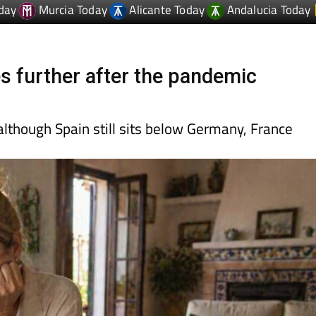
es further after the pandemic
lthough Spain still sits below Germany, France