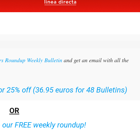
rs Roundup Weekly Bulletin
and get an email with all the
r 25% off (36.95 euros for 48 Bulletins)
OR
o our FREE weekly roundup!