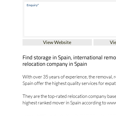
View Website
Vi
Find storage in Spain, international re
relocation company in Spain
With over 35 years of experience, the removal, r
Spain offer the highest quality services for expat
They are the top-rated relocation company based 
highest ranked mover in Spain according to w