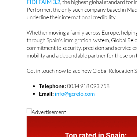
FIDI FAIM 3.2
, the highest global standard fo
Performer, the only such company based in Ma
underline their international credibility.
Whether moving a family across Europe, helping
through Spain’s immigration system, Global Reloc
commitment to security, precision and service e
mobility and a dependable partner for those on
Get in touch now to see how Global Relocation 
Telephone:
0034 918 093 758
Email:
info@gcrelo.com