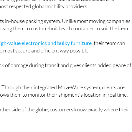
st respected global mobility providers.
s its in-house packing system. Unlike most moving companies,
owing them to custom-build each container to suit the item.
igh-value electronics and bulky furniture
, their team can
the most secure and efficient way possible.
isk of damage during transit and gives clients added peace of
ng. Through their integrated MoveWare system, clients are
llows them to monitor their shipment’s location in real time.
ther side of the globe, customers know exactly where their