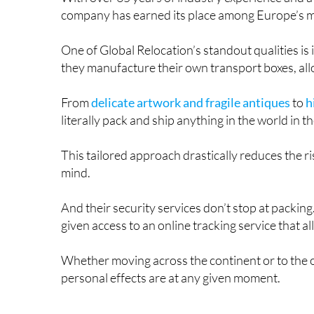
company has earned its place among Europe’s mo
One of Global Relocation’s standout qualities i
they manufacture their own transport boxes, all
From
delicate artwork and fragile antiques
to
h
literally pack and ship anything in the world in 
This tailored approach drastically reduces the r
mind.
And their security services don’t stop at packi
given access to an online tracking service that a
Whether moving across the continent or to the o
personal effects are at any given moment.