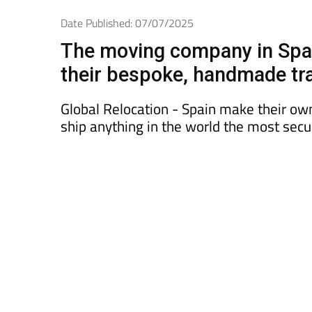
Date Published: 07/07/2025
The moving company in Spain
their bespoke, handmade tr
Global Relocation - Spain make their own 
ship anything in the world the most secu