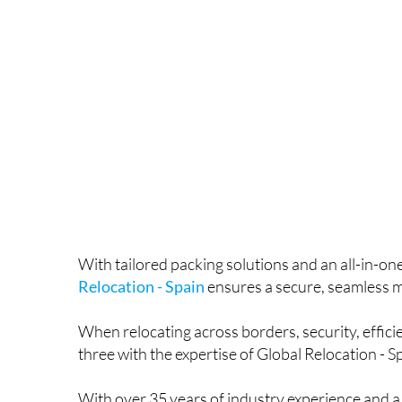
With tailored packing solutions and an all-in-o
Relocation - Spain
ensures a secure, seamless 
When relocating across borders, security, efficie
three with the expertise of Global Relocation - S
With over 35 years of industry experience and a