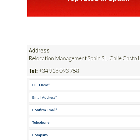
Address
Relocation Management Spain SL, Calle Casto L
Tel:
+34 918 093 758