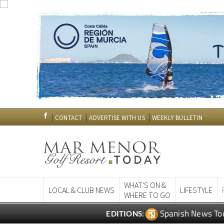
CONTACT
ADVERTISE WITH US
WEEKLY BULLETIN
WHAT'S ON &
LOCAL & CLUB NEWS
LIFESTYLE
WHERE TO GO
Spanish News To
EDITIONS: