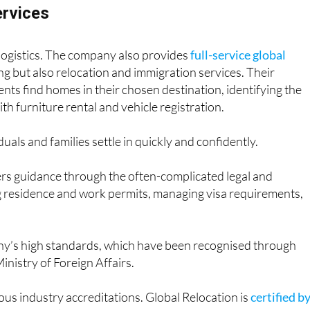
ervices
logistics. The company also provides
full-service global
ng but also relocation and immigration services. Their
ents find homes in their chosen destination, identifying the
ith furniture rental and vehicle registration.
uals and families settle in quickly and confidently.
ers guidance through the often-complicated legal and
ng residence and work permits, managing visa requirements,
any’s high standards, which have been recognised through
Ministry of Foreign Affairs.
ious industry accreditations. Global Relocation is
certified b