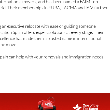
r international movers, and has been named a FAIM Top
drid. Their memberships in EURA, LACMA and IAM further
 an executive relocate with ease or guiding someone
ation Spain offers expert solutions at every stage. Their
xcellence has made them a trusted name in international
 the move.
Spain can help with your removals and immigration needs: