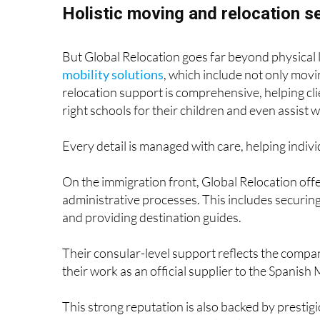
Holistic moving and relocation s
But Global Relocation goes far beyond physical 
mobility solutions
, which include not only movi
relocation support is comprehensive, helping cli
right schools for their children and even assist w
Every detail is managed with care, helping individ
On the immigration front, Global Relocation off
administrative processes. This includes securi
and providing destination guides.
Their consular-level support reflects the comp
their work as an official supplier to the Spanish 
This strong reputation is also backed by prestig