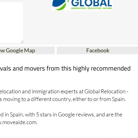
ew Google Map
Facebook
movals and movers from this highly recommended
elocation and immigration experts at Global Relocation -
s moving to a different country, either to or from Spain.
in Spain, with 5 stars in Google reviews, and are the
ww.moveaide.com.