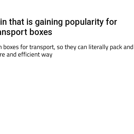
 that is gaining popularity for
ansport boxes
boxes for transport, so they can literally pack and
re and efficient way