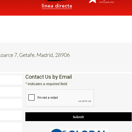
oarce 7, Getafe, Madrid, 28906
Contact Us by Email
* indicates a required field