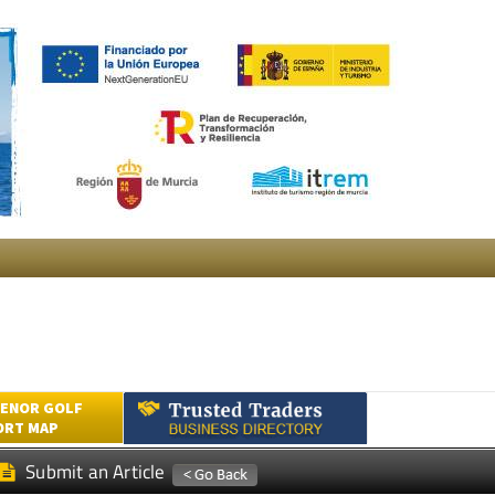
ENOR GOLF
ORT MAP
Submit an Article