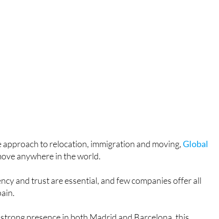
ne approach to relocation, immigration and moving,
Global
move anywhere in the world.
ncy and trust are essential, and few companies offer all
pain.
 strong presence in both Madrid and Barcelona, this