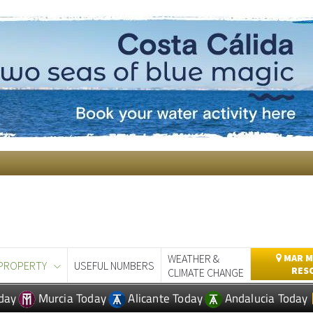
WEATHER &
MAR M
PROPERTY
USEFUL NUMBERS
RES
CLIMATE CHANGE
day
Murcia Today
Alicante Today
Andalucia Today