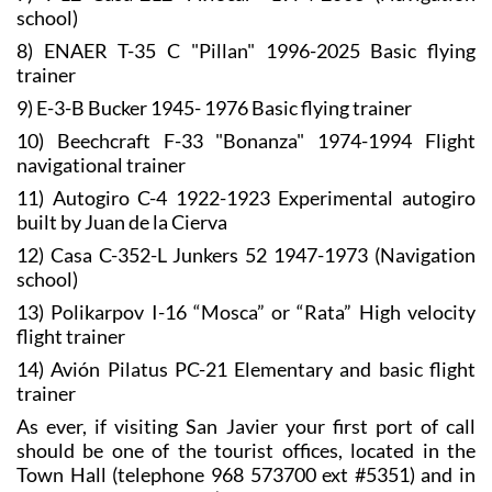
school)
8) ENAER T-35 C "Pillan" 1996-2025 Basic flying
trainer
9) E-3-B Bucker 1945- 1976 Basic flying trainer
10) Beechcraft F-33 "Bonanza" 1974-1994 Flight
navigational trainer
11) Autogiro C-4 1922-1923 Experimental autogiro
built by Juan de la Cierva
12) Casa C-352-L Junkers 52 1947-1973 (Navigation
school)
13) Polikarpov I-16 “Mosca” or “Rata” High velocity
flight trainer
14) Avión Pilatus PC-21 Elementary and basic flight
trainer
As ever, if visiting San Javier your first port of call
should be one of the tourist offices, located in the
Town Hall (telephone 968 573700 ext #5351) and in