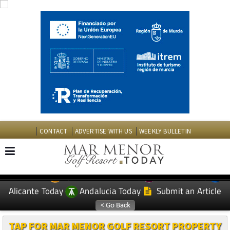
CONTACT
ADVERTISE WITH US
WEEKLY BULLETIN
Spanish News Today
Murcia Today
EDITIONS:
Alicante Today
Andalucia Today
Submit an Article
TAP FOR MAR MENOR GOLF RESORT PROPERTY