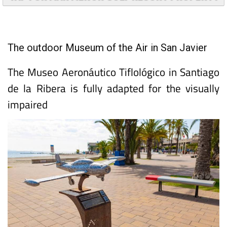
The outdoor Museum of the Air in San Javier
The Museo Aeronáutico Tiflológico in Santiago
de la Ribera is fully adapted for the visually
impaired