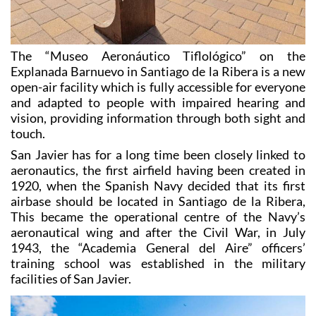
The “Museo Aeronáutico Tiflológico” on the
Explanada Barnuevo in Santiago de la Ribera is a new
open-air facility which is fully accessible for everyone
and adapted to people with impaired hearing and
vision, providing information through both sight and
touch.
San Javier has for a long time been closely linked to
aeronautics, the first airfield having been created in
1920, when the Spanish Navy decided that its first
airbase should be located in Santiago de la Ribera,
This became the operational centre of the Navy’s
aeronautical wing and after the Civil War, in July
1943, the “Academia General del Aire” officers’
training school was established in the military
facilities of San Javier.