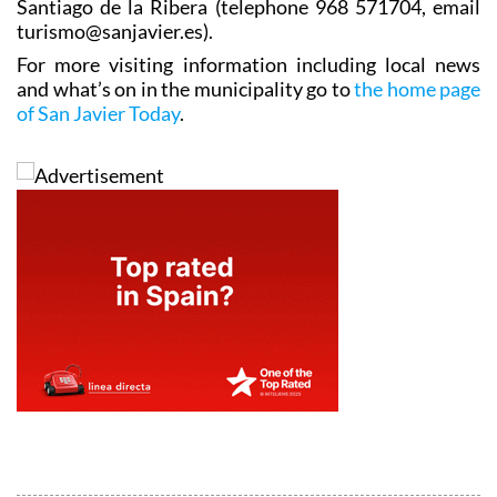
Santiago de la Ribera (telephone 968 571704, email
turismo@sanjavier.es).
For more visiting information including local news
and what’s on in the municipality go to
the home page
of San Javier Today
.