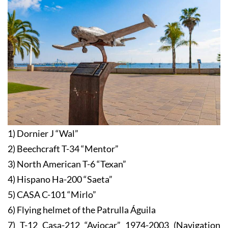
1) Dornier J “Wal”
2) Beechcraft T-34 “Mentor”
3) North American T-6 “Texan”
4) Hispano Ha-200 “Saeta”
5) CASA C-101 “Mirlo”
6) Flying helmet of the Patrulla Águila
7) T-12 Casa-212 “Aviocar” 1974-2003 (Navigation