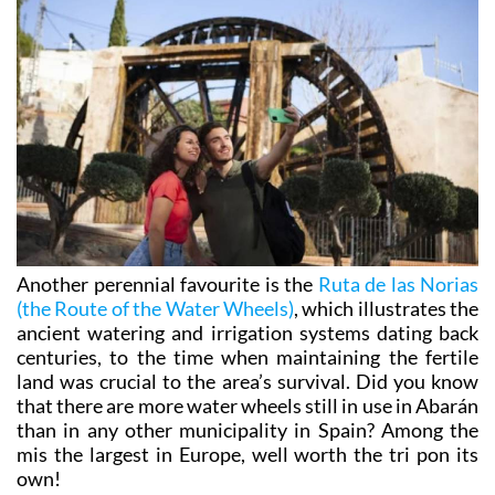
Another perennial favourite is the
Ruta de las Norias
(the Route of the Water Wheels)
, which illustrates the
ancient watering and irrigation systems dating back
centuries, to the time when maintaining the fertile
land was crucial to the area’s survival. Did you know
that there are more water wheels still in use in Abarán
than in any other municipality in Spain? Among the
mis the largest in Europe, well worth the tri pon its