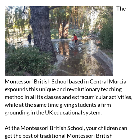
has the best of both worlds
The
Montessori British School based in Central Murcia
expounds this unique and revolutionary teaching
method in all its classes and extracurricular activities,
while at the same time giving students a firm
grounding in the UK educational system.
At the Montessori British School, your children can