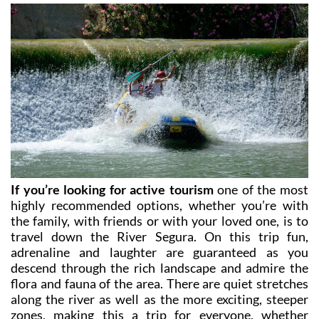
check opening times and availability.
If you’re looking for active tourism
one of the most
highly recommended options, whether you’re with
the family, with friends or with your loved one, is to
travel down the River Segura. On this trip fun,
adrenaline and laughter are guaranteed as you
descend through the rich landscape and admire the
flora and fauna of the area. There are quiet stretches