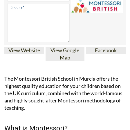
View Website
View Google
Facebook
Map
The Montessori British School in Murcia offers the
highest quality education for your children based on
the UK curriculum, combined with the world-famous
and highly sought-after Montessori methodology of
teaching.