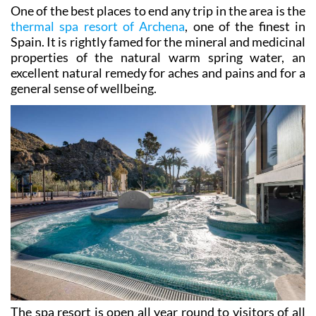
own!
One of the best places to end any trip in the area is the
thermal spa resort of Archena
, one of the finest in
Spain. It is rightly famed for the mineral and medicinal
properties of the natural warm spring water, an
excellent natural remedy for aches and pains and for a
general sense of wellbeing.