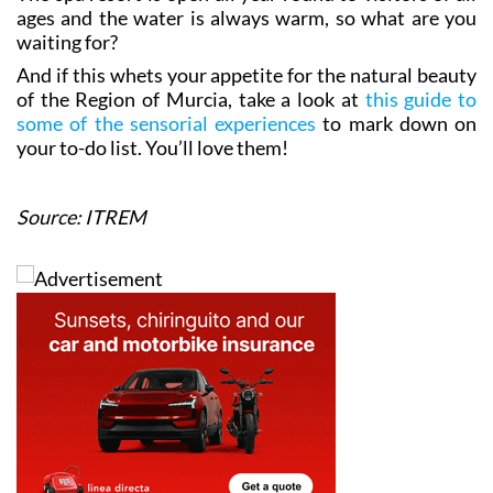
The spa resort is open all year round to visitors of all
ages and the water is always warm, so what are you
waiting for?
And if this whets your appetite for the natural beauty
of the Region of Murcia, take a look at
this guide to
some of the sensorial experiences
to mark down on
your to-do list. You’ll love them!
Source: ITREM