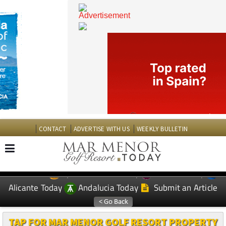
CONTACT
ADVERTISE WITH US
WEEKLY BULLETIN
Spanish News Today
Murcia Today
EDITIONS:
Alicante Today
Andalucia Today
Submit an Article