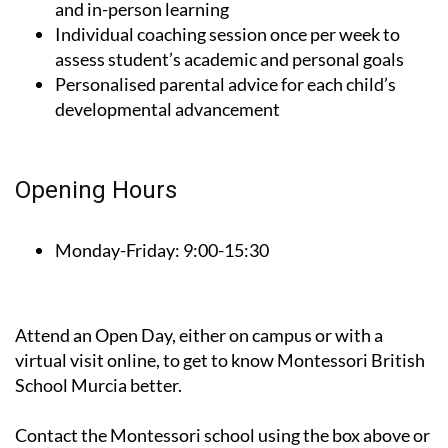
Blended Programme (Flex) for combined online
and in-person learning
Individual coaching session once per week to
assess student’s academic and personal goals
Personalised parental advice for each child’s
developmental advancement
Opening Hours
Monday-Friday:
9:00-15:30
Attend an Open Day, either on campus or with a
virtual visit online, to get to know Montessori British
School Murcia better.