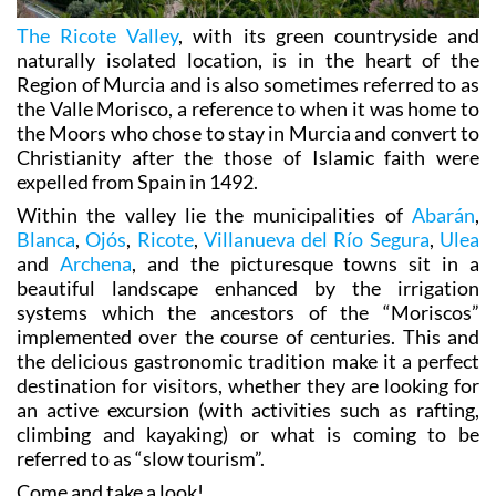
The Ricote Valley
, with its green countryside and
naturally isolated location, is in the heart of the
Region of Murcia and is also sometimes referred to as
the Valle Morisco, a reference to when it was home to
the Moors who chose to stay in Murcia and convert to
Christianity after the those of Islamic faith were
expelled from Spain in 1492.
Within the valley lie the municipalities of
Abarán
,
Blanca
,
Ojós
,
Ricote
,
Villanueva del Río Segura
,
Ulea
and
Archena
, and the picturesque towns sit in a
beautiful landscape enhanced by the irrigation
systems which the ancestors of the “Moriscos”
implemented over the course of centuries. This and
the delicious gastronomic tradition make it a perfect
destination for visitors, whether they are looking for
an active excursion (with activities such as rafting,
climbing and kayaking) or what is coming to be