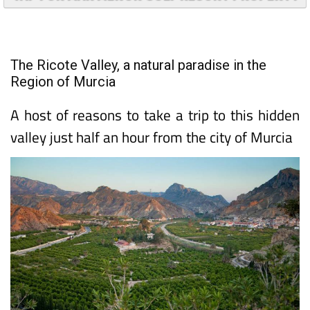
TAP FOR MAR MENOR GOLF RESORT PROPERTY
The Ricote Valley, a natural paradise in the
Region of Murcia
A host of reasons to take a trip to this hidden
valley just half an hour from the city of Murcia