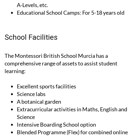
years old
Pearson Exams:
Pearson certifications, IGCSE,
A-Levels, etc.
Educational School Camps:
For 5-18 years old
School Facilities
The Montessori British School Murcia has a
comprehensive range of assets to assist student
learning:
Excellent sports facilities
Science labs
A botanical garden
Extracurricular activities in Maths, English and
Science
Intensive Boarding School option