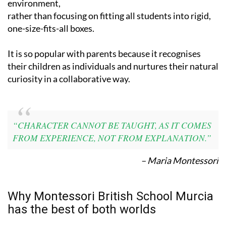
the learning
environment,
rather than focusing on fitting all students into rigid,
one-size-fits-all boxes.
It is so popular with parents because it recognises
their children as individuals and nurtures their natural
curiosity in a collaborative way.
“CHARACTER CANNOT BE TAUGHT, AS IT COMES
FROM EXPERIENCE, NOT FROM EXPLANATION.”
– Maria Montessori
Why Montessori British School Murcia