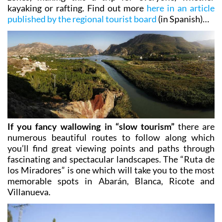
along the river as well as the more exciting, steeper
zones, making this a trip for everyone, whether
kayaking or rafting. Find out more
here in an article
published by the regional tourist board
(in Spanish)…
If you fancy wallowing in “slow tourism”
there are
numerous beautiful routes to follow along which
you’ll find great viewing points and paths through
fascinating and spectacular landscapes. The
“Ruta de
los Miradores”
is one which will take you to the most
memorable spots in Abarán, Blanca, Ricote and
Villanueva.