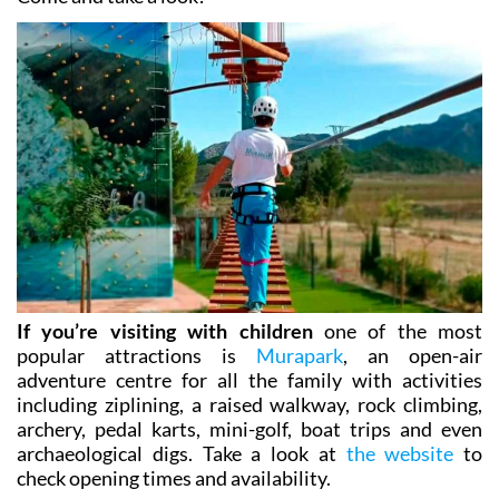
referred to as “slow tourism”.
Come and take a look!
If you’re visiting with children
one of the most
popular attractions is
Murapark
, an open-air
adventure centre for all the family with activities
including ziplining, a raised walkway, rock climbing,
archery, pedal karts, mini-golf, boat trips and even
archaeological digs. Take a look at
the website
to