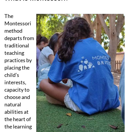
What is Montessori?
The
Montessori
method
departs from
traditional
teaching
practices by
placing the
child’s
interests,
capacity to
choose and
natural
abilities at
the heart of