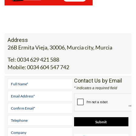
Address
26B Ermita Vieja, 30006, Murcia city, Murcia
Tel:
0034 629 421 588
Mobile:
0034 604 547 742
Contact Us by Email
* indicates a required field