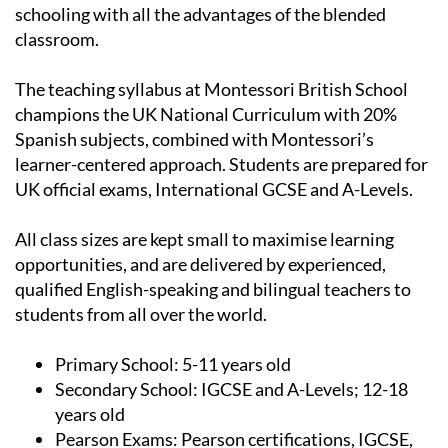
get the best of traditional Montessori British
schooling with all the advantages of the blended
classroom.
The teaching syllabus at Montessori British School
champions the UK National Curriculum with 20%
Spanish subjects, combined with Montessori’s
learner-centered approach. Students are prepared for
UK official exams, International GCSE and A-Levels.
All class sizes are kept small to maximise learning
opportunities, and are delivered by experienced,
qualified English-speaking and bilingual teachers to
students from all over the world.
Primary School:
5-11 years old
Secondary School:
IGCSE and A-Levels; 12-18