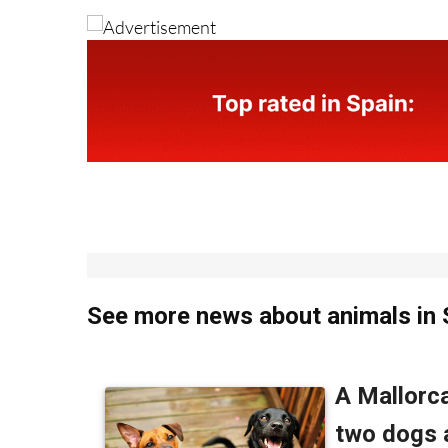
See more news about animals in 