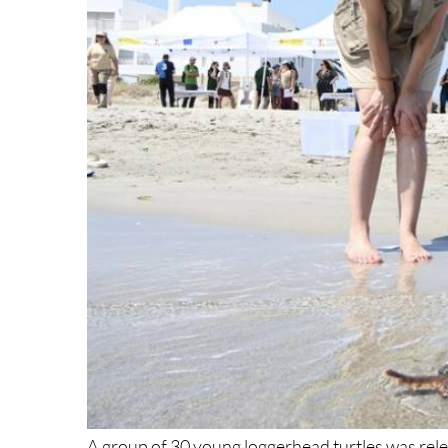
A group of 30 young loggerhead turtles was re
at Ensenada del Esparto beach at kilometre 15 