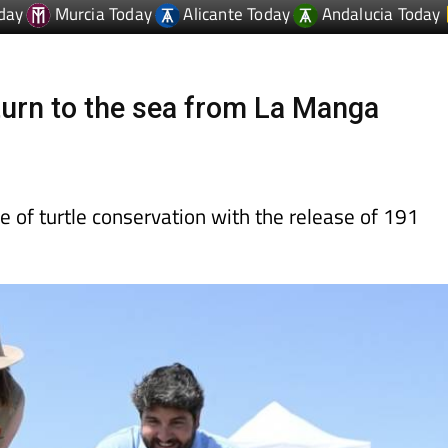
eturn to the sea from La Manga
 of turtle conservation with the release of 191