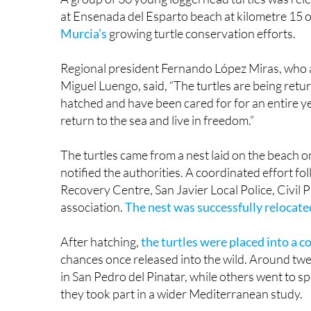
Murcia’s
growing turtle conservation efforts.
Regional president Fernando López Miras, who a
Miguel Luengo, said, “The turtles are being retu
hatched and have been cared for for an entire yea
return to the sea and live in freedom.”
The turtles came from a nest laid on the beach o
notified the authorities. A coordinated effort fol
Recovery Centre, San Javier Local Police, Civil 
association.
The nest was successfully relocat
After hatching,
the turtles were placed into a 
chances once released into the wild. Around twe
in San Pedro del Pinatar, while others went to s
they took part in a wider Mediterranean study.
This is the fifth year in a row that loggerhead t