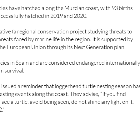
successfully hatched in 2019 and 2020.
ive (a regional conservation project studying threats to
reats faced by marine life in the region. It is supported by
the European Union through its Next Generation plan.
ecies in Spain and are considered endangered internationally
rm survival.
 issued a reminder that loggerhead turtle nesting season ha
sting events along the coast. They advise, “If you find
see a turtle, avoid being seen, do not shine any light on it,
.”