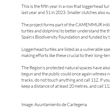
last year and 51 in 2023. Smaller clutches also 
The project forms part of the CAMEMMUR initiat
turtles and dolphins) to better understand the th
Spain’s Biodiversity Foundation and funded by 
Loggerhead turtles are listed as a vulnerable sp
making efforts like these crucial to their long-te
The Region’s protected natural spaces have also
begun and the public could once again witness ne
tracks, do not touch anything and call 112. If you 
keep a distance of at least 20 metres, and call 112
Image: Ayuntamiento de Cartegena