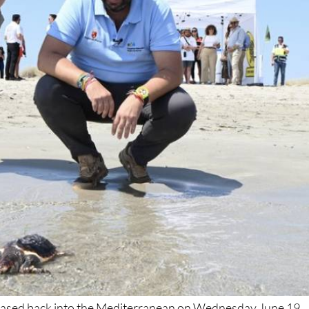
leased back into the Mediterranean on Wednesday June 19,
of La Manga, marking another milestone in the
Region of