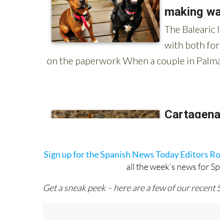
Sign up for the Spanish News Today Editors R
all the week’s news for S
Get a sneak peek – here are a few of our recent 