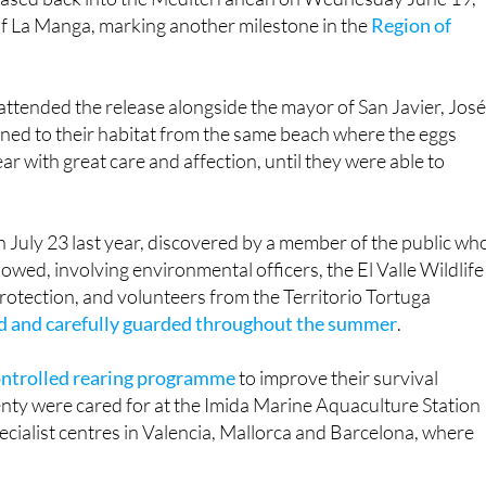
ttended the release alongside the mayor of San Javier, José
rned to their habitat from the same beach where the eggs
r with great care and affection, until they were able to
n July 23 last year, discovered by a member of the public wh
lowed, involving environmental officers, the El Valle Wildlife
Protection, and volunteers from the Territorio Tortuga
ed and carefully guarded throughout the summer
.
controlled rearing programme
to improve their survival
nty were cared for at the Imida Marine Aquaculture Station
pecialist centres in Valencia, Mallorca and Barcelona, where
urtles have hatched along the Murcian coast, with 93 births