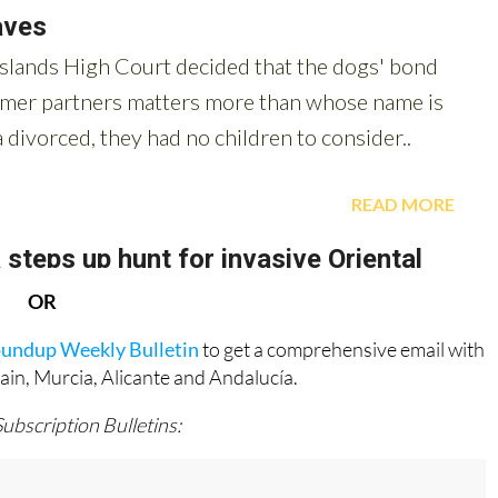
OR
oundup Weekly Bulletin
to get a comprehensive email with
pain, Murcia, Alicante and Andalucía.
Subscription Bulletins: