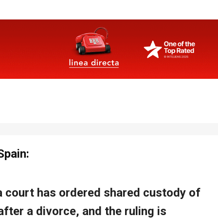
Spain: