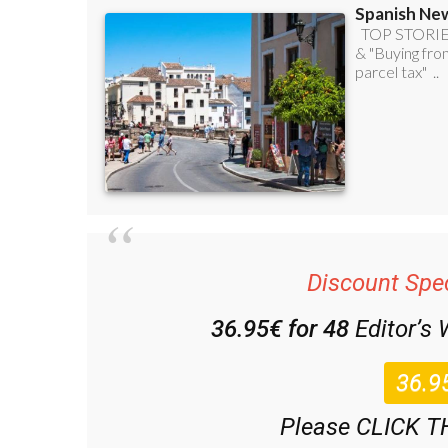
Discount Spec
36.95€ for 48
Editor’s
Please CLICK T