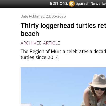
Date Published: 23/06/2025
Thirty loggerhead turtles r
beach
ARCHIVED ARTICLE
-
The Region of Murcia celebrates a decade
turtles since 2014