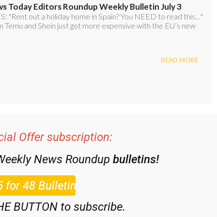
ial Offer subscription:
 Weekly News Roundup
bulletins!
HE BUTTON to subscribe.