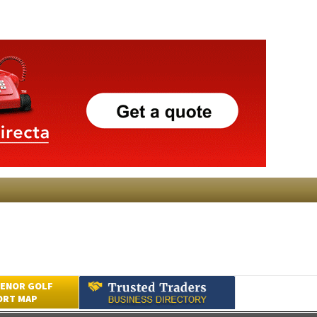
ENOR GOLF
ORT MAP
Submit an Article