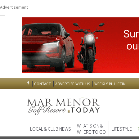
CONTACT
ADVERTISE WITH US
WEEKLY BULLETIN
WHAT'S ON &
LOCAL & CLUB NEWS
LIFESTYLE
WHERE TO GO
Spanish News To
EDITIONS: