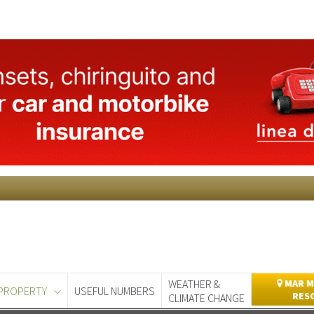
WEATHER &
MAR M
PROPERTY
USEFUL NUMBERS
RES
CLIMATE CHANGE
day
Murcia Today
Alicante Today
Andalucia Today