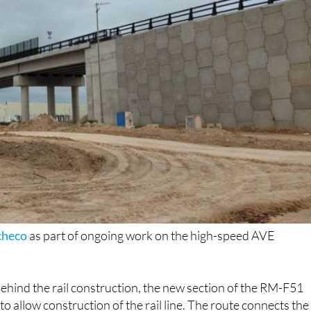
checo
as part of ongoing work on the high-speed AVE
ehind the rail construction, the new section of the RM-F51
o allow construction of the rail line. The route connects the
ffic volumes are relatively high.