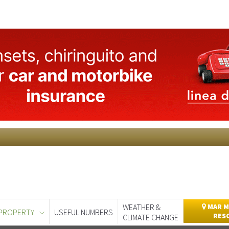
WEATHER &
MAR M
PROPERTY
USEFUL NUMBERS
RES
CLIMATE CHANGE
day
Murcia Today
Alicante Today
Andalucia Today