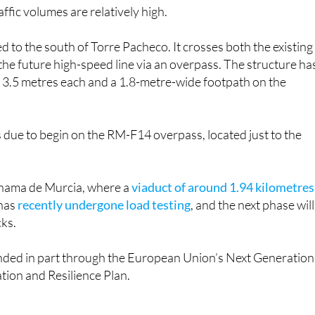
d to the south of Torre Pacheco. It crosses both the existing
he future high-speed line via an overpass. The structure ha
of 3.5 metres each and a 1.8-metre-wide footpath on the
due to begin on the RM-F14 overpass, located just to the
Alhama de Murcia, where a
viaduct of around 1.94 kilometres
 has
recently undergone load testing
, and the next phase will
cks.
nded in part through the European Union’s Next Generation
ion and Resilience Plan.