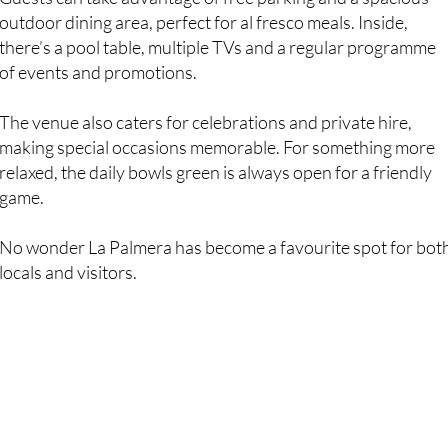
there’s a pool table, multiple TVs and a regular programme
of events and promotions.
The venue also caters for celebrations and private hire,
making special occasions memorable. For something more
relaxed, the daily bowls green is always open for a friendly
game.
No wonder La Palmera has become a favourite spot for bot
locals and visitors.