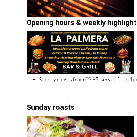
Opening hours & weekly highlight
Sunday roasts from €9.95, served from 1
Sunday roasts