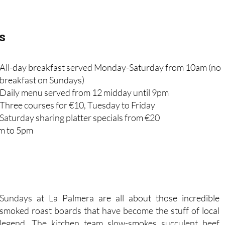
s
All-day breakfast served Monday-Saturday from 10am (no
breakfast on Sundays)
Daily menu served from 12 midday until 9pm
Three courses for €10, Tuesday to Friday
Saturday sharing platter specials from €20
pm to 5pm
Sundays at La Palmera are all about those incredible
smoked roast boards that have become the stuff of local
legend. The kitchen team slow-smokes succulent beef
brisket, fall-off-the-bone ribs and tender chicken, then