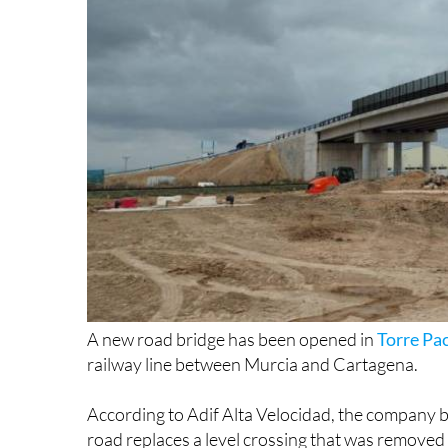
A new road bridge has been opened in
Torre Pa
railway line between Murcia and Cartagena.
According to Adif Alta Velocidad, the company b
road replaces a level crossing that was removed t
eastern and western parts of the town, where tra