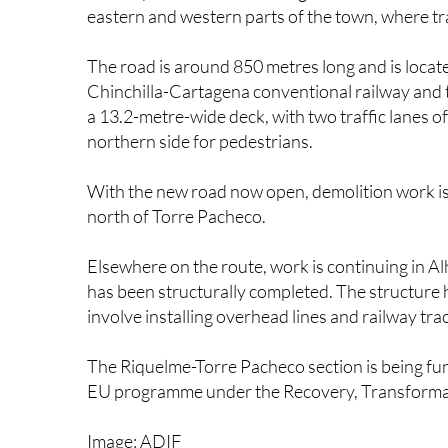
The road is around 850 metres long and is locate
Chinchilla-Cartagena conventional railway and t
a 13.2-metre-wide deck, with two traffic lanes 
northern side for pedestrians.
With the new road now open, demolition work is 
north of Torre Pacheco.
Elsewhere on the route, work is continuing in 
has been structurally completed. The structure
involve installing overhead lines and railway tra
The Riquelme-Torre Pacheco section is being fu
EU programme under the Recovery, Transformat
Image: ADIF