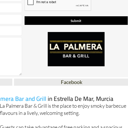
Facebook
lmera Bar and Grill
in Estrella De Mar, Murcia
La Palmera Bar & Grill is the place to enjoy smoky barbecue
flavours in a lively, welcoming setting.
Guests can take advantage of free parking and a spacious
outdoor dining area, perfect for al fresco meals. Inside,