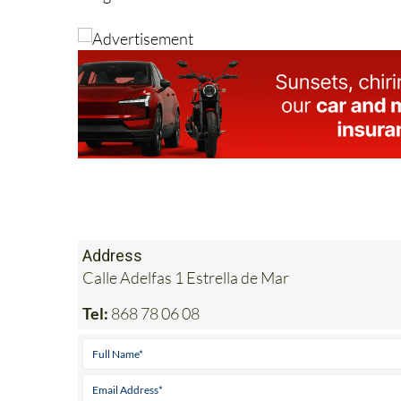
Address
Calle Adelfas 1 Estrella de Mar
Tel:
868 78 06 08