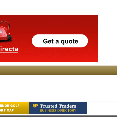
ENOR GOLF
ORT MAP
Submit an Article