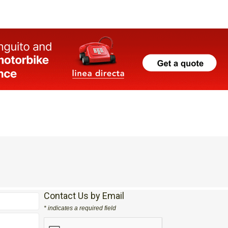
Contact Us by Email
* indicates a required field