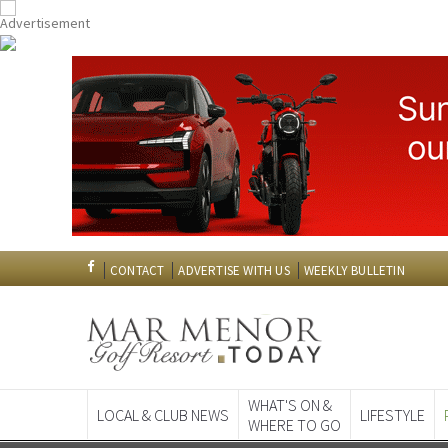
CONTACT
ADVERTISE WITH US
WEEKLY BULLETIN
WHAT'S ON &
LOCAL & CLUB NEWS
LIFESTYLE
WHERE TO GO
Spanish News To
EDITIONS: