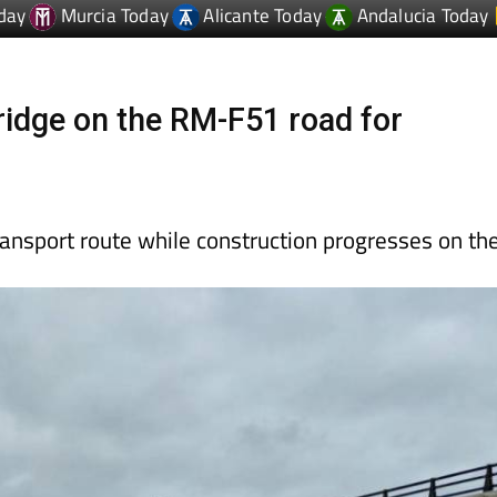
idge on the RM-F51 road for
ansport route while construction progresses on th