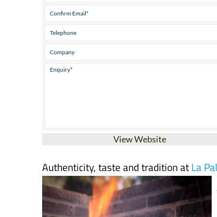
View Website
Authenticity, taste and tradition at
La Pa