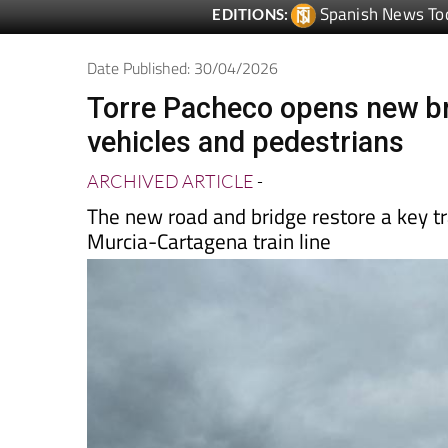
Date Published: 30/04/2026
Torre Pacheco opens new br
vehicles and pedestrians
ARCHIVED ARTICLE
-
The new road and bridge restore a key tr
Murcia-Cartagena train line