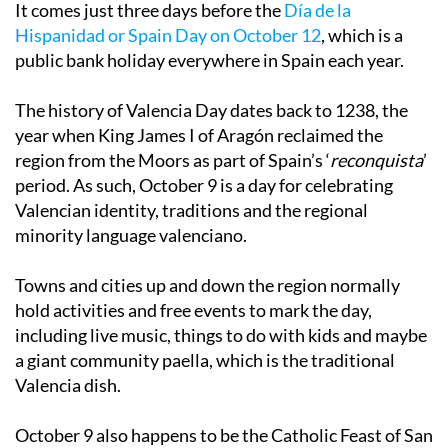
It comes just three days before the
Día de la
Hispanidad or Spain Day on October 12
, which is a
public bank holiday everywhere in Spain each year.
The history of Valencia Day dates back to 1238, the
year when King James I of Aragón reclaimed the
region from the Moors as part of Spain’s ‘
reconquista
’
period. As such, October 9 is a day for celebrating
Valencian identity, traditions and the regional
minority language valenciano.
Towns and cities up and down the region normally
hold activities and free events to mark the day,
including live music, things to do with kids and maybe
a giant community paella, which is the traditional
Valencia dish.
October 9 also happens to be the Catholic Feast of San