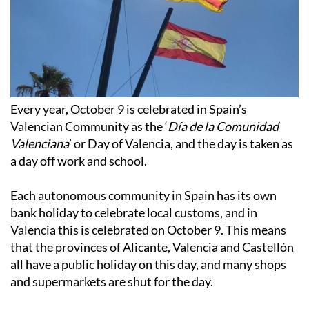
Every year, October 9 is celebrated in Spain’s
Valencian Community as the ‘
Día de la Comunidad
Valenciana
’ or Day of Valencia, and the day is taken as
a day off work and school.
Each autonomous community in Spain has its own
bank holiday to celebrate local customs, and in
Valencia this is celebrated on October 9. This means
that the provinces of Alicante, Valencia and Castellón
all have a public holiday on this day, and many shops
and supermarkets are shut for the day.