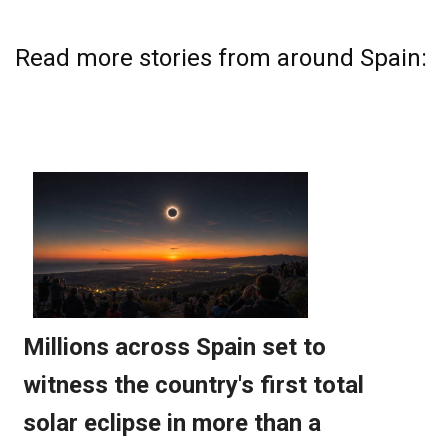
Read more stories from around Spain: