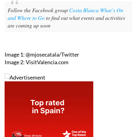
Follow the Facebook group
Costa Blanca What’s On
and Where to Go
to find out what events and activities
are coming up soon
Image 1: @mjosecatala/Twitter
Image 2: VisitValencia.com