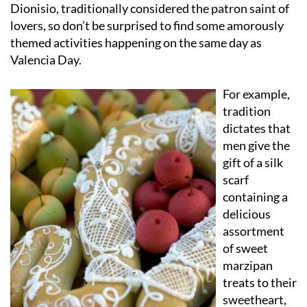
Dionisio, traditionally considered the patron saint of
lovers, so don’t be surprised to find some amorously
themed activities happening on the same day as
Valencia Day.
For example,
tradition
dictates that
men give the
gift of a silk
scarf
containing a
delicious
assortment
of sweet
marzipan
treats to their
sweetheart,