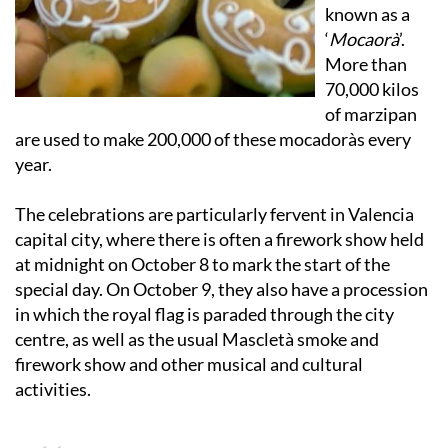
known as a
‘
Mocaorà
’.
More than
70,000 kilos
of marzipan
are used to make 200,000 of these mocadoràs every
year.
The celebrations are particularly fervent in Valencia
capital city, where there is often a firework show held
at midnight on October 8 to mark the start of the
special day. On October 9, they also have a procession
in which the royal flag is paraded through the city
centre, as well as the usual Mascletà smoke and
firework show and other musical and cultural
activities.