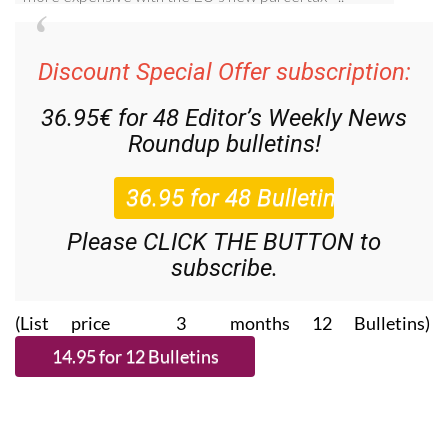
Discount Special Offer subscription:
36.95€ for 48
Editor’s Weekly News
Roundup
bulletins!
Please CLICK THE BUTTON to
subscribe.
(List price 3 months 12 Bulletins)