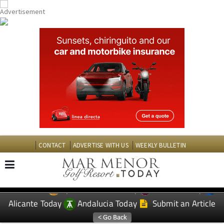
CONTACT
ADVERTISE WITH US
WEEKLY BULLETIN
Spanish News Today
Murcia Today
EDITIONS:
Alicante Today
Andalucia Today
Submit an Article