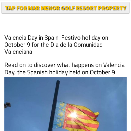
TAP FOR MAR MENOR GOLF RESORT PROPERTY
Valencia Day in Spain: Festivo holiday on
October 9 for the Dia de la Comunidad
Valenciana
Read on to discover what happens on Valencia
Day, the Spanish holiday held on October 9