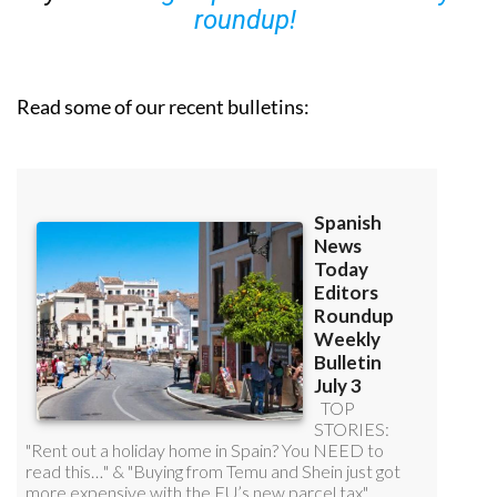
roundup!
Read some of our recent bulletins: