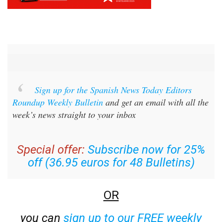
Sign up for the Spanish News Today Editors
Roundup Weekly Bulletin
and get an email with all the
week’s news straight to your inbox
Special offer:
Subscribe now for 25%
off (36.95 euros for 48 Bulletins)
OR
you can
sign up to our FREE weekly