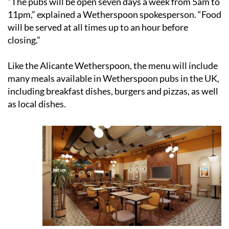
“The pubs will be open seven days a week from 5am to
11pm,” explained a Wetherspoon spokesperson. “Food
will be served at all times up to an hour before
closing.”
Like the Alicante Wetherspoon, the menu will include
many meals available in Wetherspoon pubs in the UK,
including breakfast dishes, burgers and pizzas, as well
as local dishes.