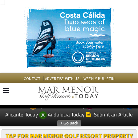
CONTACT
ADVERTISE WITH US
WEEKLY BULLETIN
Spanish News Today
Murcia Today
EDITIONS:
Alicante Today
Andalucia Today
Submit an Article
TAP FOR MAR MENOR GOLF RESORT PROPERTY