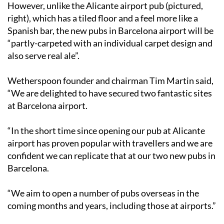
However, unlike the Alicante airport pub (pictured,
right), which has a tiled floor and a feel more like a
Spanish bar, the new pubs in Barcelona airport will be
“partly-carpeted with an individual carpet design and
also serve real ale”.
Wetherspoon founder and chairman Tim Martin said,
“We are delighted to have secured two fantastic sites
at Barcelona airport.
“In the short time since opening our pub at Alicante
airport has proven popular with travellers and we are
confident we can replicate that at our two new pubs in
Barcelona.
“We aim to open a number of pubs overseas in the
coming months and years, including those at airports.”