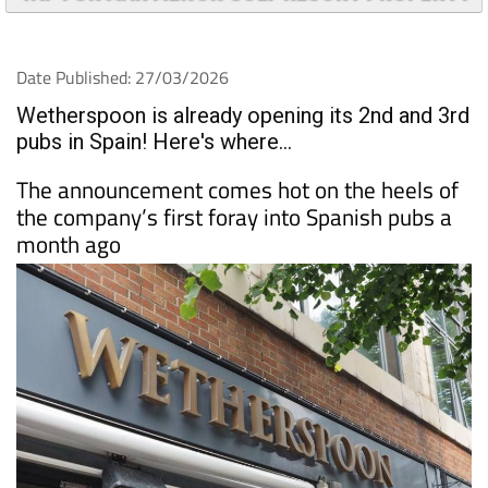
Date Published: 27/03/2026
Wetherspoon is already opening its 2nd and 3rd
pubs in Spain! Here's where...
The announcement comes hot on the heels of
the company’s first foray into Spanish pubs a
month ago