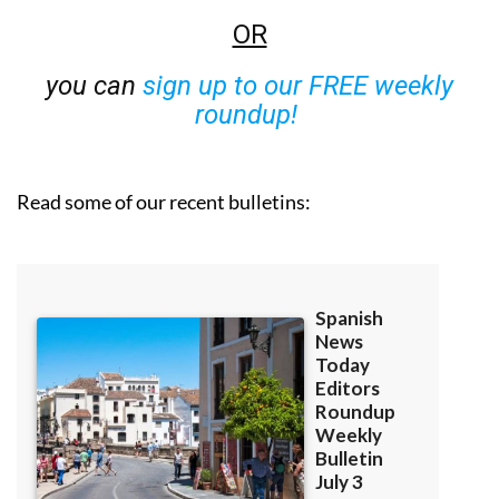
OR
you can
sign up to our FREE weekly
roundup!
Read some of our recent bulletins: