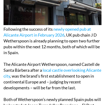
Following the success of its
newly opened pub at
Alicante Airport in February 2026
, UK pub chain J D
Wetherspoon is already planning to open two further
pubs within the next 12 months, both of which will be
in Spain.
The Alicante Airport Wetherspoon, named Castell de
Santa Bàrbera after a
local castle overlooking Alicante
city
, was the brand’s first establishment to open in
continental Europe and – judging by recent
developments – will be far from the last.
Both of Wetherspoon’s newly planned Spain pubs will