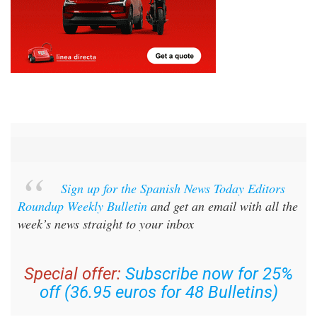
Sign up for the Spanish News Today Editors
Roundup Weekly Bulletin
and get an email with all the
week’s news straight to your inbox
Special offer:
Subscribe now for 25%
off (36.95 euros for 48 Bulletins)