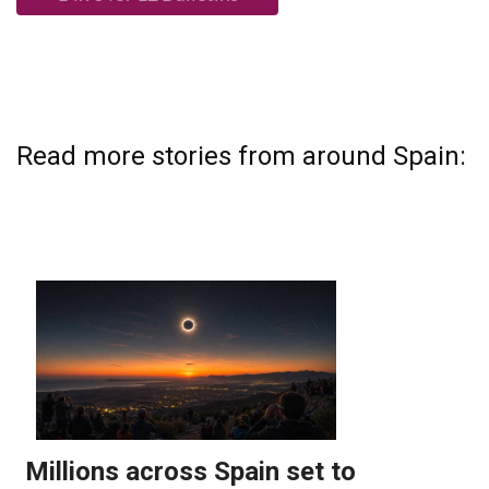
Read more stories from around Spain: