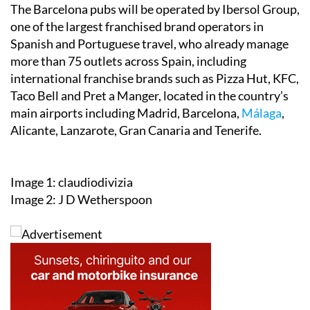
The Barcelona pubs will be operated by Ibersol Group,
one of the largest franchised brand operators in
Spanish and Portuguese travel, who already manage
more than 75 outlets across Spain, including
international franchise brands such as Pizza Hut, KFC,
Taco Bell and Pret a Manger, located in the country’s
main airports including Madrid, Barcelona,
Málaga
,
Alicante, Lanzarote, Gran Canaria and Tenerife.
Image 1: claudiodivizia
Image 2: J D Wetherspoon