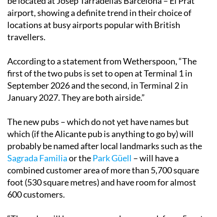
be located at Josep Tarradellas Barcelona – El Prat
airport, showing a definite trend in their choice of
locations at busy airports popular with British
travellers.
According to a statement from Wetherspoon, “The
first of the two pubs is set to open at Terminal 1 in
September 2026 and the second, in Terminal 2 in
January 2027. They are both airside.”
The new pubs – which do not yet have names but
which (if the Alicante pub is anything to go by) will
probably be named after local landmarks such as the
Sagrada Familia
or the
Park Güell
– will have a
combined customer area of more than 5,700 square
foot (530 square metres) and have room for almost
600 customers.