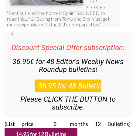
Discount Special Offer subscription:
36.95€ for 48
Editor’s Weekly News
Roundup
bulletins!
Please CLICK THE BUTTON to
subscribe.
(List price 3 months 12 Bulletins)