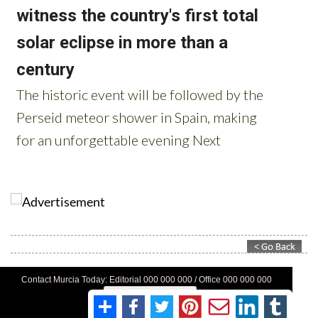
Contact Murcia Today: Editorial 000 000 000 / Office 000 000 000
Privacy Preferences