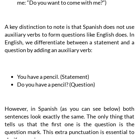
me: “Do you want to come with me?”)
A key distinction to note is that Spanish does not use
auxiliary verbs to form questions like English does. In
English, we differentiate between a statement and a
question by adding an auxiliary verb:
You have a pencil.
(Statement)
Do you have a pencil?
(Question)
However, in Spanish (as you can see below) both
sentences look exactly the same. The only thing that
tells us that the first one is the question is the
question mark. This extra punctuation is essential to