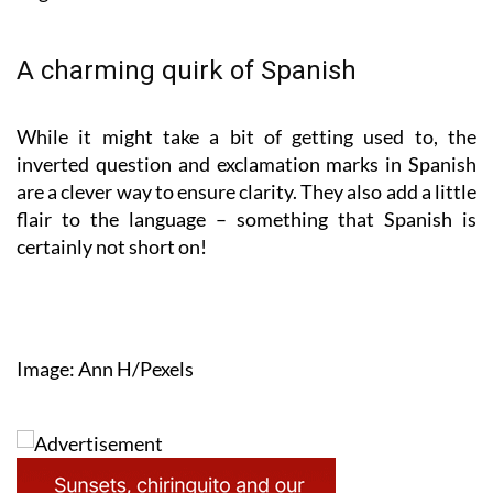
A charming quirk of Spanish
While it might take a bit of getting used to, the
inverted question and exclamation marks in Spanish
are a clever way to ensure clarity. They also add a little
flair to the language – something that Spanish is
certainly not short on!
Image: Ann H/Pexels