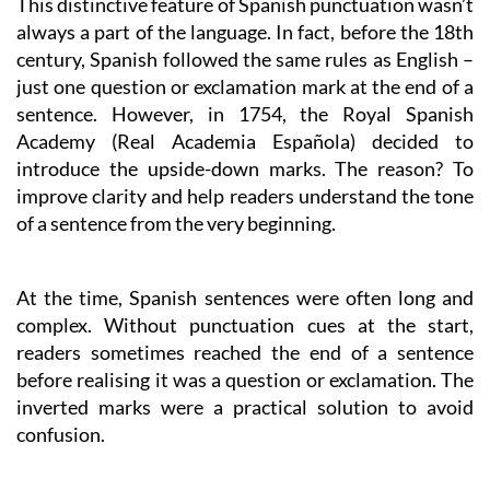
This distinctive feature of Spanish punctuation wasn’t
always a part of the language. In fact, before the 18th
century, Spanish followed the same rules as English –
just one question or exclamation mark at the end of a
sentence. However, in 1754, the Royal Spanish
Academy (Real Academia Española) decided to
introduce the upside-down marks. The reason? To
improve clarity and help readers understand the tone
of a sentence from the very beginning.
At the time, Spanish sentences were often long and
complex. Without punctuation cues at the start,
readers sometimes reached the end of a sentence
before realising it was a question or exclamation. The
inverted marks were a practical solution to avoid
confusion.