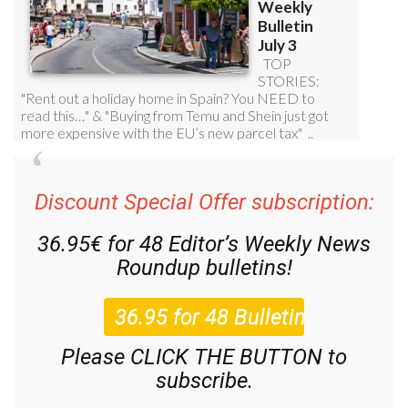
Discount Special Offer subscription:
36.95€ for 48
Editor’s Weekly News
Roundup
bulletins!
Please CLICK THE BUTTON to
subscribe.