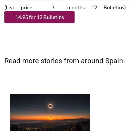
(List price 3 months 12 Bulletins)
Read more stories from around Spain: