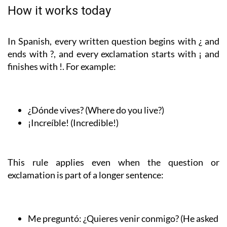
How it works today
In Spanish, every written question begins with ¿ and
ends with ?, and every exclamation starts with ¡ and
finishes with !. For example:
¿Dónde vives?
(Where do you live?)
¡Increíble!
(Incredible!)
This rule applies even when the question or
exclamation is part of a longer sentence:
Me preguntó:
¿Quieres venir conmigo?
(He asked