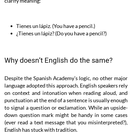
clarify meaning:
Tienes un lápiz.
(You have a pencil.)
¿Tienes un lápiz?
(Do you have a pencil?)
Why doesn’t English do the same?
Despite the Spanish Academy’s logic, no other major
language adopted this approach. English speakers rely
on context and intonation when reading aloud, and
punctuation at the end of a sentence is usually enough
to signal a question or exclamation. While an upside-
down question mark might be handy in some cases
(ever read a text message that you misinterpreted?),
English has stuck with tradition.