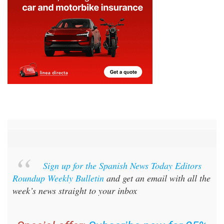
Sign up for the Spanish News Today Editors
Roundup Weekly Bulletin
and get an email with all the
week’s news straight to your inbox