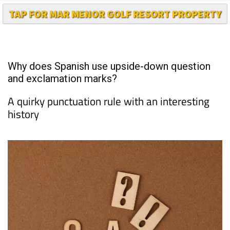
TAP FOR MAR MENOR GOLF RESORT PROPERTY
Why does Spanish use upside-down question
and exclamation marks?
A quirky punctuation rule with an interesting
history