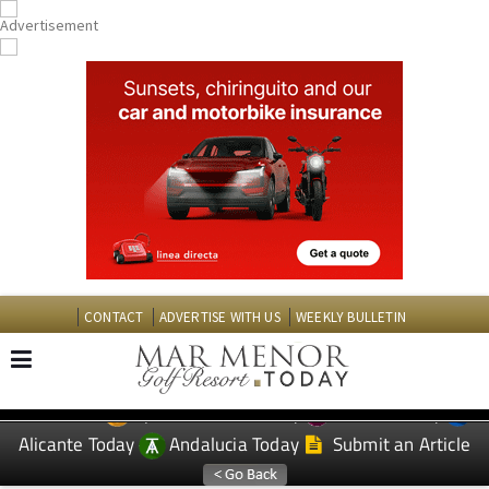
CONTACT
ADVERTISE WITH US
WEEKLY BULLETIN
Spanish News Today
Murcia Today
EDITIONS:
Alicante Today
Andalucia Today
Submit an Article