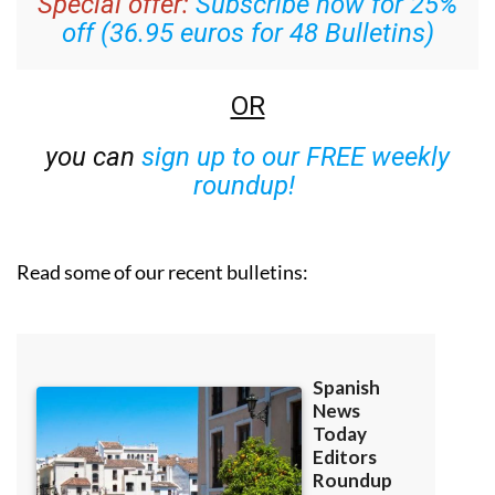
Special offer:
Subscribe now for 25%
off (36.95 euros for 48 Bulletins)
OR
you can
sign up to our FREE weekly
roundup!
Read some of our recent bulletins: