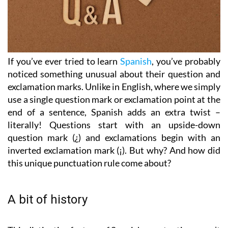
If you’ve ever tried to learn
Spanish
, you’ve probably
noticed something unusual about their question and
exclamation marks. Unlike in English, where we simply
use a single question mark or exclamation point at the
end of a sentence, Spanish adds an extra twist –
literally! Questions start with an upside-down
question mark (¿) and exclamations begin with an
inverted exclamation mark (¡). But why? And how did
this unique punctuation rule come about?
A bit of history