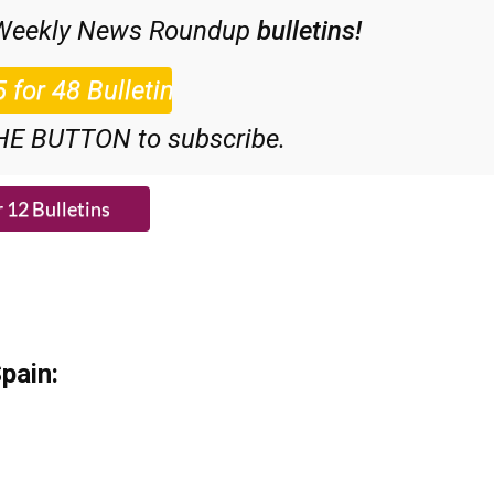
ial Offer subscription:
 Weekly News Roundup
bulletins!
HE BUTTON to subscribe.
pain: