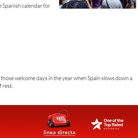
the Spanish calendar for
f those welcome days in the year when Spain slows down a
f rest.