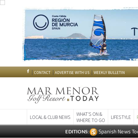
CONTACT
ADVERTISE WITH US
WEEKLY BULLETIN
WHAT'S ON &
LOCAL & CLUB NEWS
LIFESTYLE
WHERE TO GO