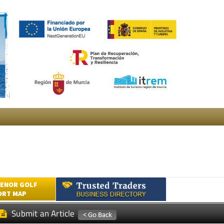
ENOR GOLF
ORT MAP