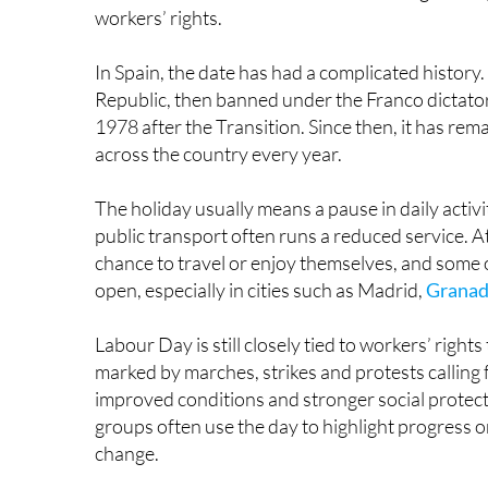
conditions, especially the eight-hour working day
1886 and the trial of the so-called Chicago Mart
workers’ rights.
In Spain, the date has had a complicated history. 
Republic, then banned under the Franco dictator
1978 after the Transition. Since then, it has rema
across the country every year.
The holiday usually means a pause in daily activit
public transport often runs a reduced service. At
chance to travel or enjoy themselves, and some 
open, especially in cities such as Madrid,
Grana
Labour Day is still closely tied to workers’ rights 
marked by marches, strikes and protests calling 
improved conditions and stronger social protect
groups often use the day to highlight progress o