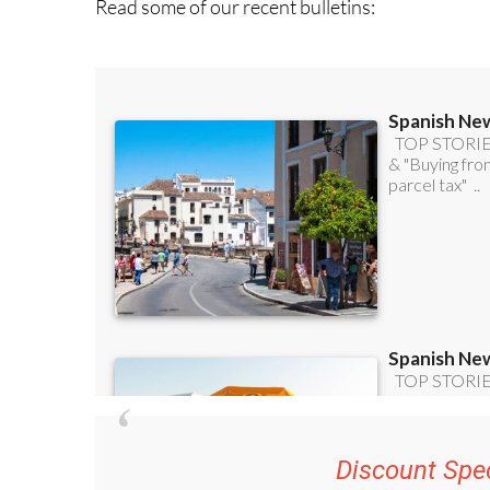
Read some of our recent bulletins: