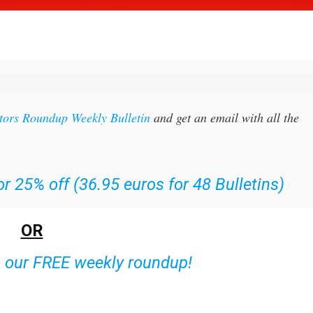
itors Roundup Weekly Bulletin
and get an email with all the
r 25% off (36.95 euros for 48 Bulletins)
OR
o our FREE weekly roundup!