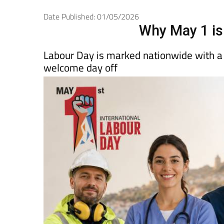
Spanish News To
EDITIONS:
Date Published: 01/05/2026
Why May 1 is 
Labour Day is marked nationwide with a l
welcome day off