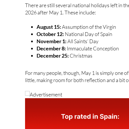
change.
There are still several national holidays left in 
2026 after May 1. These include:
August 15:
Assumption of the Virgin
October 12:
National Day of Spain
November 1:
All Saints’ Day
December 8:
Immaculate Conception
December 25:
Christmas
For many people, though, May 1 is simply one o
little, making room for both reflection and a bit o