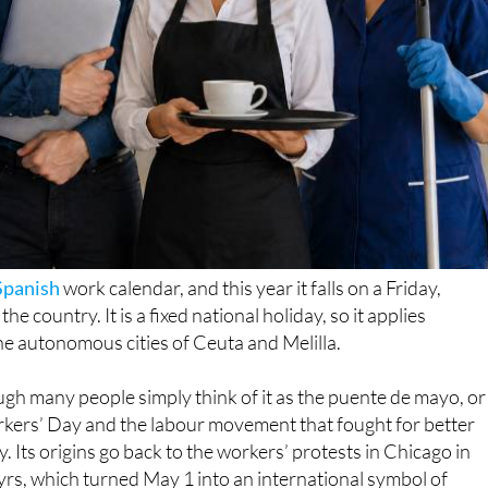
Spanish
work calendar, and this year it falls on a Friday,
 country. It is a fixed national holiday, so it applies
he autonomous cities of Ceuta and Melilla.
ugh many people simply think of it as the puente de mayo, or
kers’ Day and the labour movement that fought for better