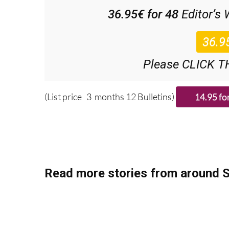
Discount Spec
36.95€ for 48
Editor’s
Please CLICK T
(List price 3 months 12 Bulletins)
Read more stories from around S