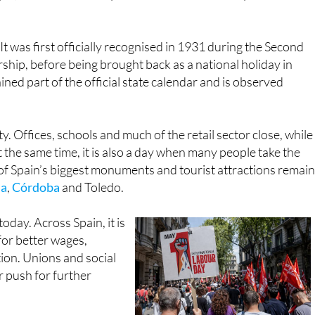
. Its origins go back to the workers’ protests in Chicago in
yrs, which turned May 1 into an international symbol of
It was first officially recognised in 1931 during the Second
ship, before being brought back as a national holiday in
ined part of the official state calendar and is observed
y. Offices, schools and much of the retail sector close, while
 the same time, it is also a day when many people take the
of Spain’s biggest monuments and tourist attractions remain
da
,
Córdoba
and Toledo.
today. Across Spain, it is
for better wages,
ion. Unions and social
r push for further