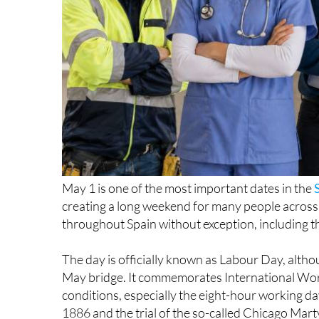
May 1 is one of the most important dates in the
creating a long weekend for many people across the
throughout Spain without exception, including t
The day is officially known as Labour Day, altho
May bridge. It commemorates International Wor