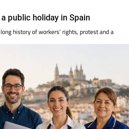
day
Murcia Today
Alicante Today
Andalucia Today
a public holiday in Spain
ong history of workers’ rights, protest and a