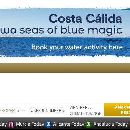
WEATHER &
MAR M
PROPERTY
USEFUL NUMBERS
RES
CLIMATE CHANGE