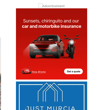
Submit an Article