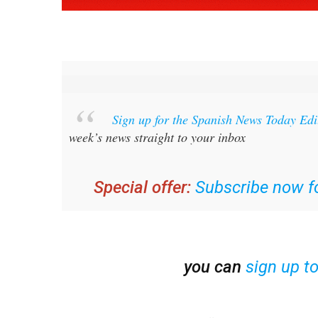
Sign up for the Spanish News Today Ed
week’s news straight to your inbox
Special offer:
Subscribe now fo
you can
sign up t