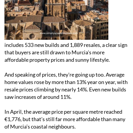
includes 533 new builds and 1,889 resales, a clear sign
that buyers are still drawn to Murcia's more
affordable property prices and sunny lifestyle.
And speaking of prices, they're going up too. Average
home values rose by more than 13% year on year, with
resale prices climbing by nearly 14%. Even new builds
saw increases of around 11%.
In April, the average price per square metre reached
€1,776, but that’s still far more affordable than many
of Murcia’s coastal neighbours.
For investors, the rental side of the market looks just