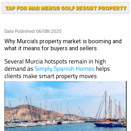
Date Published: 06/08/2025
Why Murcia's property market is booming and
what it means for buyers and sellers
Several Murcia hotspots remain in high
demand as
Simply Spanish Homes
helps
clients make smart property moves