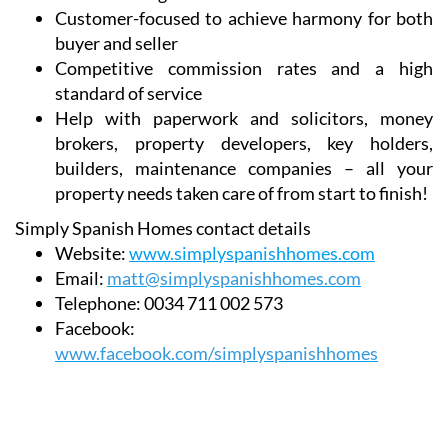
buyer and seller
Competitive commission rates and a high
standard of service
Help with paperwork and solicitors, money
brokers, property developers, key holders,
builders, maintenance companies – all your
property needs taken care of from start to finish!
Simply Spanish Homes contact details
Website:
www.simplyspanishhomes.com
Email:
matt@simplyspanishhomes.com
Telephone:
0034 711 002 573
Facebook:
www.facebook.com/simplyspanishhomes