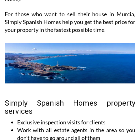
For those who want to sell their house in Murcia,
Simply Spanish Homes help you get the best price for
your property in the fastest possible time.
Simply Spanish Homes property
services
Exclusive inspection visits for clients
Work with all estate agents in the area so you
don’t have to go around all of them
Customer-focused to achieve harmony for both