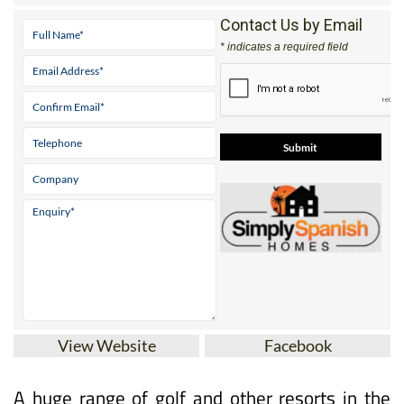
* indicates a required field
View Website
Facebook
A huge range of golf and other resorts in the
Costa Cálida, the Costa Blanca and the Costa