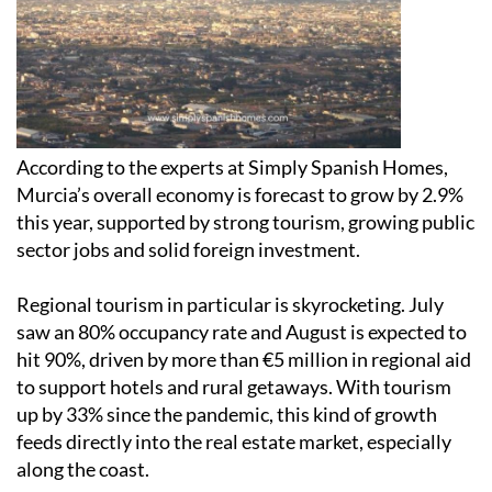
According to the experts at Simply Spanish Homes,
Murcia’s overall economy is forecast to grow by 2.9%
this year, supported by strong tourism, growing public
sector jobs and solid foreign investment.
Regional tourism in particular is skyrocketing. July
saw an 80% occupancy rate and August is expected to
hit 90%, driven by more than €5 million in regional aid
to support hotels and rural getaways. With tourism
up by 33% since the pandemic, this kind of growth
feeds directly into the real estate market, especially
along the coast.
Whether you're buying a permanent home, an