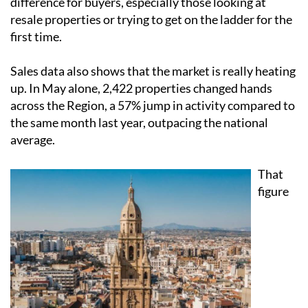
first time.
Sales data also shows that the market is really heating
up. In May alone, 2,422 properties changed hands
across the Region, a 57% jump in activity compared to
the same month last year, outpacing the national
average.
That
figure