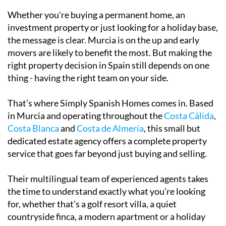
investment property or just looking for a holiday base,
the message is clear. Murcia is on the up and early
movers are likely to benefit the most. But making the
right property decision in Spain still depends on one
thing - having the right team on your side.
That’s where
Simply Spanish Homes
comes in. Based
in Murcia and operating throughout the
Costa Cálida
,
Costa Blanca
and
Costa de Almería
, this small but
dedicated estate agency offers a complete property
service that goes far beyond just buying and selling.
Their multilingual team of experienced agents takes
the time to understand exactly what you’re looking
for, whether that’s a golf resort villa, a quiet
countryside finca, a modern apartment or a holiday
rental hotspot.