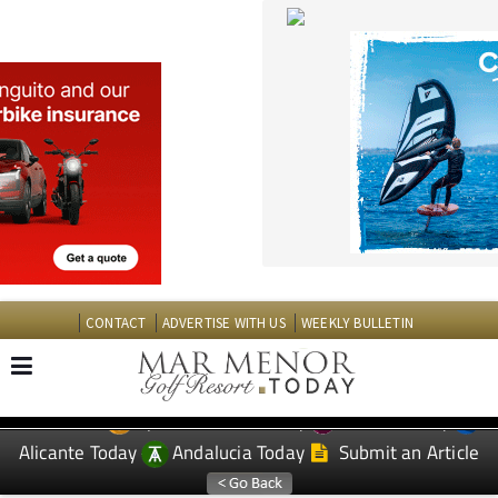
CONTACT
ADVERTISE WITH US
WEEKLY BULLETIN
Spanish News Today
Murcia Today
EDITIONS:
Alicante Today
Andalucia Today
Submit an Article
TAP FOR MAR MENOR GOLF RESORT PROPERTY