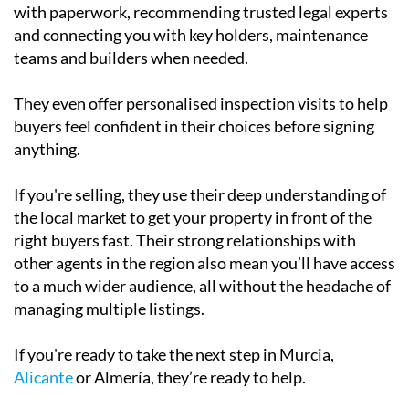
and connecting you with key holders, maintenance
teams and builders when needed.
They even offer personalised inspection visits to help
buyers feel confident in their choices before signing
anything.
If you're selling, they use their deep understanding of
the local market to get your property in front of the
right buyers fast. Their strong relationships with
other agents in the region also mean you’ll have access
to a much wider audience, all without the headache of
managing multiple listings.
If you're ready to take the next step in Murcia,
Alicante
or Almería, they’re ready to help.
Get in touch today and find out what they can do for