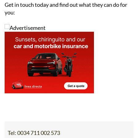
you:
Tel:
0034 711 002 573
Contact Us by Email