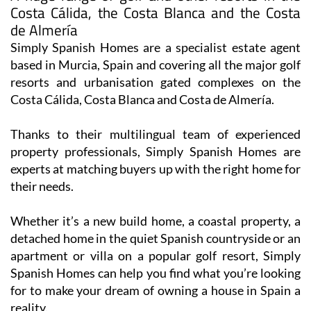
de Almería
Simply Spanish Homes are a specialist estate agent
based in Murcia, Spain and covering all the major golf
resorts and urbanisation gated complexes on the
Costa Cálida, Costa Blanca and Costa de Almería.
Thanks to their multilingual team of experienced
property professionals, Simply Spanish Homes are
experts at matching buyers up with the right home for
their needs.
Whether it’s a new build home, a coastal property, a
detached home in the quiet Spanish countryside or an
apartment or villa on a popular golf resort, Simply
Spanish Homes can help you find what you’re looking
for to make your dream of owning a house in Spain a
reality.