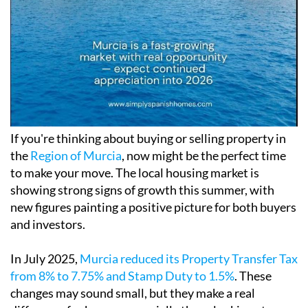
If you're thinking about buying or selling property in
the
Region of Murcia
, now might be the perfect time
to make your move. The local housing market is
showing strong signs of growth this summer, with
new figures painting a positive picture for both buyers
and investors.
In July 2025,
Murcia reduced its Property Transfer Tax
from 8% to 7.75% and Stamp Duty to 1.5%
. These
changes may sound small, but they make a real
difference for buyers, especially those looking at
resale properties or trying to get on the ladder for the