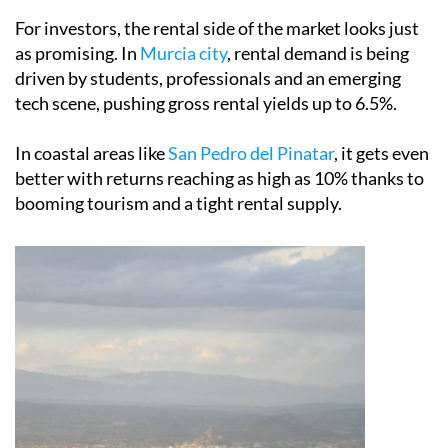
as promising. In
Murcia city
, rental demand is being
driven by students, professionals and an emerging
tech scene, pushing gross rental yields up to 6.5%.
In coastal areas like
San Pedro del Pinatar
, it gets even
better with returns reaching as high as 10% thanks to
booming tourism and a tight rental supply.