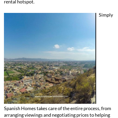
Simply
Spanish Homes takes care of the entire process, from
arranging viewings and negotiating prices to helping
with paperwork, recommending trusted legal experts