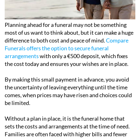
Planning ahead for a funeral may not be something
most of us want to think about, but it can make a huge
difference to both cost and peace of mind.
Compare
Funerals offers the option to secure funeral
arrangements
with only a €500 deposit, which fixes
the cost today and ensures your wishes are in place.
By making this small payment in advance, you avoid
the uncertainty of leaving everything until the time
comes, when prices may have risen and choices could
be limited.
Without a plan in place, it is the funeral home that
sets the costs and arrangements at the time of need.
Families are often faced with higher bills and fewer