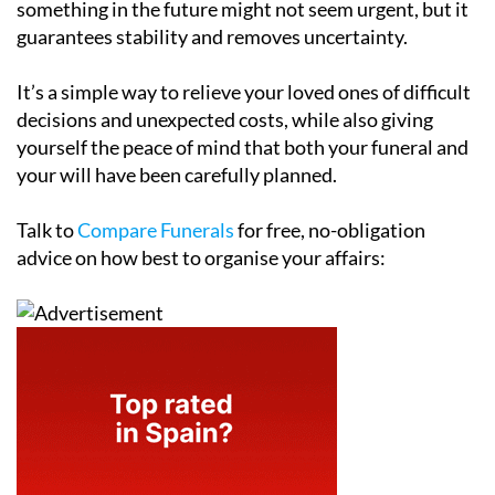
something in the future might not seem urgent, but it
guarantees stability and removes uncertainty.
It’s a simple way to relieve your loved ones of difficult
decisions and unexpected costs, while also giving
yourself the peace of mind that both your funeral and
your will have been carefully planned.
Talk to
Compare Funerals
for free, no-obligation
advice on how best to organise your affairs: