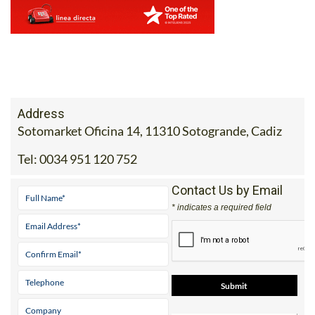
Address
Sotomarket Oficina 14, 11310 Sotogrande, Cadiz
Tel:
0034 951 120 752
Contact Us by Email
* indicates a required field