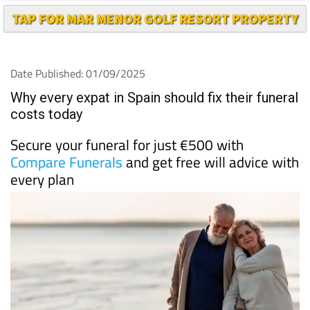
TAP FOR MAR MENOR GOLF RESORT PROPERTY
Date Published: 01/09/2025
Why every expat in Spain should fix their funeral
costs today
Secure your funeral for just €500 with
Compare Funerals
and get free will advice with
every plan