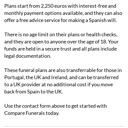
Plans start from 2,250 euros with interest-free and
monthly payment options available, and they can also
offer a free advice service for making a Spanish will.
There is no age limit on their plans or health checks,
and they are open to anyone over the age of 18. Your
funds are held in a secure trust and all plans include
legal documentation.
These funeral plans are also transferrable for those in
Portugal, the UK and Ireland, and can be transferred
to a UK provider at no additional cost if you move
back from Spain to the UK.
Use the contact form above to get started with
Compare Funerals today.