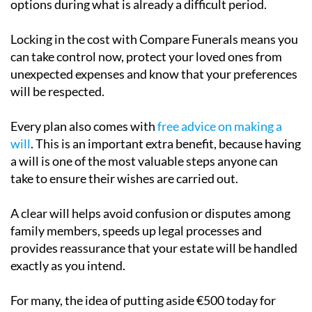
options during what is already a difficult period.
Locking in the cost with Compare Funerals means you
can take control now, protect your loved ones from
unexpected expenses and know that your preferences
will be respected.
Every plan also comes with
free advice on making a
will
. This is an important extra benefit, because having
a will is one of the most valuable steps anyone can
take to ensure their wishes are carried out.
A clear will helps avoid confusion or disputes among
family members, speeds up legal processes and
provides reassurance that your estate will be handled
exactly as you intend.
For many, the idea of putting aside €500 today for