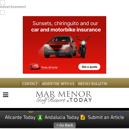
CONTACT
ADVERTISE WITH US
WEEKLY BULLETIN
Spanish News Today
Murcia Today
EDITIONS:
Alicante Today
Andalucia Today
Submit an Article