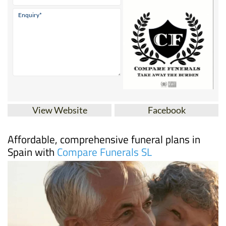
View Website
Facebook
Affordable, comprehensive funeral plans in
Spain with
Compare Funerals SL