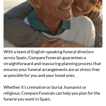
With a team of English-speaking funeral directors
across Spain, Compare Funerals guarantees a
straightforward and reassuring planning process that
ensures your funeral arrangements are as stress-free
as possible for you and your loved ones.
Whether it's cremation or burial, humanist or
religious, Compare Funerals can help you plan for the
funeral you want in Spain.