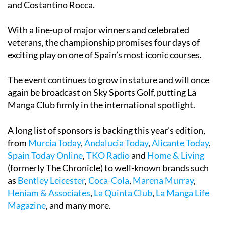
and Costantino Rocca.
With a line-up of major winners and celebrated
veterans, the championship promises four days of
exciting play on one of Spain’s most iconic courses.
The event continues to grow in stature and will once
again be broadcast on Sky Sports Golf, putting La
Manga Club firmly in the international spotlight.
A long list of sponsors is backing this year’s edition,
from
Murcia Today
,
Andalucia Today
,
Alicante Today
,
Spain Today Online
,
TKO Radio
and
Home & Living
(formerly The Chronicle) to well-known brands such
as
Bentley Leicester
,
Coca-Cola
,
Marena Murray
,
Heniam & Associates
,
La Quinta Club
,
La Manga Life
Magazine
, and many more.