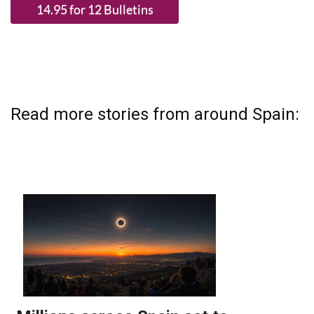
Read more stories from around Spain: