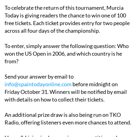
To celebrate the return of this tournament, Murcia
Today is giving readers the chance to win one of 100
free tickets. Each ticket provides entry for two people
across all four days of the championship.
To enter, simply answer the following question:
Who
won the US Open in 2006, and which country is he
from?
Send your answer by email to
info@spaintodayonline.com
before midnight on
Friday October 31. Winners will be notified by email
with details on how to collect their tickets.
An additional prize draw is also being run on TKO
Radio, offering listeners even more chances to attend.