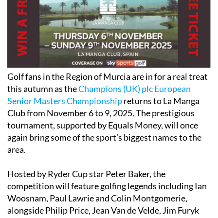
Golf fans in the Region of Murcia are in for a real treat
this autumn as the
Champions (UK) plc European
Senior Masters Championship
returns to La Manga
Club from November 6 to 9, 2025. The prestigious
tournament, supported by Equals Money, will once
again bring some of the sport’s biggest names to the
area.
Hosted by Ryder Cup star Peter Baker, the
competition will feature golfing legends including Ian
Woosnam, Paul Lawrie and Colin Montgomerie,
alongside Philip Price, Jean Van de Velde, Jim Furyk