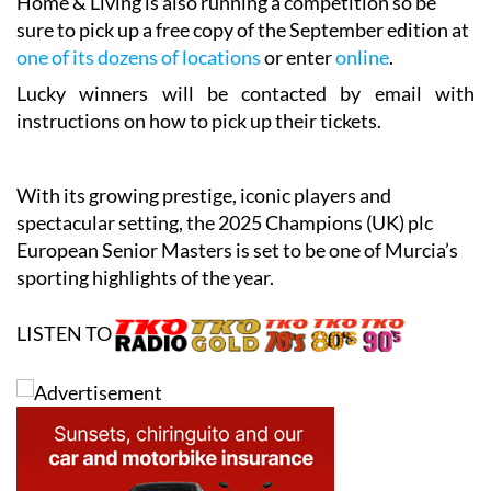
Home & Living is also running a competition so be
sure to pick up a free copy of the September edition at
one of its dozens of locations
or enter
online
.
Lucky winners will be contacted by email with
instructions on how to pick up their tickets.
With its growing prestige, iconic players and
spectacular setting, the 2025 Champions (UK) plc
European Senior Masters is set to be one of Murcia’s
sporting highlights of the year.
LISTEN TO