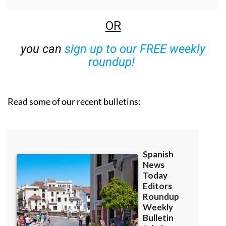
OR
you can
sign up to our FREE weekly
roundup!
Read some of our recent bulletins: