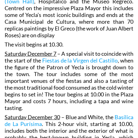
(Town Hall)
, Hospitalico and the Museo Regreco.
Centred on the impressive Plaza Mayor this includes
some of Yecla’s most iconic buildings and ends at the
Casa Municipal de Cultura, where more than 70
replicas paintings by El Greco (the work of Juan Albert
Roses) are on display
The visit begins at 10.30.
Saturday December 7
– A special visit to coincide with
the start of the
Fiestas de la Virgen del Castillo
, when
the figure of the Patron of Yecla is brought down to
the town. The tour includes some of the most
important venues of the fiestas and also a tasting of
the most traditional food consumed as the cold winter
begins to set in! The tour begins at 10.00 in the Plaza
Mayor and costs 7 hours, including a tapa and wine
tasting.
Saturday December 30
– Blue and White, the
Basílica
de La Purísima
. This 2-hour visit, starting at 10.00,
includes both the interior and the exterior of what is
probably the best-known building in Yecla, which