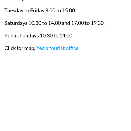
Tuesday to Friday 8.00 to 15.00
Saturdays 10.30 to 14.00 and 17.00 to 19.30.
Public holidays 10.30 to 14.00
Click for map,
Yecla tourist office