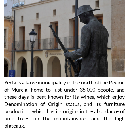
Yecla is a large municipality in the north of the Region
of Murcia, home to just under 35,000 people, and
these days is best known for its wines, which enjoy
Denomination of Origin status, and its furniture
production, which has its origins in the abundance of
pine trees on the mountainsides and the high
plateaux.