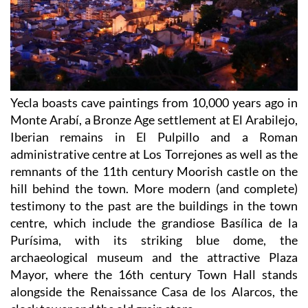
Yecla boasts cave paintings from 10,000 years ago in
Monte Arabí, a Bronze Age settlement at El Arabilejo,
Iberian remains in El Pulpillo and a Roman
administrative centre at Los Torrejones as well as the
remnants of the 11th century Moorish castle on the
hill behind the town. More modern (and complete)
testimony to the past are the buildings in the town
centre, which include the grandiose Basílica de la
Purísima, with its striking blue dome, the
archaeological museum and the attractive Plaza
Mayor, where the 16th century Town Hall stands
alongside the Renaissance Casa de los Alarcos, the