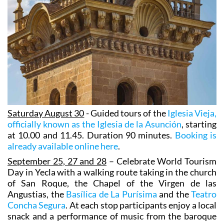
Saturday August 30
- Guided tours of the
Iglesia Vieja,
officially known as the Iglesia de la Asunción
, starting
at 10.00 and 11.45. Duration 90 minutes.
Booking is
already available online here
.
September 25, 27 and 28
– Celebrate World Tourism
Day in Yecla with a walking route taking in the church
of San Roque, the Chapel of the Virgen de las
Angustias, the
Basílica de La Purísima
and the
Teatro
Concha Segura
. At each stop participants enjoy a local
snack and a performance of music from the baroque