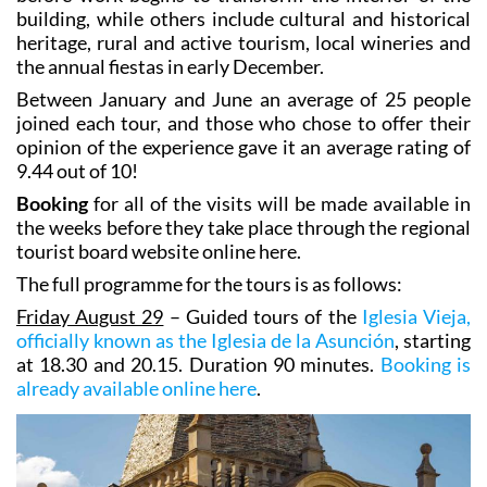
building, while others include cultural and historical
heritage, rural and active tourism, local wineries and
the annual fiestas in early December.
Between January and June an average of 25 people
joined each tour, and those who chose to offer their
opinion of the experience gave it an average rating of
9.44 out of 10!
Booking
for all of the visits will be made available in
the weeks before they take place through the regional
tourist board website online here.
The full programme for the tours is as follows:
Friday August 29
– Guided tours of the
Iglesia Vieja,
officially known as the Iglesia de la Asunción
, starting
at 18.30 and 20.15. Duration 90 minutes.
Booking is
already available online here
.