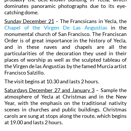
dominates panoramic photographs due to its eye-
catching dome.
Sunday December 21
– The Francsicans in Yecla, the
Chapel of the Virgen De Las Angustias
in the
monumental church of San Francisco. The Franciscan
Order is of great importance in the history of Yecla,
and in these naves and chapels are all the
particularities of the decoration they used in their
places of worship as well as the sculpted tableau of
the Virgen de las Angustias by the famed Murcia artist
Francisco Salzillo.
The visit begins at 10.30 and lasts 2 hours.
Saturdays December 27 and January 3
– Sample the
atmosphere of Yecla at Christmas and in the New
Year, with the emphasis on the traditional nativity
scenes in churches and public buildings. Christmas
carols are sung at stops along the route, which begins
at 19.00 and lasts 2 hours.