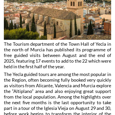
The Tourism department of the Town Hall of Yecla in
the north of Murcia has published its programme of
free guided visits between August and the end of
2025, featuring 17 events to add to the 22 which were
held in the first half of the year.
The Yecla guided tours are among the most popular in
the Region, often becoming fully booked very quickly
as visitors from Alicante, Valencia and Murcia explore
the “Altiplano” area and also enjoying great support
from the local population. Among the highlights over
the next five months is the last opportunity to take
part in a tour of the Iglesia Vieja on August 29 and 30,
before work begins to transform the interior of the