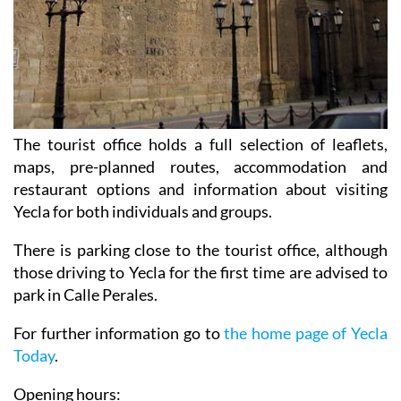
The tourist office holds a full selection of leaflets,
maps, pre-planned routes, accommodation and
restaurant options and information about visiting
Yecla for both individuals and groups.
There is parking close to the tourist office, although
those driving to Yecla for the first time are advised to
park in Calle Perales.
For further information go to
the home page of Yecla
Today
.
Opening hours: