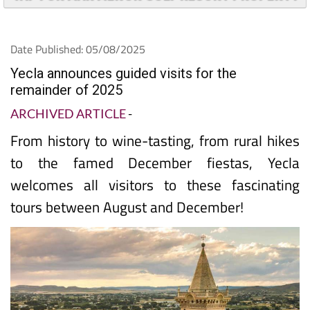
Date Published: 05/08/2025
Yecla announces guided visits for the
remainder of 2025
ARCHIVED ARTICLE
-
From history to wine-tasting, from rural hikes
to the famed December fiestas, Yecla
welcomes all visitors to these fascinating
tours between August and December!