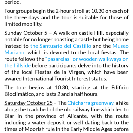
period.
Four groups begin the 2-hour stroll at 10.30 on each of
the three days and the tour is suitable for those of
limited mobility.
Sunday October 5
– A walk on castle Hill, especially
notable for no longer boasting a castle but being home
instead to
the Santuario del Castillo
and the
Museo
Mariano
, which is devoted to the local fiestas. The
route follows the
“pasarelas” or wooden walkways on
the hillside
before participants delve into the history
of the local Fiestas de la Virgen, which have been
awared International Tourist Interest status.
The tour begins at 10.30, starting at the Edificio
Bioclimático, and lasts 2 and a half hours.
Saturday October 25
– The
Chicharra greenway
, a hike
along the track bed of the old railway line which led to
Biar in the province of Alicante, with the route
including a water deposit or well dating back to the
times of Moorish rule in the Early Middle Ages before