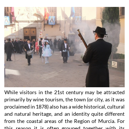
While visitors in the 21st century may be attracted
primarily by wine tourism, the town (or city, as it was
proclaimed in 1878) also has a wide historical, cultural
and natural heritage, and an identity quite different
from the coastal areas of the Region of Murcia. For
this reason it is often grouped together with its