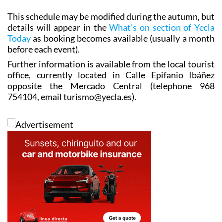
This schedule may be modified during the autumn, but
details will appear in the
What’s on section of Yecla
Today
as booking becomes available (usually a month
before each event).
Further information is available from the local tourist
office, currently located in Calle Epifanio Ibáñez
opposite the Mercado Central (telephone 968
754104, email turismo@yecla.es).