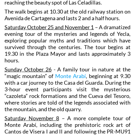
reaching the beauty spot of Las Celadillas.
The walk begins at 10.30 at the old railway station on
Avenida de Cartagena and lasts 2 and a half hours.
Saturday October 25 and November 1
– A dramatized
evening tour of the mysteries and legends of Yecla,
exploring popular myths and traditions which have
survived through the centuries. The tour begins at
19.30 in the Plaza Mayor and lasts approximately 3
hours.
Sunday October 26
- A family tour in nature at the
“magic mountain” of
Monte Arabí
, beginning at 9.30
with a car journey to the Casa del Guarda. During the
3-hour event participants visit the mysterious
“cazoleta” rock formations and the Cueva del Tesoro,
where stories are told of the legends associated with
the mountain, and the old quarry.
Saturday November 8
– A more complete tour of
Monte Arabí, including the prehistoric rock art of
Cantos de Visera I and II and following the PR-MU91