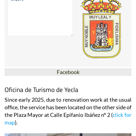
Facebook
Oficina de Turismo de Yecla
Since early 2025, due to renovation work at the usual
office, the service has been located on the other side of
the Plaza Mayor at Calle Epifanio Ibáñez nº 2 (
click for
map
).