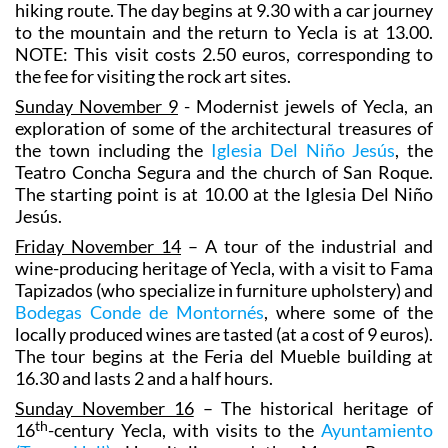
hiking route. The day begins at 9.30 with a car journey
to the mountain and the return to Yecla is at 13.00.
NOTE: This visit costs 2.50 euros, corresponding to
the fee for visiting the rock art sites.
Sunday November 9
- Modernist jewels of Yecla, an
exploration of some of the architectural treasures of
the town including the
Iglesia Del Niño Jesús
, the
Teatro Concha Segura and the church of San Roque.
The starting point is at 10.00 at the Iglesia Del Niño
Jesús.
Friday November 14
– A tour of the industrial and
wine-producing heritage of Yecla, with a visit to Fama
Tapizados (who specialize in furniture upholstery) and
Bodegas Conde de Montornés
, where some of the
locally produced wines are tasted (at a cost of 9 euros).
The tour begins at the Feria del Mueble building at
16.30 and lasts 2 and a half hours.
Sunday November 16
– The historical heritage of
th
16
-century Yecla, with visits to the
Ayuntamiento