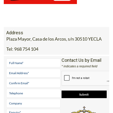
Address
Plaza Mayor, Casa de los Arcos, s/n 30510 YECLA
Tel:
968 754 104
Contact Us by Email
* indicates a required field