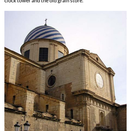
clock tower and the old grain store.