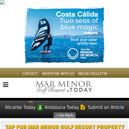
CONTACT
ADVERTISE WITH US
WEEKLY BULLETIN
Spanish News Today
Murcia Today
EDITIONS:
Alicante Today
Andalucia Today
Submit an Article
TAP FOR MAR MENOR GOLF RESORT PROPERTY