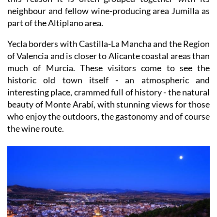
neighbour and fellow wine-producing area Jumilla as
part of the Altiplano area.
Yecla borders with Castilla-La Mancha and the Region
of Valencia and is closer to Alicante coastal areas than
much of Murcia. These visitors come to see the
historic old town itself - an atmospheric and
interesting place, crammed full of history - the natural
beauty of Monte Arabí, with stunning views for those
who enjoy the outdoors, the gastonomy and of course
the wine route.