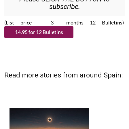
subscribe.
(List price 3 months 12 Bulletins)
Read more stories from around Spain: