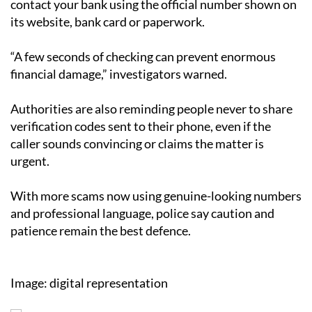
contact your bank using the official number shown on
its website, bank card or paperwork.
“A few seconds of checking can prevent enormous
financial damage,” investigators warned.
Authorities are also reminding people never to share
verification codes sent to their phone, even if the
caller sounds convincing or claims the matter is
urgent.
With more scams now using genuine-looking numbers
and professional language, police say caution and
patience remain the best defence.
Image: digital representation