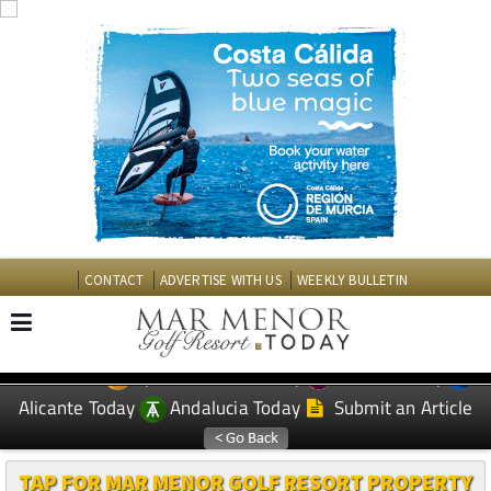
CONTACT
ADVERTISE WITH US
WEEKLY BULLETIN
Spanish News Today
Murcia Today
EDITIONS:
Alicante Today
Andalucia Today
Submit an Article
TAP FOR MAR MENOR GOLF RESORT PROPERTY