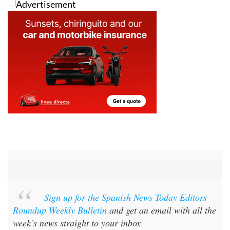
Sign up for the Spanish News Today Editors
Roundup Weekly Bulletin
and get an email with all the
week’s news straight to your inbox