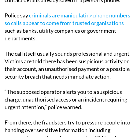
Police say
criminals are manipulating phone numbers
so calls appear to come from trusted organisations
such as banks, utility companies or government
departments.
The call itself usually sounds professional and urgent.
Victims are told there has been suspicious activity on
their account, an unauthorised payment or a possible
security breach that needs immediate action.
“The supposed operator alerts you to a suspicious
charge, unauthorised access or an incident requiring
urgent attention,” police warned.
From there, the fraudsters try to pressure people into
handing over sensitive information including