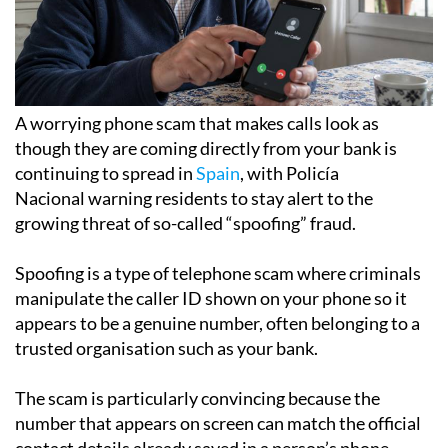
A worrying phone scam that makes calls look as
though they are coming directly from your bank is
continuing to spread in
Spain
, with Policía
Nacional warning residents to stay alert to the
growing threat of so-called “spoofing” fraud.
Spoofing is a type of telephone scam where criminals
manipulate the caller ID shown on your phone so it
appears to be a genuine number, often belonging to a
trusted organisation such as your bank.
The scam is particularly convincing because the
number that appears on screen can match the official
contact details already saved in a person’s phone.