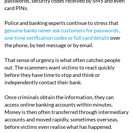
passwords, security codes received by SMS and even
card PINs.
Police and banking experts continue to stress that
genuine banks never ask customers for passwords,
one-time verification codes or full card details
over
the phone, by text message or by email.
That sense of urgency is what often catches people
out. The scammers want victims to react quickly
before they have time to stop and think or
independently contact their bank.
Once criminals obtain the information, they can
access online banking accounts within minutes.
Money is then often transferred through intermediary
accounts and moved rapidly, sometimes overseas,
before victims even realise what has happened.