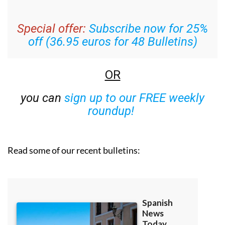
Special offer:
Subscribe now for 25%
off (36.95 euros for 48 Bulletins)
OR
you can
sign up to our FREE weekly
roundup!
Read some of our recent bulletins: