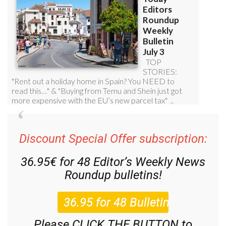
Discount Special Offer subscription:
36.95€ for 48
Editor’s Weekly News
Roundup
bulletins!
Please CLICK THE BUTTON to