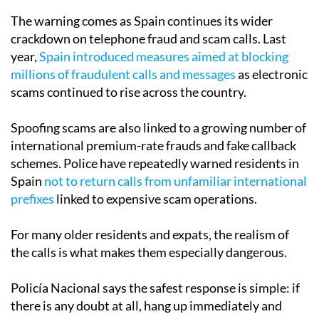
The warning comes as Spain continues its wider
crackdown on telephone fraud and scam calls. Last
year,
Spain introduced measures aimed at blocking
millions of fraudulent calls and messages
as electronic
scams continued to rise across the country.
Spoofing scams are also linked to a growing number of
international premium-rate frauds and fake callback
schemes. Police have repeatedly warned residents in
Spain
not to return calls from unfamiliar international
prefixes
linked to expensive scam operations.
For many older residents and expats, the realism of
the calls is what makes them especially dangerous.
Policía Nacional says the safest response is simple: if
there is any doubt at all, hang up immediately and