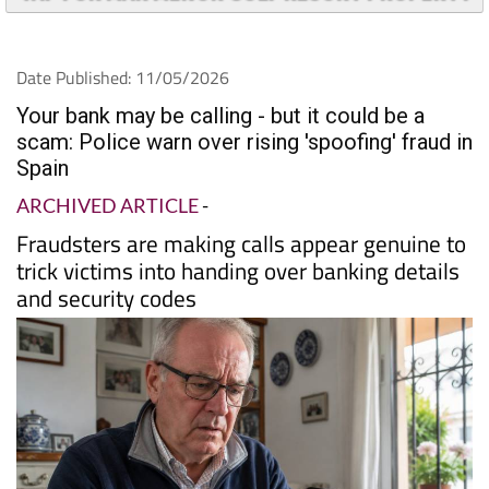
Date Published: 11/05/2026
Your bank may be calling - but it could be a
scam: Police warn over rising 'spoofing' fraud in
Spain
ARCHIVED ARTICLE
-
Fraudsters are making calls appear genuine to
trick victims into handing over banking details
and security codes