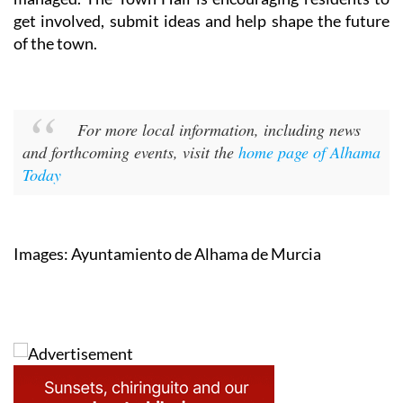
get involved, submit ideas and help shape the future
of the town.
For more local information, including news
and forthcoming events, visit the
home page of Alhama
Today
Images: Ayuntamiento de Alhama de Murcia