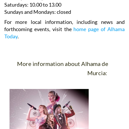
Saturdays
:
10.00 to 13.00
Sundays and Mondays:
closed
For more local information, including news and
forthcoming events, visit the
home page of Alhama
Today
.