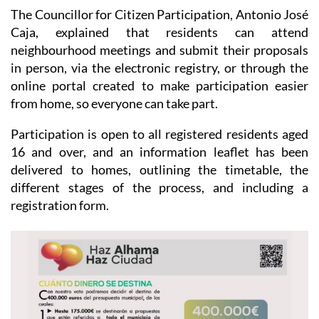
The Councillor for Citizen Participation, Antonio José
Caja, explained that residents can attend
neighbourhood meetings and submit their proposals
in person, via the electronic registry, or through the
online portal created to make participation easier
from home, so everyone can take part.
Participation is open to all registered residents aged
16 and over, and an information leaflet has been
delivered to homes, outlining the timetable, the
different stages of the process, and including a
registration form.