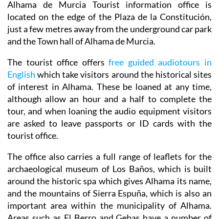
Alhama de Murcia Tourist information office is
located on the edge of the Plaza de la Constitución,
just a few metres away from the underground car park
and the Town hall of Alhama de Murcia.
The tourist office offers
free guided audiotours in
English
which take visitors around the historical sites
of interest in Alhama. These be loaned at any time,
although allow an hour and a half to complete the
tour, and when loaning the audio equipment visitors
are asked to leave passports or ID cards with the
tourist office.
The office also carries a full range of leaflets for the
archaeological museum of Los Baños, which is built
around the historic spa which gives Alhama its name,
and the mountains of Sierra Espuña, which is also an
important area within the municipality of Alhama.
Areas such as El Berro and Gebas have a number of