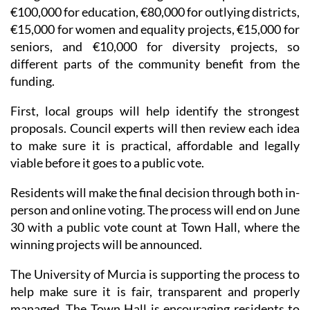
€100,000 for education, €80,000 for outlying districts,
€15,000 for women and equality projects, €15,000 for
seniors, and €10,000 for diversity projects, so
different parts of the community benefit from the
funding.
First, local groups will help identify the strongest
proposals. Council experts will then review each idea
to make sure it is practical, affordable and legally
viable before it goes to a public vote.
Residents will make the final decision through both in-
person and online voting. The process will end on June
30 with a public vote count at Town Hall, where the
winning projects will be announced.
The University of Murcia is supporting the process to
help make sure it is fair, transparent and properly
managed. The Town Hall is encouraging residents to