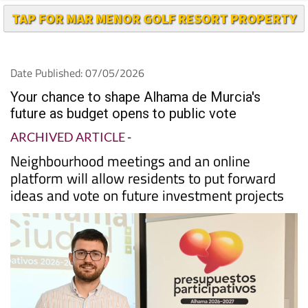
TAP FOR MAR MENOR GOLF RESORT PROPERTY
Date Published: 07/05/2026
Your chance to shape Alhama de Murcia's
future as budget opens to public vote
ARCHIVED ARTICLE
-
Neighbourhood meetings and an online
platform will allow residents to put forward
ideas and vote on future investment projects