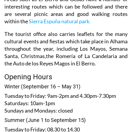
interesting routes which can be followed and there
are several picnic areas and good walking routes
within the
Sierra Espuña natural park.
The tourist office also carries leaflets for the many
cultural events and fiestas which take place in Alhama
throughout the year, including Los Mayos, Semana
Santa, Christmas,the Romería of La Candelaria and
the Auto de los Reyes Magos in El Berro.
Opening Hours
Winter (September 16 – May 31)
Tuesday to Friday:
9am-2pm and 4.30pm-7.30pm
Saturdays:
10am-1pm
Sundays and Mondays:
closed
Summer (June 1 to September 15)
Tuesday to Friday
: 08.30 to 14.30