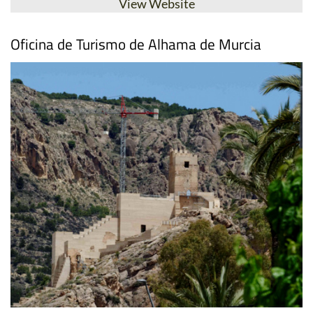
View Website
Oficina de Turismo de Alhama de Murcia