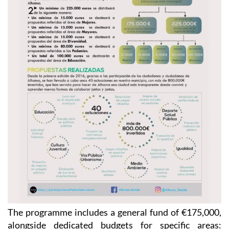
The programme includes a general fund of €175,000,
alongside dedicated budgets for specific areas: