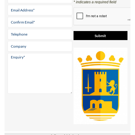
* indicates a required field