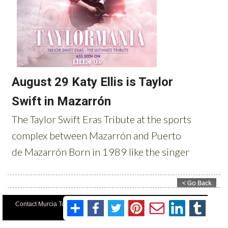
Contact Murcia Today: Editorial 000 000 000 / Office 000 000 000
Privacy Preferences