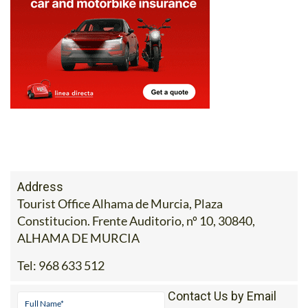
Address
Tourist Office Alhama de Murcia, Plaza
Constitucion. Frente Auditorio, nº 10, 30840,
ALHAMA DE MURCIA
Tel:
968 633 512
Contact Us by Email