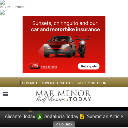
CONTACT
ADVERTISE WITH US
WEEKLY BULLETIN
Spanish News Today
Murcia Today
EDITIONS:
Alicante Today
Andalucia Today
Submit an Article