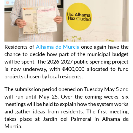
Residents of
Alhama de Murcia
once again have the
chance to decide how part of the municipal budget
will be spent. The 2026-2027 public spending project
is now underway, with €400,000 allocated to fund
projects chosen by local residents.
The submission period opened on Tuesday May 5 and
will run until May 25. Over the coming weeks, six
meetings will be held to explain how the system works
and gather ideas from residents. The first meeting
takes place at Jardín del Palmeral in Alhama de
Murcia.