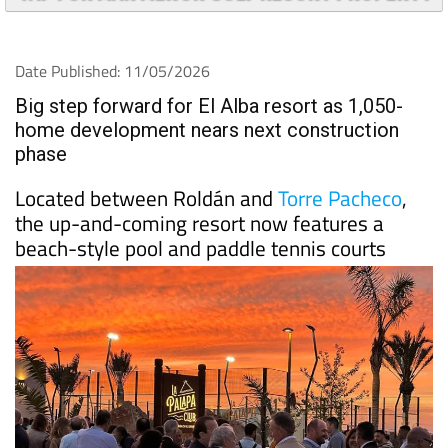
Date Published: 11/05/2026
Big step forward for El Alba resort as 1,050-
home development nears next construction
phase
Located between Roldán and
Torre Pacheco
,
the up-and-coming resort now features a
beach-style pool and paddle tennis courts