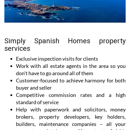
Simply Spanish Homes property
services
Exclusive inspection visits for clients
Work with all estate agents in the area so you
don’t have to go around all of them
Customer-focused to achieve harmony for both
buyer and seller
Competitive commission rates and a high
standard of service
Help with paperwork and solicitors, money
brokers, property developers, key holders,
builders, maintenance companies – all your