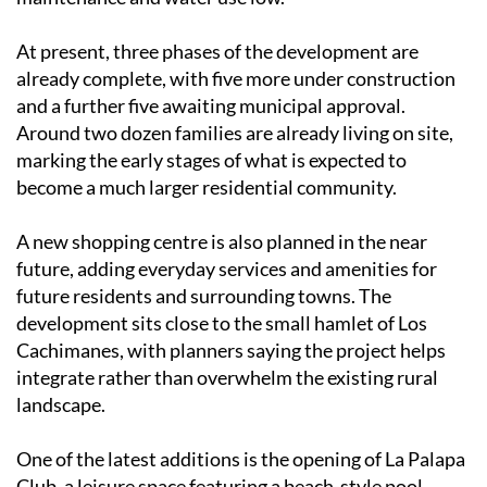
At present, three phases of the development are
already complete, with five more under construction
and a further five awaiting municipal approval.
Around two dozen families are already living on site,
marking the early stages of what is expected to
become a much larger residential community.
A new shopping centre is also planned in the near
future, adding everyday services and amenities for
future residents and surrounding towns. The
development sits close to the small hamlet of Los
Cachimanes, with planners saying the project helps
integrate rather than overwhelm the existing rural
landscape.
One of the latest additions is the opening of La Palapa
Club, a leisure space featuring a beach-style pool,