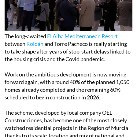
The long-awaited
El Alba Mediterranean Resort
between
Roldán
and Torre Pacheco is really starting
to take shape after years of stop-start delays linked to
the housing crisis and the Covid pandemic.
Work on the ambitious development is now moving
forward again, with around 40% of the planned 1,050
homes already completed and the remaining 60%
scheduled to begin construction in 2026.
The scheme, developed by local company OEL
Construcciones, has become one of the most closely
watched residential projects in the Region of Murcia
thanks to its scale, location and mix of national and