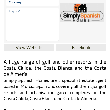
View Website
Facebook
A huge range of golf and other resorts in the
Costa Cálida, the Costa Blanca and the Costa
de Almería
Simply Spanish Homes are a specialist estate agent
based in Murcia, Spain and covering all the major golf
resorts and urbanisation gated complexes on the
Costa Cálida, Costa Blanca and Costa de Almería.