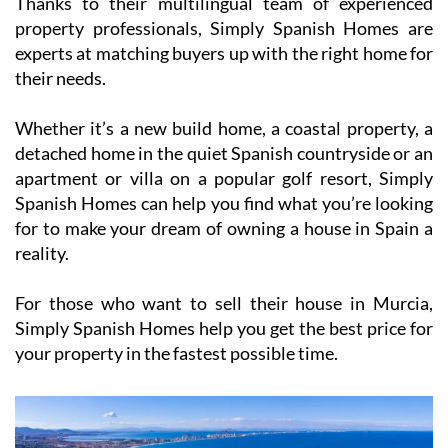
Thanks to their multilingual team of experienced
property professionals, Simply Spanish Homes are
experts at matching buyers up with the right home for
their needs.
Whether it’s a new build home, a coastal property, a
detached home in the quiet Spanish countryside or an
apartment or villa on a popular golf resort, Simply
Spanish Homes can help you find what you’re looking
for to make your dream of owning a house in Spain a
reality.
For those who want to sell their house in Murcia,
Simply Spanish Homes help you get the best price for
your property in the fastest possible time.