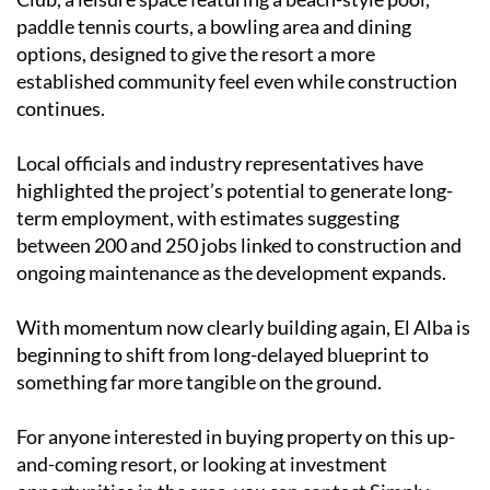
paddle tennis courts, a bowling area and dining
options, designed to give the resort a more
established community feel even while construction
continues.
Local officials and industry representatives have
highlighted the project’s potential to generate long-
term employment, with estimates suggesting
between 200 and 250 jobs linked to construction and
ongoing maintenance as the development expands.
With momentum now clearly building again, El Alba is
beginning to shift from long-delayed blueprint to
something far more tangible on the ground.
For anyone interested in buying property on this up-
and-coming resort, or looking at investment