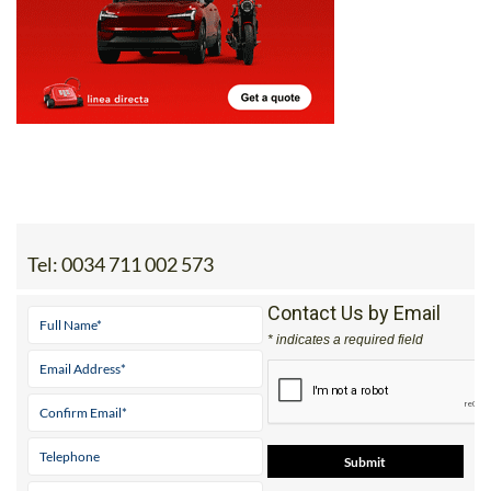
Tel:
0034 711 002 573
Contact Us by Email
* indicates a required field