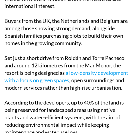
international interest.
Buyers from the UK, the Netherlands and Belgium are
among those showing strong demand, alongside
Spanish families purchasing plots to build their own
homes in the growing community.
Set just a short drive from Roldán and Torre Pacheco,
and around 12 kilometres from the Mar Menor, the
resort is being designed as
a low-density development
with a focus on green spaces
, open surroundings and
modern services rather than high-rise urbanisation.
According to the developers, up to 40% of the land is
being reserved for landscaped areas using native
plants and water-efficient systems, with the aim of
reducing environmental impact while keeping
maintenance and water use low.