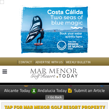
CONTACT
ADVERTISE WITH US
WEEKLY BULLETIN
Spanish News Today
Murcia Today
EDITIONS:
Alicante Today
Andalucia Today
Submit an Article
TAP FOR MAR MENOR GOLF RESORT PROPERTY