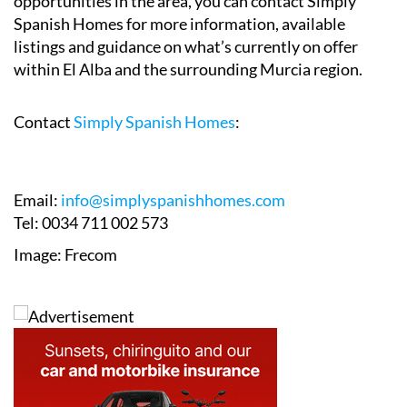
opportunities in the area, you can contact Simply
Spanish Homes for more information, available
listings and guidance on what’s currently on offer
within El Alba and the surrounding Murcia region.
Contact
Simply Spanish Homes
:
Email:
info@simplyspanishhomes.com
Tel: 0034 711 002 573
Image: Frecom