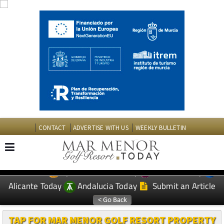
CONTACT
ADVERTISE WITH US
WEEKLY BULLETIN
Spanish News Today
Murcia Today
EDITIONS:
Alicante Today
Andalucia Today
Submit an Article
TAP FOR MAR MENOR GOLF RESORT PROPERTY