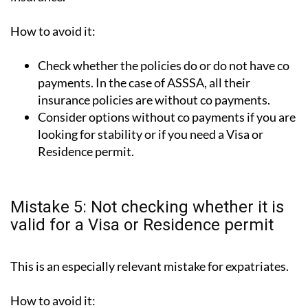
How to avoid it:
Check whether the policies do or do not have co
payments. In the case of ASSSA, all their
insurance policies are without co payments.
Consider options without co payments if you are
looking for stability or if you need a Visa or
Residence permit.
Mistake 5: Not checking whether it is
valid for a Visa or Residence permit
This is an especially relevant mistake for expatriates.
How to avoid it: