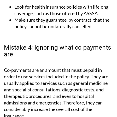
Look for health insurance policies with lifelong
coverage, such as those offered by ASSSA.
Make sure they guarantee, by contract, that the
policy cannot be unilaterally cancelled.
Mistake 4: Ignoring what co payments
are
Co-payments are an amount that must be paid in
order to use services included in the policy. They are
usually applied to services such as general medicine
and specialist consultations, diagnostic tests, and
therapeutic procedures, and even to hospital
admissions and emergencies. Therefore, they can
considerably increase the overall cost of the
insurance.