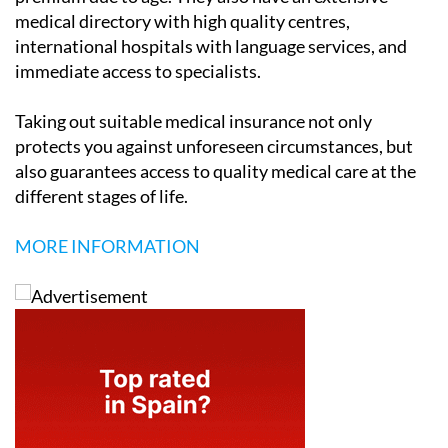
medical directory with high quality centres,
international hospitals with language services, and
immediate access to specialists.
Taking out suitable medical insurance not only
protects you against unforeseen circumstances, but
also guarantees access to quality medical care at the
different stages of life.
MORE INFORMATION