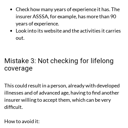
Check how many years of experience it has. The
insurer ASSSA, for example, has more than 90
years of experience.
Look into its website and the activities it carries
out.
Mistake 3: Not checking for lifelong
coverage
This could result in a person, already with developed
illnesses and of advanced age, having to find another
insurer willing to accept them, which can be very
difficult.
How to avoid it: