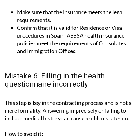
Make sure that the insurance meets the legal
requirements.
Confirm that it is valid for Residence or Visa
procedures in Spain. ASSSA health insurance
policies meet the requirements of Consulates
and Immigration Offices.
Mistake 6: Filling in the health
questionnaire incorrectly
This step is key in the contracting process and is not a
mere formality. Answering imprecisely or failing to
include medical history can cause problems later on.
How to avoid it: