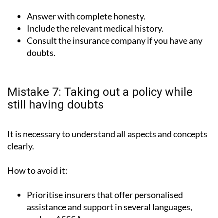
Answer with complete honesty.
Include the relevant medical history.
Consult the insurance company if you have any
doubts.
Mistake 7: Taking out a policy while
still having doubts
It is necessary to understand all aspects and concepts
clearly.
How to avoid it:
Prioritise insurers that offer personalised
assistance and support in several languages,