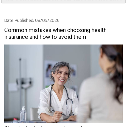
Date Published: 08/05/2026
Common mistakes when choosing health
insurance and how to avoid them