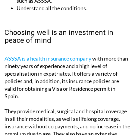
such as ASSSA.
Understand all the conditions.
Choosing well is an investment in
peace of mind
ASSSA is a health insurance company
with more than
ninety years of experience and a high level of
specialisation in expatriates. It offers a variety of
policies and, in addition, its insurance policies are
valid for obtaining a Visa or Residence permit in
Spain.
They provide medical, surgical and hospital coverage
in all their modalities, as well as lifelong coverage,
insurance without co payments, and no increase in the
premium due to age. They also have an extensive