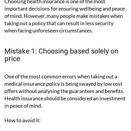
Choosing health insurance is one of the most
important decisions for ensuring wellbeing and peace
of mind. However, many people make mistakes when
taking out a policy that can result in less security
when facing unforeseen circumstances.
Mistake 1: Choosing based solely on
price
One of the most common errors when taking out a
medical insurance policy is being swayed by low cost
offers without analysing the guarantees and benefits.
Health insurance should be considered an investment
in peace of mind.
How to avoid it: