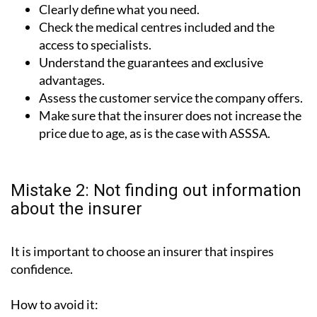
Clearly define what you need.
Check the medical centres included and the
access to specialists.
Understand the guarantees and exclusive
advantages.
Assess the customer service the company offers.
Make sure that the insurer does not increase the
price due to age, as is the case with ASSSA.
Mistake 2: Not finding out information
about the insurer
It is important to choose an insurer that inspires
confidence.
How to avoid it: