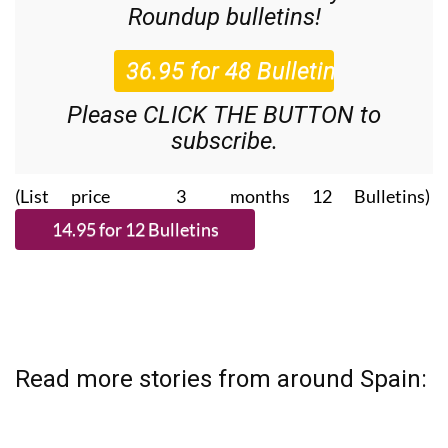
Roundup
bulletins!
Please CLICK THE BUTTON to
subscribe.
(List price 3 months 12 Bulletins)
Read more stories from around Spain: