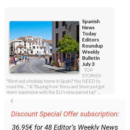
Discount Special Offer subscription:
36.95€ for 48
Editor’s Weekly News