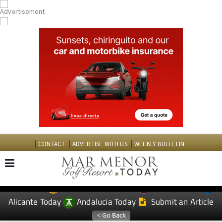
CONTACT
ADVERTISE WITH US
WEEKLY BULLETIN
Spanish News Today
Murcia Today
EDITIONS:
Alicante Today
Andalucia Today
Submit an Article