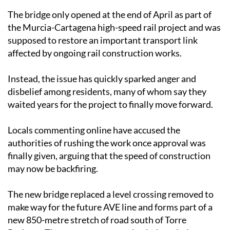
The bridge only opened at the end of April as part of
the Murcia-Cartagena high-speed rail project and was
supposed to restore an important transport link
affected by ongoing rail construction works.
Instead, the issue has quickly sparked anger and
disbelief among residents, many of whom say they
waited years for the project to finally move forward.
Locals commenting online have accused the
authorities of rushing the work once approval was
finally given, arguing that the speed of construction
may now be backfiring.
The new bridge replaced a level crossing removed to
make way for the future AVE line and forms part of a
new 850-metre stretch of road south of Torre