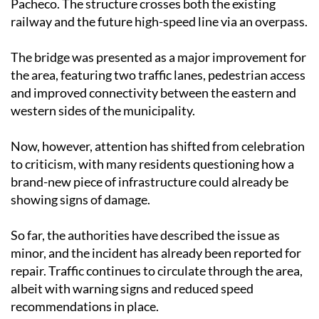
Pacheco. The structure crosses both the existing
railway and the future high-speed line via an overpass.
The bridge was presented as a major improvement for
the area, featuring two traffic lanes, pedestrian access
and improved connectivity between the eastern and
western sides of the municipality.
Now, however, attention has shifted from celebration
to criticism, with many residents questioning how a
brand-new piece of infrastructure could already be
showing signs of damage.
So far, the authorities have described the issue as
minor, and the incident has already been reported for
repair. Traffic continues to circulate through the area,
albeit with warning signs and reduced speed
recommendations in place.