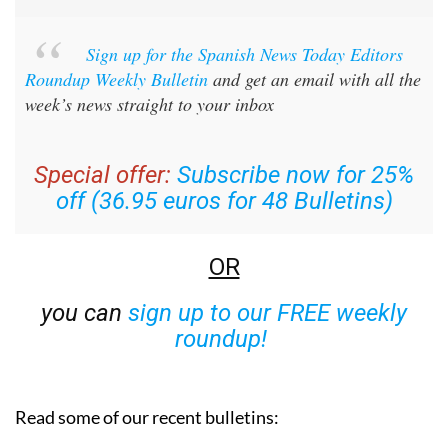
Sign up for the Spanish News Today Editors
Roundup Weekly Bulletin
and get an email with all the
week’s news straight to your inbox
Special offer:
Subscribe now for 25%
off (36.95 euros for 48 Bulletins)
OR
you can
sign up to our FREE weekly
roundup!
Read some of our recent bulletins: