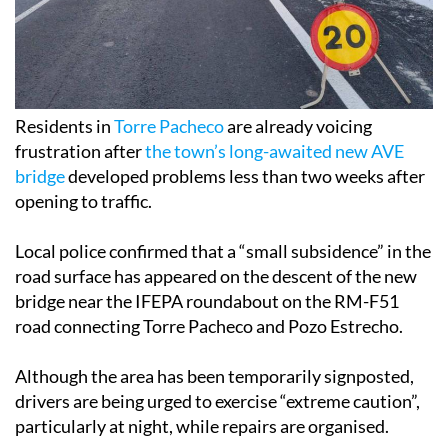
Residents in
Torre Pacheco
are already voicing
frustration after
the town’s long-awaited new AVE
bridge
developed problems less than two weeks after
opening to traffic.
Local police confirmed that a “small subsidence” in the
road surface has appeared on the descent of the new
bridge near the IFEPA roundabout on the RM-F51
road connecting Torre Pacheco and Pozo Estrecho.
Although the area has been temporarily signposted,
drivers are being urged to exercise “extreme caution”,
particularly at night, while repairs are organised.