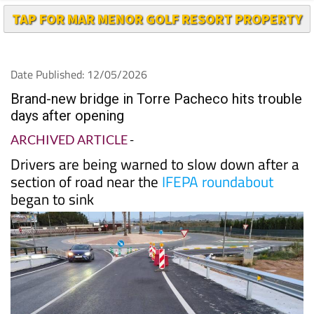
TAP FOR MAR MENOR GOLF RESORT PROPERTY
Date Published: 12/05/2026
Brand-new bridge in Torre Pacheco hits trouble
days after opening
ARCHIVED ARTICLE
-
Drivers are being warned to slow down after a
section of road near the
IFEPA roundabout
began to sink