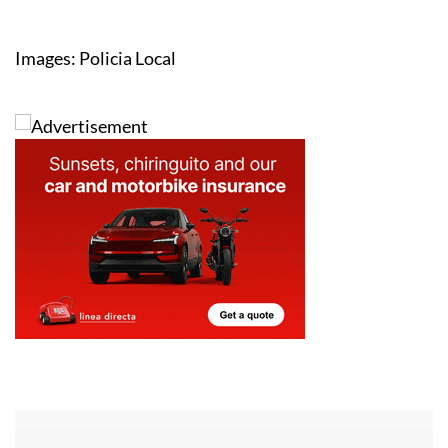
Images: Policia Local