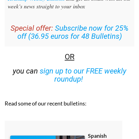
week’s news straight to your inbox
Special offer:
Subscribe now for 25%
off (36.95 euros for 48 Bulletins)
OR
you can
sign up to our FREE weekly
roundup!
Read some of our recent bulletins: