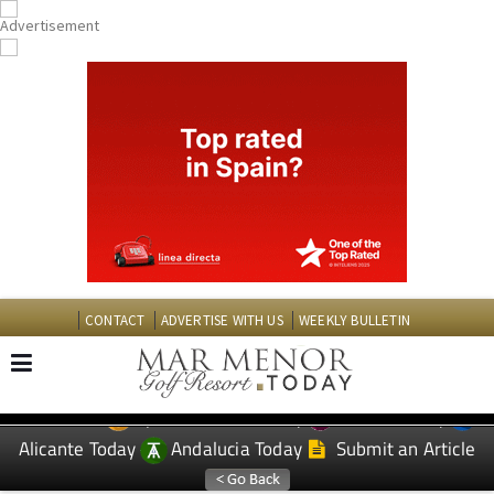
CONTACT
ADVERTISE WITH US
WEEKLY BULLETIN
Spanish News Today
Murcia Today
EDITIONS:
Alicante Today
Andalucia Today
Submit an Article