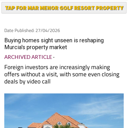
TAP FOR MAR MENOR GOLF RESORT PROPERTY
Date Published: 27/04/2026
Buying homes sight unseen is reshaping
Murcia's property market
ARCHIVED ARTICLE
-
Foreign investors are increasingly making
offers without a visit, with some even closing
deals by video call