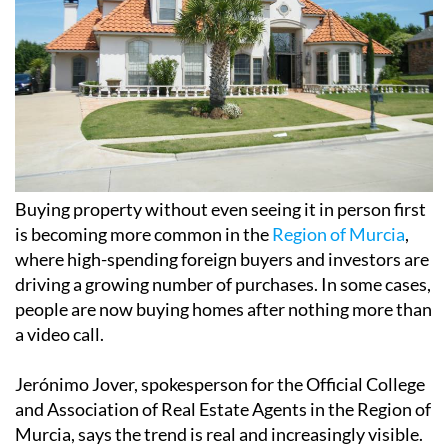
Buying property without even seeing it in person first
is becoming more common in the
Region of Murcia
,
where high-spending foreign buyers and investors are
driving a growing number of purchases. In some cases,
people are now buying homes after nothing more than
a video call.
Jerónimo Jover, spokesperson for the Official College
and Association of Real Estate Agents in the Region of
Murcia, says the trend is real and increasingly visible.