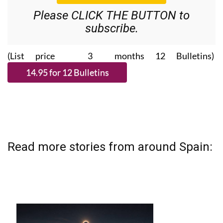
Please CLICK THE BUTTON to
subscribe.
(List price 3 months 12 Bulletins)
Read more stories from around Spain: