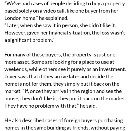
“We’ve had cases of people deciding to buy a property
based solely on a video call, like one buyer from her
London home,” he explained.
“Later, when she saw it in person, she didn’t like it.
However, given her financial situation, the loss wasn’t
a significant problem.”
For many of these buyers, the property is just one
more asset. Some are looking for a place to use at
weekends, while others see it purely as an investment.
Jover says that if they arrive later and decide the
home is not for them, they simply put it back on the
market. “If, once they arrive in the region and see the
house, they don't like it, they put it back on the market.
They have no problem with that,” he said.
He also described cases of foreign buyers purchasing
homes in the same building as friends, without paying