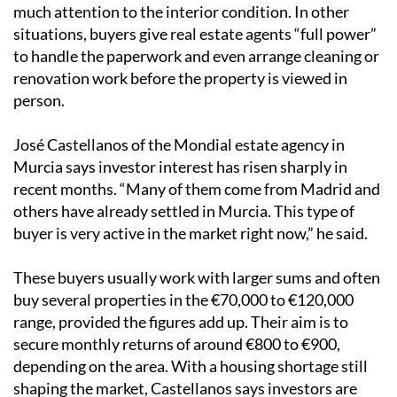
much attention to the interior condition. In other
situations, buyers give real estate agents “full power”
to handle the paperwork and even arrange cleaning or
renovation work before the property is viewed in
person.
José Castellanos of the Mondial estate agency in
Murcia says investor interest has risen sharply in
recent months. “Many of them come from Madrid and
others have already settled in Murcia. This type of
buyer is very active in the market right now,” he said.
These buyers usually work with larger sums and often
buy several properties in the €70,000 to €120,000
range, provided the figures add up. Their aim is to
secure monthly returns of around €800 to €900,
depending on the area. With a housing shortage still
shaping the market, Castellanos says investors are