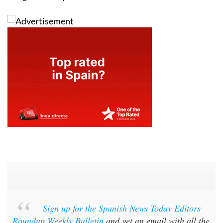
Sign up for the Spanish News Today Editors
Roundup Weekly Bulletin
and get an email with all the