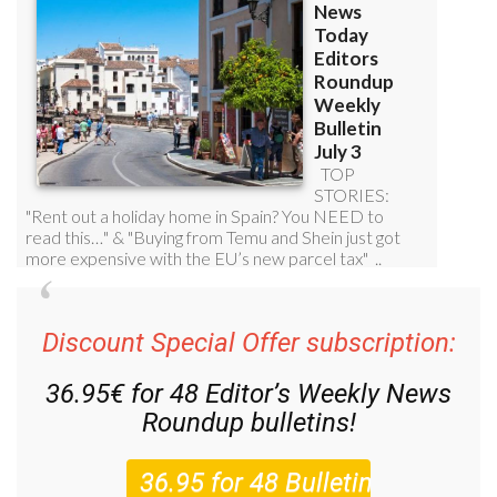
Discount Special Offer subscription:
36.95€ for 48
Editor’s Weekly News
Roundup
bulletins!