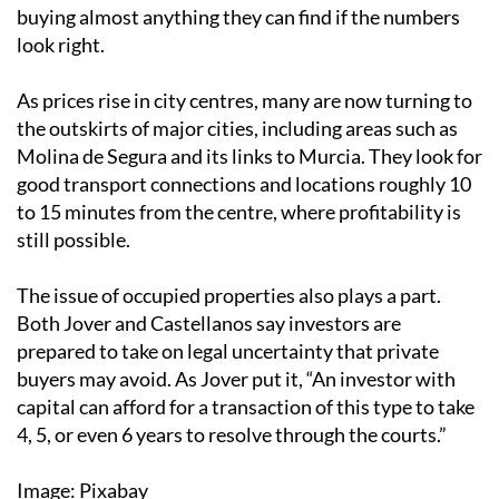
buying almost anything they can find if the numbers
look right.
As prices rise in city centres, many are now turning to
the outskirts of major cities, including areas such as
Molina de Segura and its links to Murcia. They look for
good transport connections and locations roughly 10
to 15 minutes from the centre, where profitability is
still possible.
The issue of occupied properties also plays a part.
Both Jover and Castellanos say investors are
prepared to take on legal uncertainty that private
buyers may avoid. As Jover put it, “An investor with
capital can afford for a transaction of this type to take
4, 5, or even 6 years to resolve through the courts.”
Image: Pixabay