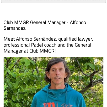
Club MMGR General Manager - Alfonso
Sernandez
Meet Alfonso Sernández, qualified lawyer,
professional Padel coach and the General
Manager at Club MMGR!