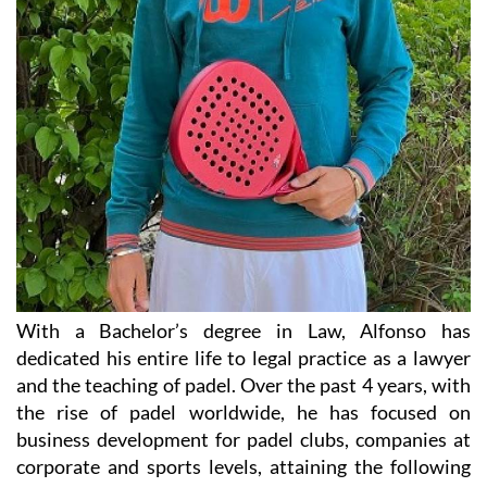
With a Bachelor’s degree in Law, Alfonso has
dedicated his entire life to legal practice as a lawyer
and the teaching of padel. Over the past 4 years, with
the rise of padel worldwide, he has focused on
business development for padel clubs, companies at
corporate and sports levels, attaining the following