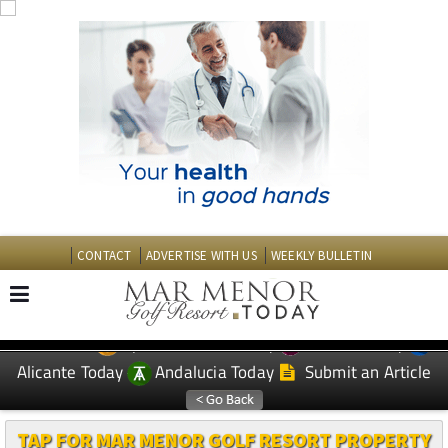
CONTACT
ADVERTISE WITH US
WEEKLY BULLETIN
Spanish News Today
Murcia Today
EDITIONS:
Alicante Today
Andalucia Today
Submit an Article
TAP FOR MAR MENOR GOLF RESORT PROPERTY