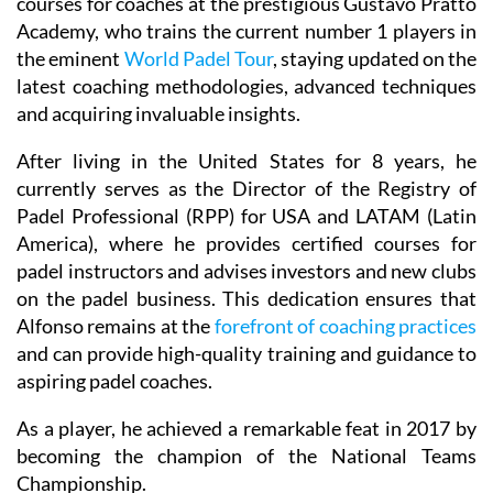
courses for coaches at the prestigious Gustavo Pratto
Academy, who trains the current number 1 players in
the eminent
World Padel Tour
, staying updated on the
latest coaching methodologies, advanced techniques
and acquiring invaluable insights.
After living in the United States for 8 years, he
currently serves as the Director of the Registry of
Padel Professional (RPP) for USA and LATAM (Latin
America), where he provides certified courses for
padel instructors and advises investors and new clubs
on the padel business. This dedication ensures that
Alfonso remains at the
forefront of coaching practices
and can provide high-quality training and guidance to
aspiring padel coaches.
As a player, he achieved a remarkable feat in 2017 by
becoming the champion of the National Teams
Championship.