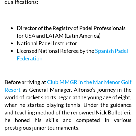
qualifications:
Director of the Registry of Padel Professionals
for USA and LATAM (Latin America)
National Padel Instructor
Licensed National Referee by the
Spanish Padel
Federation
Before arriving at
Club MMGR in the Mar Menor Golf
Resort
as General Manager, Alfonso’s journey in the
world of racket sports began at the young age of eight,
when he started playing tennis. Under the guidance
and teaching method of the renowned Nick Bolletieri,
he honed his skills and competed in various
prestigious junior tournaments.