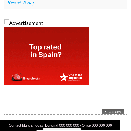
Resort Today
Contact Murcia Today: Editorial 000 000 000 / Office 000 000 000