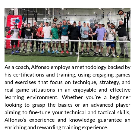
As a coach, Alfonso employs a methodology backed by
his certifications and training, using engaging games
and exercises that focus on technique, strategy, and
real game situations in an enjoyable and effective
learning environment. Whether you’re a beginner
looking to grasp the basics or an advanced player
aiming to fine-tune your technical and tactical skills,
Alfonso’s experience and knowledge guarantee an
enriching and rewarding training experience.