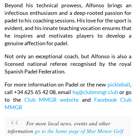
Beyond his technical prowess, Alfonso brings an
infectious enthusiasm and a deep-rooted passion for
padel to his coaching sessions. His love for the sport is
evident, and his innate teaching vocation ensures that
he inspires and motivates players to develop a
genuine affection for padel.
Not only an exceptional coach, but Alfonso is also a
licensed national referee recognised by the royal
Spanish Padel Federation.
For more information on Padel or the new
pickleball
,
call +34 625 65 42 08, email
hq@clubmmgr.club
or go
to the
Club MMGR website
and
Facebook Club
MMGR
For more local news, events and other
information
go to the home page of Mar Menor Golf