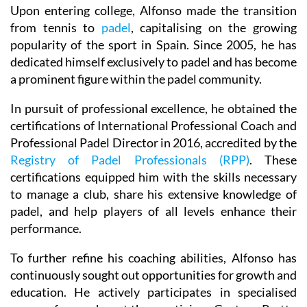
Upon entering college, Alfonso made the transition
from tennis to
padel
, capitalising on the growing
popularity of the sport in Spain. Since 2005, he has
dedicated himself exclusively to padel and has become
a prominent figure within the padel community.
In pursuit of professional excellence, he obtained the
certifications of International Professional Coach and
Professional Padel Director in 2016, accredited by the
Registry of Padel Professionals (RPP)
. These
certifications equipped him with the skills necessary
to manage a club, share his extensive knowledge of
padel, and help players of all levels enhance their
performance.
To further refine his coaching abilities, Alfonso has
continuously sought out opportunities for growth and
education. He actively participates in specialised