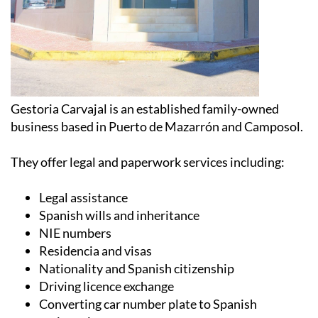
Gestoria Carvajal is an established family-owned
business based in Puerto de Mazarrón and Camposol.
They offer legal and paperwork services including:
Legal assistance
Spanish wills and inheritance
NIE numbers
Residencia and visas
Nationality and Spanish citizenship
Driving licence exchange