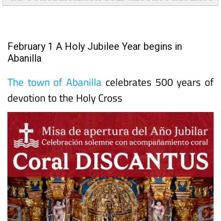
TAP FOR MAR MENOR GOLF RESORT PROPERTY
February 1 A Holy Jubilee Year begins in
Abanilla
The town of Abanilla
celebrates 500 years of
devotion to the Holy Cross