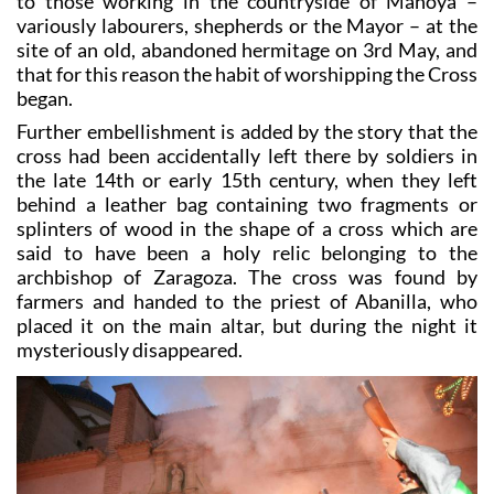
The legend in Abanilla is that the Cross was revealed
to those working in the countryside of Mahoya –
variously labourers, shepherds or the Mayor – at the
site of an old, abandoned hermitage on 3rd May, and
that for this reason the habit of worshipping the Cross
began.
Further embellishment is added by the story that the
cross had been accidentally left there by soldiers in
the late 14th or early 15th century, when they left
behind a leather bag containing two fragments or
splinters of wood in the shape of a cross which are
said to have been a holy relic belonging to the
archbishop of Zaragoza. The cross was found by
farmers and handed to the priest of Abanilla, who
placed it on the main altar, but during the night it
mysteriously disappeared.