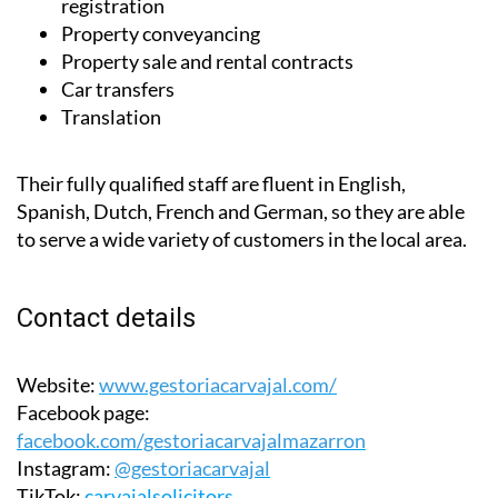
Converting car number plate to Spanish
registration
Property conveyancing
Property sale and rental contracts
Car transfers
Translation
Their fully qualified staff are fluent in English,
Spanish, Dutch, French and German, so they are able
to serve a wide variety of customers in the local area.
Contact details
Website:
www.gestoriacarvajal.com/
Facebook page:
facebook.com/gestoriacarvajalmazarron