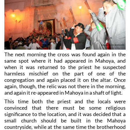
The next morning the cross was found again in the
same spot where it had appeared in Mahoya, and
when it was returned to the priest he suspected
harmless mischief on the part of one of the
congregation and again placed it on the altar. Once
again, though, the relic was not there in the morning,
and again it re-appeared in Mahoya in a shaft of light.
This time both the priest and the locals were
convinced that there must be some religious
significance to the location, and it was decided that a