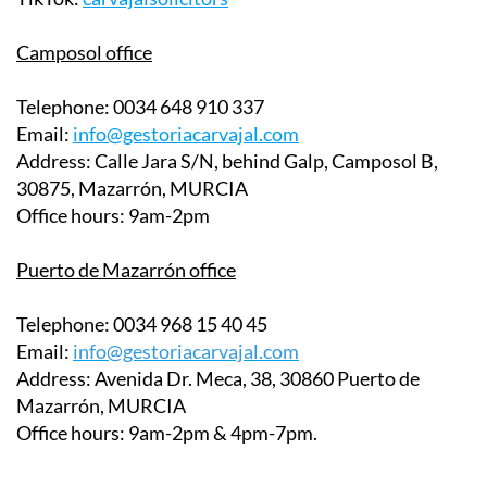
Instagram:
@gestoriacarvajal
TikTok:
carvajalsolicitors
Camposol office
Telephone:
0034 648 910 337
Email:
info@gestoriacarvajal.com
Address:
Calle Jara S/N, behind Galp, Camposol B,
30875, Mazarrón, MURCIA
Office hours:
9am-2pm
Puerto de Mazarrón office
Telephone:
0034 968 15 40 45
Email:
info@gestoriacarvajal.com
Address:
Avenida Dr. Meca, 38, 30860 Puerto de
Mazarrón, MURCIA
Office hours:
9am-2pm & 4pm-7pm.