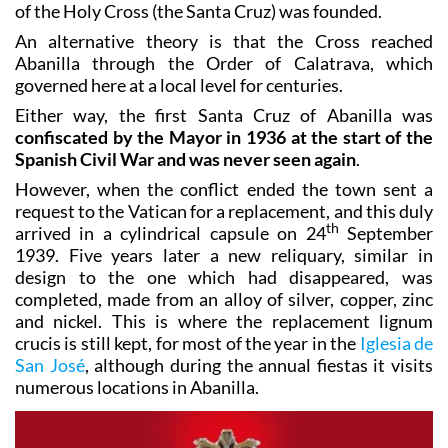
small church should be built in the Mahoya
countryside, while at the same time the brotherhood
of the Holy Cross (the Santa Cruz) was founded.
An alternative theory is that the Cross reached
Abanilla through the Order of Calatrava, which
governed here at a local level for centuries.
Either way, the first Santa Cruz of Abanilla was
confiscated by the Mayor in 1936 at the start of the
Spanish Civil War and was never seen again
.
However, when the conflict ended the town sent a
request to the Vatican for a replacement, and this duly
th
arrived in a cylindrical capsule on 24
September
1939. Five years later a new reliquary, similar in
design to the one which had disappeared, was
completed, made from an alloy of silver, copper, zinc
and nickel. This is where the replacement lignum
crucis is still kept, for most of the year in the
Iglesia de
San José
, although during the annual fiestas it visits
numerous locations in Abanilla.