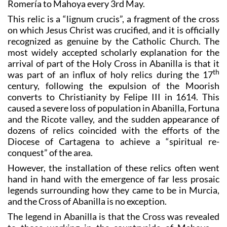
example, in the annual fiestas, and is carried on a
Romería to Mahoya every 3rd May.
This relic is a “lignum crucis”, a fragment of the cross
on which Jesus Christ was crucified, and it is officially
recognized as genuine by the Catholic Church. The
most widely accepted scholarly explanation for the
arrival of part of the Holy Cross in Abanilla is that it
th
was part of an influx of holy relics during the 17
century, following the expulsion of the Moorish
converts to Christianity by Felipe III in 1614. This
caused a severe loss of population in Abanilla, Fortuna
and the Ricote valley, and the sudden appearance of
dozens of relics coincided with the efforts of the
Diocese of Cartagena to achieve a “spiritual re-
conquest” of the area.
However, the installation of these relics often went
hand in hand with the emergence of far less prosaic
legends surrounding how they came to be in Murcia,
and the Cross of Abanilla is no exception.