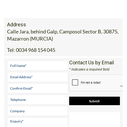
Address
Calle Jara, behind Galp, Camposol Sector B, 30875,
Mazarron (MURCIA)
Tel:
0034 968 154 045
Contact Us by Email
* indicates a required field