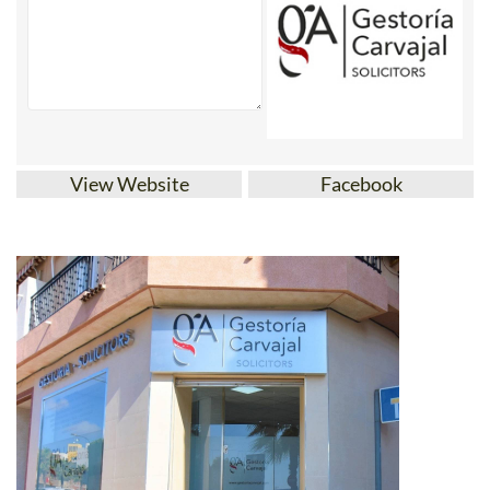
View Website
Facebook