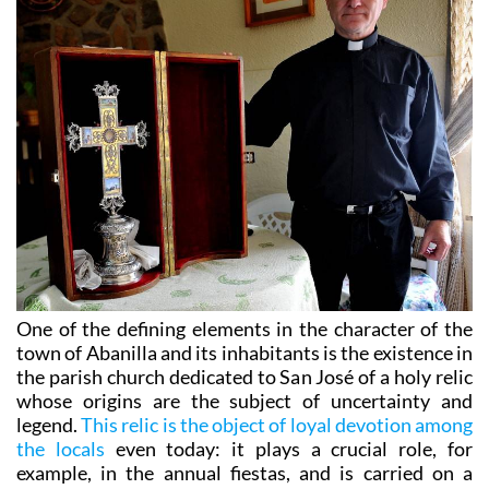
One of the defining elements in the character of the
town of Abanilla and its inhabitants is the existence in
the parish church dedicated to San José of a holy relic
whose origins are the subject of uncertainty and
legend.
This relic is the object of loyal devotion among
the locals
even today: it plays a crucial role, for