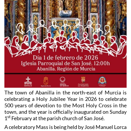
The town of Abanilla in the north-east of Murcia is
celebrating a Holy Jubilee Year in 2026 to celebrate
500 years of devotion to the Most Holy Cross in the
town, and the year is officially inaugurated on Sunday
st
1
February at the parish church of San José.