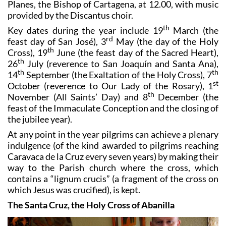
A celebratory Mass is being held by José Manuel Lorca
Planes, the Bishop of Cartagena, at 12.00, with music
provided by the Discantus choir.
th
Key dates during the year include 19
March (the
rd
feast day of San José), 3
May (the day of the Holy
th
Cross), 19
June (the feast day of the Sacred Heart),
th
26
July (reverence to San Joaquín and Santa Ana),
th
th
14
September (the Exaltation of the Holy Cross), 7
st
October (reverence to Our Lady of the Rosary), 1
th
November (All Saints’ Day) and 8
December (the
feast of the Immaculate Conception and the closing of
the jubilee year).
At any point in the year pilgrims can achieve a plenary
indulgence (of the kind awarded to pilgrims reaching
Caravaca de la Cruz every seven years) by making their
way to the Parish church where the cross, which
contains a “lignum crucis” (a fragment of the cross on
which Jesus was crucified), is kept.
The Santa Cruz, the Holy Cross of Abanilla