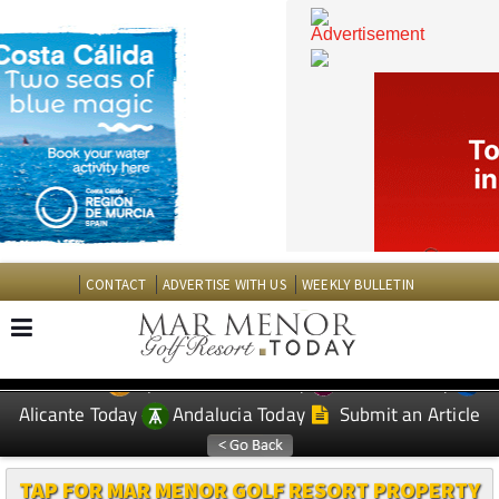
CONTACT
ADVERTISE WITH US
WEEKLY BULLETIN
Spanish News Today
Murcia Today
EDITIONS:
Alicante Today
Andalucia Today
Submit an Article