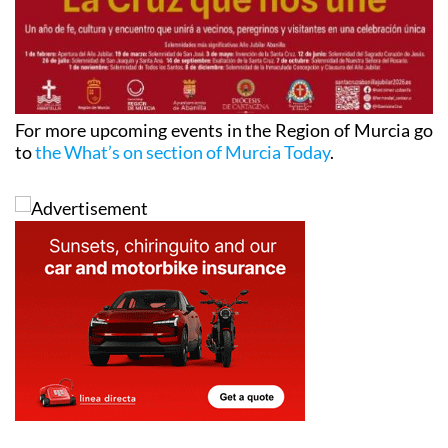
For more upcoming events in the Region of Murcia go
to
the What’s on section of Murcia Today
.