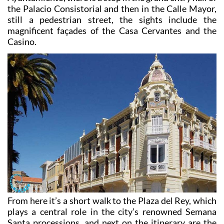
the Peral Submarine. Returning to the Plaza del
Ayuntamiento, there is a stop in the grand entry hall of
the Palacio Consistorial and then in the Calle Mayor,
still a pedestrian street, the sights include the
magnificent façades of the Casa Cervantes and the
Casino.
From here it’s a short walk to the Plaza del Rey, which