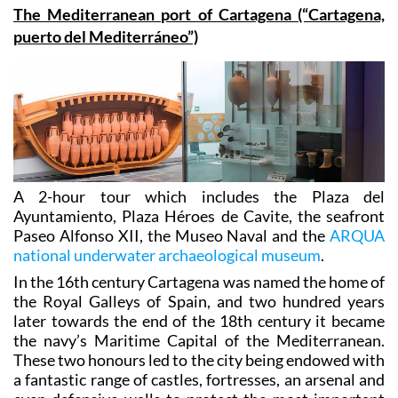
The tours listed in Cartagena are the following:
The Mediterranean port of Cartagena (“Cartagena,
puerto del Mediterráneo”)
A 2-hour tour which includes the Plaza del
Ayuntamiento, Plaza Héroes de Cavite, the seafront
Paseo Alfonso XII, the Museo Naval and the
ARQUA
national underwater archaeological museum
.
In the 16th century Cartagena was named the home of
the Royal Galleys of Spain, and two hundred years
later towards the end of the 18th century it became
the navy’s Maritime Capital of the Mediterranean.
These two honours led to the city being endowed with