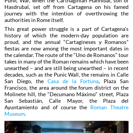
The Romans captured the city during the Second
Punic War, when the Carthaginian Hannibal, son of
Hasdrubal, set off from Cartagena on his famed
journey with the intention of overthrowing the
authorities in Rome itself.
This great power struggle is a part of Cartagena’s
history of which the modern-day population are
proud, and the annual “Cartagineses y Romanos”
fiestas are now among the most important dates in
the calendar. The route of the “Uno de Romanos” tour
takes in many of the Roman remains which have been
unearthed – and are still being unearthed – in recent
decades, such as the Punic Wall, the remains in Calle
San Diego, the
Casa de la Fortuna
, Plaza San
Francisco, the area around the forum district on the
Molinete hill, the “Decumano Máximo” street, Plaza
San Sebastián, Calle Mayor, the Plaza del
Ayuntamiento and of course the
Roman Theatre
Museum
.