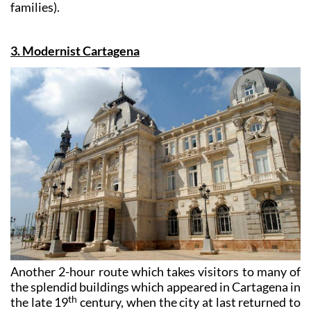
Theatre cost 13 euros per person (10 euros for large
groups, the unemployed, OAPs, students and large
families).
3. Modernist Cartagena
Another 2-hour route which takes visitors to many of