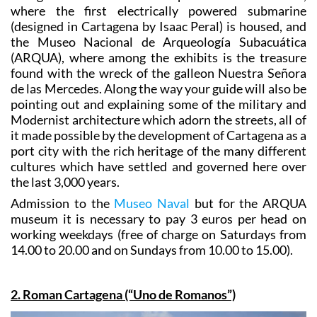
This guided visit includes a stop in the Naval Museum,
where the first electrically powered submarine
(designed in Cartagena by Isaac Peral) is housed, and
the Museo Nacional de Arqueología Subacuática
(ARQUA), where among the exhibits is the treasure
found with the wreck of the galleon Nuestra Señora
de las Mercedes. Along the way your guide will also be
pointing out and explaining some of the military and
Modernist architecture which adorn the streets, all of
it made possible by the development of Cartagena as a
port city with the rich heritage of the many different
cultures which have settled and governed here over
the last 3,000 years.
Admission to the
Museo Naval
but for the ARQUA
museum it is necessary to pay 3 euros per head on
working weekdays (free of charge on Saturdays from
14.00 to 20.00 and on Sundays from 10.00 to 15.00).