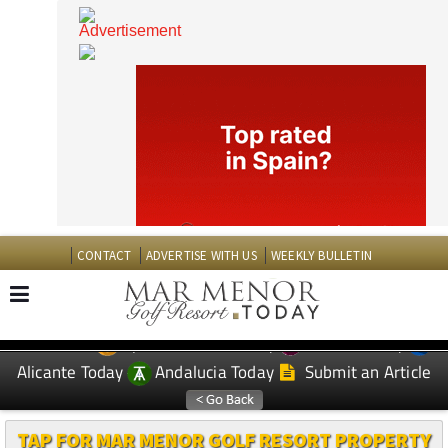
CONTACT
ADVERTISE WITH US
WEEKLY BULLETIN
Spanish News Today
Murcia Today
EDITIONS:
Alicante Today
Andalucia Today
Submit an Article