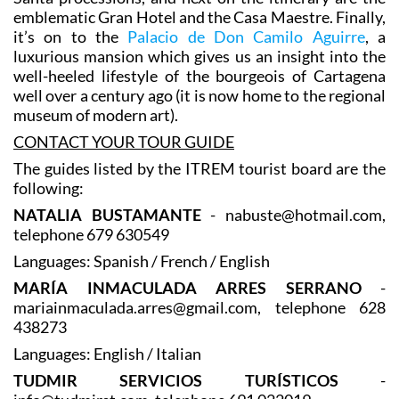
plays a central role in the city’s renowned Semana
Santa processions, and next on the itinerary are the
emblematic Gran Hotel and the Casa Maestre. Finally,
it’s on to the
Palacio de Don Camilo Aguirre
, a
luxurious mansion which gives us an insight into the
well-heeled lifestyle of the bourgeois of Cartagena
well over a century ago (it is now home to the regional
museum of modern art).
CONTACT YOUR TOUR GUIDE
The guides listed by the ITREM tourist board are the
following:
NATALIA BUSTAMANTE
- nabuste@hotmail.com,
telephone 679 630549
Languages: Spanish / French / English
MARÍA INMACULADA ARRES SERRANO
-
mariainmaculada.arres@gmail.com, telephone 628
438273
Languages: English / Italian