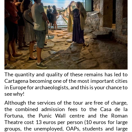
The quantity and quality of these remains has led to
Cartagena becoming one of the most important cities
in Europe for archaeologists, and this is your chance to
see why!
Although the services of the tour are free of charge,
the combined admission fees to the Casa de la
Fortuna, the Punic Wall centre and the Roman