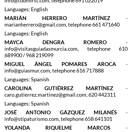
TUDMIR SERVICIOS TURÍSTICOS
-
info@tudmirst.com, telephone 691 022019
Languages: English
MARIÁN HERRERO MARTÍNEZ
-
marianherrero@gmail.com, telephone 661 471640
Languages: English
MAYCA DENGRA ROMERO
-
info@visitasguiadasmurcia.com, telephone 610
689900 / 968 219099
MIGUEL ÁNGEL POMARES AROCA
-
info@guiasmur.com, telephone 616 717888
Languages: Spanish
CAROLINA GUTIÉRREZ MARTÍNEZ
-
caro.gutierrez.martinez@gmail.com, 620 442311
Languages: Spanish
JOSÉ ANTONIO GÁZQUEZ MILANÉS
-
info@stipaturismo.com, telephone 658 641101