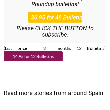
36.95€ for 48
Editor’s Weekly News
Roundup
bulletins!
Please CLICK THE BUTTON to
subscribe.
(List price 3 months 12 Bulletins)
Read more stories from around Spain: