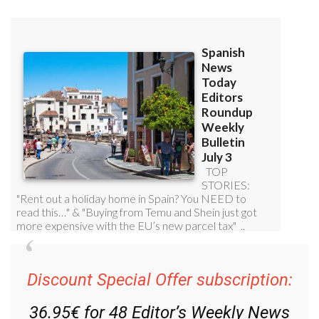
Read some of our recent bulletins:
Discount Special Offer subscription: