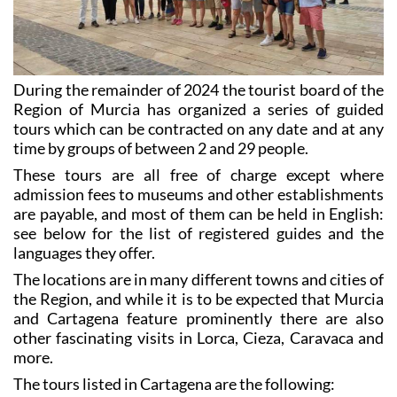
During the remainder of 2024 the tourist board of the
Region of Murcia has organized a series of guided
tours which can be contracted on any date and at any
time by groups of between 2 and 29 people.
These tours are all free of charge except where
admission fees to museums and other establishments
are payable, and most of them can be held in English:
see below for the list of registered guides and the
languages they offer.
The locations are in many different towns and cities of
the Region, and while it is to be expected that Murcia
and Cartagena feature prominently there are also
other fascinating visits in Lorca, Cieza, Caravaca and
more.