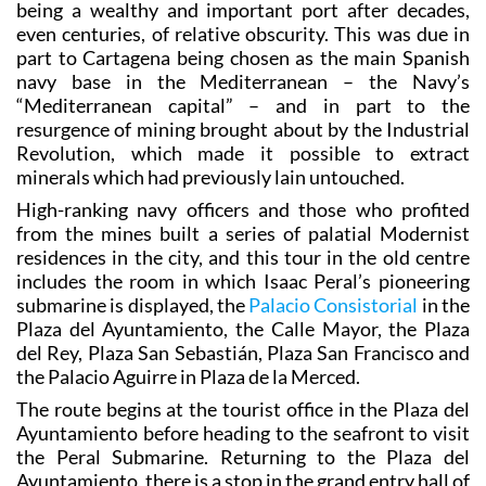
the splendid buildings which appeared in Cartagena in
th
the late 19
century, when the city at last returned to
being a wealthy and important port after decades,
even centuries, of relative obscurity. This was due in
part to Cartagena being chosen as the main Spanish
navy base in the Mediterranean – the Navy’s
“Mediterranean capital” – and in part to the
resurgence of mining brought about by the Industrial
Revolution, which made it possible to extract
minerals which had previously lain untouched.
High-ranking navy officers and those who profited
from the mines built a series of palatial Modernist
residences in the city, and this tour in the old centre
includes the room in which Isaac Peral’s pioneering
submarine is displayed, the
Palacio Consistorial
in the
Plaza del Ayuntamiento, the Calle Mayor, the Plaza
del Rey, Plaza San Sebastián, Plaza San Francisco and
the Palacio Aguirre in Plaza de la Merced.
The route begins at the tourist office in the Plaza del
Ayuntamiento before heading to the seafront to visit