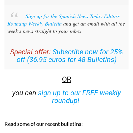
Sign up for the Spanish News Today Editors
Roundup Weekly Bulletin
and get an email with all the
week’s news straight to your inbox
Special offer:
Subscribe now for 25%
off (36.95 euros for 48 Bulletins)
OR
you can
sign up to our FREE weekly
roundup!