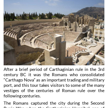
2. Roman Cartagena (“Uno de Romanos”)
After a brief period of Carthaginian rule in the 3rd
century BC it was the Romans who consolidated
“Carthago Nova” as an important trading and military
port, and this tour takes visitors to some of the many
vestiges of the centuries of Roman rule over the
following centuries.