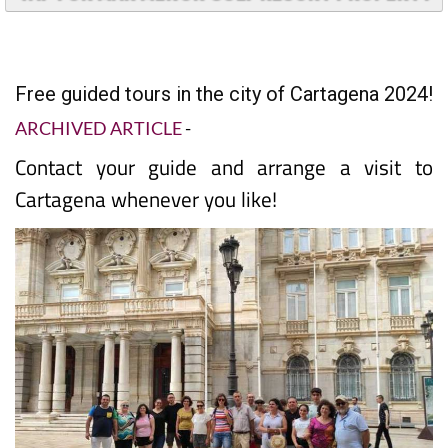
TAP FOR MAR MENOR GOLF RESORT PROPERTY
Free guided tours in the city of Cartagena 2024!
ARCHIVED ARTICLE
-
Contact your guide and arrange a visit to
Cartagena whenever you like!