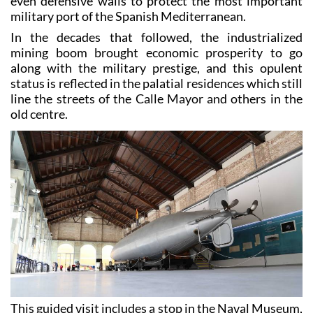
a fantastic range of castles, fortresses, an arsenal and
even defensive walls to protect the most important
military port of the Spanish Mediterranean.
In the decades that followed, the industrialized
mining boom brought economic prosperity to go
along with the military prestige, and this opulent
status is reflected in the palatial residences which still
line the streets of the Calle Mayor and others in the
old centre.