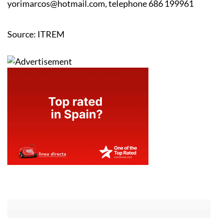
YOLANDA RIQUELME MARCOS
-
yorimarcos@hotmail.com, telephone 686 199961
Source: ITREM