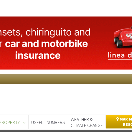
WEATHER &
MAR M
PROPERTY
USEFUL NUMBERS
RES
CLIMATE CHANGE
day
Murcia Today
Alicante Today
Andalucia Today