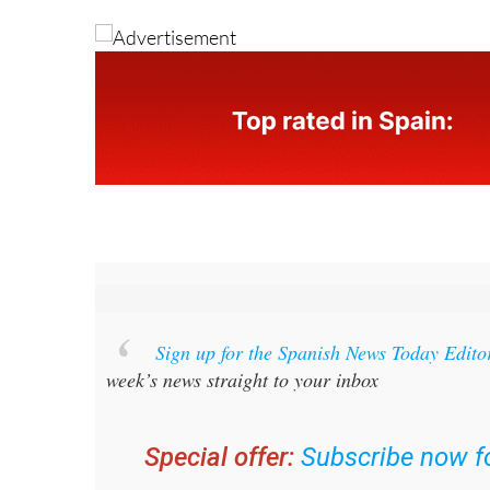
Sign up for the Spanish News Today Edito
week’s news straight to your inbox
Special offer:
Subscribe now fo