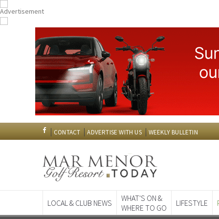
CONTACT
ADVERTISE WITH US
WEEKLY BULLETIN
WHAT'S ON &
LOCAL & CLUB NEWS
LIFESTYLE
WHERE TO GO
Spanish News To
EDITIONS: