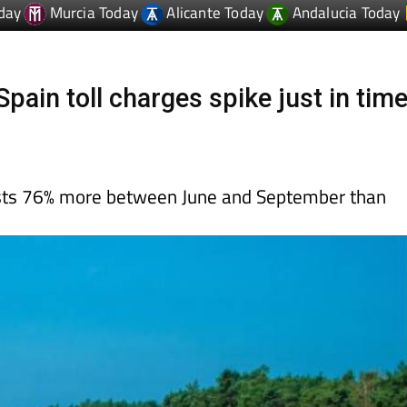
ain toll charges spike just in tim
ts 76% more between June and September than