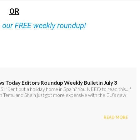
OR
o our FREE weekly roundup!