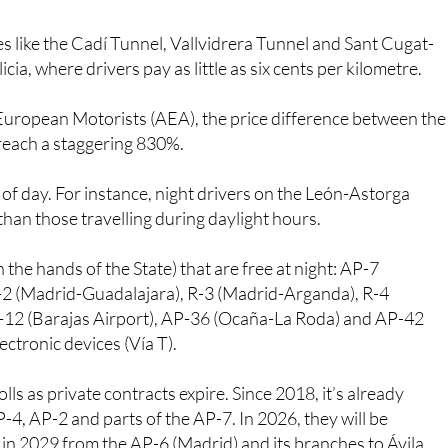
s like the Cadí Tunnel, Vallvidrera Tunnel and Sant Cugat-
ia, where drivers pay as little as six cents per kilometre.
European Motorists (AEA), the price difference between the
 reach a staggering 830%.
 of day. For instance, night drivers on the León-Astorga
than those travelling during daylight hours.
 the hands of the State) that are free at night: AP-7
R-2 (Madrid-Guadalajara), R-3 (Madrid-Arganda), R-4
-12 (Barajas Airport), AP-36 (Ocaña-La Roda) and AP-42
ectronic devices (Vía T).
ls as private contracts expire. Since 2018, it’s already
-4, AP-2 and parts of the AP-7. In 2026, they will be
n 2029 from the AP-6 (Madrid) and its branches to Ávila