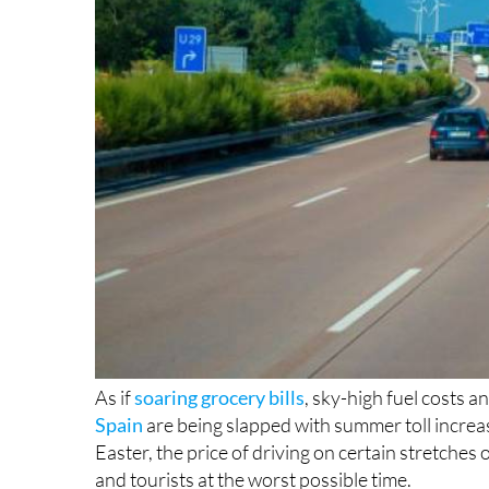
As if
soaring grocery bills
, sky-high fuel costs a
Spain
are being slapped with summer toll increa
Easter, the price of driving on certain stretches
and tourists at the worst possible time.