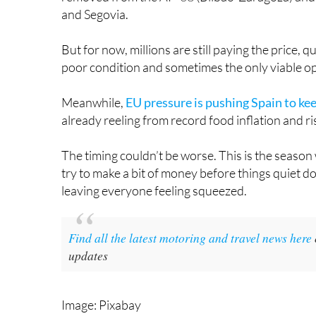
But for now, millions are still paying the price, qu
poor condition and sometimes the only viable op
Meanwhile,
EU pressure is pushing Spain to keep
already reeling from record food inflation and risin
The timing couldn’t be worse. This is the season 
try to make a bit of money before things quiet dow
leaving everyone feeling squeezed.
Find all the latest motoring and travel news here
updates
Image: Pixabay