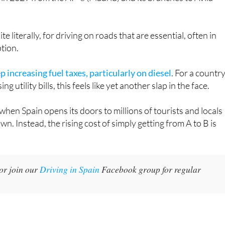
ite literally, for driving on roads that are essential, often in
tion.
 increasing fuel taxes, particularly on diesel
. For a countr
g utility bills, this feels like yet another slap in the face.
when Spain opens its doors to millions of tourists and locals
n. Instead, the rising cost of simply getting from A to B is
or join our
Driving in Spain
Facebook group for regular