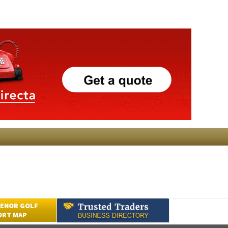
ENOR GOLF
ORT MAP
Submit an Article