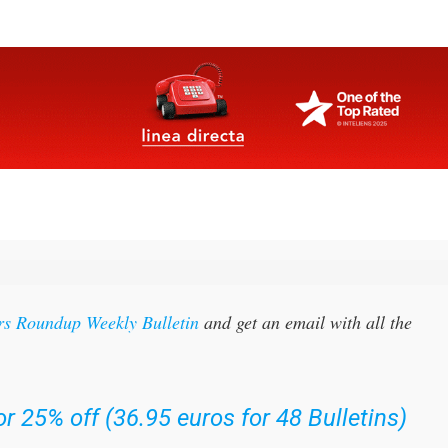
rs Roundup Weekly Bulletin
and get an email with all the
r 25% off (36.95 euros for 48 Bulletins)