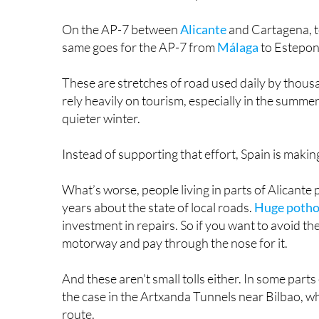
On the AP-7 between
Alicante
and Cartagena, to
same goes for the AP-7 from
Málaga
to Estepon
These are stretches of road used daily by thousan
rely heavily on tourism, especially in the summ
quieter winter.
Instead of supporting that effort, Spain is makin
What’s worse, people living in parts of Alicante
years about the state of local roads.
Huge pothol
investment in repairs. So if you want to avoid th
motorway and pay through the nose for it.
And these aren't small tolls either. In some parts
the case in the Artxanda Tunnels near Bilbao, whi
route.