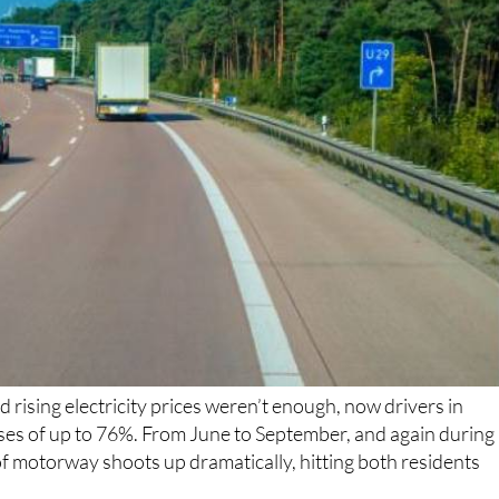
nd rising electricity prices weren’t enough, now drivers in
ses of up to 76%. From June to September, and again during
 of motorway shoots up dramatically, hitting both residents