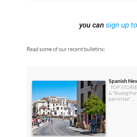
you can
sign up t
Read some of our recent bulletins: