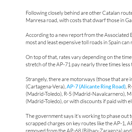
Following closely behind are other Catalan route
Manresa road, with costs that dwarf those in Galic
According to a new report from the Associated 
most and least expensive toll roads in Spain can
On top of that, rates vary depending on the time
stretch of the AP-71 pay nearly three times less 
Strangely, there are motorways (those that are in
(Cartagena-Vera),
AP-7 (Alicante Ring Road)
, 
(Madrid-Toledo), R-5 (Madrid-Navalcarnero), M
(Madrid-Toledo), or with discounts if paid with el
The government says it’s working to phase out tol
scrapped charges on key routes like the AP-1, AP
removed from the AP-68 (Bilbao-Zaragoza) and i
and Segovia.