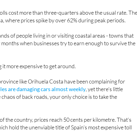
lls cost more than three-quarters above the usual rate. Th
a, where prices spike by over 62% during peak periods.
ds of people living in or visiting coastal areas - towns that
er months when businesses try to earn enough to survive the
g it more expensive to get around.
 province like Orihuela Costa have been complaining for
es are damaging cars almost weekly
, yet there’s little
e chaos of back roads, your only choice is to take the
 of the country, prices reach 50 cents per kilometre. That’s
ch hold the unenviable title of Spain’s most expensive toll