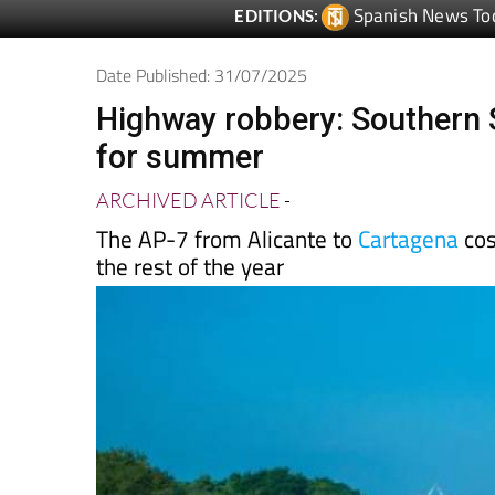
Date Published: 31/07/2025
Highway robbery: Southern Sp
for summer
ARCHIVED ARTICLE
-
The AP-7 from Alicante to
Cartagena
cos
the rest of the year