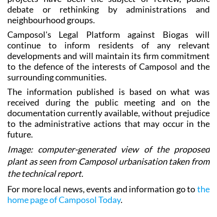
neighbourhood groups.
Camposol's Legal Platform against Biogas will
continue to inform residents of any relevant
developments and will maintain its firm commitment
to the defence of the interests of Camposol and the
surrounding communities.
The information published is based on what was
received during the public meeting and on the
documentation currently available, without prejudice
to the administrative actions that may occur in the
future.
Image: computer-generated view of the proposed
plant as seen from Camposol urbanisation taken from
the technical report.
For more local news, events and information go to
the
home page of Camposol Today
.