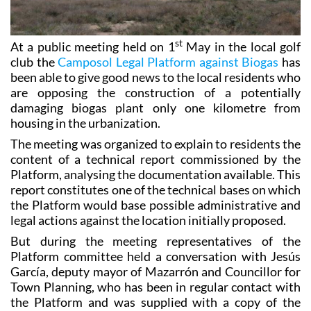
st
At a public meeting held on 1
May in the local golf
club the
Camposol Legal Platform against Biogas
has
been able to give good news to the local residents who
are opposing the construction of a potentially
damaging biogas plant only one kilometre from
housing in the urbanization.
The meeting was organized to explain to residents the
content of a technical report commissioned by the
Platform, analysing the documentation available. This
report constitutes one of the technical bases on which
the Platform would base possible administrative and
legal actions against the location initially proposed.
But during the meeting representatives of the
Platform committee held a conversation with Jesús
García, deputy mayor of Mazarrón and Councillor for
Town Planning, who has been in regular contact with
the Platform and was supplied with a copy of the
technical report, and Sr Garcia confirmed that
progress has been made in establishing a specific