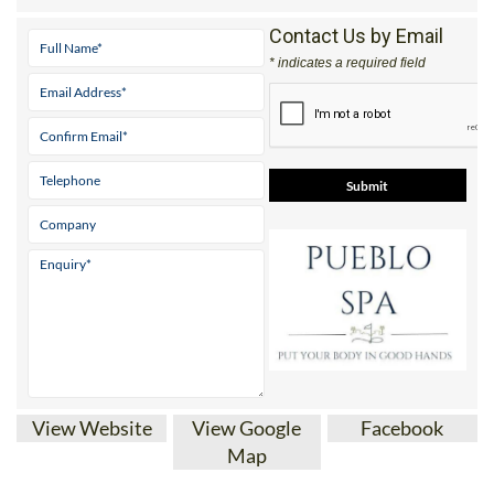
* indicates a required field
View Website
View Google
Facebook
Map