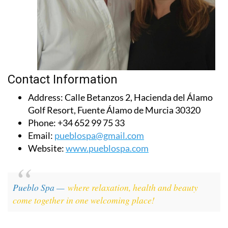
Contact Information
Address:
Calle Betanzos 2, Hacienda del Álamo
Golf Resort, Fuente Álamo de Murcia 30320
Phone:
+34 652 99 75 33
Email:
pueblospa@gmail.com
Website:
www.pueblospa.com
Pueblo Spa —
where relaxation, health and beauty
come together in one welcoming place!