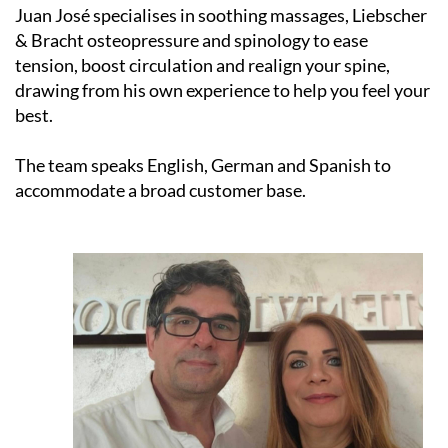
& Bracht osteopressure and spinology to ease
tension, boost circulation and realign your spine,
drawing from his own experience to help you feel your
best.
The team speaks English, German and Spanish to
accommodate a broad customer base.