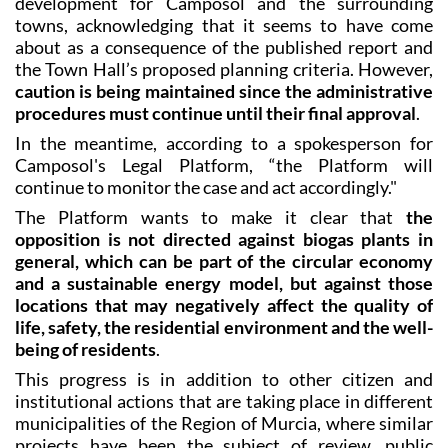
about as a consequence of the published report and
the Town Hall’s proposed planning criteria. However,
caution is being maintained since the administrative
procedures must continue until their final approval
.
In the meantime, according to a spokesperson for
Camposol's Legal Platform, “the Platform will
continue to monitor the case and act accordingly."
The Platform wants to make it clear that
the
opposition is not directed against biogas plants in
general, which can be part of the circular economy
and a sustainable energy model, but against those
locations that may negatively affect the quality of
life, safety, the residential environment and the well-
being of residents
.
This progress is in addition to other citizen and
institutional actions that are taking place in different
municipalities of the Region of Murcia, where similar
projects have been the subject of review, public
debate or rethinking by administrations and