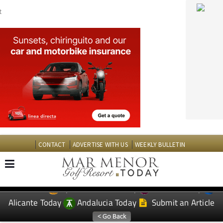
CONTACT
ADVERTISE WITH US
WEEKLY BULLETIN
Spanish News Today
Murcia Today
EDITIONS:
Alicante Today
Andalucia Today
Submit an Article
TAP FOR MAR MENOR GOLF RESORT PROPERTY