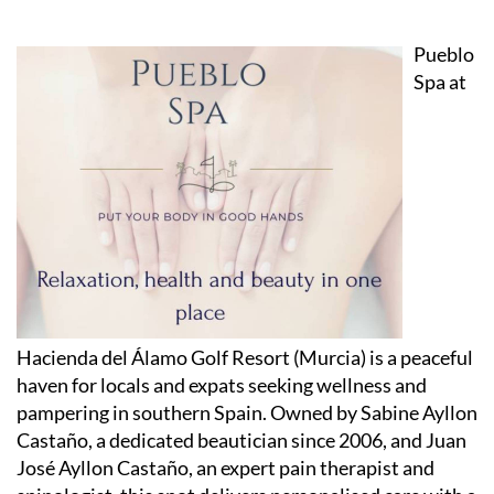
Pueblo
Spa at
Hacienda del Álamo Golf Resort (Murcia) is a peaceful
haven for locals and expats seeking wellness and
pampering in southern Spain. Owned by Sabine Ayllon
Castaño, a dedicated beautician since 2006, and Juan
José Ayllon Castaño, an expert pain therapist and
spinologist, this spot delivers personalised care with a
friendly touch.