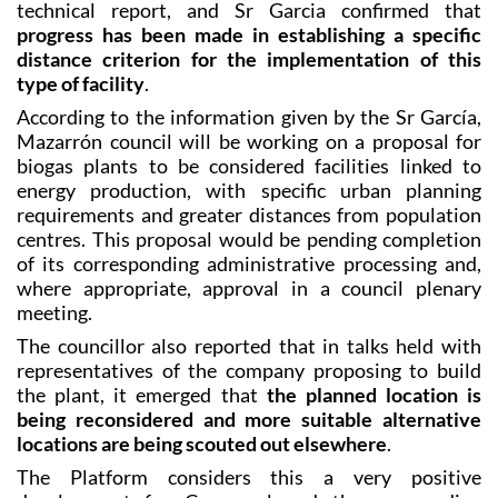
distance criterion for the implementation of this
type of facility
.
According to the information given by the Sr García,
Mazarrón council will be working on a proposal for
biogas plants to be considered facilities linked to
energy production, with specific urban planning
requirements and greater distances from population
centres. This proposal would be pending completion
of its corresponding administrative processing and,
where appropriate, approval in a council plenary
meeting.
The councillor also reported that in talks held with
representatives of the company proposing to build
the plant, it emerged that
the planned location is
being reconsidered and more suitable alternative
locations are being scouted out elsewhere
.
The Platform considers this a very positive
development for Camposol and the surrounding
towns, acknowledging that it seems to have come