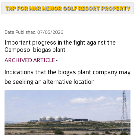
Date Published: 07/05/2026
Important progress in the fight against the
Camposol biogas plant
ARCHIVED ARTICLE
-
Indications that the biogas plant company may
be seeking an alternative location