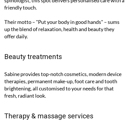
Their motto – "Put your body in good hands" – sums
up the blend of relaxation, health and beauty they
offer daily.
Beauty treatments
Sabine provides top-notch cosmetics, modern device
therapies, permanent make-up, foot care and tooth
brightening, all customised to your needs for that
fresh, radiant look.
Therapy & massage services
Juan José specialises in soothing massages, Liebscher