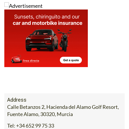
Address
Calle Betanzos 2, Hacienda del Alamo Golf Resort,
Fuente Alamo, 30320, Murcia
Tel:
+34 652 99 75 33
Contact Us by Email