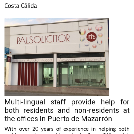
Multi-lingual staff provide help for
both residents and non-residents at
the offices in Puerto de Mazarrón
With over 20 years of experience in helping both
residents and non-residents in the Costa Cálida with
all of their conveyancing, tax, inheritance and family