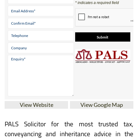
View Website
View Google Map
PALS Solicitor for the most trusted tax,
conveyancing and inheritance advice in the
Costa Cálida