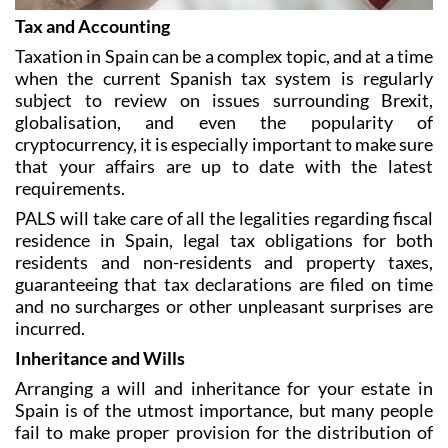
Taxation in Spain can be a complex topic, and at a time
when the current Spanish tax system is regularly
subject to review on issues surrounding Brexit,
globalisation, and even the popularity of
cryptocurrency, it is especially important to make sure
that your affairs are up to date with the latest
requirements.
PALS will take care of all the legalities regarding fiscal
residence in Spain, legal tax obligations for both
residents and non-residents and property taxes,
guaranteeing that tax declarations are filed on time
and no surcharges or other unpleasant surprises are
incurred.
Inheritance and Wills
Arranging a will and inheritance for your estate in
Spain is of the utmost importance, but many people
fail to make proper provision for the distribution of
their assets.