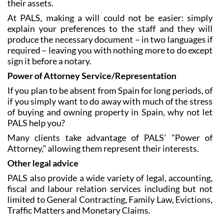
At PALS, making a will could not be easier: simply
explain your preferences to the staff and they will
produce the necessary document – in two languages if
required – leaving you with nothing more to do except
sign it before a notary.
Power of Attorney Service/Representation
If you plan to be absent from Spain for long periods, of
if you simply want to do away with much of the stress
of buying and owning property in Spain, why not let
PALS help you?
Many clients take advantage of PALS’ "Power of
Attorney," allowing them represent their interests.
Other legal advice
PALS also provide a wide variety of legal, accounting,
fiscal and labour relation services including but not
limited to General Contracting, Family Law, Evictions,
Traffic Matters and Monetary Claims.
All of the above services are tailored to the needs of
each individual client: contact PALS now and make an