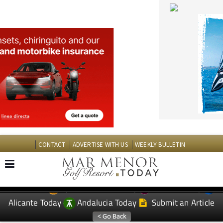
CONTACT
ADVERTISE WITH US
WEEKLY BULLETIN
Spanish News Today
Murcia Today
EDITIONS:
Alicante Today
Andalucia Today
Submit an Article
TAP FOR MAR MENOR GOLF RESORT PROPERTY