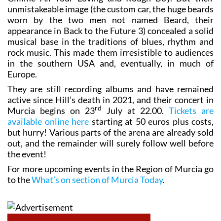
worn by the two men not named Beard, their
appearance in Back to the Future 3) concealed a solid
musical base in the traditions of blues, rhythm and
rock music. This made them irresistible to audiences
in the southern USA and, eventually, in much of
Europe.
They are still recording albums and have remained
active since Hill’s death in 2021, and their concert in
rd
Murcia begins on 23
July at 22.00.
Tickets are
available online here
starting at 50 euros plus costs,
but hurry! Various parts of the arena are already sold
out, and the remainder will surely follow well before
the event!
For more upcoming events in the Region of Murcia go
to the
What’s on section of Murcia Today
.