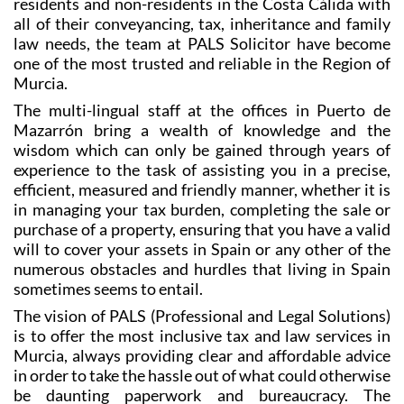
law needs, the team at PALS Solicitor have become
one of the most trusted and reliable in the Region of
Murcia.
The multi-lingual staff at the offices in Puerto de
Mazarrón bring a wealth of knowledge and the
wisdom which can only be gained through years of
experience to the task of assisting you in a precise,
efficient, measured and friendly manner, whether it is
in managing your tax burden, completing the sale or
purchase of a property, ensuring that you have a valid
will to cover your assets in Spain or any other of the
numerous obstacles and hurdles that living in Spain
sometimes seems to entail.
The vision of PALS (Professional and Legal Solutions)
is to offer the most inclusive tax and law services in
Murcia, always providing clear and affordable advice
in order to take the hassle out of what could otherwise
be daunting paperwork and bureaucracy. The
languages spoken by the experts at PALS include not
only Spanish and English but also French, German,