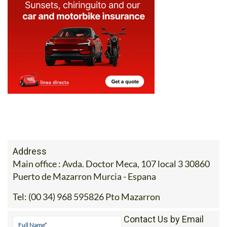
Address
Main office : Avda. Doctor Meca, 107 local 3 30860
Puerto de Mazarron Murcia - Espana
Tel:
(00 34) 968 595826 Pto Mazarron
Contact Us by Email
* indicates a required field