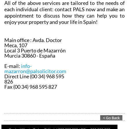
appointment to discuss how they can help you to
enjoy your property and your life in Spain!
Main office :
Avda. Doctor
Meca, 107
Local 3 Puerto de Mazarrón
Murcia 30860 - España
E-mail:
info-
mazarron@palsolicitor.com
Direct Line (00 34) 968 595
826
Fax (00 34) 968 595 827
Contact Murcia Today: Editorial 000 000 000 / Office 000 000 000
Privacy Preferences