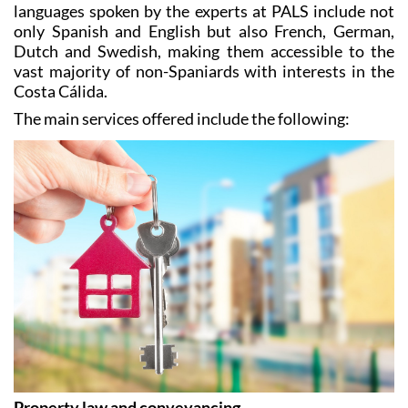
Dutch and Swedish, making them accessible to the
vast majority of non-Spaniards with interests in the
Costa Cálida.
The main services offered include the following:
Property law and conveyancing
PALS have dealt with countless property sales and