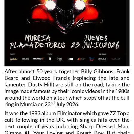
After almost 50 years together Billy Gibbons, Frank
Beard and Elwood Francis (replacing the late and
lamented Dusty Hill) are still on the road, taking the
image made famous by their iconic videos in the 1980s
around the world on a tour which stops off at the bull
rd
ring in Murcia on 23
July 2026.
It was the 1983 album Eliminator which gave ZZ Top a
cult following in the UK, with singles hits over the
next couple of years including Sharp Dressed Man,
Gimme All Your Loving and Rough Boy. But their
unmistakeable image (the custom car, the huge beards