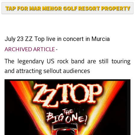
July 23 ZZ Top live in concert in Murcia
ARCHIVED ARTICLE
-
The legendary US rock band are still touring
and attracting sellout audiences