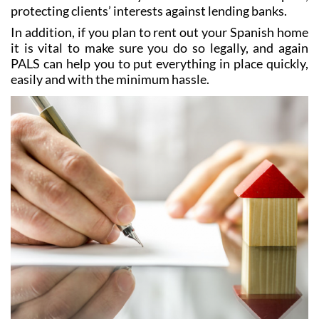
In addition, if you plan to rent out your Spanish home
it is vital to make sure you do so legally, and again
PALS can help you to put everything in place quickly,
easily and with the minimum hassle.
Tax and Accounting