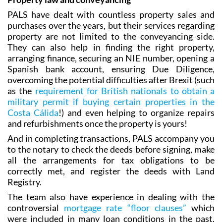
purchases over the years, but their services regarding
property are not limited to the conveyancing side.
They can also help in finding the right property,
arranging finance‚ securing an NIE number, opening a
Spanish bank account, ensuring Due Diligence,
overcoming the potential difficulties after Brexit (such
as the
requirement for British nationals to obtain a
military permit if buying certain properties in the
Costa Cálida
!) and even helping to organize repairs
and refurbishments once the property is yours!
And in completing transactions, PALS accompany you
to the notary to check the deeds before signing, make
all the arrangements for tax obligations to be
correctly met, and register the deeds with Land
Registry.
The team also have experience in dealing with the
controversial
mortgage rate “floor clauses”
which
were included in many loan conditions in the past,
protecting clients’ interests against lending banks.