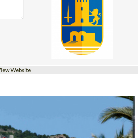
View Website