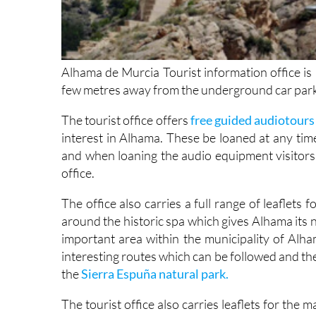
Alhama de Murcia Tourist information office is 
few metres away from the underground car park
The tourist office offers
free guided audiotours 
interest in Alhama. These be loaned at any time
and when loaning the audio equipment visitors 
office.
The office also carries a full range of leaflets
around the historic spa which gives Alhama its 
important area within the municipality of Al
interesting routes which can be followed and th
the
Sierra Espuña natural park.
The tourist office also carries leaflets for the