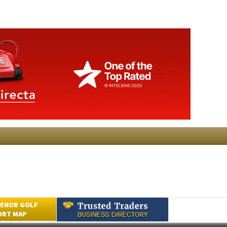
ENOR GOLF
ORT MAP