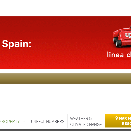
WEATHER &
MAR M
PROPERTY
USEFUL NUMBERS
RES
CLIMATE CHANGE