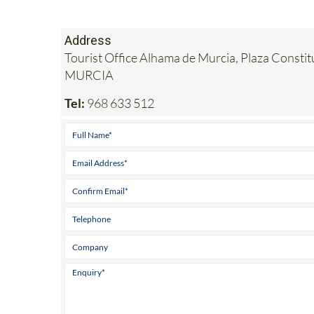
Address
Tourist Office Alhama de Murcia, Plaza Consti
MURCIA
Tel:
968 633 512