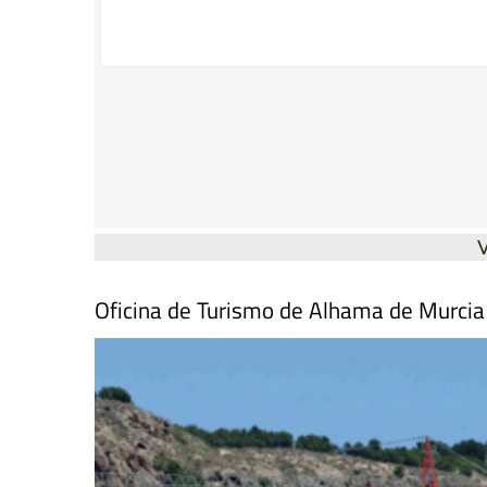
Oficina de Turismo de Alhama de Murcia