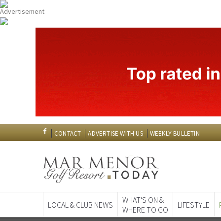
CONTACT
ADVERTISE WITH US
WEEKLY BULLETIN
WHAT'S ON &
LOCAL & CLUB NEWS
LIFESTYLE
WHERE TO GO