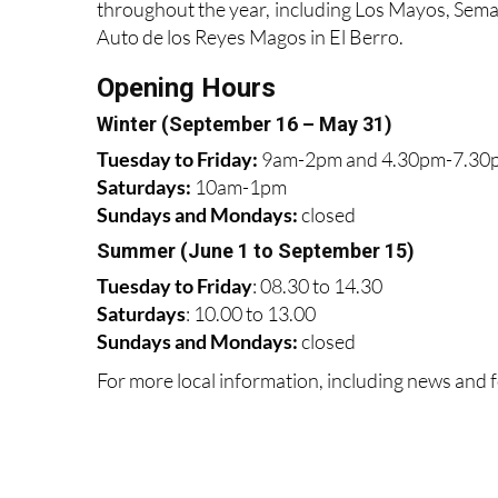
throughout the year, including Los Mayos, Sema
Auto de los Reyes Magos in El Berro.
Opening Hours
Winter (September 16 – May 31)
Tuesday to Friday:
9am-2pm and 4.30pm-7.30
Saturdays:
10am-1pm
Sundays and Mondays:
closed
Summer (June 1 to September 15)
Tuesday to Friday
: 08.30 to 14.30
Saturdays
:
10.00 to 13.00
Sundays and Mondays:
closed
For more local information, including news and f