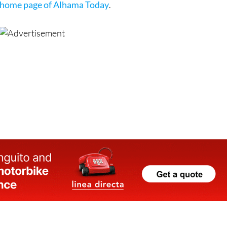
home page of Alhama Today
.