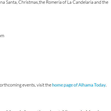
na Santa, Christmas,the Romería of La Candelaria and the
pm
orthcoming events, visit the
home page of Alhama Today
.