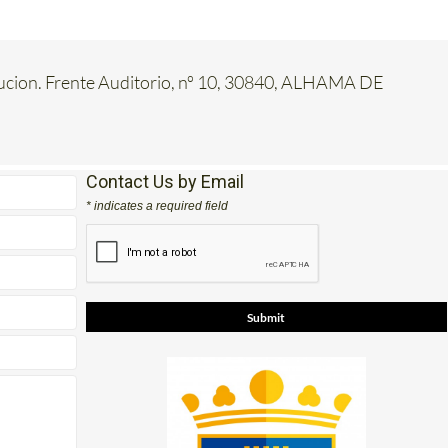
tucion. Frente Auditorio, nº 10, 30840, ALHAMA DE
Contact Us by Email
* indicates a required field