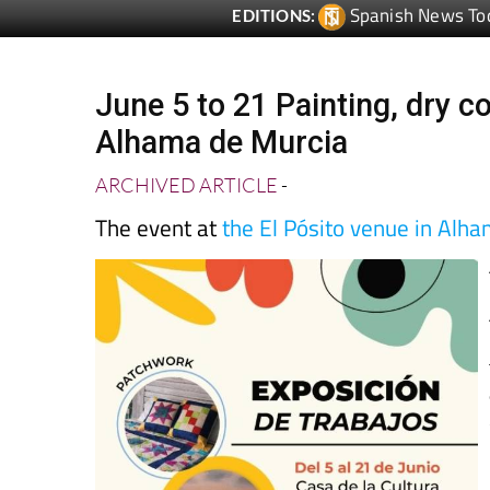
Spanish News To
EDITIONS:
June 5 to 21 Painting, dry c
Alhama de Murcia
ARCHIVED ARTICLE
-
The event at
the El Pósito venue in Alh