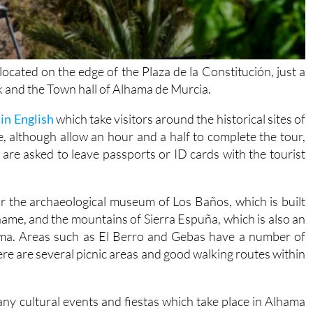
located on the edge of the Plaza de la Constitución, just a
 and the Town hall of Alhama de Murcia.
in English
which take visitors around the historical sites of
, although allow an hour and a half to complete the tour,
are asked to leave passports or ID cards with the tourist
 for the archaeological museum of Los Baños, which is built
name, and the mountains of Sierra Espuña, which is also an
hama. Areas such as El Berro and Gebas have a number of
ere are several picnic areas and good walking routes within
 many cultural events and fiestas which take place in Alhama