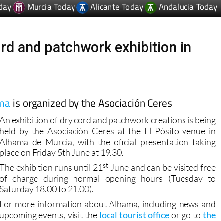
day
Murcia Today
Alicante Today
Andalucia Today
ord and patchwork exhibition in
ama
is organized by the Asociación Ceres
An exhibition of dry cord and patchwork creations is being
held by the Asociación Ceres at the El Pósito venue in
Alhama de Murcia, with the oficial presentation taking
place on Friday 5th June at 19.30.
st
The exhibition runs until 21
June and can be visited free
of charge during normal opening hours (Tuesday to
Saturday 18.00 to 21.00).
For more information about Alhama, including news and
upcoming events, visit the
local tourist office
or go to
the