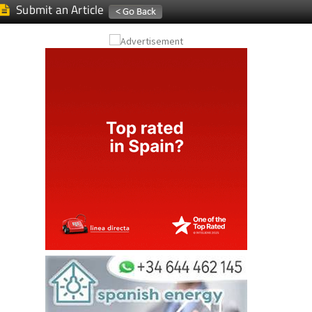
Submit an Article