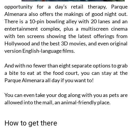
opportunity for a day’s retail therapy, Parque
Almenara also offers the makings of good night out.
There is a 10-pin bowling alley with 20 lanes and an
entertainment complex, plus a multiscreen cinema
with ten screens showing the latest offerings from
Hollywood and the best 3D movies, and even original
version English-language films.
And with no fewer than eight separate options to grab
a bite to eat at the food court, you can stay at the
Parque Almenara all day if you want to!
You can even take your dog along with you as pets are
allowed into the mall, an animal-friendly place.
How to get there