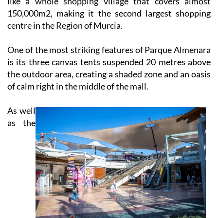
like a whole shopping village that covers almost
150,000m2, making it the second largest shopping
centre in the Region of Murcia.
One of the most striking features of Parque Almenara
is its three canvas tents suspended 20 metres above
the outdoor area, creating a shaded zone and an oasis
of calm right in the middle of the mall.
As well
as the