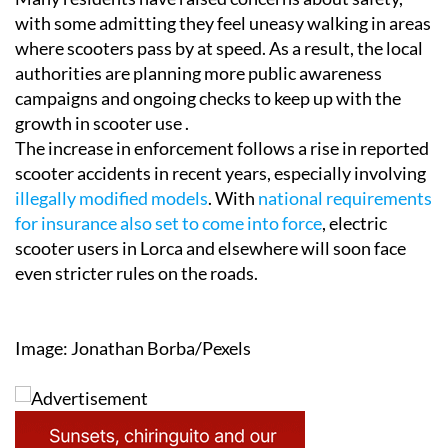
with some admitting they feel uneasy walking in areas
where scooters pass by at speed. As a result, the local
authorities are planning more public awareness
campaigns and ongoing checks to keep up with the
growth in scooter use .
The increase in enforcement follows a rise in reported
scooter accidents in recent years, especially involving
illegally modified models
. With
national requirements
for insurance also set to come into force
, electric
scooter users in Lorca and elsewhere will soon face
even stricter rules on the roads.
Image: Jonathan Borba/Pexels