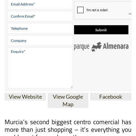
View Website
View Google
Facebook
Map
Murcia’s second biggest centro comercial has
more than just shopping – it’s everything you