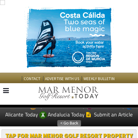
CONTACT
ADVERTISE WITH US
WEEKLY BULLETIN
Spanish News Today
Murcia Today
EDITIONS:
Alicante Today
Andalucia Today
Submit an Article
TAP FOR MAR MENOR GOLF RESORT PROPERTY