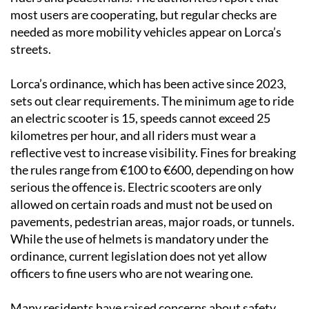
most users are cooperating, but regular checks are
needed as more mobility vehicles appear on Lorca’s
streets.
Lorca’s ordinance, which has been active since 2023,
sets out clear requirements. The minimum age to ride
an electric scooter is 15, speeds cannot exceed 25
kilometres per hour, and all riders must wear a
reflective vest to increase visibility. Fines for breaking
the rules range from €100 to €600, depending on how
serious the offence is. Electric scooters are only
allowed on certain roads and must not be used on
pavements, pedestrian areas, major roads, or tunnels.
While the use of helmets is mandatory under the
ordinance, current legislation does not yet allow
officers to fine users who are not wearing one.
Many residents have raised concerns about safety,