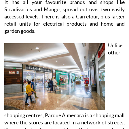
It has all your favourite brands and shops like
Stradivarius and Mango, spread out over two easily
accessed levels. There is also a Carrefour, plus larger
retail units for electrical products and home and
garden goods.
Unlike
other
shopping centres, Parque Almenara is a shopping mall
where the stores are located in a network of streets,