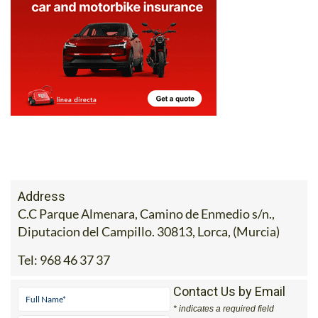
Address
C.C Parque Almenara, Camino de Enmedio s/n.,
Diputacion del Campillo. 30813, Lorca, (Murcia)
Tel:
968 46 37 37
Contact Us by Email
* indicates a required field