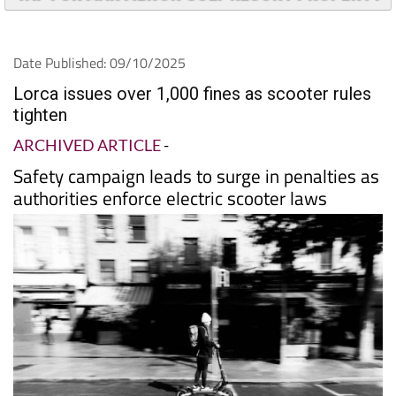
Date Published: 09/10/2025
Lorca issues over 1,000 fines as scooter rules
tighten
ARCHIVED ARTICLE
-
Safety campaign leads to surge in penalties as
authorities enforce electric scooter laws