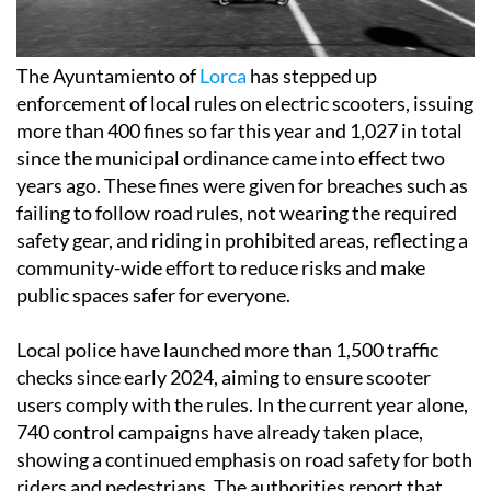
The Ayuntamiento of
Lorca
has stepped up
enforcement of local rules on electric scooters, issuing
more than 400 fines so far this year and 1,027 in total
since the municipal ordinance came into effect two
years ago. These fines were given for breaches such as
failing to follow road rules, not wearing the required
safety gear, and riding in prohibited areas, reflecting a
community-wide effort to reduce risks and make
public spaces safer for everyone.
Local police have launched more than 1,500 traffic
checks since early 2024, aiming to ensure scooter
users comply with the rules. In the current year alone,
740 control campaigns have already taken place,
showing a continued emphasis on road safety for both
riders and pedestrians. The authorities report that