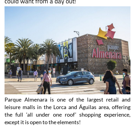
could want from a day out!
Parque Almenara is one of the largest retail and
leisure malls in the Lorca and Águilas area, offering
the full ‘all under one roof’ shopping experience,
except it is open to the elements!