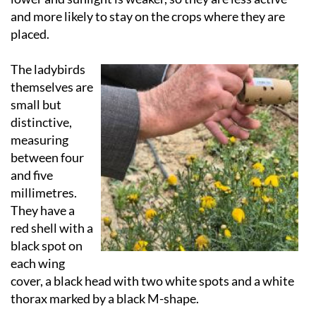
and more likely to stay on the crops where they are
placed.
The ladybirds
themselves are
small but
distinctive,
measuring
between four
and five
millimetres.
They have a
red shell with a
black spot on
each wing
cover, a black head with two white spots and a white
thorax marked by a black M-shape.