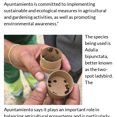
Ayuntamiento is committed to implementing
sustainable and ecological measures in agricultural
and gardening activities, as well as promoting
environmental awareness.”
The species
being used is
Adalia
bipunctata,
better known
as the two-
spot ladybird.
The
Ayuntamiento says it plays an important role in
balancing agricultural ecosystems and is particularly