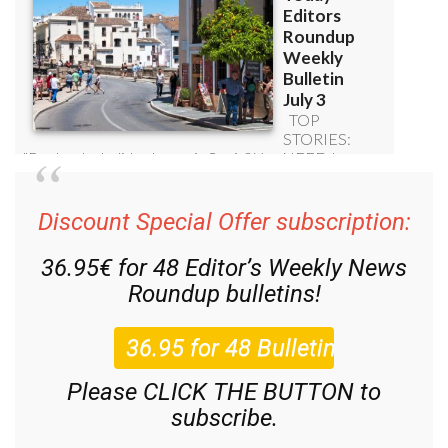
Discount Special Offer subscription:
36.95€ for 48
Editor’s Weekly News
Roundup
bulletins!
Please CLICK THE BUTTON to
subscribe.