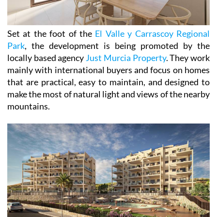
Set at the foot of the
El Valle y Carrascoy Regional
Park
, the development is being promoted by the
locally based agency
Just Murcia Property
. They work
mainly with international buyers and focus on homes
that are practical, easy to maintain, and designed to
make the most of natural light and views of the nearby
mountains.