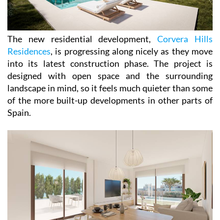
The new residential development,
Corvera Hills
Residences
, is progressing along nicely as they move
into its latest construction phase. The project is
designed with open space and the surrounding
landscape in mind, so it feels much quieter than some
of the more built-up developments in other parts of
Spain.