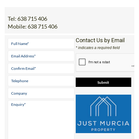
Tel:
638 715 406
Mobile:
638 715 406
Contact Us by Email
* indicates a required field