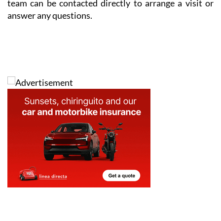
team can be contacted directly to arrange a visit or
answer any questions.