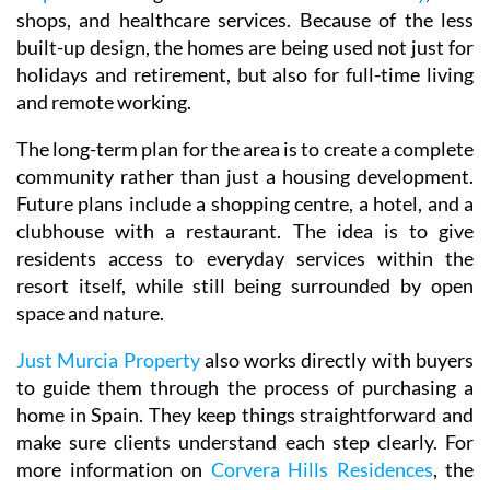
shops, and healthcare services. Because of the less
built-up design, the homes are being used not just for
holidays and retirement, but also for full-time living
and remote working.
The long-term plan for the area is to create a complete
community rather than just a housing development.
Future plans include a shopping centre, a hotel, and a
clubhouse with a restaurant. The idea is to give
residents access to everyday services within the
resort itself, while still being surrounded by open
space and nature.
Just Murcia Property
also works directly with buyers
to guide them through the process of purchasing a
home in Spain. They keep things straightforward and
make sure clients understand each step clearly. For
more information on
Corvera Hills Residences
, the