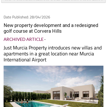
Date Published: 28/04/2026
New property development and a redesigned
golf course at Corvera Hills
ARCHIVED ARTICLE
-
Just Murcia Property introduces new villas and
apartments in a great location near Murcia
International Airport