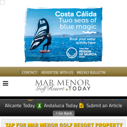
CONTACT
ADVERTISE WITH US
WEEKLY BULLETIN
Spanish News Today
Murcia Today
EDITIONS:
Alicante Today
Andalucia Today
Submit an Article
TAP FOR MAR MENOR GOLF RESORT PROPERTY