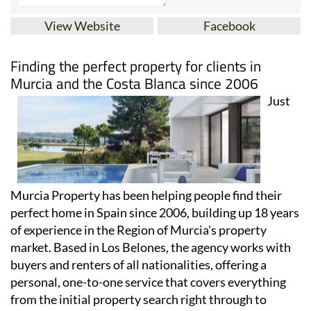
View Website
Facebook
Finding the perfect property for clients in
Murcia and the Costa Blanca since 2006
Just
Murcia Property has been helping people find their
perfect home in Spain since 2006, building up 18 years
of experience in the Region of Murcia's property
market. Based in Los Belones, the agency works with
buyers and renters of all nationalities, offering a
personal, one-to-one service that covers everything
from the initial property search right through to