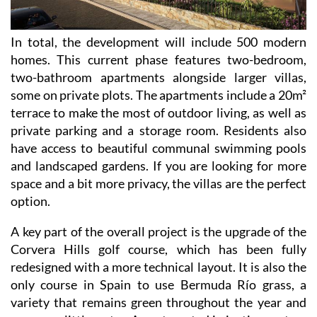
In total, the development will include 500 modern
homes. This current phase features two-bedroom,
two-bathroom apartments alongside larger villas,
some on private plots. The apartments include a 20m²
terrace to make the most of outdoor living, as well as
private parking and a storage room. Residents also
have access to beautiful communal swimming pools
and landscaped gardens. If you are looking for more
space and a bit more privacy, the villas are the perfect
option.
A key part of the overall project is the upgrade of the
Corvera Hills golf course, which has been fully
redesigned with a more technical layout. It is also the
only course in Spain to use Bermuda Río grass, a
variety that remains green throughout the year and