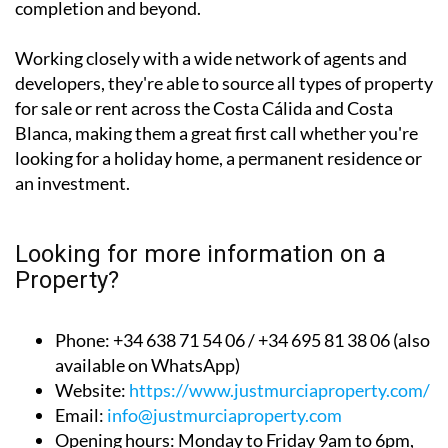
completion and beyond.
Working closely with a wide network of agents and
developers, they're able to source all types of property
for sale or rent across the Costa Cálida and Costa
Blanca, making them a great first call whether you're
looking for a holiday home, a permanent residence or
an investment.
Looking for more information on a
Property?
Phone: +34 638 71 54 06 / +34 695 81 38 06 (also
available on WhatsApp)
Website:
https://www.justmurciaproperty.com/
Email:
info@justmurciaproperty.com
Opening hours: Monday to Friday 9am to 6pm,