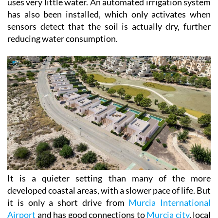
uses very little water. An automated irrigation system
has also been installed, which only activates when
sensors detect that the soil is actually dry, further
reducing water consumption.
It is a quieter setting than many of the more
developed coastal areas, with a slower pace of life. But
it is only a short drive from
Murcia International
Airport
and has good connections to
Murcia city
, local