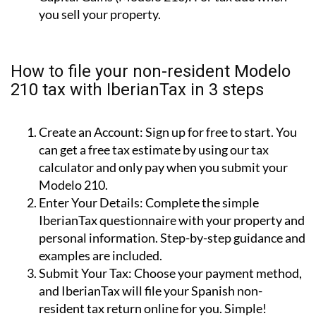
How to file your non-resident Modelo
210 tax with IberianTax in 3 steps
Create an Account:
Sign up for free to start. You
can get a free tax estimate by using our tax
calculator and only pay when you submit your
Modelo 210.
Enter Your Details:
Complete the simple
IberianTax questionnaire with your property and
personal information. Step-by-step guidance and
examples are included.
Submit Your Tax:
Choose your payment method,
and IberianTax will file your Spanish non-
resident tax return online for you. Simple!