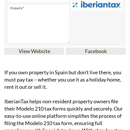
View Website
Facebook
If you
own property in Spain but don’t live there
, you
must pay tax – whether you use it as a holiday home,
rent it out or sell it.
IberianTax
helps
non-resident property owners
file
their
Modelo 210 tax forms
quickly and securely. Our
easy-to-use online platform simplifies the process of
filing the Modelo 210 tax form, ensuring full
compliance with Spanish tax laws. With step-by-step
support and affordable pricing starting at just
€34.95
,