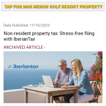
Date Published: 17/10/2025
Non-resident property tax: Stress-free filing
with IberianTax
ARCHIVED ARTICLE
-
Although owning a property in Spain is a dream for
many, filing your non-resident property taxes can