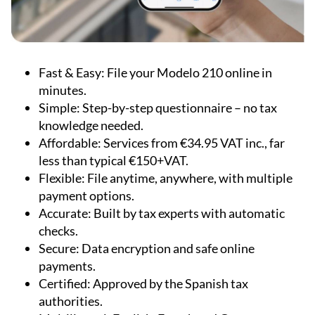
Fast & Easy:
File your Modelo 210 online in
minutes.
Simple:
Step-by-step questionnaire – no tax
knowledge needed.
Affordable:
Services from €34.95 VAT inc., far
less than typical €150+VAT.
Flexible:
File anytime, anywhere, with multiple
payment options.
Accurate:
Built by tax experts with automatic
checks.
Secure:
Data encryption and safe online
payments.
Certified:
Approved by the Spanish tax
authorities.
Multilingual:
English, French and German
support available.