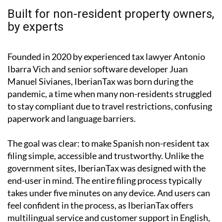
by experts
Founded in 2020 by experienced tax lawyer Antonio
Ibarra Vich and senior software developer Juan
Manuel Sivianes, IberianTax was born during the
pandemic, a time when many non-residents struggled
to stay compliant due to travel restrictions, confusing
paperwork and language barriers.
The goal was clear: to make Spanish non-resident tax
filing simple, accessible and trustworthy. Unlike the
government sites, IberianTax was designed with the
end-user in mind. The entire filing process typically
takes under five minutes on any device. And users can
feel confident in the process, as IberianTax offers
multilingual service and customer support in English,
Spanish, German and French.