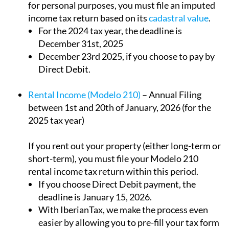
For the 2024 tax year, the deadline is
December 31st, 2025
December 23rd 2025, if you choose to pay by
Direct Debit.
Rental Income (Modelo 210)
– Annual Filing
between 1st and 20th of January, 2026 (for the
2025 tax year)
If you rent out your property (either long-term or
short-term), you must file your Modelo 210
rental income tax return within this period.
If you choose Direct Debit payment, the
deadline is January 15, 2026.
With IberianTax, we make the process even
easier by allowing you to pre-fill your tax form
starting in October, so there’s no need to wait