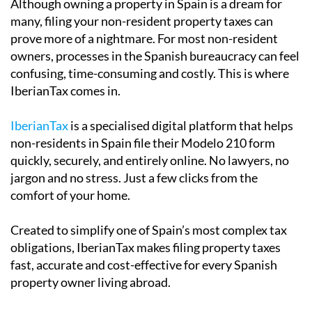
prove more of a nightmare. For most non-resident
owners, processes in the Spanish bureaucracy can feel
confusing, time-consuming and costly. This is where
IberianTax comes in.
IberianTax
is a specialised digital platform that helps
non-residents in Spain file their Modelo 210 form
quickly, securely, and entirely online. No lawyers, no
jargon and no stress. Just a few clicks from the
comfort of your home.
Created to simplify one of Spain’s most complex tax
obligations, IberianTax makes filing property taxes
fast, accurate and cost-effective for every Spanish
property owner living abroad.
Built for non-resident property owners,