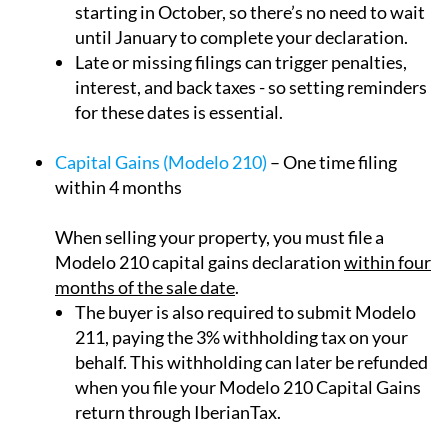
until January to complete your declaration.
Late or missing filings can trigger penalties,
interest, and back taxes - so setting reminders
for these dates is essential.
Capital Gains (Modelo 210)
– One time filing
within 4 months
When selling your property, you must file a
Modelo 210 capital gains declaration
within four
months of the sale date
.
The buyer is also required to submit Modelo
211, paying the 3% withholding tax on your
behalf. This withholding can later be refunded
when you file your Modelo 210 Capital Gains
return through IberianTax.
Rental Registration Number for Rental