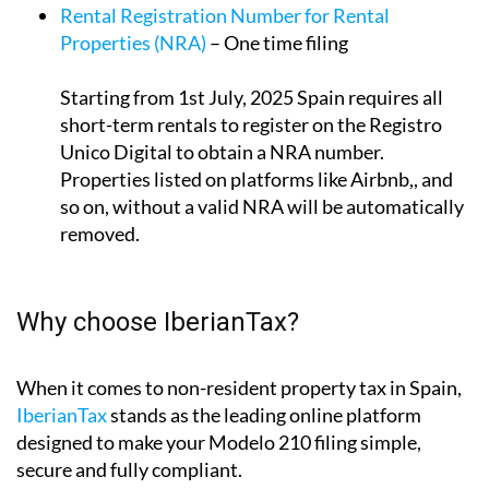
Properties (NRA)
– One time filing
Starting from 1st July, 2025 Spain requires all
short-term rentals to register on the Registro
Unico Digital to obtain a NRA number.
Properties listed on platforms like Airbnb,, and
so on, without a valid NRA will be automatically
removed.
Why choose IberianTax?
When it comes to non-resident property tax in Spain,
IberianTax
stands as the leading online platform
designed to make your Modelo 210 filing simple,
secure and fully compliant.
We combine expert tax knowledge with intuitive