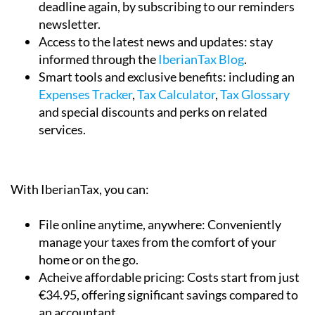
Access to the latest news and updates:
stay
informed through the
IberianTax Blog
.
Smart tools and exclusive benefits:
including an
Expenses Tracker
,
Tax Calculator
,
Tax Glossary
and special discounts and perks on related
services.
With IberianTax, you can:
File online anytime, anywhere:
Conveniently
manage your taxes from the comfort of your
home or on the go.
Acheive affordable pricing:
Costs start from just
€34.95, offering significant savings compared to
an accountant.
Enjoy an easy and comprehensive service:
The