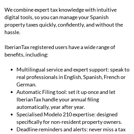
digital tools, so you can manage your Spanish
property taxes quickly, confidently, and without the
hassle.
IberianTax registered users have a wide range of
benefits, including:
Multilingual service and expert support:
speak to
real professionals in English, Spanish, French or
German.
Automatic Filing tool:
set it up once and let
IberianTax handle your annual filing
automatically, year after year.
Specialised Modelo 210 expertise:
designed
specifically for non-resident property owners.
Deadline reminders and alerts: never miss a tax
deadline again, by subscribing to our reminders
newsletter.