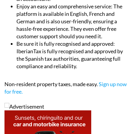
platform is available in English, French and
German and is also user-friendly, ensuring a
hassle-free experience. They even offer free
customer support should you need it.
Be sure it is fully recognised and approved:
IberianTax is fully recognised and approved by
the Spanish tax authorities, guaranteeing full
compliance and reliability.
Non-resident property taxes, made easy.
Sign up now
for free.