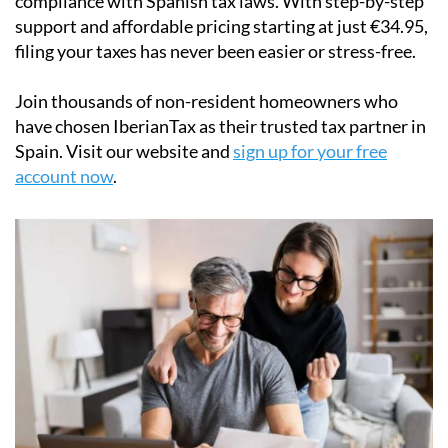
filing your taxes has never been easier or stress-free.
Join thousands of non-resident homeowners who
have chosen IberianTax as their trusted tax partner in
Spain. Visit our website and
sign up for your free
account now
.