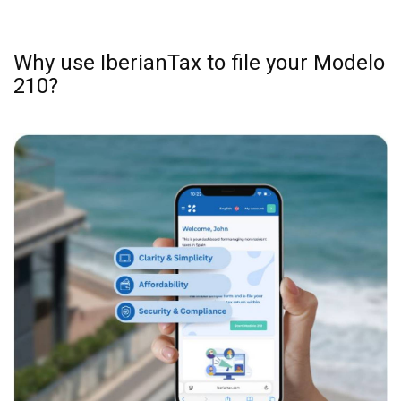
Why use IberianTax to file your Modelo
210?