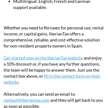
Whether you need to file taxes for personal use, rental
income, or capital gains, IberianTax offers a
comprehensive, reliable, and cost-effective solution
for non-resident property owners in Spain.
Get started now on the IberianTax website
and enjoy
a 10% discount or, if you have any further questions,
the team will be happy to answer them. Just use the
contact box above, or
fill in the contact form on their
website
.
Alternatively, you can send an email to
contact@iberiantax.com
and they will get back to you
as soon as possible.