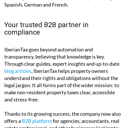
Your trusted B2B partner in
compliance
IberianTax goes beyond automation and
transparency, believing that knowledge is key.
Through clear guides, expert insights and up-to-date
blog articles
, IberianTax helps property owners
understand their rights and obligations without the
legal jargon. It all forms part of the wider mission: to
make non-resident property taxes clear, accessible
and stress-free.
Thanks to its growing success, the company now also
offers a
B2B platform
for agencies, accountants, real
estate professional, and other businesses looking to
manage their client filings efficiently and without the