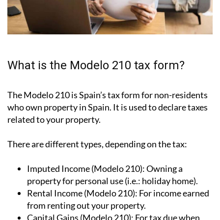
What is the Modelo 210 tax form?
The Modelo 210 is Spain’s tax form for
non-residents
who own property in Spain
. It is used to declare taxes
related to your property.
There are different types, depending on the tax:
Imputed Income (Modelo 210):
Owning a
property for personal use (i.e.: holiday home).
Rental Income (Modelo 210):
For income earned
from renting out your property.
Capital Gains (Modelo 210):
For tax due when
you sell your property.