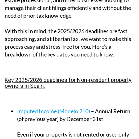
need of prior tax knowledge.
With this in mind, the 2025/2026 deadlines are fast
approaching, and at IberianTax, we want to make this
process easy and stress-free for you. Here’s a
breakdown of the key dates you need to know:
Key 2025/2026 deadlines for Non-resident property
owners in Spain:
Imputed Income (Modelo 210)
– Annual Return
(of previous year) by December 31st
Even if your property is not rented or used only
for personal purposes, you must file an imputed
income tax return based on its
cadastral value
.