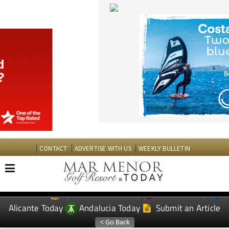
CONTACT
ADVERTISE WITH US
WEEKLY BULLETIN
Spanish News Today
Murcia Today
EDITIONS:
Alicante Today
Andalucia Today
Submit an Article
TAP FOR MAR MENOR GOLF RESORT PROPERTY