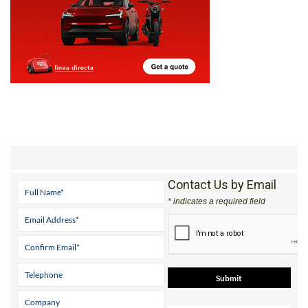
Contact Us by Email
* indicates a required field