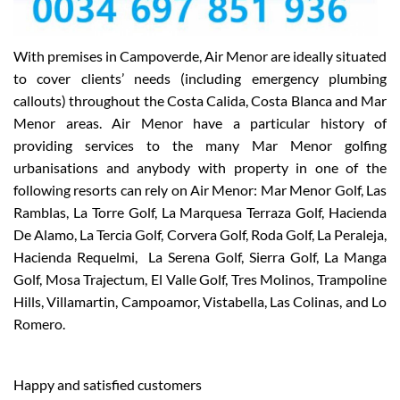
With premises in Campoverde, Air Menor are ideally situated
to cover clients’ needs (including emergency plumbing
callouts) throughout the Costa Calida, Costa Blanca and Mar
Menor areas. Air Menor have a particular history of
providing services to the many Mar Menor golfing
urbanisations and anybody with property in one of the
following resorts can rely on Air Menor: Mar Menor Golf, Las
Ramblas, La Torre Golf, La Marquesa Terraza Golf, Hacienda
De Alamo, La Tercia Golf, Corvera Golf, Roda Golf, La Peraleja,
Hacienda Requelmi, La Serena Golf, Sierra Golf, La Manga
Golf, Mosa Trajectum, El Valle Golf, Tres Molinos, Trampoline
Hills, Villamartin, Campoamor, Vistabella, Las Colinas, and Lo
Romero.