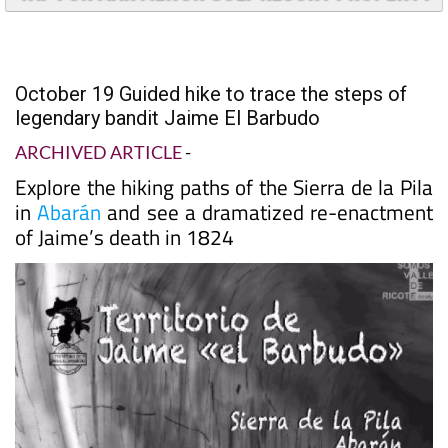
TAP FOR MAR MENOR GOLF RESORT PROPERTY
October 19 Guided hike to trace the steps of
legendary bandit Jaime El Barbudo
ARCHIVED ARTICLE
-
Explore the hiking paths of the Sierra de la Pila
in
Abarán
and see a dramatized re-enactment
of Jaime’s death in 1824