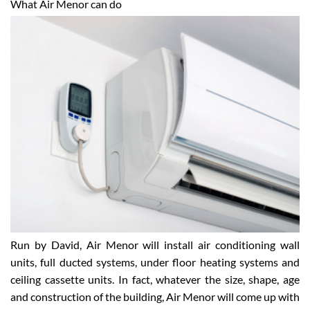
What Air Menor can do
Run by David, Air Menor will install air conditioning wall
units, full ducted systems, under floor heating systems and
ceiling cassette units. In fact, whatever the size, shape, age