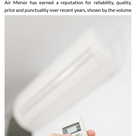
Happy and satisfied customers
Air Menor has earned a reputation for reliability, quality,
price and punctuality over recent years, shown by the
volume