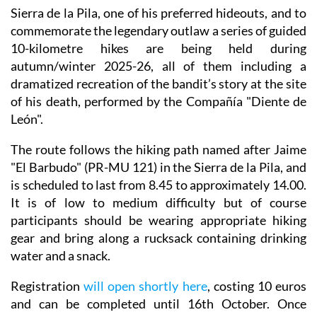
renowned bandit Jaime “El Barbudo” was executed in
the Cueva de la Excomunión in the mountains of the
Sierra de la Pila, one of his preferred hideouts, and to
commemorate the legendary outlaw a series of guided
10-kilometre hikes are being held during
autumn/winter 2025-26, all of them including a
dramatized recreation of the bandit’s story at the site
of his death, performed by the Compañía "Diente de
León".
The route follows the hiking path named after Jaime
"El Barbudo" (PR-MU 121) in the Sierra de la Pila, and
is scheduled to last from 8.45 to approximately 14.00.
It is of low to medium difficulty but of course
participants should be wearing appropriate hiking
gear and bring along a rucksack containing drinking
water and a snack.
Registration
will open shortly here
, costing 10 euros