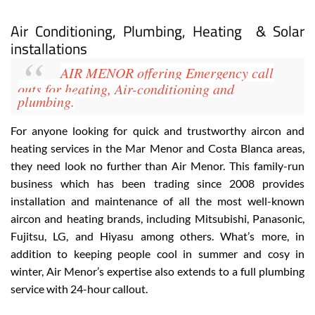
View Website
View Google Map
Air Conditioning, Plumbing, Heating & Solar
installations
AIR MENOR
offering Emergency call
outs for heating, Air-conditioning
and
plumbing.
For anyone looking for quick and trustworthy aircon and
heating services in the Mar Menor and Costa Blanca areas,
they need look no further than Air Menor. This family-run
business which has been trading since 2008 provides
installation and maintenance of all the most well-known
aircon and heating brands, including
Mitsubishi, Panasonic,
Fujitsu, LG, and Hiyasu
among others. What’s more, in
addition to keeping people cool in summer and cosy in
winter, Air Menor’s expertise also extends to a full plumbing
service with 24-hour callout
.