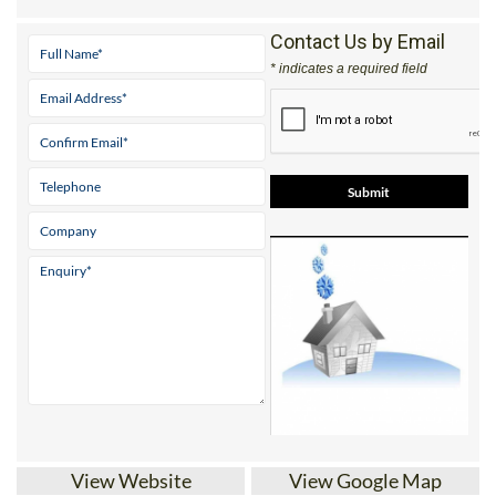
Mobile:
0034 697 851 936
Contact Us by Email
* indicates a required field