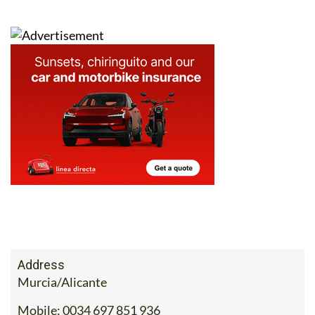
to
the What’s on section of Murcia Today
.
Address
Murcia/Alicante