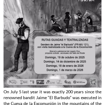
On July 5 last year it was exactly 200 years since the