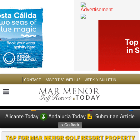
CONTACT
ADVERTISE WITH US
WEEKLY BULLETIN
Spanish News Today
Murcia Today
EDITIONS:
Alicante Today
Andalucia Today
Submit an Article