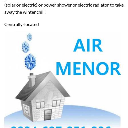
job, from a full bathroom installation to a new water heater
(solar or electric) or power shower or electric radiator to take
away the winter chill.
Centrally-located