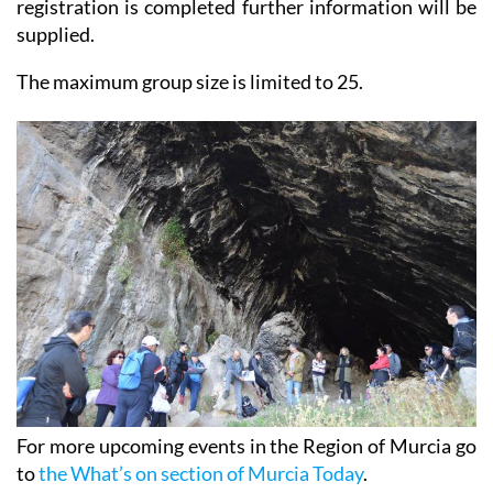
and can be completed until 16th October. Once
registration is completed further information will be
supplied.
The maximum group size is limited to 25.
For more upcoming events in the Region of Murcia go