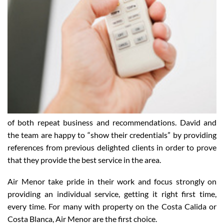
of both repeat business and recommendations. David and
the team are happy to “show their credentials” by providing
references from previous delighted clients in order to prove
that they provide the best service in the area.
Air Menor take pride in their work and focus strongly on
providing an individual service, getting it right first time,
every time. For many with property on the Costa Calida or