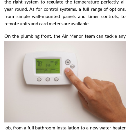
and construction of the building, Air Menor will come up with
the right system to regulate the temperature perfectly, all
year round. As for control systems, a full range of options,
from simple wall-mounted panels and timer controls, to
remote units and card meters are available.
On the plumbing front, the Air Menor team can tackle
any