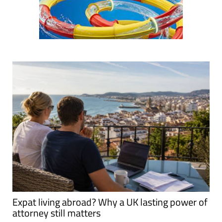
Expat living abroad? Why a UK lasting power of
attorney still matters