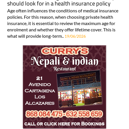
should look for in a health insurance policy
Age often influences the conditions of medical insurance
policies. For this reason, when choosing private health
insurance, it is essential to review the maximum age for
enrolment and whether they offer lifetime cover. This is
what will provide long-term..
19/06/2026