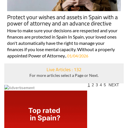
Protect your wishes and assets in Spain with a
power of attorney and an advance directive
How to make sure your decisions are respected and your
finances are protected in Spain In Spain, your loved ones
don't automatically have the right to manage your
finances if you lose mental capacity. Without a properly
appointed Power of Attorney..
01/04/2026
Live Articles : 132
For more articles select a Page or Next.
1
2
3
4
5
NEXT