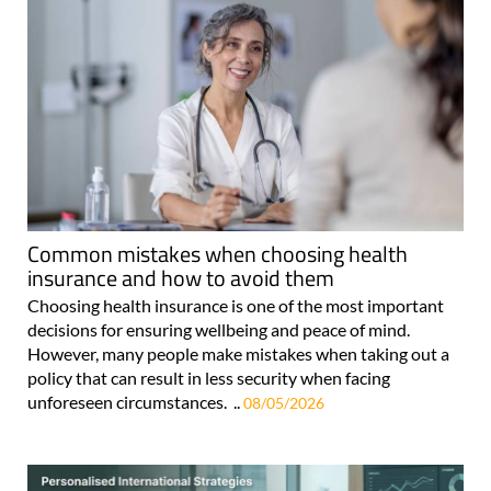
Common mistakes when choosing health
insurance and how to avoid them
Choosing health insurance is one of the most important
decisions for ensuring wellbeing and peace of mind.
However, many people make mistakes when taking out a
policy that can result in less security when facing
unforeseen circumstances. ..
08/05/2026