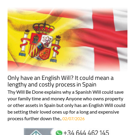
Only have an English Will? It could mean a
lengthy and costly process in Spain
Thy Will Be Done explains why a Spanish Will could save
your family time and money Anyone who owns property
or other assets in Spain but only has an English Will could
be setting their loved ones up for a long and expensive
process further down the..
02/07/2026