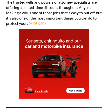
The trusted wills and powers of attorney specialists are
offering a limited-time discount throughout August
Making a will is one of those jobs that's easy to put off, but
it's also one of the most important things you can do to
protect your..
06/08/2026