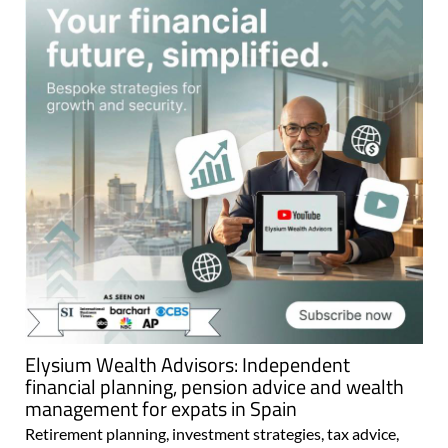
Elysium Wealth Advisors: Independent
financial planning, pension advice and wealth
management for expats in Spain
Retirement planning, investment strategies, tax advice,