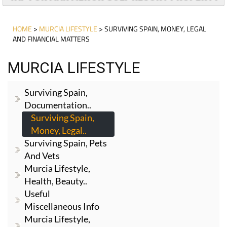
HOME
>
MURCIA LIFESTYLE
> SURVIVING SPAIN, MONEY, LEGAL
AND FINANCIAL MATTERS
MURCIA LIFESTYLE
Surviving Spain,
Documentation..
Surviving Spain,
Money, Legal..
Surviving Spain, Pets
And Vets
Murcia Lifestyle,
Health, Beauty..
Useful
Miscellaneous Info
Murcia Lifestyle,