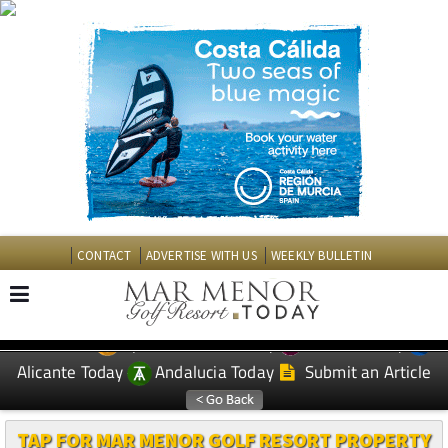
CONTACT
ADVERTISE WITH US
WEEKLY BULLETIN
Spanish News Today
Murcia Today
EDITIONS:
Alicante Today
Andalucia Today
Submit an Article
TAP FOR MAR MENOR GOLF RESORT PROPERTY