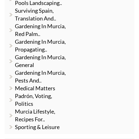
Pools Landscaping..
Surviving Spain,
Translation And..
Gardening In Murcia,
Red Palm..
Gardening In Murcia,
Propagating..
Gardening In Murcia,
General
Gardening In Murcia,
Pests And..
Medical Matters
Padrón, Voting,
Politics
Murcia Lifestyle,
Recipes For..
Sporting & Leisure