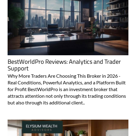
BestWorldPro Reviews: Analytics and Trader
Support
Why More Traders Are Choosing This Broker in 2026 -
Real Conditions, Powerful Analytics, and a Platform Built
for Profit BestWorldPro is an investment broker that
attracts attention not only through its trading conditions
but also through its additional client..