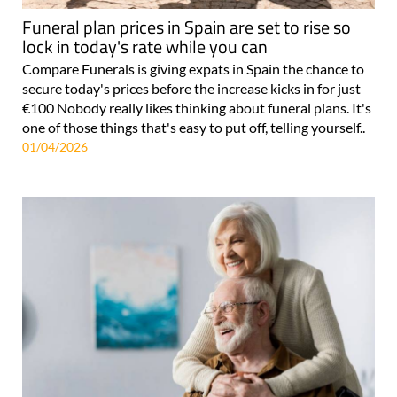
Funeral plan prices in Spain are set to rise so
lock in today's rate while you can
Compare Funerals is giving expats in Spain the chance to
secure today's prices before the increase kicks in for just
€100 Nobody really likes thinking about funeral plans. It's
one of those things that's easy to put off, telling yourself..
01/04/2026