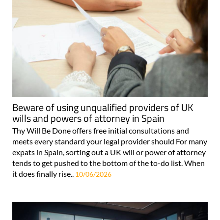
Beware of using unqualified providers of UK
wills and powers of attorney in Spain
Thy Will Be Done offers free initial consultations and
meets every standard your legal provider should For many
expats in Spain, sorting out a UK will or power of attorney
tends to get pushed to the bottom of the to-do list. When
it does finally rise..
10/06/2026