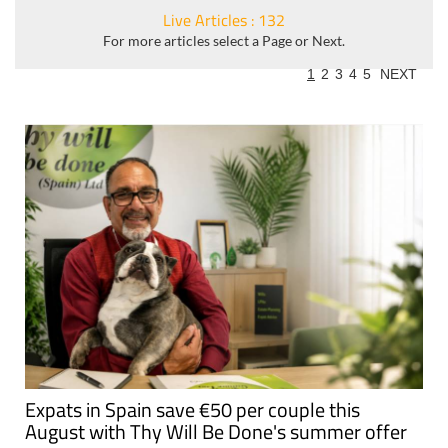
Live Articles : 132
For more articles select a Page or Next.
1
2
3
4
5
NEXT
Expats in Spain save €50 per couple this
August with Thy Will Be Done's summer offer