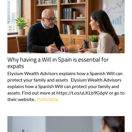
Why having a Will in Spain is essential for
expats
Elysium Wealth Advisors explains how a Spanish Will can
protect your family and assets Elysium Wealth Advisors
explains how a Spanish Will can protect your family and
assets. Find out more at https://t.co/uLKLb9G6pV or go to
their website..
15/05/2026