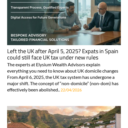
Left the UK after April 5, 2025? Expats in Spain
could still face UK tax under new rules
The experts at Elysium Wealth Advisors explain
everything you need to know about UK domicile changes
From April 6, 2025, the UK tax system has undergone a
major shift. The concept of “non-domicile” (non-dom) has
effectively been abolished..
22/04/2026