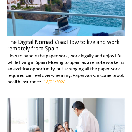
The Digital Nomad Visa: How to live and work
remotely from Spain
How to handle the paperwork, work legally and enjoy life
while living in Spain Moving to Spain as a remote worker is
an exciting opportunity, but arranging all the paperwork
required can feel overwhelming. Paperwork, income proof,
health insurance..
13/04/2026