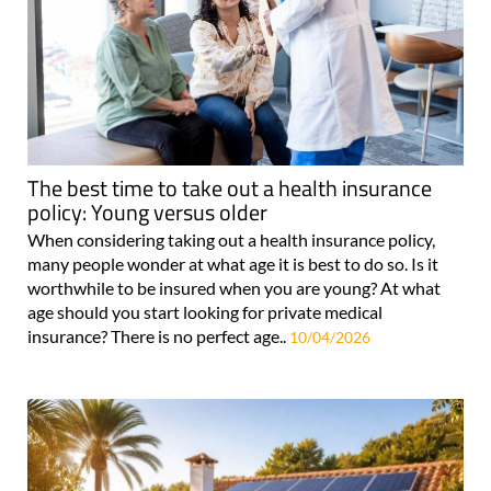
The best time to take out a health insurance
policy: Young versus older
When considering taking out a health insurance policy,
many people wonder at what age it is best to do so. Is it
worthwhile to be insured when you are young? At what
age should you start looking for private medical
insurance? There is no perfect age..
10/04/2026