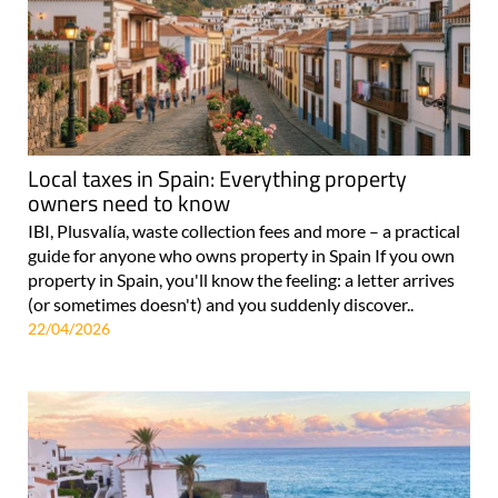
Local taxes in Spain: Everything property
owners need to know
IBI, Plusvalía, waste collection fees and more – a practical
guide for anyone who owns property in Spain If you own
property in Spain, you'll know the feeling: a letter arrives
(or sometimes doesn't) and you suddenly discover..
22/04/2026