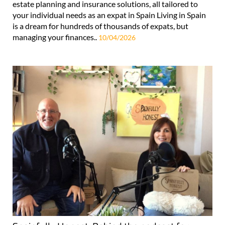
estate planning and insurance solutions, all tailored to
your individual needs as an expat in Spain Living in Spain
is a dream for hundreds of thousands of expats, but
managing your finances..
10/04/2026