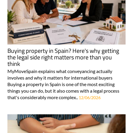
Buying property in Spain? Here's why getting
the legal side right matters more than you
think
MyMoveSpain explains what conveyancing actually
involves and why it matters for international buyers
Buying a property in Spain is one of the most exciting
things you can do, but it also comes with a legal process
that's considerably more complex..
12/06/2026