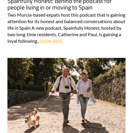
Spainfully Honest: Behind the podcast for
people living in or moving to Spain
Two Murcia-based expats host this podcast that is gaining
attention for its honest and balanced conversations about
life in Spain A new podcast, Spainfully Honest, hosted by
two long-time residents, Catherine and Paul, is gaining a
loyal following..
03/04/2026