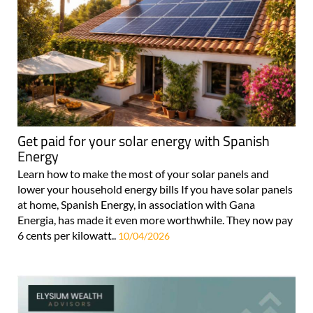
Get paid for your solar energy with Spanish
Energy
Learn how to make the most of your solar panels and
lower your household energy bills If you have solar panels
at home, Spanish Energy, in association with Gana
Energia, has made it even more worthwhile. They now pay
6 cents per kilowatt..
10/04/2026