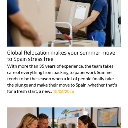
Global Relocation makes your summer move
to Spain stress free
With more than 35 years of experience, the team takes
care of everything from packing to paperwork Summer
tends to be the season when a lot of people finally take
the plunge and make their move to Spain, whether that's
for a fresh start, a new..
18/06/2026