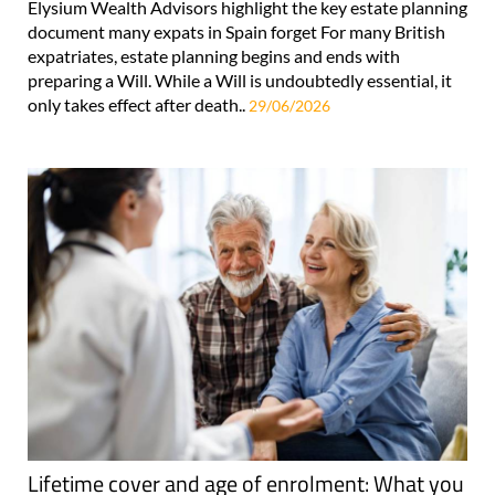
Elysium Wealth Advisors highlight the key estate planning
document many expats in Spain forget For many British
expatriates, estate planning begins and ends with
preparing a Will. While a Will is undoubtedly essential, it
only takes effect after death..
29/06/2026
Lifetime cover and age of enrolment: What you