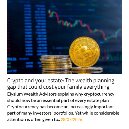
Crypto and your estate: The wealth planning
gap that could cost your family everything
Elysium Wealth Advisors explains why cryptocurrency
should now be an essential part of every estate plan
Cryptocurrency has become an increasingly important
part of many investors' portfolios. Yet while considerable
attention is often given to..
28/07/2026