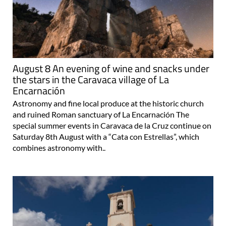
August 8 An evening of wine and snacks under
the stars in the Caravaca village of La
Encarnación
Astronomy and fine local produce at the historic church
and ruined Roman sanctuary of La Encarnación The
special summer events in Caravaca de la Cruz continue on
Saturday 8th August with a “Cata con Estrellas”, which
combines astronomy with..