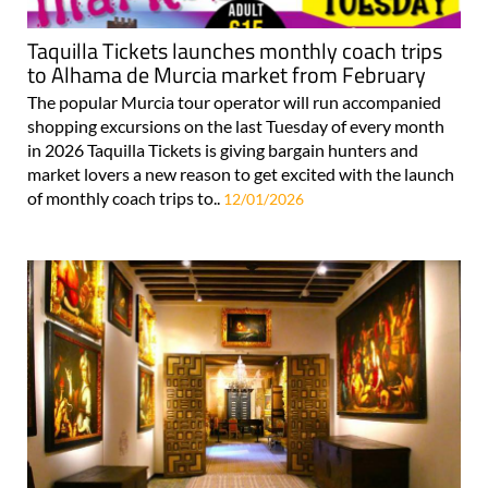
Taquilla Tickets launches monthly coach trips
to Alhama de Murcia market from February
The popular Murcia tour operator will run accompanied
shopping excursions on the last Tuesday of every month
in 2026 Taquilla Tickets is giving bargain hunters and
market lovers a new reason to get excited with the launch
of monthly coach trips to..
12/01/2026