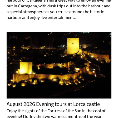
out in Cartagena, with dusk trips out into the harbour and
a special atmosphere as you cruise around the historic
harbour and enjoy live entertainment..
August 2026 Evening tours at Lorca castle
Enjoy the sights of the Fortress of the Sun in the cool of
evening! During the two warmest months of the year