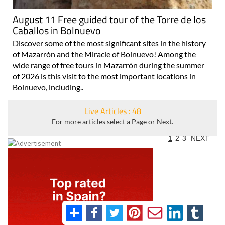
August 11 Free guided tour of the Torre de los
Caballos in Bolnuevo
Discover some of the most significant sites in the history
of Mazarrón and the Miracle of Bolnuevo! Among the
wide range of free tours in Mazarrón during the summer
of 2026 is this visit to the most important locations in
Bolnuevo, including..
Live Articles : 48
For more articles select a Page or Next.
1
2
3
NEXT