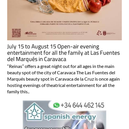
July 15 to August 15 Open-air evening
entertainment for all the family at Las Fuentes
del Marqués in Caravaca
“Reinas” offers a great night out for all ages in the main
beauty spot of the city of Caravaca The Las Fuentes del
Marqués beauty spot in Caravaca de la Cruz is once again
hosting evenings of theatrical entertainment for all the
family this..