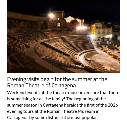
Evening visits begin for the summer at the
Roman Theatre of Cartagena
Weekend events at the theatre museum ensure that there
is something for all the family! The beginning of the
summer season in Cartagena heralds the first of the 2026
evening tours at the Roman Theatre Museum in
Cartagena, by some distance the most popular..