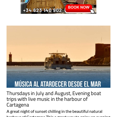
Thursdays in July and August, Evening boat
trips with live music in the harbour of
Cartagena
A great night of sunset chilling in the beautiful natural
harbour of Cartagena This a great way to enjoy an evening