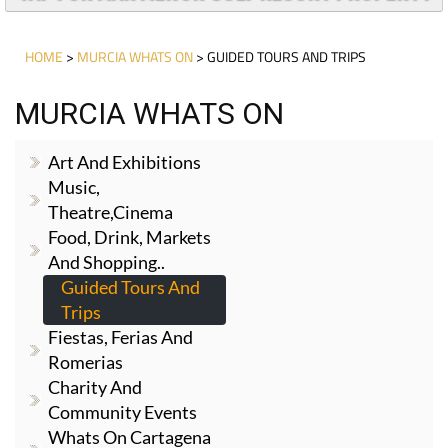
HOME
>
MURCIA WHATS ON
> GUIDED TOURS AND TRIPS
MURCIA WHATS ON
Art And Exhibitions
Music,
Theatre,cinema
Food, Drink, Markets
And Shopping..
Guided Tours And
Trips
Fiestas, Ferias And
Romerias
Charity And
Community Events
Whats On Cartagena