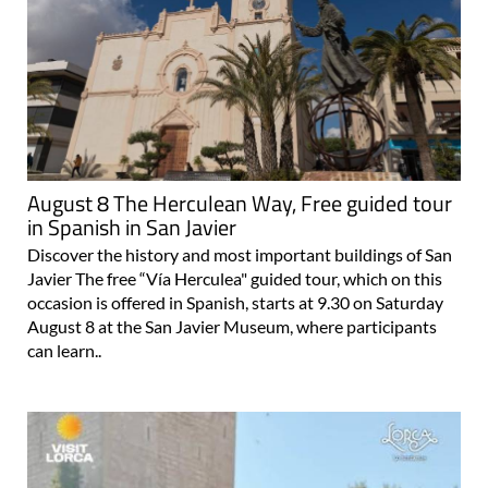
August 8 The Herculean Way, Free guided tour
in Spanish in San Javier
Discover the history and most important buildings of San
Javier The free “Vía Herculea" guided tour, which on this
occasion is offered in Spanish, starts at 9.30 on Saturday
August 8 at the San Javier Museum, where participants
can learn..