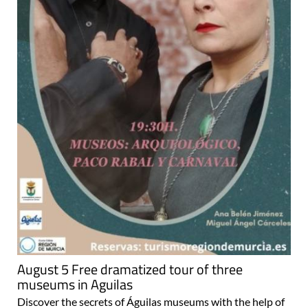
August 5 Free dramatized tour of three
museums in Aguilas
Discover the secrets of Águilas museums with the help of