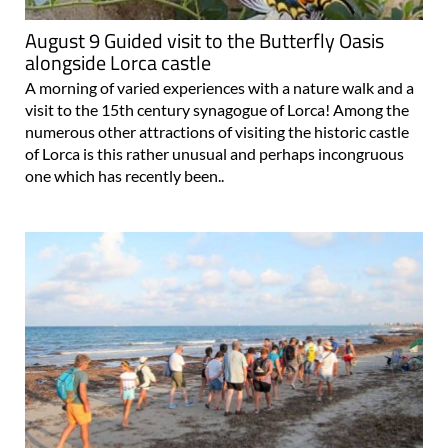
August 9 Guided visit to the Butterfly Oasis
alongside Lorca castle
A morning of varied experiences with a nature walk and a
visit to the 15th century synagogue of Lorca! Among the
numerous other attractions of visiting the historic castle
of Lorca is this rather unusual and perhaps incongruous
one which has recently been..