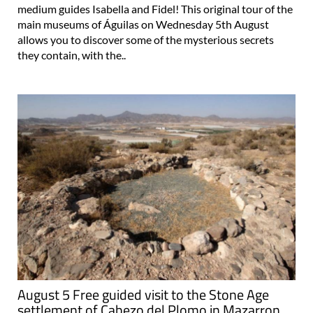
medium guides Isabella and Fidel! This original tour of the
main museums of Águilas on Wednesday 5th August
allows you to discover some of the mysterious secrets
they contain, with the..
August 5 Free guided visit to the Stone Age
settlement of Cabezo del Plomo in Mazarron