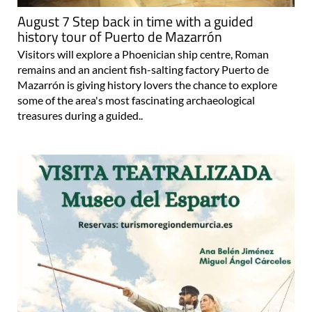
August 7 Step back in time with a guided
history tour of Puerto de Mazarrón
Visitors will explore a Phoenician ship centre, Roman
remains and an ancient fish-salting factory Puerto de
Mazarrón is giving history lovers the chance to explore
some of the area's most fascinating archaeological
treasures during a guided..