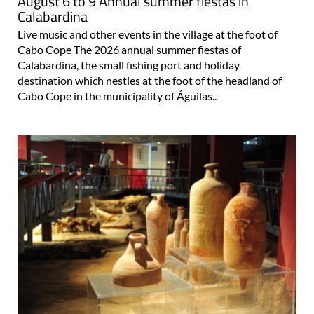
August 6 to 9 Annual summer fiestas in
Calabardina
Live music and other events in the village at the foot of
Cabo Cope The 2026 annual summer fiestas of
Calabardina, the small fishing port and holiday
destination which nestles at the foot of the headland of
Cabo Cope in the municipality of Águilas..