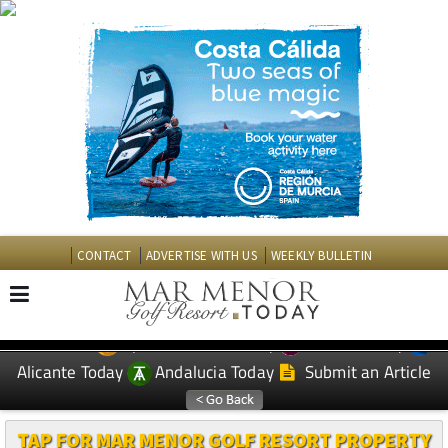
CONTACT
ADVERTISE WITH US
WEEKLY BULLETIN
Spanish News Today
Murcia Today
EDITIONS:
Alicante Today
Andalucia Today
Submit an Article
TAP FOR MAR MENOR GOLF RESORT PROPERTY