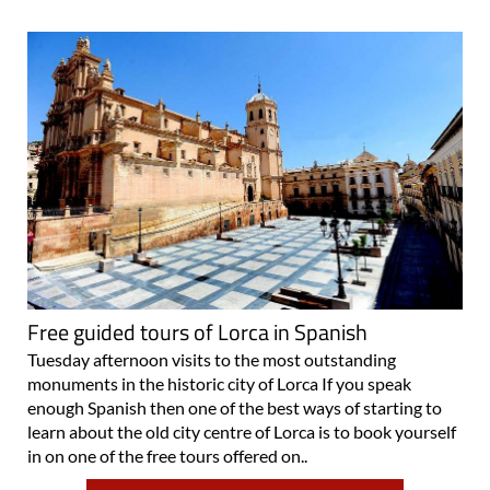
Free guided tours of Lorca in Spanish
Tuesday afternoon visits to the most outstanding
monuments in the historic city of Lorca If you speak
enough Spanish then one of the best ways of starting to
learn about the old city centre of Lorca is to book yourself
in on one of the free tours offered on..