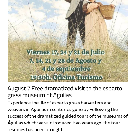
August 7 Free dramatized visit to the esparto
grass museum of Aguilas
Experience the life of esparto grass harvesters and
weavers in Águilas in centuries gone by Following the
success of the dramatized guided tours of the museums of
Águilas which were introduced two years ago, the tour
resumes has been brought..