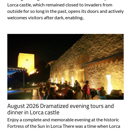
Lorca castle, which remained closed to invaders from
outside for so long in the past, opens its doors and actively
welcomes visitors after dark, enabling..
August 2026 Dramatized evening tours and
dinner in Lorca castle
Enjoy a complete and memorable evening at the historic
Fortress of the Sun in Lorca There was a time when Lorca