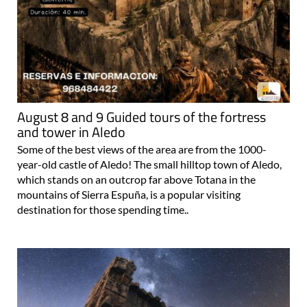
August 8 and 9 Guided tours of the fortress
and tower in Aledo
Some of the best views of the area are from the 1000-
year-old castle of Aledo! The small hilltop town of Aledo,
which stands on an outcrop far above Totana in the
mountains of Sierra Espuña, is a popular visiting
destination for those spending time..