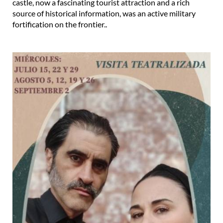
castle, now a fascinating tourist attraction and a rich
source of historical information, was an active military
fortification on the frontier..