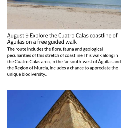
August 9 Explore the Cuatro Calas coastline of
Águilas on a free guided walk
The route includes the flora, fauna and geological
peculiarities of this stretch of coastline This walk along in
the Cuatro Calas area, in the far south-west of Águilas and
the Region of Murcia, includes a chance to appreciate the
unique biodiversity..