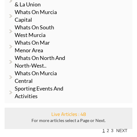
& La Union
Whats On Murcia
Capital
Whats On South
West Murcia
Whats On Mar
Menor Area
Whats On North And
North-West..
Whats On Murcia
Central
Sporting Events And
Activities
Live Articles : 48
For more articles select a Page or Next.
1
2
3
NEXT