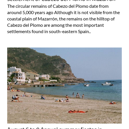
The circular remains of Cabezo del Plomo date from
around 5,000 years ago Although it is not visible from the
coastal plain of Mazarrón, the remains on the hilltop of
Cabezo del Plomo are among the most important
settlements found in south-eastern Spain..