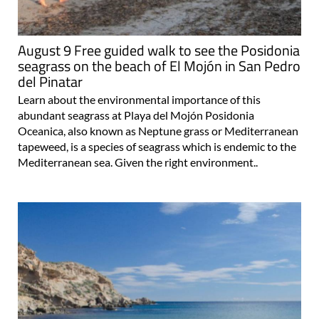
August 9 Free guided walk to see the Posidonia
seagrass on the beach of El Mojón in San Pedro
del Pinatar
Learn about the environmental importance of this
abundant seagrass at Playa del Mojón Posidonia
Oceanica, also known as Neptune grass or Mediterranean
tapeweed, is a species of seagrass which is endemic to the
Mediterranean sea. Given the right environment..