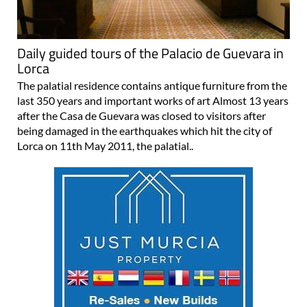
Daily guided tours of the Palacio de Guevara in
Lorca
The palatial residence contains antique furniture from the
last 350 years and important works of art Almost 13 years
after the Casa de Guevara was closed to visitors after
being damaged in the earthquakes which hit the city of
Lorca on 11th May 2011, the palatial..