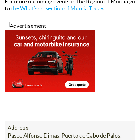
Address
Paseo Alfonso Dimas, Puerto de Cabo de Palos,
Cartagena