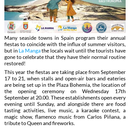
Many seaside towns in Spain program their annual
fiestas to coincide with the influx of summer visitors,
but in
La Manga
the locals wait until the tourists have
gone to celebrate that they have their normal routine
restored!
This year the fiestas are taking place from September
17 to 21, when stalls and open-air bars and eateries
are being set up in the Plaza Bohemia, the location of
the opening ceremony on Wednesday 17th
September at 20.00. These establishments open every
evening until Sunday, and alongside there are food
tasting activities, live music, a karaoke contest, a
magic show, flamenco music from Carlos Piñana, a
tribute to Queen and fireworks.
The programme for the five days includes the
following: