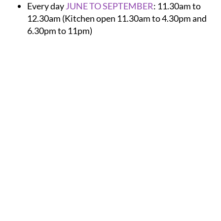
12.30am (Kitchen open 11.30am to 4.30pm and
6.30pm to 11pm)