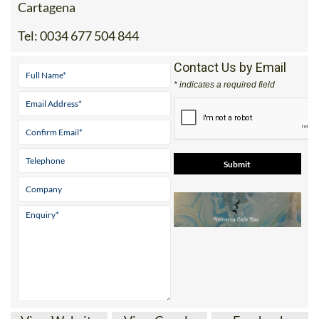
Tel:
0034 677 504 844
Contact Us by Email
* indicates a required field
View Website
View Google
Facebook
Map