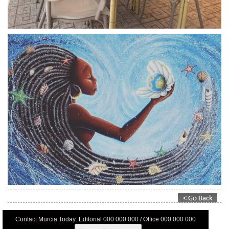
Contact Murcia Today: Editorial 000 000 000 / Office 000 000 000
Privacy Preferences