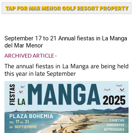
September 17 to 21 Annual fiestas in La Manga
del Mar Menor
ARCHIVED ARTICLE
-
The annual fiestas in La Manga are being held
this year in late September