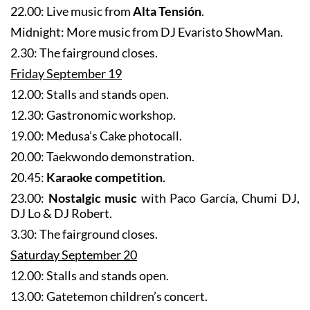
Midnight: More music from DJ Evaristo ShowMan.
2.30: The fairground closes.
Friday September 19
12.00: Stalls and stands open.
12.30: Gastronomic workshop.
19.00: Medusa’s Cake photocall.
20.00: Taekwondo demonstration.
20.45:
Karaoke competition
.
23.00:
Nostalgic music
with Paco García, Chumi DJ,
DJ Lo & DJ Robert.
3.30: The fairground closes.
Saturday September 20
12.00: Stalls and stands open.
13.00: Gatetemon children’s concert.
18.00: Medusa’s Cake t-shirt workshop.