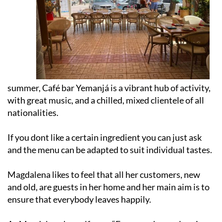
summer, Café bar Yemanjá is a vibrant hub of activity,
with great music, and a chilled, mixed clientele of all
nationalities.
If you dont like a certain ingredient you can just ask
and the menu can be adapted to suit individual tastes.
Magdalena likes to feel that all her customers, new
and old, are guests in her home and her main aim is to
ensure that everybody leaves happily.
As Magdalena herself says, “Everyone has a place in
Yemanjá.”