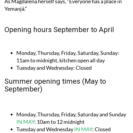
Opening hours September to April
Monday, Thursday, Friday, Saturday, Sunday:
11am to midnight, kitchen open all day
Tuesday and Wednesday:
Closed
Summer opening times (May to
September)
Monday, Thursday, Friday, Saturday and Sunday
IN MAY
:
10am to 12 midnight
Tuesday and Wednesday
IN MAY
:
Closed
Every day
JUNE TO SEPTEMBER
:
11.30am to