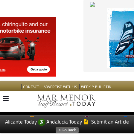
CONTACT
ADVERTISE WITH US
WEEKLY BULLETIN
Spanish News Today
Murcia Today
EDITIONS:
Alicante Today
Andalucia Today
Submit an Article
TAP FOR MAR MENOR GOLF RESORT PROPERTY