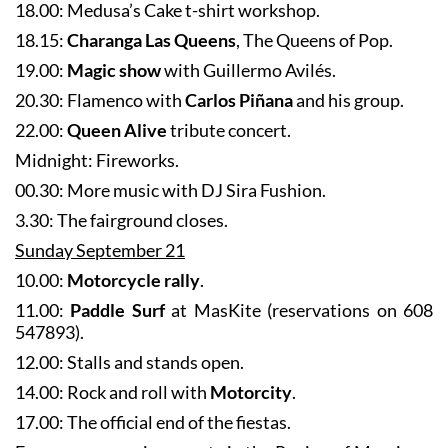
18.15:
Charanga Las Queens
, The Queens of Pop.
19.00:
Magic show
with Guillermo Avilés.
20.30: Flamenco with
Carlos Piñana
and his group.
22.00:
Queen Alive
tribute concert.
Midnight: Fireworks.
00.30: More music with DJ Sira Fushion.
3.30: The fairground closes.
Sunday September 21
10.00:
Motorcycle rally
.
11.00:
Paddle Surf
at MasKite (reservations on 608
547893).
12.00: Stalls and stands open.
14.00: Rock and roll with
Motorcity
.
17.00: The official end of the fiestas.
For more upcoming events in the Region of Murcia go
to
the What’s on section of Murcia Today
.