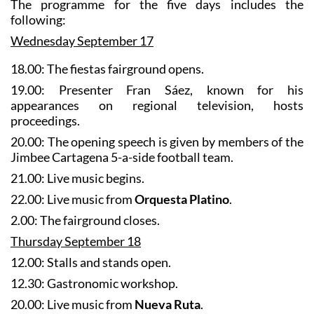
Wednesday September 17
18.00: The fiestas fairground opens.
19.00: Presenter Fran Sáez, known for his
appearances on regional television, hosts
proceedings.
20.00: The opening speech is given by members of the
Jimbee Cartagena 5-a-side football team.
21.00: Live music begins.
22.00: Live music from
Orquesta Platino
.
2.00: The fairground closes.
Thursday September 18
12.00: Stalls and stands open.
12.30: Gastronomic workshop.
20.00: Live music from
Nueva Ruta
.
22.00: Live music from
Alta Tensión
.