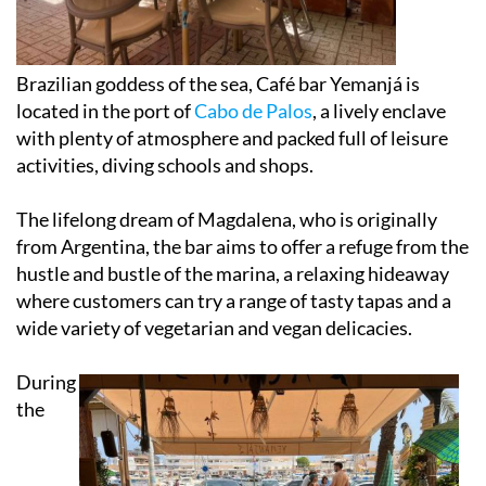
Brazilian goddess of the sea, Café bar Yemanjá is
located in the port of
Cabo de Palos
, a lively enclave
with plenty of atmosphere and packed full of leisure
activities, diving schools and shops.
The lifelong dream of Magdalena, who is originally
from Argentina, the bar aims to offer a refuge from the
hustle and bustle of the marina, a relaxing hideaway
where customers can try a range of tasty tapas and a
wide variety of vegetarian and vegan delicacies.
During
the