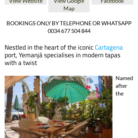
BOOKINGS ONLY BY TELEPHONE OR WHATSAPP
0034 677 504 844
Nestled in the heart of the iconic
Cartagena
port, Yemanjá specialises in modern tapas
with a twist
Named
after
the