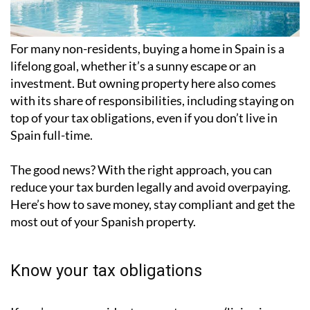
For many non-residents, buying a home in Spain is a
lifelong goal, whether it’s a sunny escape or an
investment. But owning property here also comes
with its share of responsibilities, including staying on
top of your tax obligations, even if you don’t live in
Spain full-time.
The good news? With the right approach, you can
reduce your tax burden legally and avoid overpaying.
Here’s how to save money, stay compliant and get the
most out of your Spanish property.
Know your tax obligations