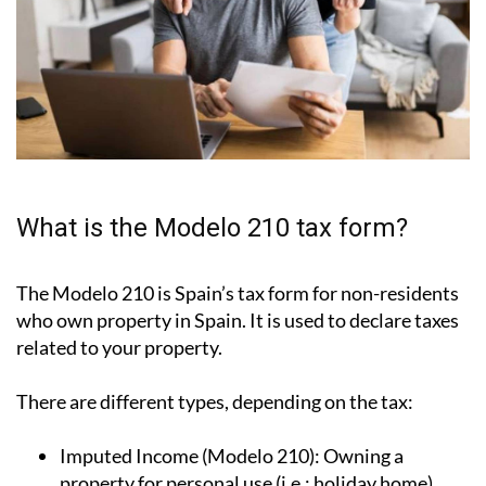
What is the Modelo 210 tax form?
The Modelo 210 is Spain’s tax form for
non-residents
who own property in Spain
. It is used to declare taxes
related to your property.
There are different types, depending on the tax: