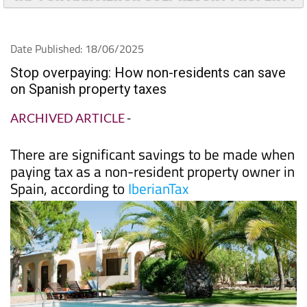
TAP FOR MAR MENOR GOLF RESORT PROPERTY
Date Published: 18/06/2025
Stop overpaying: How non-residents can save
on Spanish property taxes
ARCHIVED ARTICLE
-
There are significant savings to be made when
paying tax as a non-resident property owner in
Spain, according to
IberianTax