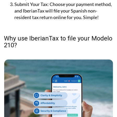
personal information. Step-by-step guidance and
examples are included.
Submit Your Tax:
Choose your payment method,
and IberianTax will file your Spanish non-
resident tax return online for you. Simple!
Why use IberianTax to file your Modelo
210?