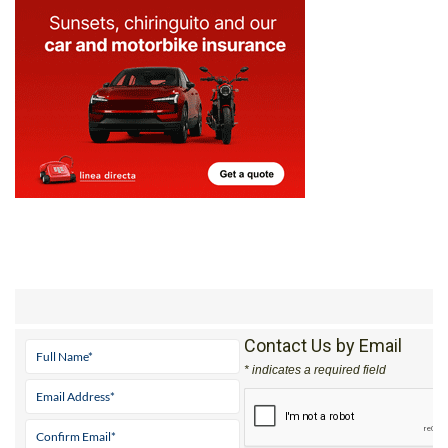
Contact Us by Email
* indicates a required field