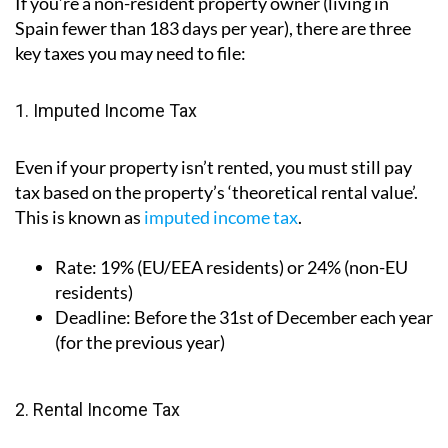
If you’re a non-resident property owner (living in
Spain fewer than 183 days per year), there are three
key taxes you may need to file:
1. Imputed Income Tax
Even if your property isn’t rented, you must still pay
tax based on the property’s ‘theoretical rental value’.
This is known as
imputed income tax
.
Rate:
19% (EU/EEA residents) or 24% (non-EU
residents)
Deadline:
Before the 31st of December each year
(for the previous year)
2. Rental Income Tax