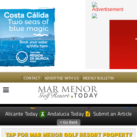
CONTACT
ADVERTISE WITH US
WEEKLY BULLETIN
Spanish News Today
Murcia Today
EDITIONS:
Alicante Today
Andalucia Today
Submit an Article