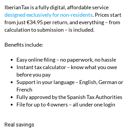
IberianTax is a fully digital, affordable service
designed exclusively for non-residents
. Prices start
from just €34.95 per return, and everything – from
calculation to submission – is included.
Benefits include:
Easy online filing – no paperwork, no hassle
Instant tax calculator – know what you owe
before you pay
Support in your language – English, German or
French
Fully approved by the Spanish Tax Authorities
File for up to 4 owners – all under one login