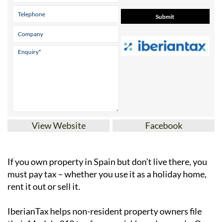
View Website
Facebook
If you
own property in Spain but don’t live there
, you
must pay tax – whether you use it as a holiday home,
rent it out or sell it.