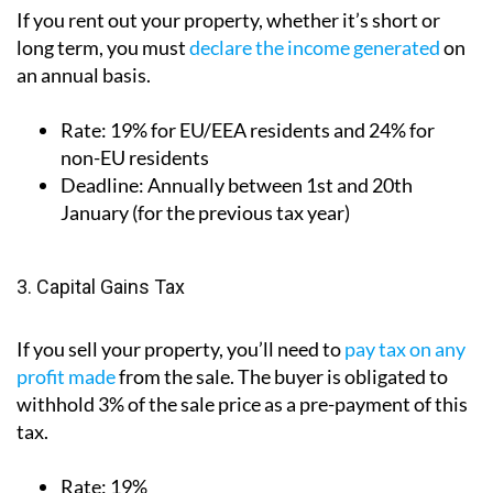
If you rent out your property, whether it’s short or
long term, you must
declare the income generated
on
an annual basis.
Rate:
19% for EU/EEA residents and 24% for
non-EU residents
Deadline:
Annually between 1st and 20th
January (for the previous tax year)
3. Capital Gains Tax
If you sell your property, you’ll need to
pay tax on any
profit made
from the sale. The buyer is obligated to
withhold 3% of the sale price as a pre-payment of this
tax.