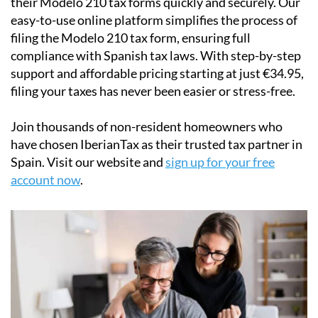
IberianTax
helps
non-resident property owners
file
their
Modelo 210 tax forms
quickly and securely. Our
easy-to-use online platform simplifies the process of
filing the Modelo 210 tax form, ensuring full
compliance with Spanish tax laws. With step-by-step
support and affordable pricing starting at just
€34.95
,
filing your taxes has never been easier or stress-free.
Join thousands of non-resident homeowners who
have chosen IberianTax as their trusted tax partner in
Spain. Visit our website and
sign up for your free
account now
.