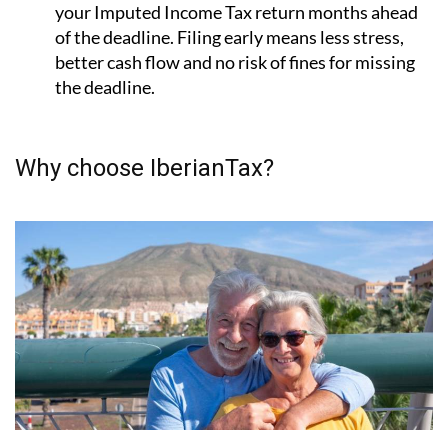
File early with IberianTax:
IberianTax
lets you file
your Imputed Income Tax return months ahead
of the deadline. Filing early means less stress,
better cash flow and no risk of fines for missing
the deadline.
Why choose IberianTax?