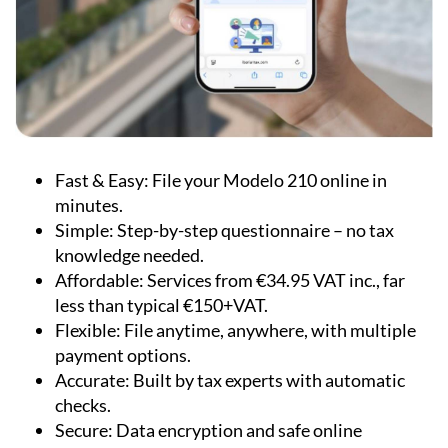
Fast & Easy:
File your Modelo 210 online in
minutes.
Simple:
Step-by-step questionnaire – no tax
knowledge needed.
Affordable:
Services from €34.95 VAT inc., far
less than typical €150+VAT.
Flexible:
File anytime, anywhere, with multiple
payment options.
Accurate:
Built by tax experts with automatic
checks.