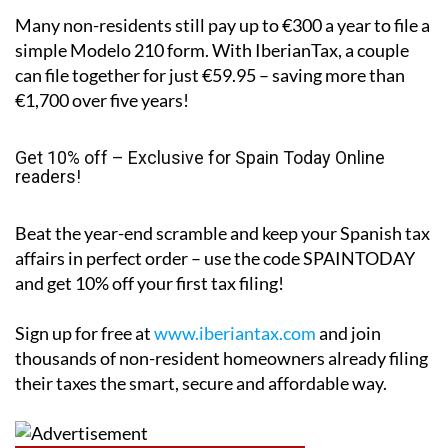
Real savings
Many non-residents still pay up to €300 a year to file a
simple Modelo 210 form. With IberianTax, a couple
can file together for just €59.95 – saving more than
€1,700 over five years!
Get 10% off – Exclusive for Spain Today Online
readers!
Beat the year-end scramble and keep your Spanish tax
affairs in perfect order – use the code
SPAINTODAY
and get 10% off your first tax filing!
Sign up for free at
www.iberiantax.com
and join
thousands of non-resident homeowners already filing
their taxes the smart, secure and affordable way.