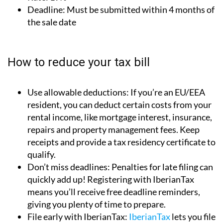
Rate:
19%
Deadline:
Must be submitted within 4 months of
the sale date
How to reduce your tax bill
Use allowable deductions:
If you’re an EU/EEA
resident, you can deduct certain costs from your
rental income, like mortgage interest, insurance,
repairs and property management fees. Keep
receipts and provide a tax residency certificate to
qualify.
Don’t miss deadlines:
Penalties for late filing can
quickly add up! Registering with IberianTax
means you’ll receive free deadline reminders,
giving you plenty of time to prepare.