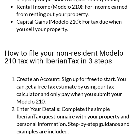
Imputed Income (Modelo 210):
Owning a
property for personal use (i.e.: holiday home).
Rental Income (Modelo 210):
For income earned
from renting out your property.
Capital Gains (Modelo 210):
For tax due when
you sell your property.
How to file your non-resident Modelo
210 tax with IberianTax in 3 steps
Create an Account:
Sign up for free to start. You
can get a free tax estimate by using our tax
calculator and only pay when you submit your
Modelo 210.
Enter Your Details:
Complete the simple
IberianTax questionnaire with your property and