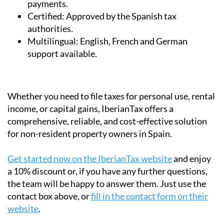
Secure:
Data encryption and safe online
payments.
Certified:
Approved by the Spanish tax
authorities.
Multilingual:
English, French and German
support available.
Whether you need to file taxes for personal use, rental
income, or capital gains, IberianTax offers a
comprehensive, reliable, and cost-effective solution
for non-resident property owners in Spain.
Get started now on the IberianTax website
and enjoy
a 10% discount or, if you have any further questions,
the team will be happy to answer them. Just use the
contact box above, or
fill in the contact form on their