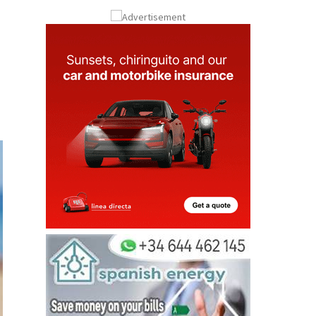
Submit an Article
u