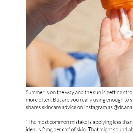
Summer is on the way and the sun is getting str
more often. But are you really using enough to 
shares skincare advice on Instagram as @dr.anamo
“The most common mistake is applying less than ha