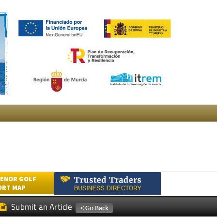
ENOR GOLF
ORT MAP