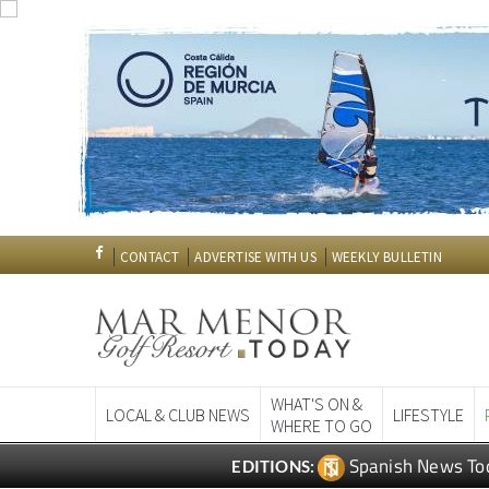
CONTACT
ADVERTISE WITH US
WEEKLY BULLETIN
WHAT'S ON &
LOCAL & CLUB NEWS
LIFESTYLE
WHERE TO GO