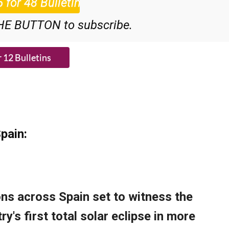
HE BUTTON to subscribe.
pain: