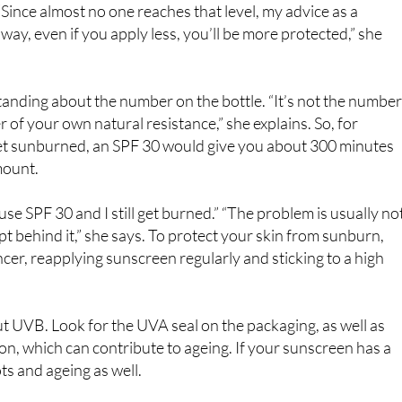
tract, so she offers a simple trick: use the full length of two
“Since almost no one reaches that level, my advice as a
way, even if you apply less, you’ll be more protected,” she
anding about the number on the bottle. “It’s not the number
er of your own natural resistance,” she explains. So, for
 get sunburned, an SPF 30 would give you about 300 minutes
mount.
use SPF 30 and I still get burned.” “The problem is usually no
pt behind it,” she says. To protect your skin from sunburn,
ncer, reapplying sunscreen regularly and sticking to a high
out UVB. Look for the UVA seal on the packaging, as well as
ion, which can contribute to ageing. If your sunscreen has a
ts and ageing as well.