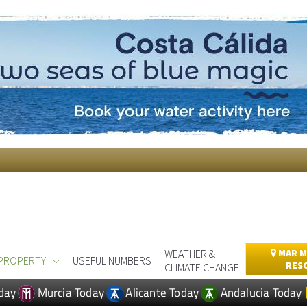
WEATHER &
MAR M
PROPERTY
USEFUL NUMBERS
RES
CLIMATE CHANGE