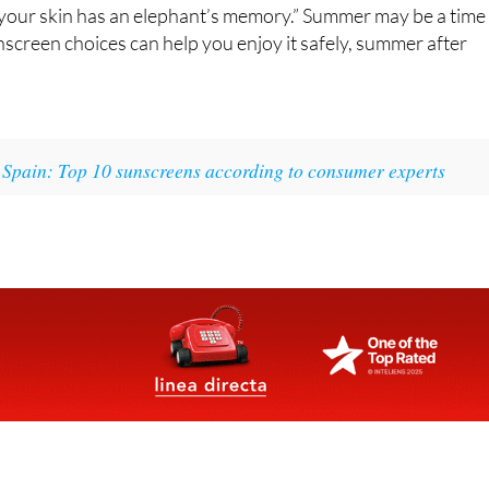
n; your skin has an elephant’s memory.” Summer may be a time
nscreen choices can help you enjoy it safely, summer after
 Spain: Top 10 sunscreens according to consumer experts