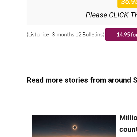
Please CLICK T
(List price 3 months 12 Bulletins)
Read more stories from around S