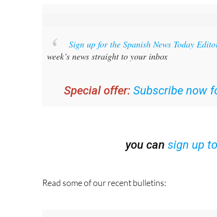
Sign up for the Spanish News Today Edito
week’s news straight to your inbox
Special offer:
Subscribe now fo
you can
sign up t
Read some of our recent bulletins: