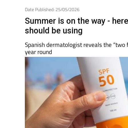
Spanish News To
EDITIONS:
Date Published: 25/05/2026
Summer is on the way - her
should be using
Spanish dermatologist reveals the “two f
year round