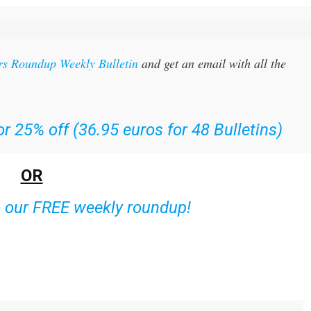
rs Roundup Weekly Bulletin
and get an email with all the
r 25% off (36.95 euros for 48 Bulletins)
OR
o our FREE weekly roundup!