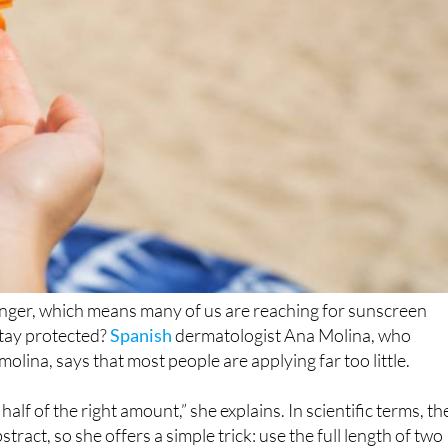
onger, which means many of us are reaching for sunscreen
stay protected?
Spanish
dermatologist Ana Molina, who
lina, says that most people are applying far too little.
lf of the right amount,” she explains. In scientific terms, th