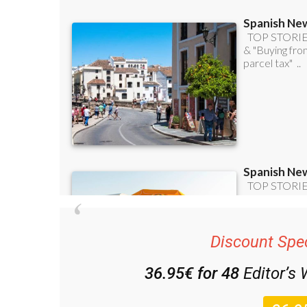
Discount Spec
36.95€ for 48
Editor’s