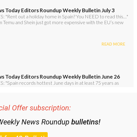
ial Offer subscription:
 Weekly News Roundup
bulletins!