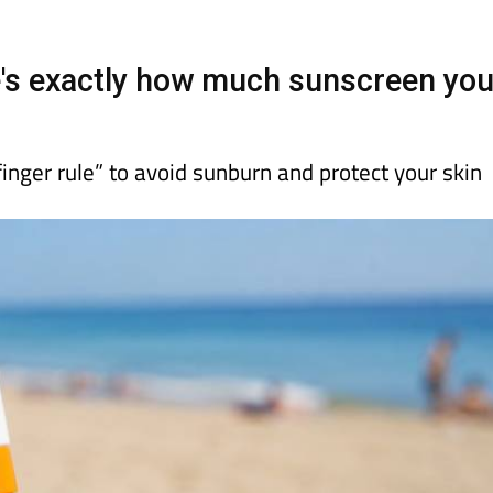
day
Murcia Today
Alicante Today
Andalucia Today
e's exactly how much sunscreen yo
inger rule” to avoid sunburn and protect your skin