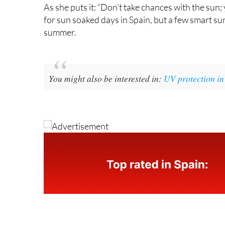
As she puts it: “Don’t take chances with the su
for sun soaked days in Spain, but a few smart su
summer.
You might also be interested in:
UV protection in