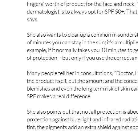
ideal is 2 mg per cm² of skin. That might sound abs
fingers’ worth of product for the face and neck. 
dermatologist is to always opt for SPF 50+. That 
says.
She also wants to clear up a common misunderst
of minutes you can stay in the sun; it’s a multipli
example, if it normally takes you 10 minutes to
of protection – but only if you use the correct a
Many people tell her in consultations, “Doctor, I 
the product itself, but the amount and the conce
blemishes and even the long term risk of skin ca
SPF makes a real difference.
She also points out that not all protection is ab
protection against blue light and infrared radiat
tint, the pigments add an extra shield against spo