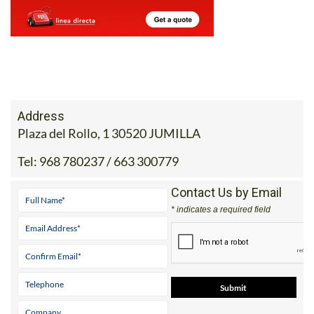
Address
Plaza del Rollo, 1 30520 JUMILLA
Tel:
968 780237 / 663 300779
Contact Us by Email
* indicates a required field