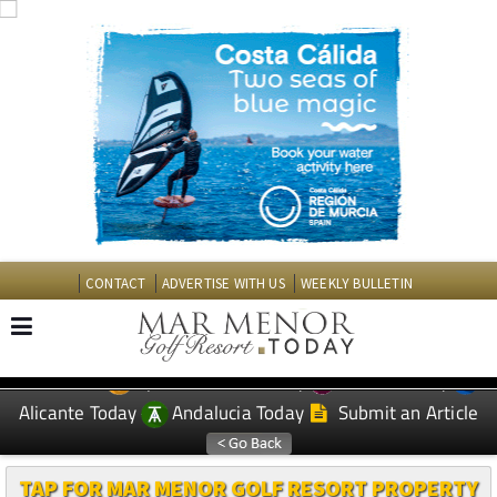
CONTACT
ADVERTISE WITH US
WEEKLY BULLETIN
Spanish News Today
Murcia Today
EDITIONS:
Alicante Today
Andalucia Today
Submit an Article