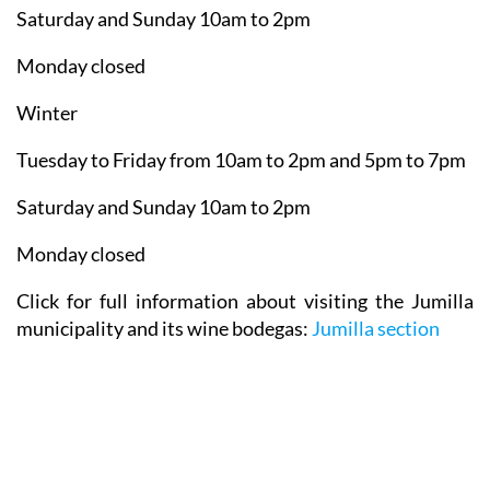
Tuesday to Friday from 10am to 2pm
Saturday and Sunday 10am to 2pm
Monday closed
Winter
Tuesday to Friday from 10am to 2pm and 5pm to 7pm
Saturday and Sunday 10am to 2pm
Monday closed
Click for full information about visiting the Jumilla
municipality and its wine bodegas:
Jumilla section