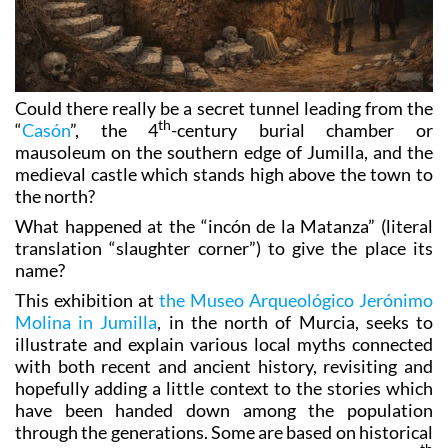
Could there really be a secret tunnel leading from the
th
“
Casón
”, the 4
-century burial chamber or
mausoleum on the southern edge of Jumilla, and the
medieval castle which stands high above the town to
the north?
What happened at the “incón de la Matanza” (literal
translation “slaughter corner”) to give the place its
name?
This exhibition at
the Museo Arqueológico Jerónimo
Molina in Jumilla
, in the north of Murcia, seeks to
illustrate and explain various local myths connected
with both recent and ancient history, revisiting and
hopefully adding a little context to the stories which
have been handed down among the population