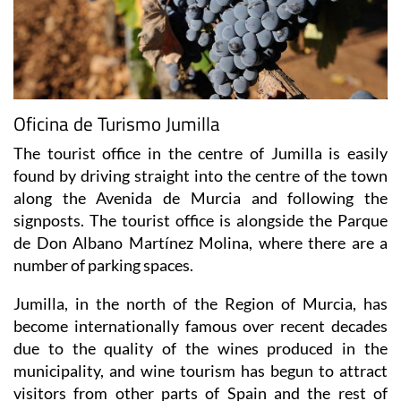
Oficina de Turismo Jumilla
The tourist office in the centre of Jumilla is easily
found by driving straight into the centre of the town
along the Avenida de Murcia and following the
signposts. The tourist office is alongside the Parque
de Don Albano Martínez Molina, where there are a
number of parking spaces.
Jumilla, in the north of the Region of Murcia, has
become internationally famous over recent decades
due to the quality of the wines produced in the