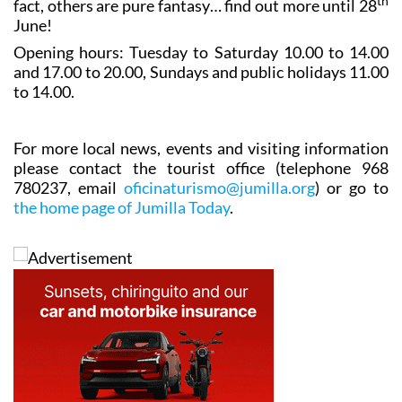
through the generations. Some are based on historical
th
fact, others are pure fantasy… find out more until 28
June!
Opening hours: Tuesday to Saturday 10.00 to 14.00
and 17.00 to 20.00, Sundays and public holidays 11.00
to 14.00.
For more local news, events and visiting information
please contact the tourist office (telephone 968
780237, email
oficinaturismo@jumilla.org
) or go to
the home page of Jumilla Today
.