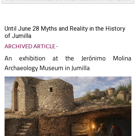
TAP FOR MAR MENOR GOLF RESORT PROPERTY
Until June 28 Myths and Reality in the History
of Jumilla
ARCHIVED ARTICLE
-
An exhibition at the Jerónimo Molina
Archaeology Museum in Jumilla