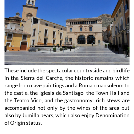
These include the spectacular countryside and birdlife
in the Sierra del Carche, the historic remains which
range from cave paintings and a Roman mausoleum to
the castle, the Iglesia de Santiago, the Town Hall and
the Teatro Vico, and the gastronomy: rich stews are
accompanied not only by the wines of the area but
also by Jumilla pears, which also enjoy Denomination
of Origin status.