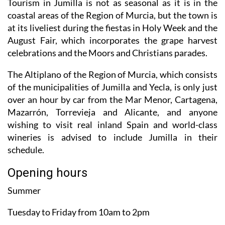
Tourism in Jumilla is not as seasonal as it is in the
coastal areas of the Region of Murcia, but the town is
at its liveliest during the fiestas in Holy Week and the
August Fair, which incorporates the grape harvest
celebrations and the Moors and Christians parades.
The Altiplano of the Region of Murcia, which consists
of the municipalities of Jumilla and Yecla, is only just
over an hour by car from the Mar Menor, Cartagena,
Mazarrón, Torrevieja and Alicante, and anyone
wishing to visit real inland Spain and world-class
wineries is advised to include Jumilla in their
schedule.
Opening hours
Summer