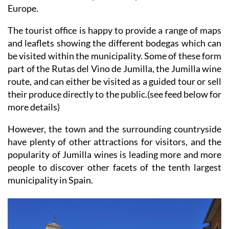
municipality, and wine tourism has begun to attract
visitors from other parts of Spain and the rest of
Europe.
The tourist office is happy to provide a range of maps
and leaflets showing the different bodegas which can
be visited within the municipality. Some of these form
part of the Rutas del Vino de Jumilla, the Jumilla wine
route, and can either be visited as a guided tour or sell
their produce directly to the public.(see feed below for
more details)
However, the town and the surrounding countryside
have plenty of other attractions for visitors, and the
popularity of Jumilla wines is leading more and more
people to discover other facets of the tenth largest
municipality in Spain.