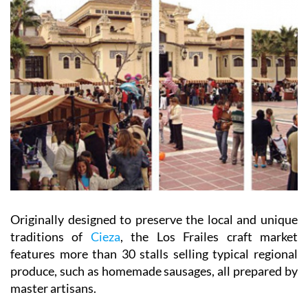
Originally designed to preserve the local and unique
traditions of
Cieza
, the Los Frailes craft market
features more than 30 stalls selling typical regional
produce, such as homemade sausages, all prepared by
master artisans.
When:
the first Sunday of the month between 10am