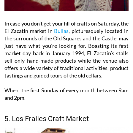
In case you don’t get your fill of crafts on Saturday, the
El Zacatin market in
Bullas
, picturesquely located in
the surrounds of the Old Squares and the Castle, may
just have what you’re looking for. Boasting its first
market day back in January 1994, El Zacatin’s stalls
sell only hand-made products while the venue also
offers a wide variety of traditional activities, product
tastings and guided tours of the old cellars.
When:
the first Sunday of every month between 9am
and 2pm.
5. Los Frailes Craft Market