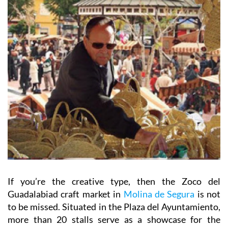
If you’re the creative type, then the Zoco del
Guadalabiad craft market in
Molina de Segura
is not
to be missed. Situated in the Plaza del Ayuntamiento,
more than 20 stalls serve as a showcase for the
Region’s hand-made artisan products and browsers
can find everything from cured meats and cheeses to