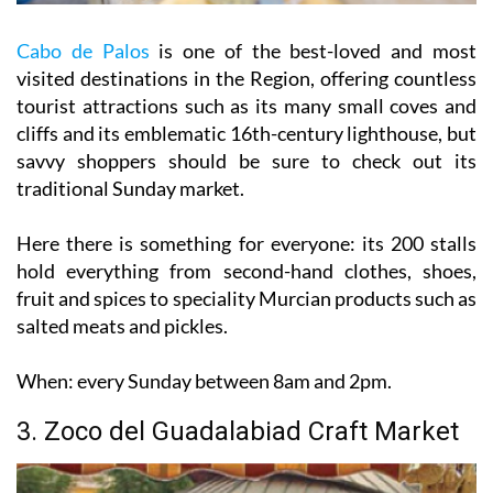
Cabo de Palos
is one of the best-loved and most
visited destinations in the Region, offering countless
tourist attractions such as its many small coves and
cliffs and its emblematic 16th-century lighthouse, but
savvy shoppers should be sure to check out its
traditional Sunday market.
Here there is something for everyone: its 200 stalls
hold everything from second-hand clothes, shoes,
fruit and spices to speciality Murcian products such as
salted meats and pickles.
When:
every Sunday between 8am and 2pm.
3. Zoco del Guadalabiad Craft Market