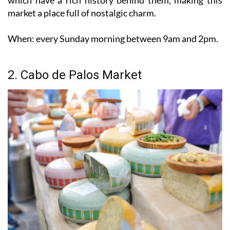
When:
every Sunday morning between 9am and 2pm.
2. Cabo de Palos Market