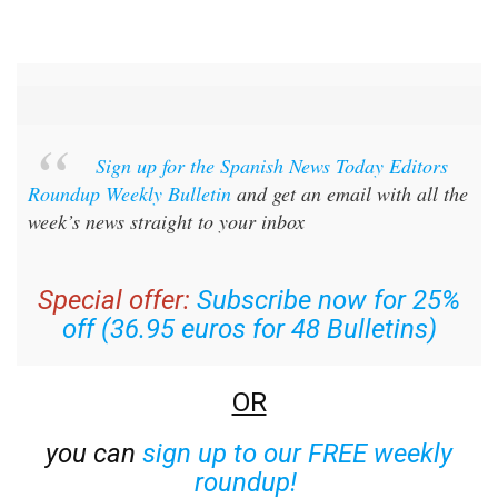
Sign up for the Spanish News Today Editors
Roundup Weekly Bulletin
and get an email with all the
week’s news straight to your inbox
Special offer:
Subscribe now for 25%
off (36.95 euros for 48 Bulletins)
OR
you can
sign up to our FREE weekly
roundup!