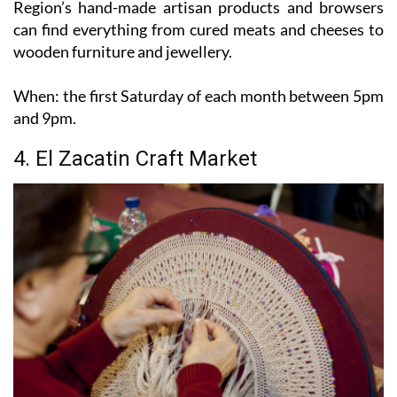
wooden furniture and jewellery.
When:
the first Saturday of each month between 5pm
and 9pm.
4. El Zacatin Craft Market