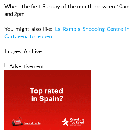
and 2pm.
You might also like:
La Rambla Shopping Centre in
Cartagena to reopen
Images: Archive