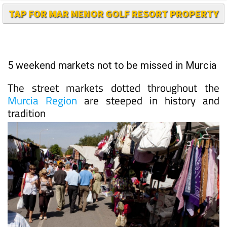
5 weekend markets not to be missed in Murcia
The street markets dotted throughout the
Murcia Region
are steeped in history and
tradition