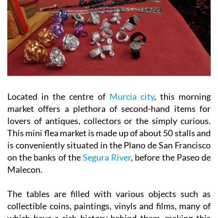
Located in the centre of
Murcia city
, this morning
market offers a plethora of second-hand items for
lovers of antiques, collectors or the simply curious.
This mini flea market is made up of about 50 stalls and
is conveniently situated in the Plano de San Francisco
on the banks of the
Segura River
, before the Paseo de
Malecon.
The tables are filled with various objects such as
collectible coins, paintings, vinyls and films, many of
which have a rich history behind them, making this
market a place full of nostalgic charm.