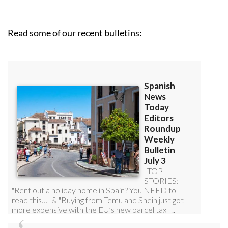
Read some of our recent bulletins: