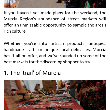
If you haven’t yet made plans for the weekend, the
Murcia Region’s abundance of street markets will
offer an unmissable opportunity to sample the area’s
rich culture.
Whether you’re into artisan products, antiques,
handmade crafts or unique, local delicacies, Murcia
has it all on offer, and we’ve rounded up some of the
best markets for the discerning shopper to try.
1. The ‘trail’ of Murcia