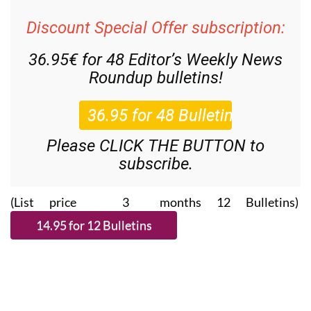
Discount Special Offer subscription:
36.95€ for 48
Editor’s Weekly News
Roundup
bulletins!
Please CLICK THE BUTTON to
subscribe.
(List price 3 months 12 Bulletins)
Read more stories from around Spain: