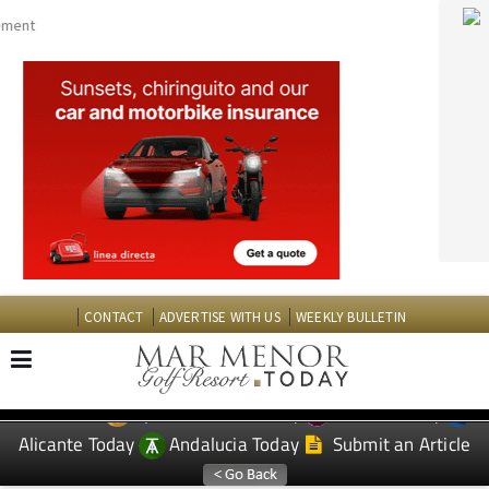
CONTACT
ADVERTISE WITH US
WEEKLY BULLETIN
Spanish News Today
Murcia Today
EDITIONS:
Alicante Today
Andalucia Today
Submit an Article
TAP FOR MAR MENOR GOLF RESORT PROPERTY