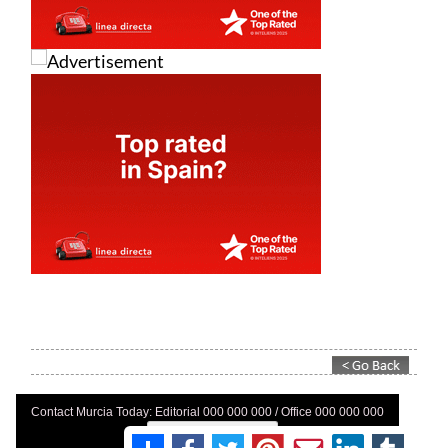
Contact Murcia Today: Editorial 000 000 000 / Office 000 000 000
Privacy Preferences