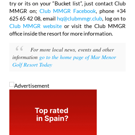
try or its on your “Bucket list”, just contact Club
MMGR on;
Club MMGR Facebook
, phone +34
625 65 42 08, email
hq@clubmmgr.club
, log on to
Club MMGR website
or visit the Club MMGR
office inside the resort for more information.
For more local news, events and other
information
go to the home page of Mar Menor
Golf Resort Today