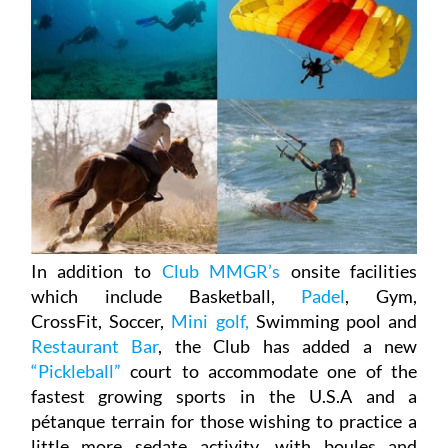
In addition to
Club MMGR’s
onsite facilities
which include Basketball,
Padel
, Gym,
CrossFit, Soccer,
Mini golf,
Swimming pool and
Restaurant Bar
, the Club has added a new
“Pickleball”
court to accommodate one of the
fastest growing sports in the U.S.A and a
pétanque terrain for those wishing to practice a
little more sedate activity, with boules and