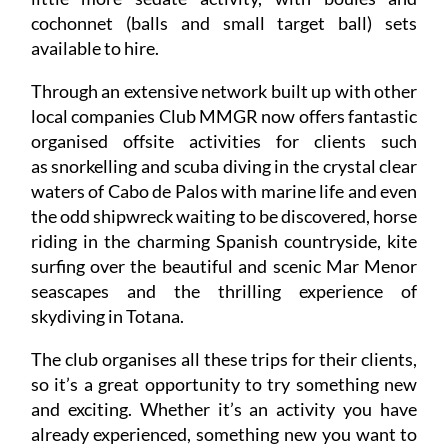
cochonnet (balls and small target ball) sets
available to hire.
Through an extensive network built up with other
local companies Club MMGR now offers fantastic
organised offsite activities for clients such
as snorkelling and scuba diving in the crystal clear
waters of Cabo de Palos with marine life and even
the odd shipwreck waiting to be discovered, horse
riding in the charming Spanish countryside, kite
surfing over the beautiful and scenic Mar Menor
seascapes and the thrilling experience of
skydiving in Totana.
The club organises all these trips for their clients,
so it’s a great opportunity to try something new
and exciting. Whether it’s an activity you have
already experienced, something new you want to