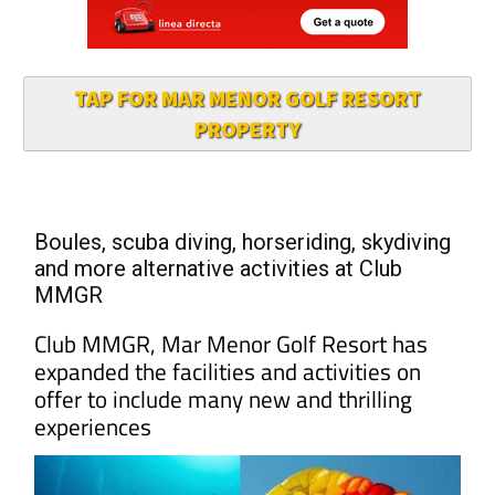
TAP FOR MAR MENOR GOLF RESORT
PROPERTY
Boules, scuba diving, horseriding, skydiving
and more alternative activities at Club
MMGR
Club MMGR, Mar Menor Golf Resort has
expanded the facilities and activities on
offer to include many new and thrilling
experiences