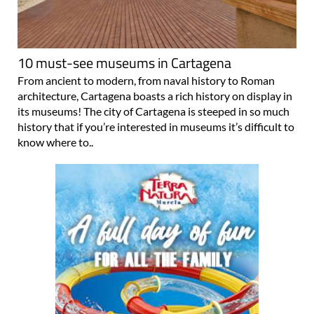
10 must-see museums in Cartagena
From ancient to modern, from naval history to Roman
architecture, Cartagena boasts a rich history on display in
its museums! The city of Cartagena is steeped in so much
history that if you’re interested in museums it’s difficult to
know where to..