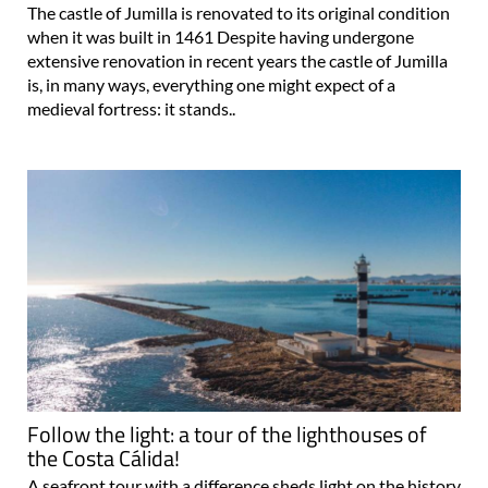
The castle of Jumilla is renovated to its original condition
when it was built in 1461 Despite having undergone
extensive renovation in recent years the castle of Jumilla
is, in many ways, everything one might expect of a
medieval fortress: it stands..
Follow the light: a tour of the lighthouses of
the Costa Cálida!
A seafront tour with a difference sheds light on the history