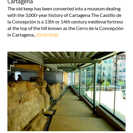
Cartagena
The old keep has been converted into a museum dealing
with the 3,000-year history of Cartagena The Castillo de
la Concepción is a 13th or 14th century medieval fortress
at the top of the hill known as the Cerro de la Concepción
in Cartagena..
03/02/2020