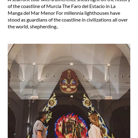
of the coastline of Murcia The Faro del Estacio in La
Manga del Mar Menor For millennia lighthouses have
stood as guardians of the coastline in civilizations all over
the world, shepherding..