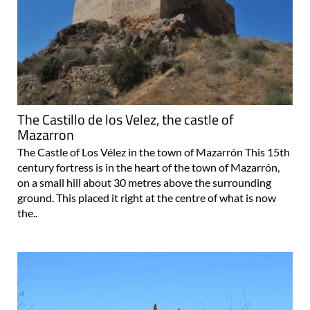
The Castillo de los Velez, the castle of
Mazarron
The Castle of Los Vélez in the town of Mazarrón This 15th
century fortress is in the heart of the town of Mazarrón,
on a small hill about 30 metres above the surrounding
ground. This placed it right at the centre of what is now
the..