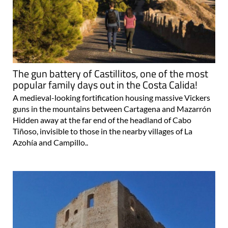
The gun battery of Castillitos, one of the most
popular family days out in the Costa Calida!
A medieval-looking fortification housing massive Vickers
guns in the mountains between Cartagena and Mazarrón
Hidden away at the far end of the headland of Cabo
Tiñoso, invisible to those in the nearby villages of La
Azohía and Campillo..