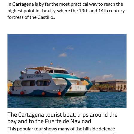
in Cartagena is by far the most practical way to reach the
highest point in the city, where the 13th and 14th century
fortress of the Castillo..
The Cartagena tourist boat, trips around the
bay and to the Fuerte de Navidad
This popular tour shows many of the hillside defence