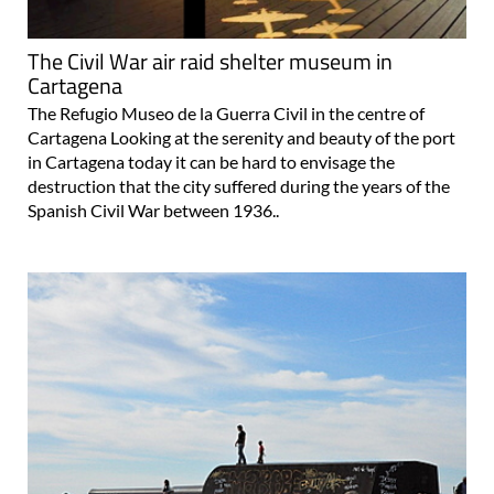
The Civil War air raid shelter museum in
Cartagena
The Refugio Museo de la Guerra Civil in the centre of
Cartagena Looking at the serenity and beauty of the port
in Cartagena today it can be hard to envisage the
destruction that the city suffered during the years of the
Spanish Civil War between 1936..