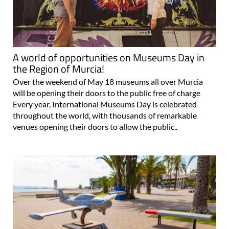
A world of opportunities on Museums Day in
the Region of Murcia!
Over the weekend of May 18 museums all over Murcia
will be opening their doors to the public free of charge
Every year, International Museums Day is celebrated
throughout the world, with thousands of remarkable
venues opening their doors to allow the public..