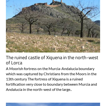
The ruined castle of Xiquena in the north-west
of Lorca
A Moorish fortress on the Murcia-Andalucia boundary
which was captured by Christians from the Moors in the
13th century The fortress of Xiquena is a ruined
fortification very close to boundary between Murcia and
Andalucía in the north-west of the large..