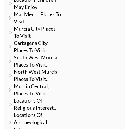
May Enjoy
Mar Menor Places To
Visit
Murcia City Places
To Visit
Cartagena City,
Places To Visit..
South West Murcia,
Places To Visit..
North West Murcia,
Places To Visit..
Murcia Central,
Places To Visit..
Locations Of
Religious Interest..
Locations Of
Archaeological