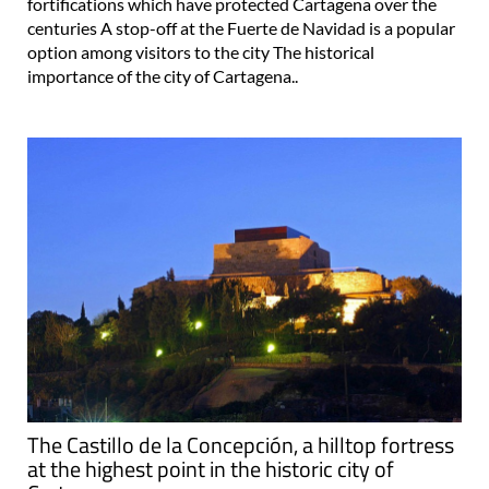
fortifications which have protected Cartagena over the
centuries A stop-off at the Fuerte de Navidad is a popular
option among visitors to the city The historical
importance of the city of Cartagena..
The Castillo de la Concepción, a hilltop fortress
at the highest point in the historic city of