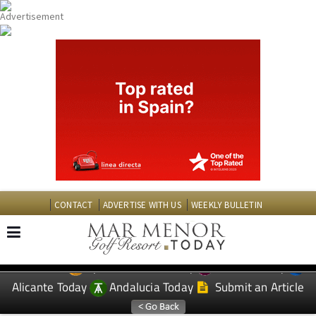
CONTACT
ADVERTISE WITH US
WEEKLY BULLETIN
Spanish News Today
Murcia Today
EDITIONS:
Alicante Today
Andalucia Today
Submit an Article