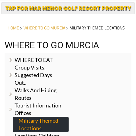
TAP FOR MAR MENOR GOLF RESORT PROPERTY
HOME
>
WHERE TO GO MURCIA
> MILITARY THEMED LOCATIONS
WHERE TO GO MURCIA
WHERE TO EAT
Group Visits,
Suggested Days
Out..
Walks And Hiking
Routes
Tourist Information
Offices
Military Themed
Locations
Locations Children