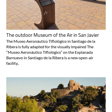
The outdoor Museum of the Air in San Javier
The Museo Aeronáutico Tiflológico in Santiago de la
Ribera is fully adapted for the visually impaired The
“Museo Aeronáutico Tiflológico” on the Explanada
Barnuevo in Santiago de la Ribera is a new open-air
facility..