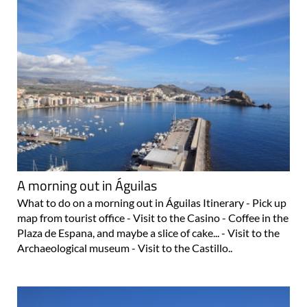
A morning out in Águilas
What to do on a morning out in Águilas Itinerary - Pick up
map from tourist office - Visit to the Casino - Coffee in the
Plaza de Espana, and maybe a slice of cake... - Visit to the
Archaeological museum - Visit to the Castillo..