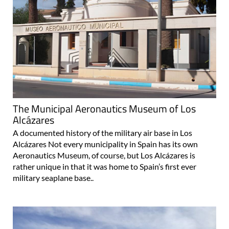
The Municipal Aeronautics Museum of Los
Alcázares
A documented history of the military air base in Los
Alcázares Not every municipality in Spain has its own
Aeronautics Museum, of course, but Los Alcázares is
rather unique in that it was home to Spain’s first ever
military seaplane base..