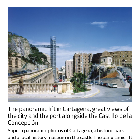
The panoramic lift in Cartagena, great views of
the city and the port alongside the Castillo de la
Concepción
Superb panoramic photos of Cartagena, a historic park
and a local history museum in the castle The panoramic lift