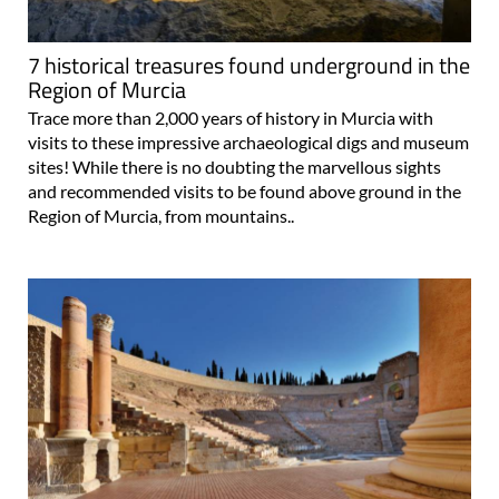
7 historical treasures found underground in the
Region of Murcia
Trace more than 2,000 years of history in Murcia with
visits to these impressive archaeological digs and museum
sites! While there is no doubting the marvellous sights
and recommended visits to be found above ground in the
Region of Murcia, from mountains..