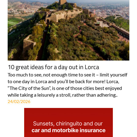
10 great ideas for a day out in Lorca
Too much to see, not enough time to see it – limit yourself
to one day in Lorca and you’ll be back for more! Lorca,
“The City of the Sun”, is one of those cities best enjoyed
while taking a leisurely a stroll, rather than adhering..
24/02/2026