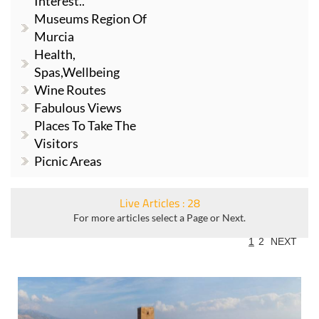
Interest..
Museums Region Of
Murcia
Health,
Spas,Wellbeing
Wine Routes
Fabulous Views
Places To Take The
Visitors
Picnic Areas
Live Articles : 28
For more articles select a Page or Next.
1
2
NEXT