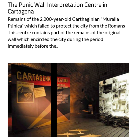
The Punic Wall Interpretation Centre in
Cartagena
Remains of the 2,200-year-old Carthaginian "Muralla
Púnica" which failed to protect the city from the Romans
This centre contains part of the remains of the original
wall which encircled the city during the period
immediately before the..