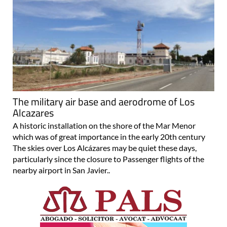
The military air base and aerodrome of Los
Alcazares
A historic installation on the shore of the Mar Menor
which was of great importance in the early 20th century
The skies over Los Alcázares may be quiet these days,
particularly since the closure to Passenger flights of the
nearby airport in San Javier..