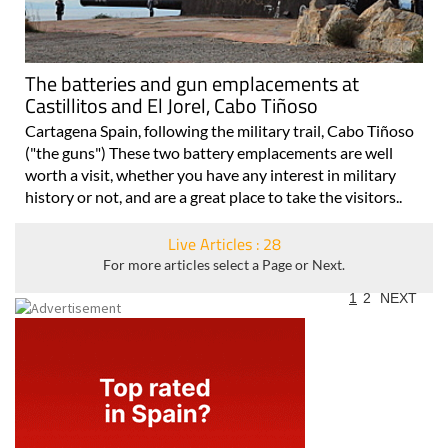
The batteries and gun emplacements at
Castillitos and El Jorel, Cabo Tiñoso
Cartagena Spain, following the military trail, Cabo Tiñoso
("the guns") These two battery emplacements are well
worth a visit, whether you have any interest in military
history or not, and are a great place to take the visitors..
Live Articles : 28
For more articles select a Page or Next.
1
2
NEXT