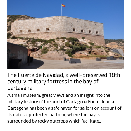
The Fuerte de Navidad, a well-preserved 18th
century military fortress in the bay of
Cartagena
A small museum, great views and an insight into the
military history of the port of Cartagena For millennia
Cartagena has been a safe haven for sailors on account of
its natural protected harbour, where the bay is
surrounded by rocky outcrops which facilitate..