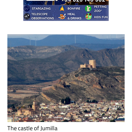
The castle of Jumilla