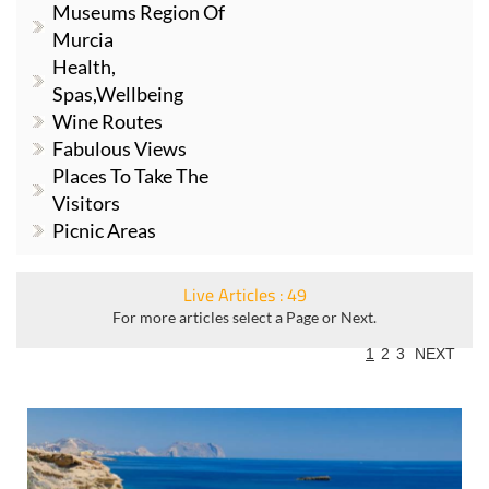
Museums Region Of
Murcia
Health,
Spas,Wellbeing
Wine Routes
Fabulous Views
Places To Take The
Visitors
Picnic Areas
Live Articles : 49
For more articles select a Page or Next.
1
2
3
NEXT