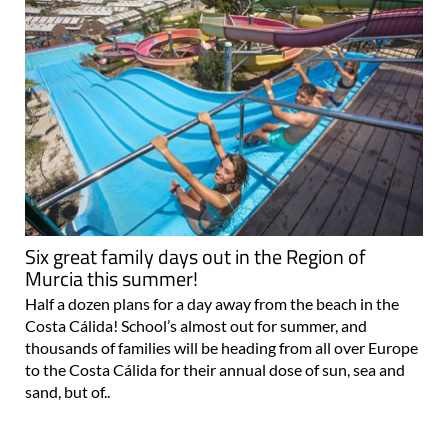
Six great family days out in the Region of
Murcia this summer!
Half a dozen plans for a day away from the beach in the
Costa Cálida! School’s almost out for summer, and
thousands of families will be heading from all over Europe
to the Costa Cálida for their annual dose of sun, sea and
sand, but of..