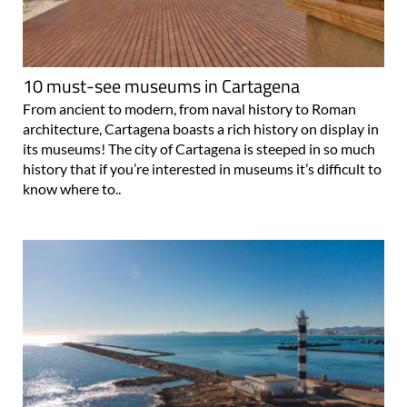
10 must-see museums in Cartagena
From ancient to modern, from naval history to Roman
architecture, Cartagena boasts a rich history on display in
its museums! The city of Cartagena is steeped in so much
history that if you’re interested in museums it’s difficult to
know where to..