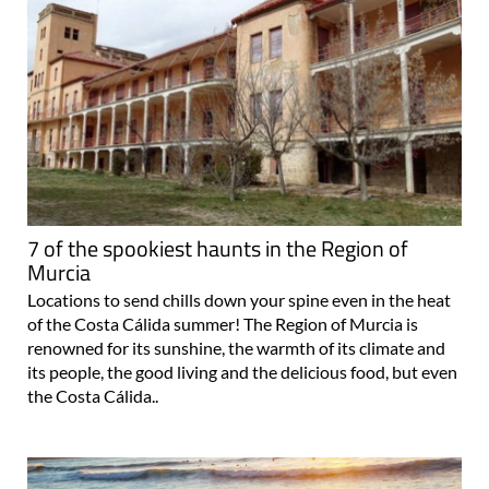
7 of the spookiest haunts in the Region of
Murcia
Locations to send chills down your spine even in the heat
of the Costa Cálida summer! The Region of Murcia is
renowned for its sunshine, the warmth of its climate and
its people, the good living and the delicious food, but even
the Costa Cálida..