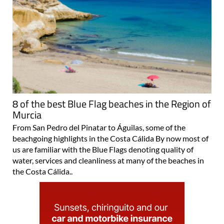
8 of the best Blue Flag beaches in the Region of
Murcia
From San Pedro del Pinatar to Águilas, some of the
beachgoing highlights in the Costa Cálida By now most of
us are familiar with the Blue Flags denoting quality of
water, services and cleanliness at many of the beaches in
the Costa Cálida..