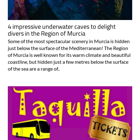
4 impressive underwater caves to delight
divers in the Region of Murcia
Some of the most spectacular scenery in Murcia is hidden
just below the surface of the Mediterranean! The Region
of Murcia is well known for its warm climate and beautiful
coastline, but hidden just a few metres below the surface
of the sea are a range of..