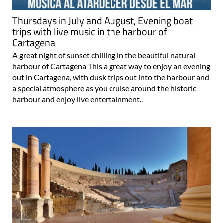
Thursdays in July and August, Evening boat
trips with live music in the harbour of
Cartagena
A great night of sunset chilling in the beautiful natural
harbour of Cartagena This a great way to enjoy an evening
out in Cartagena, with dusk trips out into the harbour and
a special atmosphere as you cruise around the historic
harbour and enjoy live entertainment..