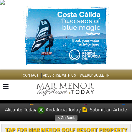
CONTACT
ADVERTISE WITH US
WEEKLY BULLETIN
Spanish News Today
Murcia Today
EDITIONS:
Alicante Today
Andalucia Today
Submit an Article
TAP FOR MAR MENOR GOLF RESORT PROPERTY