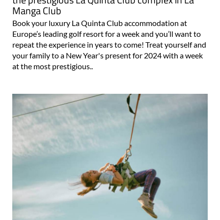
Manga Club
Book your luxury La Quinta Club accommodation at
Europe’s leading golf resort for a week and you’ll want to
repeat the experience in years to come! Treat yourself and
your family to a New Year's present for 2024 with a week
at the most prestigious..