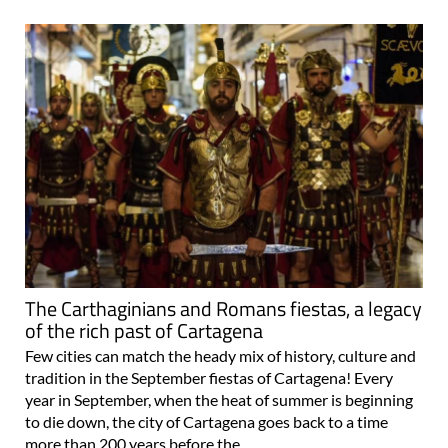
The Carthaginians and Romans fiestas, a legacy
of the rich past of Cartagena
Few cities can match the heady mix of history, culture and
tradition in the September fiestas of Cartagena! Every
year in September, when the heat of summer is beginning
to die down, the city of Cartagena goes back to a time
more than 200 years before the..