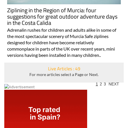
Ziplining in the Region of Murcia: four
suggestions for great outdoor adventure days
in the Costa Calida
Adrenalin rushes for children and adults alike in some of
the most spectacular scenery of Murcia Safe ziplines
designed for children have become relatively
commonplace in parts of the UK over recent years, mini
versions having been installed in many children..
Live Articles : 49
For more articles select a Page or Next.
1
2
3
NEXT