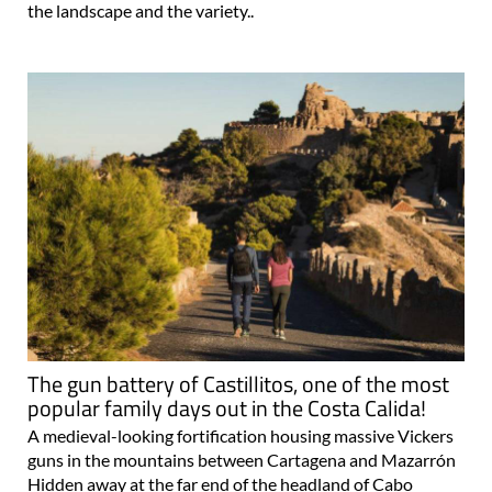
the landscape and the variety..
The gun battery of Castillitos, one of the most
popular family days out in the Costa Calida!
A medieval-looking fortification housing massive Vickers
guns in the mountains between Cartagena and Mazarrón
Hidden away at the far end of the headland of Cabo