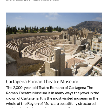
Cartagena Roman Theatre Museum
The 2,000-year-old Teatro Romano of Cartagena The
Roman Theatre Museum is in many ways the jewel in the
crown of Cartagena. It is the most visited museum in the
whole of the Region of Murcia, a beautifully structured