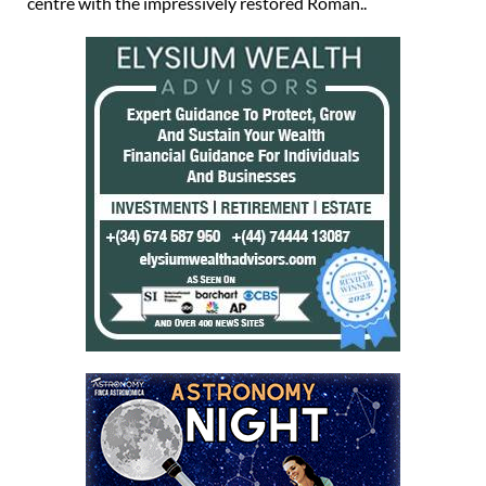
centre with the impressively restored Roman..