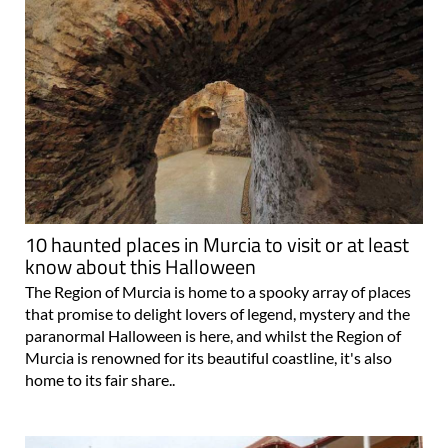
10 haunted places in Murcia to visit or at least
know about this Halloween
The Region of Murcia is home to a spooky array of places
that promise to delight lovers of legend, mystery and the
paranormal Halloween is here, and whilst the Region of
Murcia is renowned for its beautiful coastline, it's also
home to its fair share..