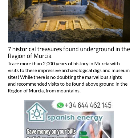
7 historical treasures found underground in the
Region of Murcia
Trace more than 2,000 years of history in Murcia with
visits to these impressive archaeological digs and museum
sites! While there is no doubting the marvellous sights
and recommended visits to be found above ground in the
Region of Murcia, from mountains..