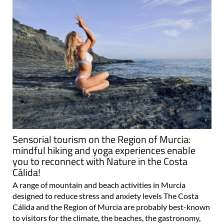
Sensorial tourism on the Region of Murcia:
mindful hiking and yoga experiences enable
you to reconnect with Nature in the Costa
Cálida!
A range of mountain and beach activities in Murcia
designed to reduce stress and anxiety levels The Costa
Cálida and the Region of Murcia are probably best-known
to visitors for the climate, the beaches, the gastronomy,