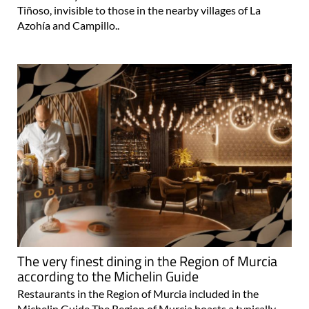
Tiñoso, invisible to those in the nearby villages of La
Azohía and Campillo..
The very finest dining in the Region of Murcia
according to the Michelin Guide
Restaurants in the Region of Murcia included in the
Michelin Guide The Region of Murcia boasts a typically