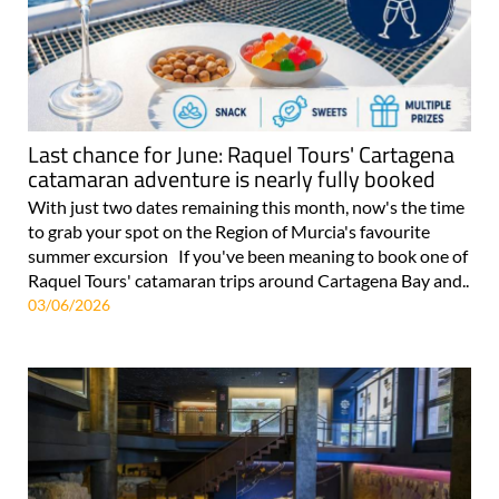
Last chance for June: Raquel Tours' Cartagena
catamaran adventure is nearly fully booked
With just two dates remaining this month, now's the time
to grab your spot on the Region of Murcia's favourite
summer excursion If you've been meaning to book one of
Raquel Tours' catamaran trips around Cartagena Bay and..
03/06/2026