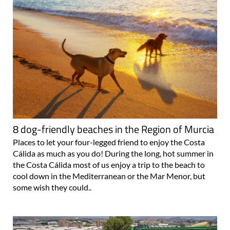
8 dog-friendly beaches in the Region of Murcia
Places to let your four-legged friend to enjoy the Costa
Cálida as much as you do! During the long, hot summer in
the Costa Cálida most of us enjoy a trip to the beach to
cool down in the Mediterranean or the Mar Menor, but
some wish they could..