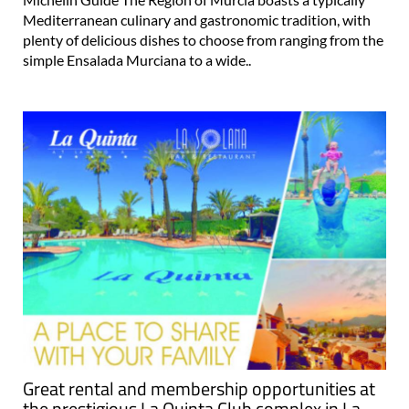
Mediterranean culinary and gastronomic tradition, with
plenty of delicious dishes to choose from ranging from the
simple Ensalada Murciana to a wide..
Great rental and membership opportunities at
the prestigious La Quinta Club complex in La