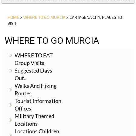
HOME
>
WHERE TO GO MURCIA
> CARTAGENA CITY, PLACES TO
VISIT
WHERE TO GO MURCIA
WHERE TO EAT
Group Visits,
Suggested Days
Out..
Walks And Hiking
Routes
Tourist Information
Offices
Military Themed
Locations
Locations Children