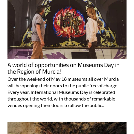
A world of opportunities on Museums Day in
the Region of Murcia!
Over the weekend of May 18 museums all over Murcia
will be opening their doors to the public free of charge
Every year, International Museums Day is celebrated
throughout the world, with thousands of remarkable
venues opening their doors to allow the public..