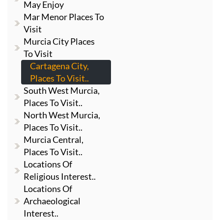
May Enjoy
Mar Menor Places To
Visit
Murcia City Places
To Visit
Cartagena City,
Places To Visit..
South West Murcia,
Places To Visit..
North West Murcia,
Places To Visit..
Murcia Central,
Places To Visit..
Locations Of
Religious Interest..
Locations Of
Archaeological
Interest..