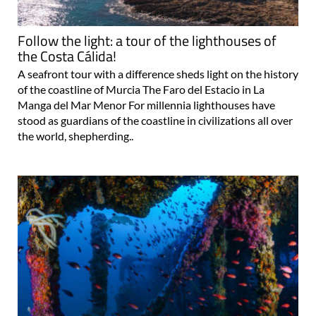
Follow the light: a tour of the lighthouses of
the Costa Cálida!
A seafront tour with a difference sheds light on the history
of the coastline of Murcia The Faro del Estacio in La
Manga del Mar Menor For millennia lighthouses have
stood as guardians of the coastline in civilizations all over
the world, shepherding..