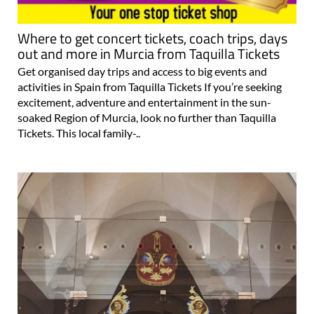
Where to get concert tickets, coach trips, days
out and more in Murcia from Taquilla Tickets
Get organised day trips and access to big events and
activities in Spain from Taquilla Tickets If you’re seeking
excitement, adventure and entertainment in the sun-
soaked Region of Murcia, look no further than Taquilla
Tickets. This local family-..