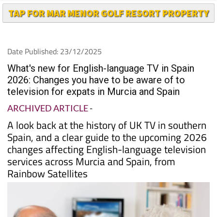
Date Published: 23/12/2025
What's new for English-language TV in Spain
2026: Changes you have to be aware of to
television for expats in Murcia and Spain
ARCHIVED ARTICLE
-
A look back at the history of UK TV in southern
Spain, and a clear guide to the upcoming 2026
changes affecting English-language television
services across Murcia and Spain, from
Rainbow Satellites