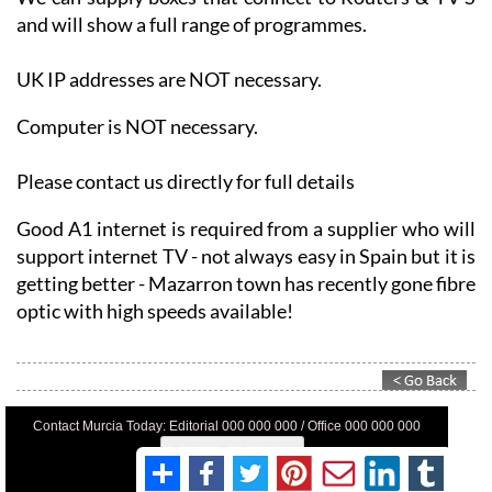
UK IP addresses are NOT necessary.
Computer is NOT necessary.
Please contact us directly for full details
Good A1 internet is required from a supplier who will
support internet TV - not always easy in Spain but it is
getting better - Mazarron town has recently gone fibre
optic with high speeds available!
Contact Murcia Today: Editorial 000 000 000 / Office 000 000 000
Privacy Preferences
Terms And Conditons
Privacy Policy