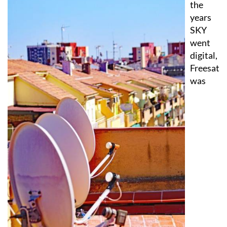
SKY
went
digital,
Freesat
was