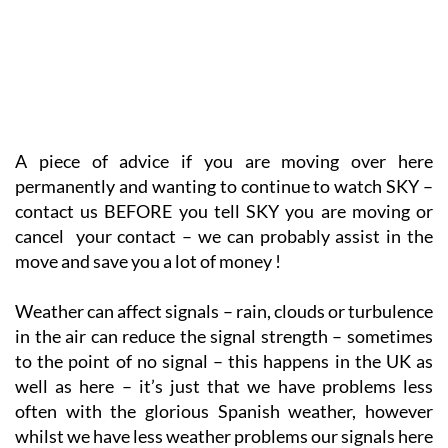
A piece of advice if you are moving over here
permanently and wanting to continue to watch SKY –
contact us BEFORE you tell SKY you are moving or
cancel your contact – we can probably assist in the
move and save you a lot of money !
Weather can affect signals – rain, clouds or turbulence
in the air can reduce the signal strength – sometimes
to the point of no signal – this happens in the UK as
well as here – it’s just that we have problems less
often with the glorious Spanish weather, however
whilst we have less weather problems our signals here
are weaker and smaller weather issues do effect the