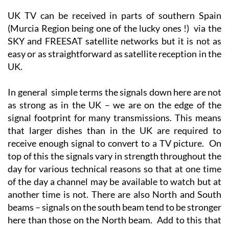
(Murcia Region being one of the lucky ones !) via the
SKY and FREESAT satellite networks but it is not as
easy or as straightforward as satellite reception in the
UK.
In general simple terms the signals down here are not
as strong as in the UK – we are on the edge of the
signal footprint for many transmissions. This means
that larger dishes than in the UK are required to
receive enough signal to convert to a TV picture. On
top of this the signals vary in strength throughout the
day for various technical reasons so that at one time
of the day a channel may be available to watch but at
another time is not. There are also North and South
beams – signals on the south beam tend to be stronger
here than those on the North beam. Add to this that
different makes/models of digiboxes have varying
grades of tuners – all fine in the UK where there is