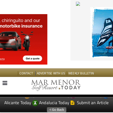
CONTACT
ADVERTISE WITH US
WEEKLY BULLETIN
Spanish News Today
Murcia Today
EDITIONS:
Alicante Today
Andalucia Today
Submit an Article
TAP FOR MAR MENOR GOLF RESORT PROPERTY