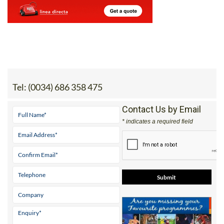
Tel:
(0034) 686 358 475
Contact Us by Email
* indicates a required field