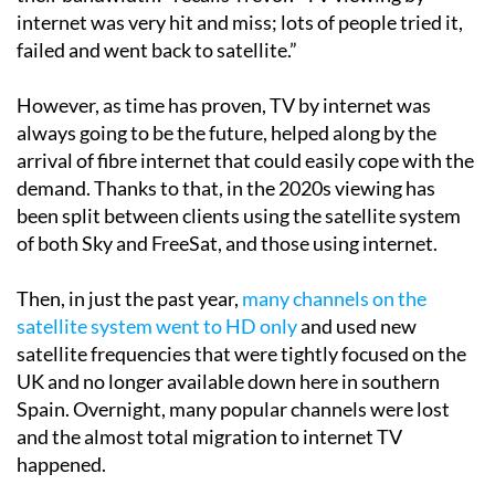
failed and went back to satellite.”
However, as time has proven, TV by internet was
always going to be the future, helped along by the
arrival of fibre internet that could easily cope with the
demand. Thanks to that, in the 2020s viewing has
been split between clients using the satellite system
of both Sky and FreeSat, and those using internet.
Then, in just the past year,
many channels on the
satellite system went to HD only
and used new
satellite frequencies that were tightly focused on the
UK and no longer available down here in southern
Spain. Overnight, many popular channels were lost
and the almost total migration to internet TV
happened.
“As in any industry where there is money to be made,