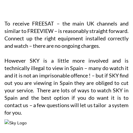
To receive FREESAT – the main UK channels and
similar to FREEVIEW – is reasonably straight forward.
Connect up the right equipment installed correctly
and watch – there are no ongoing charges.
However SKY is a little more involved and is
technically illegal to view in Spain – many do watch it
and it is not an imprisonable offence ! – but if SKY find
out you are viewing in Spain they are obliged to cut
your service. There are lots of ways to watch SKY in
Spain and the best option if you do want it is to
contact us – a few questions will let us tailor a system
for you.