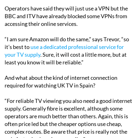
BBC and ITV have already blocked some VPNs from
accessing their online services.
“I am sure Amazon will do the same,” says Trevor, “so
it’s best to
use a dedicated professional service for
your TV supply
. Sure, it will cost a little more, but at
least you know it will be reliable.”
And what about the kind of internet connection
required for watching UK TV in Spain?
“For reliable TV viewing you also need a good internet
supply. Generally fibre is excellent, although some
operators are much better than others. Again, this is
often price led but the cheaper options use cheap,
complex routes. Be aware that price is really not the
only factor in choosing a supplier.”