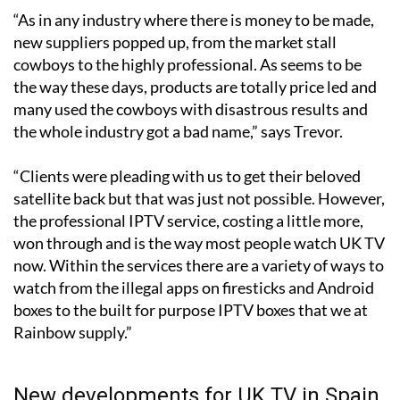
new suppliers popped up, from the market stall
cowboys to the highly professional. As seems to be
the way these days, products are totally price led and
many used the cowboys with disastrous results and
the whole industry got a bad name,” says Trevor.
“Clients were pleading with us to get their beloved
satellite back but that was just not possible. However,
the professional IPTV service, costing a little more,
won through and is the way most people watch UK TV
now. Within the services there are a variety of ways to
watch from the illegal apps on firesticks and Android
boxes to the built for purpose IPTV boxes that we at
Rainbow supply.”
New developments for UK TV in Spain
coming up in 2026