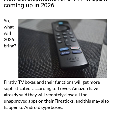
So,
what
will
2026
bring?
Firstly, TV boxes and their functions will get more
sophisticated, according to Trevor. Amazon have
already said they will remotely close all the
unapproved apps on their Firesticks, and this may also
happen to Android type boxes.
Operators have said they will just use a VPN but the