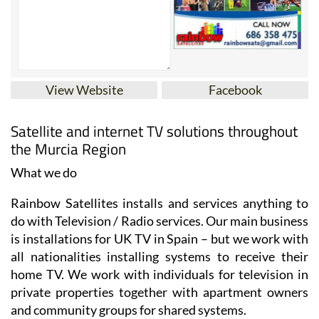
View Website
Facebook
Satellite and internet TV solutions throughout
the Murcia Region
What we do
Rainbow Satellites installs and services anything to
do with Television / Radio services. Our main business
is installations for UK TV in Spain – but we work with
all nationalities installing systems to receive their
home TV. We work with individuals for television in
private properties together with apartment owners
and community groups for shared systems.
UK TV can be received in parts of southern Spain