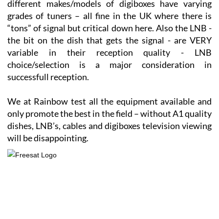
“tons” of signal but critical down here. Also the LNB -
the bit on the dish that gets the signal - are VERY
variable in their reception quality - LNB
choice/selection is a major consideration in
successfull reception.
We at Rainbow test all the equipment available and
only promote the best in the field – without A1 quality
dishes, LNB’s, cables and digiboxes television viewing
will be disappointing.