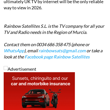
Rainbow Satellites S.L. is
the
TV company for all your
TV and Radio needs in the Region of Murcia.
Contact them on 0034 686 358 475 (phone or
WhatsApp
), email
rainbowsats@gmail.com
or take a
look at the
Facebook page Rainbow Satellites