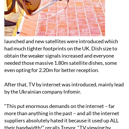
launched and new satellites were introduced which
had much tighter footprints on the UK. Dish size to
obtain the weaker signals increased and everyone
needed those massive 1.80m satellite dishes, some
even opting for 2.20m for better reception.
After that, TV by internet was introduced, mainly lead
by the Ukrainian company Infomir.
“This put enormous demands on the internet – far
more than anything in the past – and all the internet
suppliers absolutely hated it because it used up ALL
their bandwidth!” recalls Trevor. “TV viewing by
internet was very hit and miss; lots of people tried it,