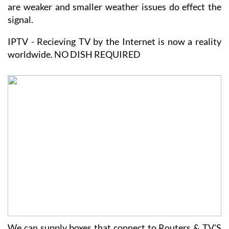
signal.
IPTV - Recieving TV by the Internet is now a reality
worldwide. NO DISH REQUIRED
We can supply boxes that connect to Routers & TV'S
and will show a full range of programmes.