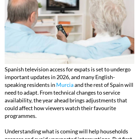
Spanish television access for expats is set to undergo
important updates in 2026, and many English-
speaking residents in
Murcia
and the rest of Spain will
need to adapt. From technical changes to service
availability, the year ahead brings adjustments that
could affect how viewers watch their favourite
programmes.
Understanding what is coming will help households
prepare and avoid unexpected interruptions. But first,
the changeover of year is as good a time as any to look