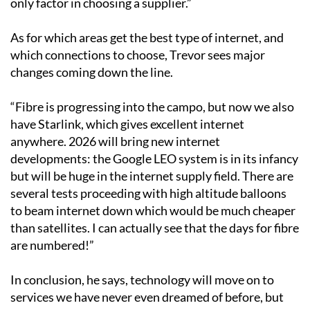
As for which areas get the best type of internet, and
which connections to choose, Trevor sees major
changes coming down the line.
“Fibre is progressing into the campo, but now we also
have Starlink, which gives excellent internet
anywhere. 2026 will bring new internet
developments: the Google LEO system is in its infancy
but will be huge in the internet supply field. There are
several tests proceeding with high altitude balloons
to beam internet down which would be much cheaper
than satellites. I can actually see that the days for fibre
are numbered!”
In conclusion, he says, technology will move on to
services we have never even dreamed of before, but
ultimately UK TV by internet will be the only reliable
way to view in 2026.