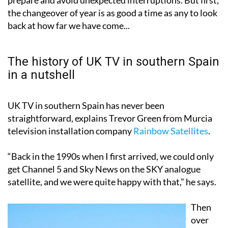
back at how far we have come...
The history of UK TV in southern Spain
in a nutshell
UK TV in southern Spain has never been
straightforward, explains Trevor Green from Murcia
television installation company
Rainbow Satellites
.
“Back in the 1990s when I first arrived, we could only
get Channel 5 and Sky News on the SKY analogue
satellite, and we were quite happy with that,” he says.
Then
over
the
years