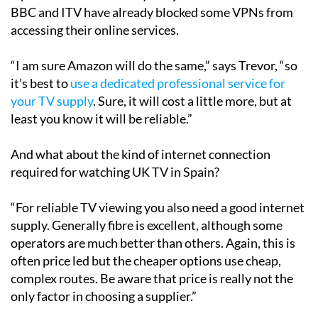
Operators have said they will just use a VPN but the
BBC and ITV have already blocked some VPNs from
accessing their online services.
“I am sure Amazon will do the same,” says Trevor, “so
it’s best to
use a dedicated professional service for
your TV supply
. Sure, it will cost a little more, but at
least you know it will be reliable.”
And what about the kind of internet connection
required for watching UK TV in Spain?
“For reliable TV viewing you also need a good internet
supply. Generally fibre is excellent, although some
operators are much better than others. Again, this is
often price led but the cheaper options use cheap,
complex routes. Be aware that price is really not the