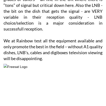
different makes/models of digiboxes have varying
grades of tuners – all fine in the UK where there is
“tons” of signal but critical down here. Also the LNB -
the bit on the dish that gets the signal - are VERY
variable in their reception quality - LNB
choice/selection is a major consideration in
successfull reception.
We at Rainbow test all the equipment available and
only promote the best in the field – without A1 quality
dishes, LNB’s, cables and digiboxes television viewing
will be disappointing.