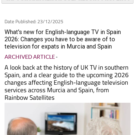
TAP FOR MAR MENOR GOLF RESORT PROPERTY
Date Published: 23/12/2025
What's new for English-language TV in Spain
2026: Changes you have to be aware of to
television for expats in Murcia and Spain
ARCHIVED ARTICLE
-
A look back at the history of UK TV in southern
Spain, and a clear guide to the upcoming 2026
changes affecting English-language television
services across Murcia and Spain, from
Rainbow Satellites