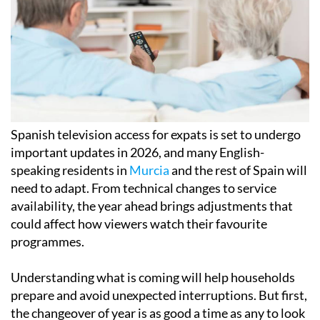
Spanish television access for expats is set to undergo
important updates in 2026, and many English-
speaking residents in
Murcia
and the rest of Spain will
need to adapt. From technical changes to service
availability, the year ahead brings adjustments that
could affect how viewers watch their favourite
programmes.
Understanding what is coming will help households