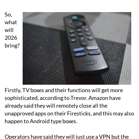
coming up in 2026
So,
what
will
2026
bring?
Firstly, TV boxes and their functions will get more
sophisticated, according to Trevor. Amazon have
already said they will remotely close all the
unapproved apps on their Firesticks, and this may also
happen to Android type boxes.