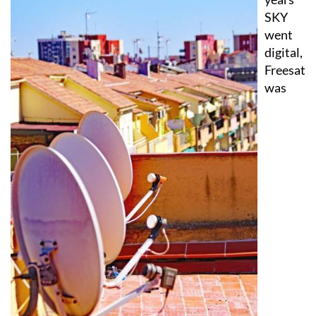
the
years
SKY
went
digital,
Freesat
was