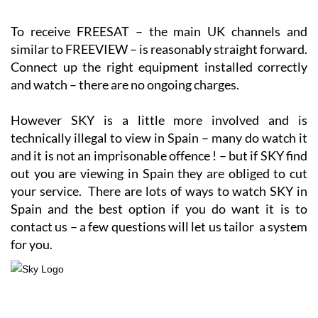
To receive FREESAT – the main UK channels and
similar to FREEVIEW – is reasonably straight forward.
Connect up the right equipment installed correctly
and watch – there are no ongoing charges.
However SKY is a little more involved and is
technically illegal to view in Spain – many do watch it
and it is not an imprisonable offence ! – but if SKY find
out you are viewing in Spain they are obliged to cut
your service. There are lots of ways to watch SKY in
Spain and the best option if you do want it is to
contact us – a few questions will let us tailor a system
for you.