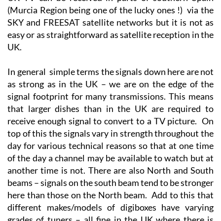
UK TV can be received in parts of southern Spain
(Murcia Region being one of the lucky ones !) via the
SKY and FREESAT satellite networks but it is not as
easy or as straightforward as satellite reception in the
UK.
In general simple terms the signals down here are not
as strong as in the UK – we are on the edge of the
signal footprint for many transmissions. This means
that larger dishes than in the UK are required to
receive enough signal to convert to a TV picture. On
top of this the signals vary in strength throughout the
day for various technical reasons so that at one time
of the day a channel may be available to watch but at
another time is not. There are also North and South
beams – signals on the south beam tend to be stronger
here than those on the North beam. Add to this that