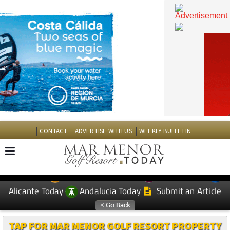
CONTACT
ADVERTISE WITH US
WEEKLY BULLETIN
Spanish News Today
Murcia Today
EDITIONS:
Alicante Today
Andalucia Today
Submit an Article