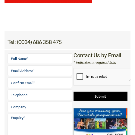
Tel:
(0034) 686 358 475
Contact Us by Email
* indicates a required field