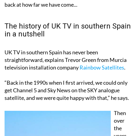
prepare and avoid unexpected interruptions. But first,
the changeover of year is as good a time as any to look
back at how far we have come...
The history of UK TV in southern Spain
in a nutshell
UK TV in southern Spain has never been
straightforward, explains Trevor Green from Murcia
television installation company
Rainbow Satellites
.
“Back in the 1990s when I first arrived, we could only
get Channel 5 and Sky News on the SKY analogue
satellite, and we were quite happy with that,” he says.
Then
over