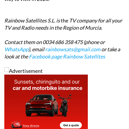
ultimately UK TV by internet will be the only reliable
way to view in 2026.
Rainbow Satellites S.L. is
the
TV company for all your
TV and Radio needs in the Region of Murcia.
Contact them on 0034 686 358 475 (phone or
WhatsApp
), email
rainbowsats@gmail.com
or take a
look at the
Facebook page Rainbow Satellites