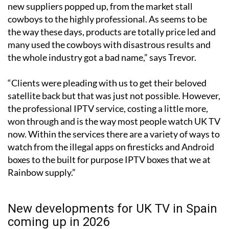
“As in any industry where there is money to be made,
new suppliers popped up, from the market stall
cowboys to the highly professional. As seems to be
the way these days, products are totally price led and
many used the cowboys with disastrous results and
the whole industry got a bad name,” says Trevor.
“Clients were pleading with us to get their beloved
satellite back but that was just not possible. However,
the professional IPTV service, costing a little more,
won through and is the way most people watch UK TV
now. Within the services there are a variety of ways to
watch from the illegal apps on firesticks and Android
boxes to the built for purpose IPTV boxes that we at
Rainbow supply.”
New developments for UK TV in Spain