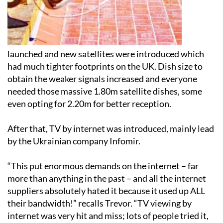
launched and new satellites were introduced which
had much tighter footprints on the UK. Dish size to
obtain the weaker signals increased and everyone
needed those massive 1.80m satellite dishes, some
even opting for 2.20m for better reception.
After that, TV by internet was introduced, mainly lead
by the Ukrainian company Infomir.
“This put enormous demands on the internet – far
more than anything in the past – and all the internet
suppliers absolutely hated it because it used up ALL
their bandwidth!” recalls Trevor. “TV viewing by