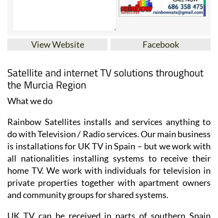
View Website
Facebook
Satellite and internet TV solutions throughout
the Murcia Region
What we do
Rainbow Satellites installs and services anything to
do with Television / Radio services. Our main business
is installations for UK TV in Spain – but we work with
all nationalities installing systems to receive their
home TV. We work with individuals for television in
private properties together with apartment owners
and community groups for shared systems.