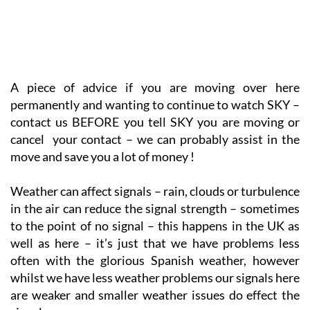
A piece of advice if you are moving over here
permanently and wanting to continue to watch SKY –
contact us BEFORE you tell SKY you are moving or
cancel your contact – we can probably assist in the
move and save you a lot of money !
Weather can affect signals – rain, clouds or turbulence
in the air can reduce the signal strength – sometimes
to the point of no signal – this happens in the UK as
well as here – it’s just that we have problems less
often with the glorious Spanish weather, however
whilst we have less weather problems our signals here