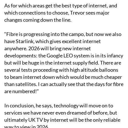
only factor in choosing a supplier.”
As for which areas get the best type of internet, and
which connections to choose, Trevor sees major
changes coming down the line.
“Fibre is progressing into the campo, but now we also
have Starlink, which gives excellent internet
anywhere. 2026 will bring new internet
developments: the Google LEO system is in its infancy
but will be huge in the internet supply field. There are
several tests proceeding with high altitude balloons
to beam internet down which would be much cheaper
than satellites. I can actually see that the days for fibre
are numbered!”
In conclusion, he says, technology will move on to
services we have never even dreamed of before, but