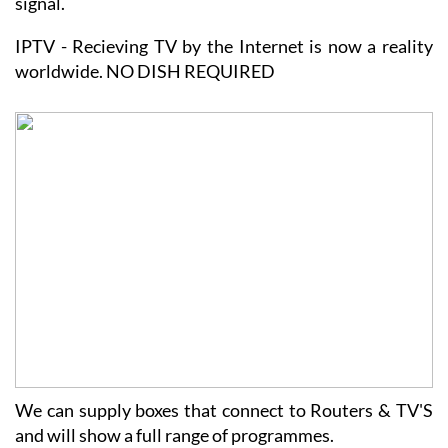
are weaker and smaller weather issues do effect the
signal.
IPTV - Recieving TV by the Internet is now a reality
worldwide. NO DISH REQUIRED
We can supply boxes that connect to Routers & TV'S