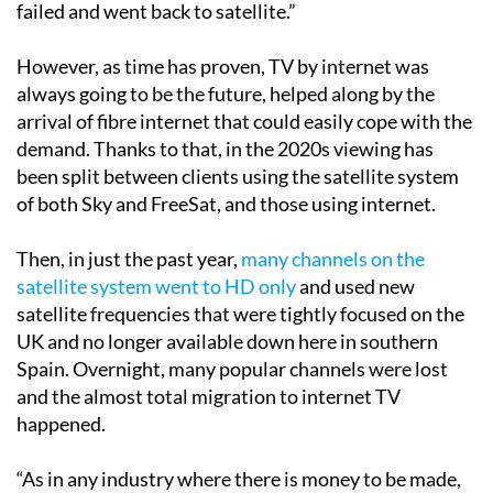
internet was very hit and miss; lots of people tried it,
failed and went back to satellite.”
However, as time has proven, TV by internet was
always going to be the future, helped along by the
arrival of fibre internet that could easily cope with the
demand. Thanks to that, in the 2020s viewing has
been split between clients using the satellite system
of both Sky and FreeSat, and those using internet.
Then, in just the past year,
many channels on the
satellite system went to HD only
and used new
satellite frequencies that were tightly focused on the
UK and no longer available down here in southern
Spain. Overnight, many popular channels were lost
and the almost total migration to internet TV
happened.