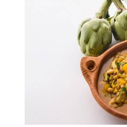
Olla gitana
is a lighter dish with tasty vegetabl
beans, pumpkin, pears and a unique paste made 