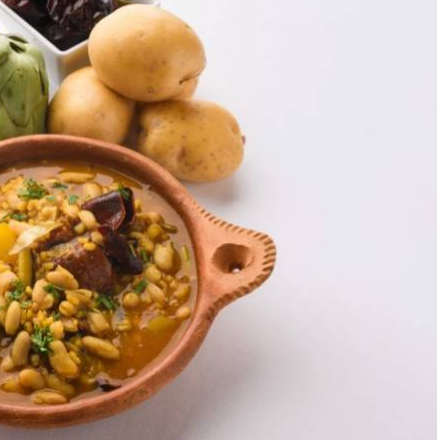
es and aromatic herbs, making the most of chickpeas, green
with almonds and saffron. It is especially popular in the