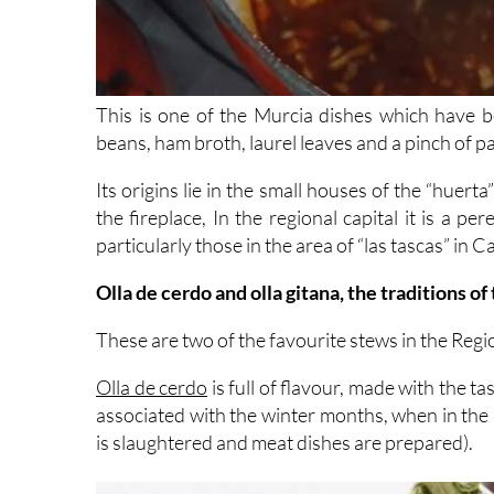
This is one of the Murcia dishes which have
beans, ham broth, laurel leaves and a pinch of p
Its origins lie in the small houses of the “huer
the fireplace, In the regional capital it is a pe
particularly those in the area of “las tascas” in 
Olla de cerdo and olla gitana, the traditions of
These are two of the favourite stews in the Regi
Olla de cerdo
is full of flavour, made with the ta
associated with the winter months, when in the 
is slaughtered and meat dishes are prepared).