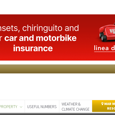
WEATHER &
MAR M
PROPERTY
USEFUL NUMBERS
RES
CLIMATE CHANGE
day
Murcia Today
Alicante Today
Andalucia Today