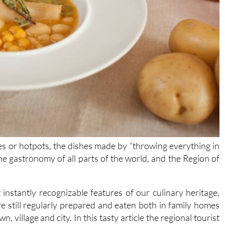
s or hotpots, the dishes made by “throwing everything in
he gastronomy of all parts of the world, and the Region of
nstantly recognizable features of our culinary heritage,
re still regularly prepared and eaten both in family homes
 village and city. In this tasty article the regional tourist
 most typical one-pot meals you’ll find in Murcia, inviting