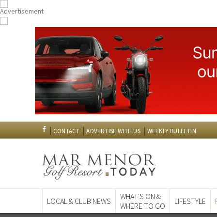
CONTACT
ADVERTISE WITH US
WEEKLY BULLETIN
WHAT'S ON &
LOCAL & CLUB NEWS
LIFESTYLE
WHERE TO GO
Spanish News To
EDITIONS: