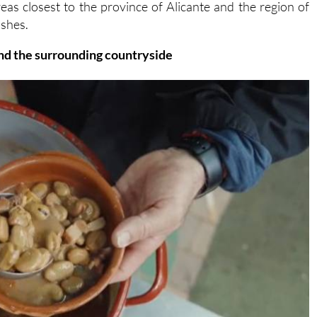
 and the surrounding countryside