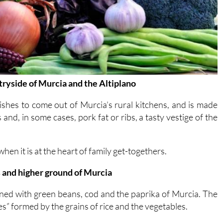
ntryside of Murcia and the Altiplano
dishes to come out of Murcia’s rural kitchens, and is made
and, in some cases, pork fat or ribs, a tasty vestige of the
 when it is at the heart of family get-togethers.
s and higher ground of Murcia
ined with green beans, cod and the paprika of Murcia. The
nes” formed by the grains of rice and the vegetables.
eas closest to the province of Alicante and the region of
ishes.