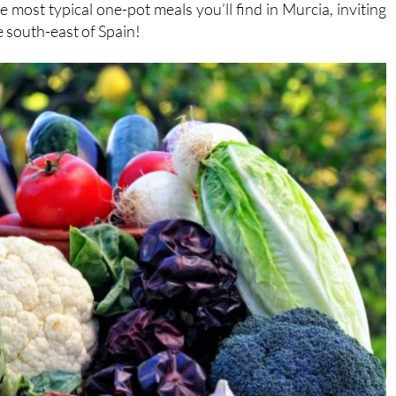
he south-east of Spain!