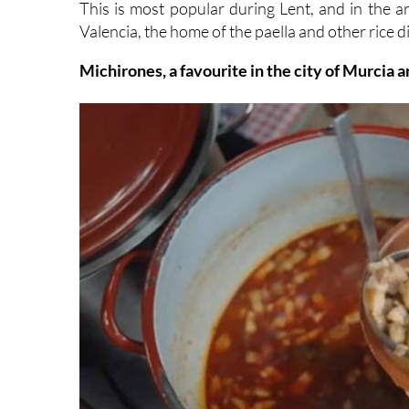
Michirones, a favourite in the city of Murcia