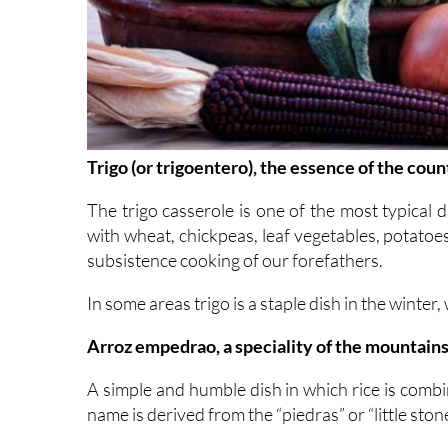
Trigo (or trigoentero), the essence of the cou
The trigo casserole is one of the most typical 
with wheat, chickpeas, leaf vegetables, potatoes 
subsistence cooking of our forefathers.
In some areas trigo is a staple dish in the winter,
Arroz empedrao, a speciality of the mountain
A simple and humble dish in which rice is comb
name is derived from the “piedras” or “little sto
This is most popular during Lent, and in the ar
Valencia, the home of the paella and other rice d