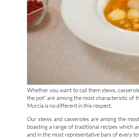
Whether you want to call them stews, casserole
the pot” are among the most characteristic of t
Murcia is no different in this respect.
Our stews and casseroles are among the most i
boasting a range of traditional recipes which a
and in the most representative bars of every town,
board (ITREM) offers you a guide to some of the