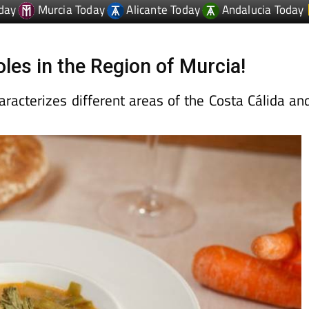
les in the Region of Murcia!
aracterizes different areas of the Costa Cálida an