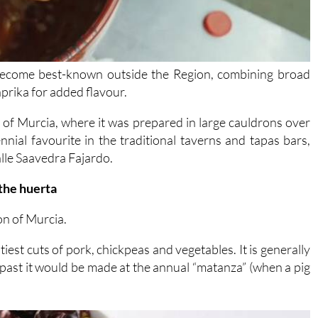
 become best-known outside the Region, combining broad
aprika for added flavour.
ta” of Murcia, where it was prepared in large cauldrons over
rennial favourite in the traditional taverns and tapas bars,
Calle Saavedra Fajardo.
 the huerta
on of Murcia.
stiest cuts of pork, chickpeas and vegetables. It is generally
past it would be made at the annual “matanza” (when a pig