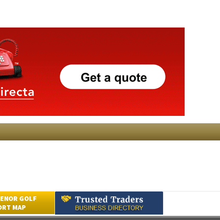
ENOR GOLF
ORT MAP
Submit an Article