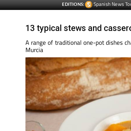
13 typical stews and cassero
A range of traditional one-pot dishes ch
Murcia