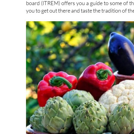
you to get out there and taste the tradition of t