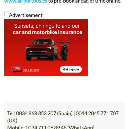
contact details below, or go to the website
www.airportbus.es
to pre-book ahead of time online.
Tel:
0034 868 353 207 (Spain) | 0044 2045 771 707