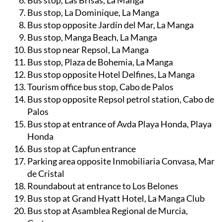
Bus stop near Burger King, La Manga
Bus stop, Las Brisas, La Manga
Bus stop, La Dominique, La Manga
Bus stop opposite Jardín del Mar, La Manga
Bus stop, Manga Beach, La Manga
Bus stop near Repsol, La Manga
Bus stop, Plaza de Bohemia, La Manga
Bus stop opposite Hotel Delfines, La Manga
Tourism office bus stop, Cabo de Palos
Bus stop opposite Repsol petrol station, Cabo de
Palos
Bus stop at entrance of Avda Playa Honda, Playa
Honda
Bus stop at Capfun entrance
Parking area opposite Inmobiliaria Convasa, Mar
de Cristal
Roundabout at entrance to Los Belones
Bus stop at Grand Hyatt Hotel, La Manga Club