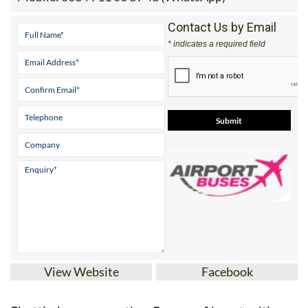
(UK)
Mobile:
0034 711 06 89 48 (WhatsApp)
Contact Us by Email
* indicates a required field
View Website
Facebook