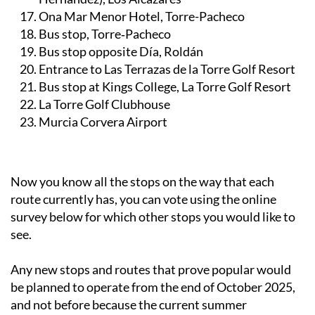
Bus stop on Av. Trece Octubre (near Calle Miguel
Hernández), Los Alcázares
Ona Mar Menor Hotel, Torre-Pacheco
Bus stop, Torre‑Pacheco
Bus stop opposite Día, Roldán
Entrance to Las Terrazas de la Torre Golf Resort
Bus stop at Kings College, La Torre Golf Resort
La Torre Golf Clubhouse
Murcia Corvera Airport
Now you know all the stops on the way that each
route currently has, you can vote using the online
survey below for which other stops you would like to
see.
Any new stops and routes that prove popular would
be planned to operate from the end of October 2025,