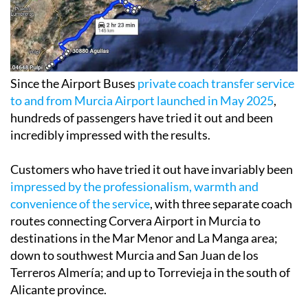
Since the Airport Buses
private coach transfer service
to and from Murcia Airport launched in May 2025
,
hundreds of passengers have tried it out and been
incredibly impressed with the results.
Customers who have tried it out have invariably been
impressed by the professionalism, warmth and
convenience of the service
, with three separate coach
routes connecting Corvera Airport in Murcia to
destinations in the Mar Menor and La Manga area;
down to southwest Murcia and San Juan de los
Terreros Almería; and up to Torrevieja in the south of