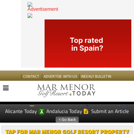
CONTACT
ADVERTISE WITH US
WEEKLY BULLETIN
Spanish News Today
Murcia Today
EDITIONS:
Alicante Today
Andalucia Today
Submit an Article