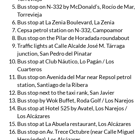
Bus stop at Habaneras Centro Comercial,
Torrevieja
Bus stop on N‑332 by McDonald’s, Rocío de Mar,
Torrevieja
Bus stop at La Zenia Boulevard, La Zenia
Cepsa petrol station on N‑332, Campoamor
Bus stop on the Pilar de Horadada roundabout
Traffic lights at Calle Alcalde José M. Tárraga
junction, San Pedro del Pinatar
Bus stop at Club Náutico, Lo Pagán / Los
Cuarteros
Bus stop on Avenida del Mar near Repsol petrol
station, Santiago de la Ribera
Bus stop next to the taxi rank, San Javier
Bus stop by Wok Buffet, Roda Golf / Los Narejos
Bus stop at Hotel 525 by Avatel, Los Narejos /
Los Alcázares
Bus stop at La Abuela restaurant, Los Alcázares