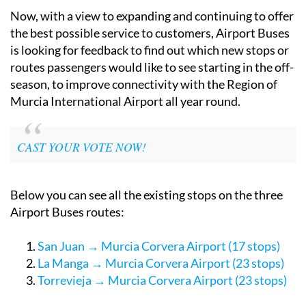
Alicante province.
Now, with a view to expanding and continuing to offer
the best possible service to customers, Airport Buses
is looking for feedback to find out which new stops or
routes passengers would like to see starting in the off-
season, to improve connectivity with the Region of
Murcia International Airport all year round.
CAST YOUR VOTE NOW!
Below you can see all the existing stops on the three
Airport Buses routes:
San Juan → Murcia Corvera Airport (17 stops)
La Manga → Murcia Corvera Airport (23 stops)
Torrevieja → Murcia Corvera Airport (23 stops)