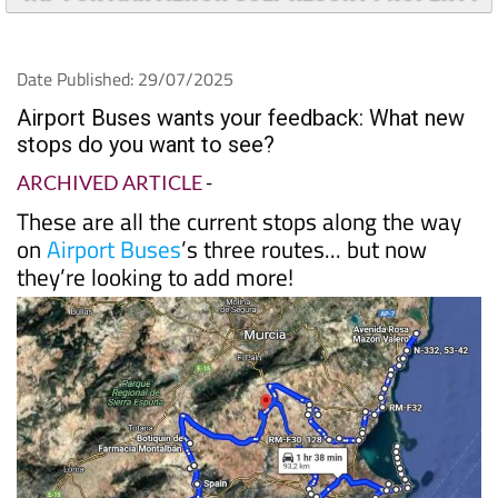
TAP FOR MAR MENOR GOLF RESORT PROPERTY
Date Published: 29/07/2025
Airport Buses wants your feedback: What new
stops do you want to see?
ARCHIVED ARTICLE
-
These are all the current stops along the way
on
Airport Buses
’s three routes... but now
they’re looking to add more!