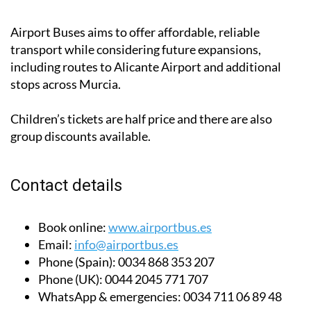
Pulpí (€13.99-€25.99/adult each way)
Airport Buses aims to offer affordable, reliable
transport while considering future expansions,
including routes to Alicante Airport and additional
stops across Murcia.
Children’s tickets are half price and there are also
group discounts available.
Contact details
Book online:
www.airportbus.es
Email:
info@airportbus.es
Phone (Spain):
0034 868 353 207
Phone (UK):
0044 2045 771 707