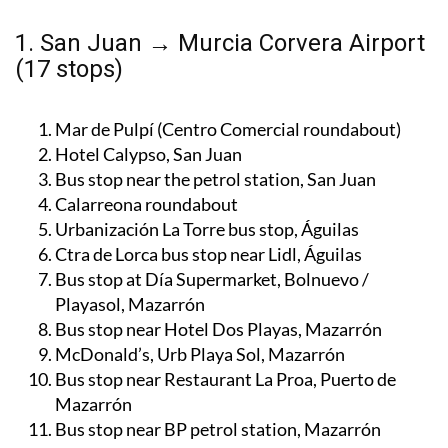
1. San Juan → Murcia Corvera Airport
(17 stops)
Mar de Pulpí (Centro Comercial roundabout)
Hotel Calypso, San Juan
Bus stop near the petrol station, San Juan
Calarreona roundabout
Urbanización La Torre bus stop, Águilas
Ctra de Lorca bus stop near Lidl, Águilas
Bus stop at Día Supermarket, Bolnuevo /
Playasol, Mazarrón
Bus stop near Hotel Dos Playas, Mazarrón
McDonald’s, Urb Playa Sol, Mazarrón
Bus stop near Restaurant La Proa, Puerto de
Mazarrón