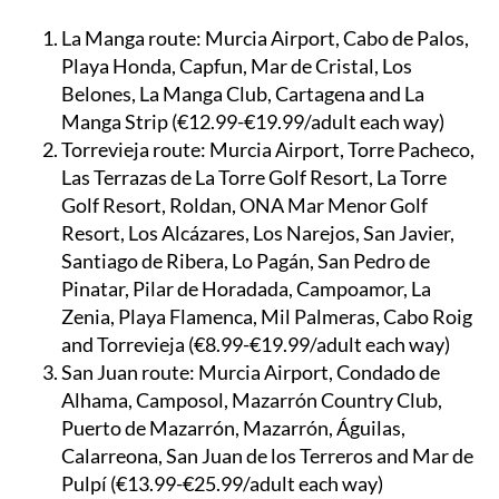
Three initial routes serve:
La Manga route:
Murcia Airport, Cabo de Palos,
Playa Honda, Capfun, Mar de Cristal, Los
Belones, La Manga Club, Cartagena and La
Manga Strip (€12.99-€19.99/adult each way)
Torrevieja route:
Murcia Airport, Torre Pacheco,
Las Terrazas de La Torre Golf Resort, La Torre
Golf Resort, Roldan, ONA Mar Menor Golf
Resort, Los Alcázares, Los Narejos, San Javier,
Santiago de Ribera, Lo Pagán, San Pedro de
Pinatar, Pilar de Horadada, Campoamor, La
Zenia, Playa Flamenca, Mil Palmeras, Cabo Roig
and Torrevieja (€8.99-€19.99/adult each way)
San Juan route:
Murcia Airport, Condado de
Alhama, Camposol, Mazarrón Country Club,
Puerto de Mazarrón, Mazarrón, Águilas,
Calarreona, San Juan de los Terreros and Mar de