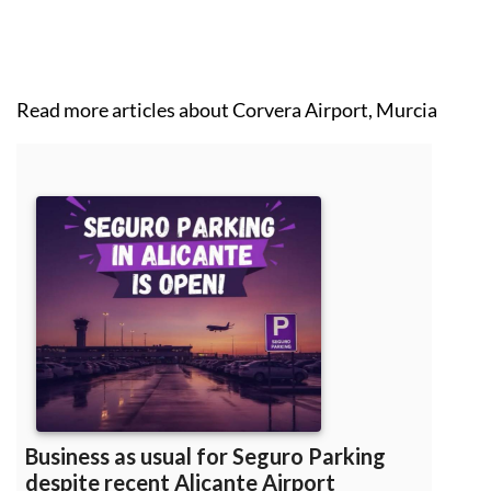
WhatsApp & emergencies:
0034 711 06 89 48
Read more articles about
Corvera Airport, Murcia