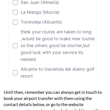
Until then, remember you can always get in touch to
book your airport transfer with them using the