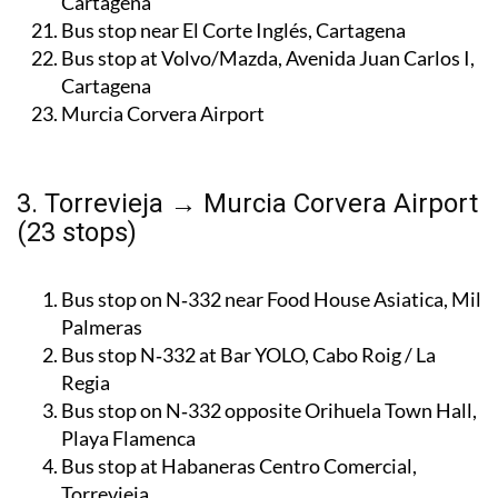
Bus stop at Asamblea Regional de Murcia,
Cartagena
Bus stop near El Corte Inglés, Cartagena
Bus stop at Volvo/Mazda, Avenida Juan Carlos I,
Cartagena
Murcia Corvera Airport
3. Torrevieja → Murcia Corvera Airport
(23 stops)
Bus stop on N‑332 near Food House Asiatica, Mil
Palmeras
Bus stop N‑332 at Bar YOLO, Cabo Roig / La
Regia
Bus stop on N‑332 opposite Orihuela Town Hall,
Playa Flamenca