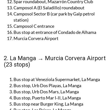
Bus stop near BP petrol station, Mazarrón
Spar roundabout, Mazarrón Country Club
Camposol A (El Saladillo) roundabout
Camposol Sector B (car park by Galp petrol
station)
Camposol C entrance
Bus stop at entrance of Condado de Alhama
Murcia Corvera Airport
2. La Manga → Murcia Corvera Airport
(23 stops)
Bus stop at Veneziola Supermarket, La Manga
Bus stop, Urb Dos Playas, La Manga
Bus stop, Urb Dos Mars, La Manga
Bus stop, Puerto Mar I‑II, La Manga