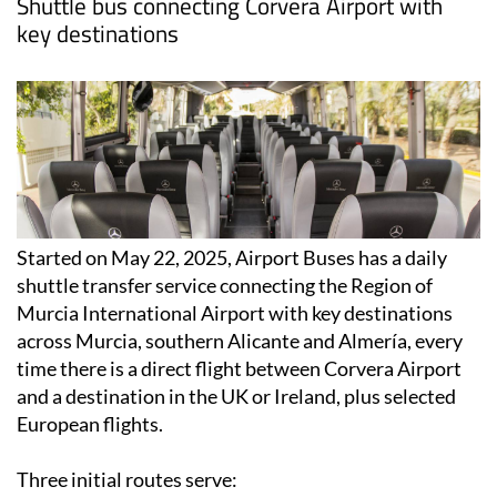
Shuttle bus connecting Corvera Airport with
key destinations
Started on May 22, 2025, Airport Buses has a daily
shuttle transfer service connecting the Region of
Murcia International Airport with key destinations
across Murcia, southern Alicante and Almería, every
time there is a direct flight between Corvera Airport
and a destination in the UK or Ireland, plus selected
European flights.