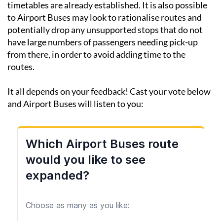
and not before because the current summer
timetables are already established. It is also possible
to Airport Buses may look to rationalise routes and
potentially drop any unsupported stops that do not
have large numbers of passengers needing pick-up
from there, in order to avoid adding time to the
routes.
It all depends on your feedback! Cast your vote below
and Airport Buses will listen to you: