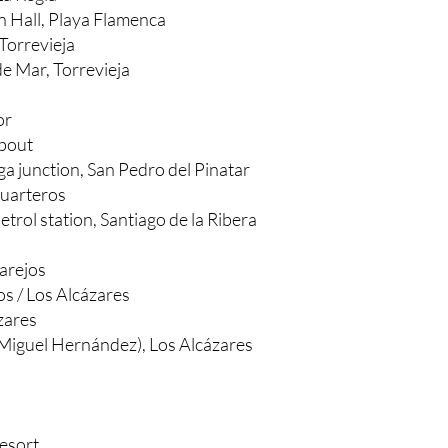
ca, Mil Palmeras
La Regia
 Hall, Playa Flamenca
Torrevieja
e Mar, Torrevieja
or
about
aga junction, San Pedro del Pinatar
Cuarteros
trol station, Santiago de la Ribera
arejos
os / Los Alcázares
zares
 Miguel Hernández), Los Alcázares