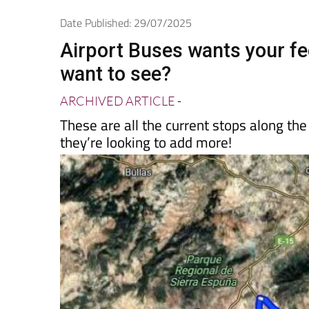
Spanish News To
EDITIONS:
Date Published: 29/07/2025
Airport Buses wants your f
want to see?
ARCHIVED ARTICLE
-
These are all the current stops along th
they’re looking to add more!