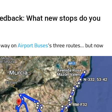
day
Murcia Today
Alicante Today
Andalucia Today
eedback: What new stops do you
e way on
Airport Buses
’s three routes... but now