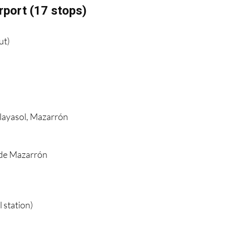
rport (17 stops)
ut)
Playasol, Mazarrón
n
 de Mazarrón
 station)