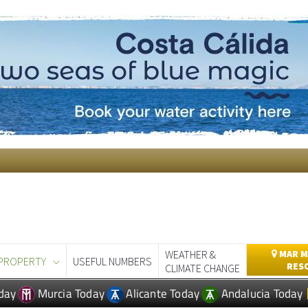
WEATHER &
MAR M
PROPERTY
USEFUL NUMBERS
RES
CLIMATE CHANGE