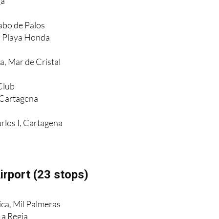
ga
Cabo de Palos
, Playa Honda
a, Mar de Cristal
Club
 Cartagena
rlos I, Cartagena
irport (23 stops)