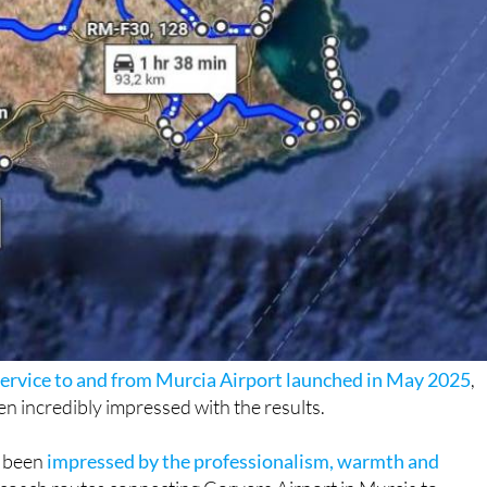
 service to and from Murcia Airport launched in May 2025
,
n incredibly impressed with the results.