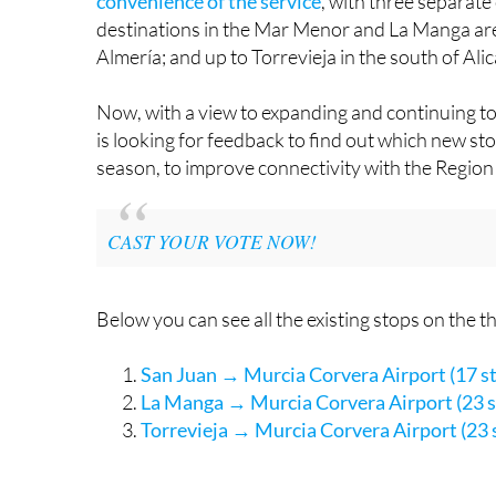
Customers who have tried it out have invariabl
convenience of the service
, with three separat
destinations in the Mar Menor and La Manga ar
Almería; and up to Torrevieja in the south of Ali
Now, with a view to expanding and continuing to
is looking for feedback to find out which new sto
season, to improve connectivity with the Region 
CAST YOUR VOTE NOW!
Below you can see all the existing stops on the 
San Juan → Murcia Corvera Airport (17 s
La Manga → Murcia Corvera Airport (23 s
Torrevieja → Murcia Corvera Airport (23 