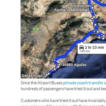
Since the Airport Buses
private coach transfer
hundreds of passengers have tried it out and bee