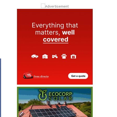
Submit an Article