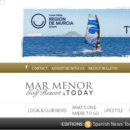
CONTACT
ADVERTISE WITH US
WEEKLY BULLETIN
WHAT'S ON &
LOCAL & CLUB NEWS
LIFESTYLE
WHERE TO GO