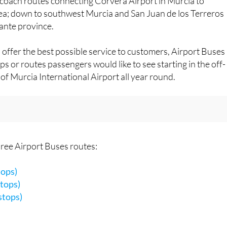
y been
impressed by the professionalism, warmth and
e coach routes connecting Corvera Airport in Murcia to
ea; down to southwest Murcia and San Juan de los Terreros
cante province.
 offer the best possible service to customers, Airport Buses
ps or routes passengers would like to see starting in the off-
of Murcia International Airport all year round.
three Airport Buses routes:
tops)
tops)
stops)