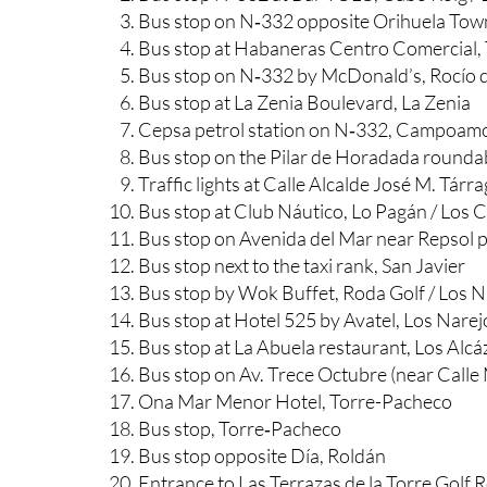
Bus stop on N‑332 near Food House Asiati
Bus stop N‑332 at Bar YOLO, Cabo Roig / 
Bus stop on N‑332 opposite Orihuela Town
Bus stop at Habaneras Centro Comercial, 
Bus stop on N‑332 by McDonald’s, Rocío d
Bus stop at La Zenia Boulevard, La Zenia
Cepsa petrol station on N‑332, Campoam
Bus stop on the Pilar de Horadada round
Traffic lights at Calle Alcalde José M. Tárr
Bus stop at Club Náutico, Lo Pagán / Los 
Bus stop on Avenida del Mar near Repsol pe
Bus stop next to the taxi rank, San Javier
Bus stop by Wok Buffet, Roda Golf / Los N
Bus stop at Hotel 525 by Avatel, Los Narej
Bus stop at La Abuela restaurant, Los Alcá
Bus stop on Av. Trece Octubre (near Calle
Ona Mar Menor Hotel, Torre-Pacheco
Bus stop, Torre‑Pacheco