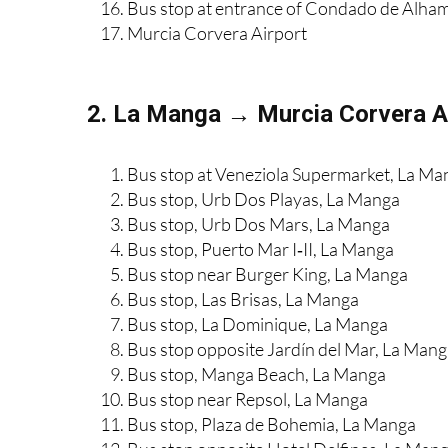
Camposol C entrance
Bus stop at entrance of Condado de Alha
Murcia Corvera Airport
2. La Manga → Murcia Corvera Ai
Bus stop at Veneziola Supermarket, La Ma
Bus stop, Urb Dos Playas, La Manga
Bus stop, Urb Dos Mars, La Manga
Bus stop, Puerto Mar I‑II, La Manga
Bus stop near Burger King, La Manga
Bus stop, Las Brisas, La Manga
Bus stop, La Dominique, La Manga
Bus stop opposite Jardín del Mar, La Man
Bus stop, Manga Beach, La Manga
Bus stop near Repsol, La Manga