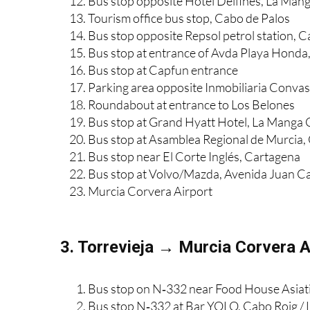
Bus stop, Plaza de Bohemia, La Manga
Bus stop opposite Hotel Delfines, La Man
Tourism office bus stop, Cabo de Palos
Bus stop opposite Repsol petrol station, 
Bus stop at entrance of Avda Playa Honda
Bus stop at Capfun entrance
Parking area opposite Inmobiliaria Convas
Roundabout at entrance to Los Belones
Bus stop at Grand Hyatt Hotel, La Manga 
Bus stop at Asamblea Regional de Murcia,
Bus stop near El Corte Inglés, Cartagena
Bus stop at Volvo/Mazda, Avenida Juan Ca
Murcia Corvera Airport
3. Torrevieja → Murcia Corvera A