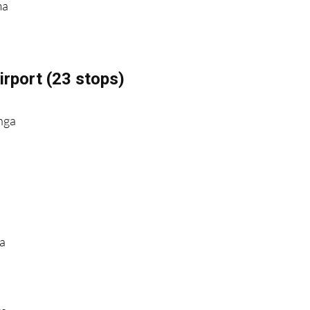
ma
rport (23 stops)
nga
ga