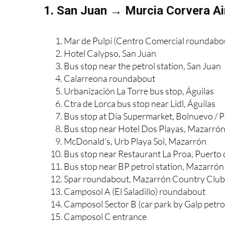
1. San Juan → Murcia Corvera Ai
Mar de Pulpí (Centro Comercial roundabo
Hotel Calypso, San Juan
Bus stop near the petrol station, San Juan
Calarreona roundabout
Urbanización La Torre bus stop, Águilas
Ctra de Lorca bus stop near Lidl, Águilas
Bus stop at Día Supermarket, Bolnuevo / 
Bus stop near Hotel Dos Playas, Mazarró
McDonald’s, Urb Playa Sol, Mazarrón
Bus stop near Restaurant La Proa, Puerto
Bus stop near BP petrol station, Mazarrón
Spar roundabout, Mazarrón Country Club
Camposol A (El Saladillo) roundabout
Camposol Sector B (car park by Galp petrol