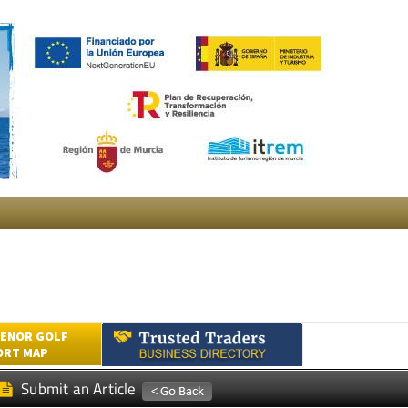
ENOR GOLF
ORT MAP