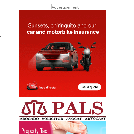
Submit an Article
,