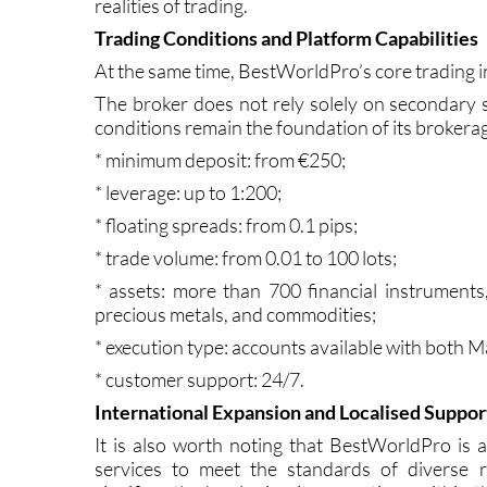
The availability of guidance helps users av
realities of trading.
Trading Conditions and Platform Capabilities
At the same time, BestWorldPro’s core trading i
The broker does not rely solely on secondary s
conditions remain the foundation of its brokera
* minimum deposit: from €250;
* leverage: up to 1:200;
* floating spreads: from 0.1 pips;
* trade volume: from 0.01 to 100 lots;
* assets: more than 700 financial instruments, 
precious metals, and commodities;
* execution type: accounts available with both 
* customer support: 24/7.
International Expansion and Localised Suppor
It is also worth noting that BestWorldPro is ac