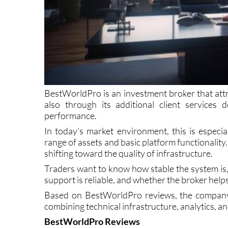
BestWorldPro is an investment broker that attra
also through its additional client services
performance.
In today’s market environment, this is especi
range of assets and basic platform functionality.
shifting toward the quality of infrastructure.
Traders want to know how stable the system is
support is reliable, and whether the broker help
Based on BestWorldPro reviews, the company a
combining technical infrastructure, analytics, an