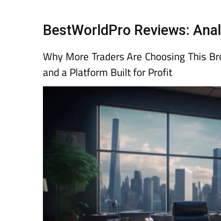
Spanish News To
EDITIONS:
BestWorldPro Reviews: Anal
Why More Traders Are Choosing This Brok
and a Platform Built for Profit