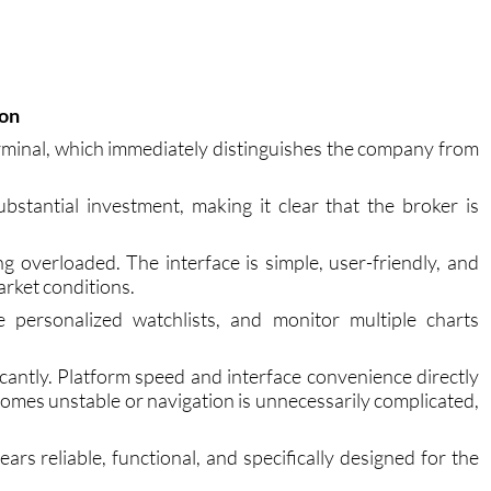
ion
minal, which immediately distinguishes the company from
bstantial investment, making it clear that the broker is
g overloaded. The interface is simple, user-friendly, and
arket conditions.
 personalized watchlists, and monitor multiple charts
ficantly. Platform speed and interface convenience directly
mes unstable or navigation is unnecessarily complicated,