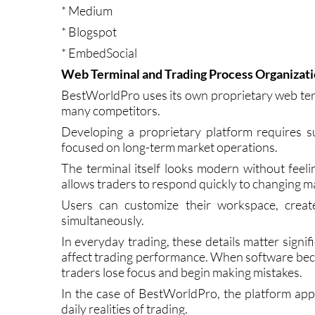
* Trustpilot
* Medium
* Blogspot
* EmbedSocial
Web Terminal and Trading Process Organizat
BestWorldPro uses its own proprietary web ter
many competitors.
Developing a proprietary platform requires su
focused on long-term market operations.
The terminal itself looks modern without feelin
allows traders to respond quickly to changing m
Users can customize their workspace, create
simultaneously.
In everyday trading, these details matter signi
affect trading performance. When software beco
traders lose focus and begin making mistakes.