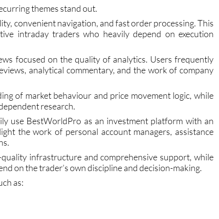
ecurring themes stand out.
lity, convenient navigation, and fast order processing. This
active intraday traders who heavily depend on execution
ws focused on the quality of analytics. Users frequently
 reviews, analytical commentary, and the work of company
ding of market behaviour and price movement logic, while
independent research.
ily use BestWorldPro as an investment platform with an
light the work of personal account managers, assistance
ns.
-quality infrastructure and comprehensive support, while
epend on the trader’s own discipline and decision-making.
ch as: