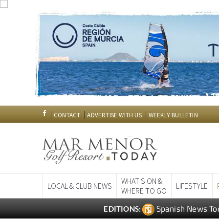
CONTACT
ADVERTISE WITH US
WEEKLY BULLETIN
WHAT'S ON &
LOCAL & CLUB NEWS
LIFESTYLE
WHERE TO GO