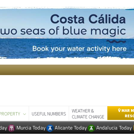
WEATHER &
MAR M
PROPERTY
USEFUL NUMBERS
RES
CLIMATE CHANGE