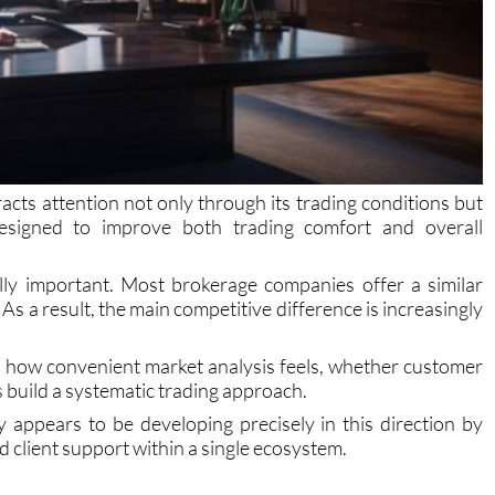
cts attention not only through its trading conditions but
 designed to improve both trading comfort and overall
ally important. Most brokerage companies offer a similar
 As a result, the main competitive difference is increasingly
, how convenient market analysis feels, whether customer
s build a systematic trading approach.
ppears to be developing precisely in this direction by
d client support within a single ecosystem.