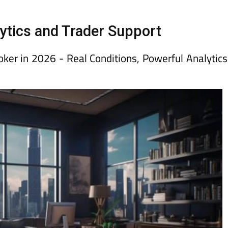
day
Murcia Today
Alicante Today
Andalucia Today
ytics and Trader Support
er in 2026 - Real Conditions, Powerful Analytics