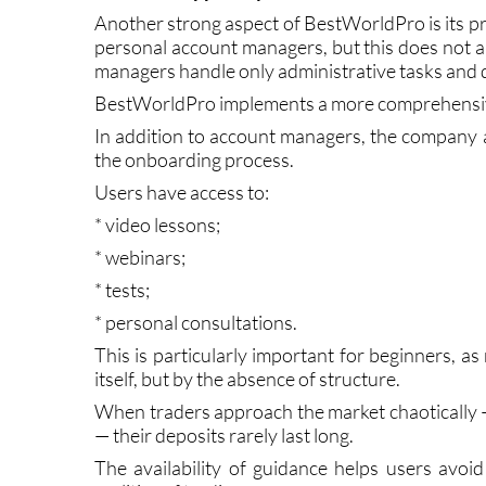
How the Support System Works
Another strong aspect of BestWorldPro is its pr
personal account managers, but this does not al
managers handle only administrative tasks and do 
BestWorldPro implements a more comprehensi
In addition to account managers, the company ac
the onboarding process.
Users have access to:
* video lessons;
* webinars;
* tests;
* personal consultations.
This is particularly important for beginners, a
itself, but by the absence of structure.
When traders approach the market chaotically 
— their deposits rarely last long.