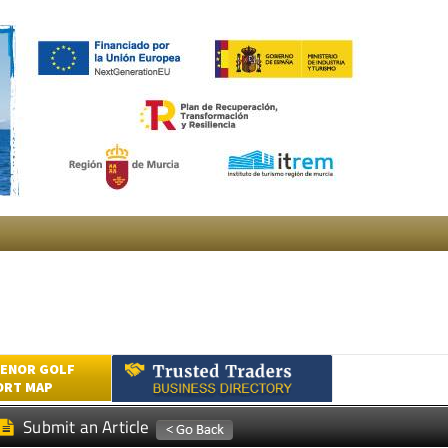
ENOR GOLF
ORT MAP