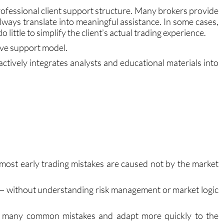
ofessional client support structure. Many brokers provide
ways translate into meaningful assistance. In some cases,
little to simplify the client’s actual trading experience.
ve support model.
tively integrates analysts and educational materials into
s most early trading mistakes are caused not by the market
— without understanding risk management or market logic