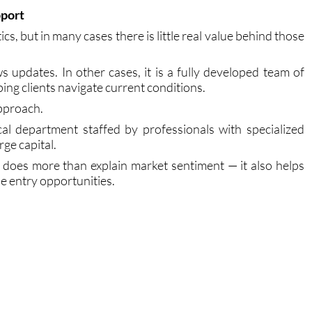
rs reliable, functional, and specifically designed for the
pport
cs, but in many cases there is little real value behind those
 updates. In other cases, it is a fully developed team of
ping clients navigate current conditions.
pproach.
al department staffed by professionals with specialized
ge capital.
s does more than explain market sentiment — it also helps
le entry opportunities.