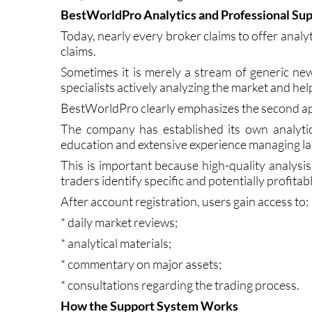
In the case of BestWorldPro, the platform appea
daily realities of trading.
BestWorldPro Analytics and Professional Su
Today, nearly every broker claims to offer analyti
claims.
Sometimes it is merely a stream of generic news
specialists actively analyzing the market and hel
BestWorldPro clearly emphasizes the second a
The company has established its own analytic
education and extensive experience managing lar
This is important because high-quality analysi
traders identify specific and potentially profitab
After account registration, users gain access to:
* daily market reviews;
* analytical materials;
* commentary on major assets;
* consultations regarding the trading process.