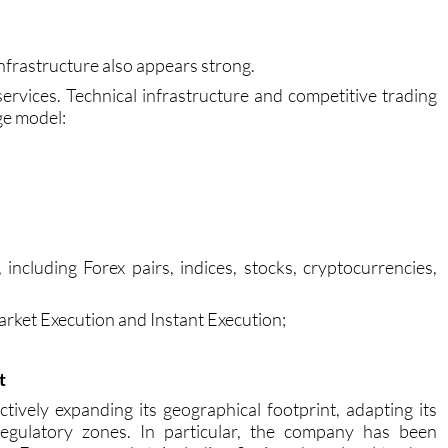
oid many common mistakes and adapt more quickly to the
nfrastructure also appears strong.
ervices. Technical infrastructure and competitive trading
ge model:
including Forex pairs, indices, stocks, cryptocurrencies,
Market Execution and Instant Execution;
t
tively expanding its geographical footprint, adapting its