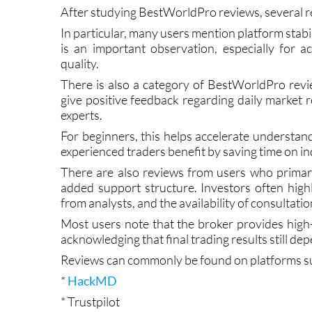
BestWorldPro Reviews
After studying BestWorldPro reviews, several r
In particular, many users mention platform stabi
is an important observation, especially for 
quality.
There is also a category of BestWorldPro revie
give positive feedback regarding daily market
experts.
For beginners, this helps accelerate understan
experienced traders benefit by saving time on 
There are also reviews from users who primar
added support structure. Investors often high
from analysts, and the availability of consultatio
Most users note that the broker provides high
acknowledging that final trading results still d
Reviews can commonly be found on platforms su
*
HackMD