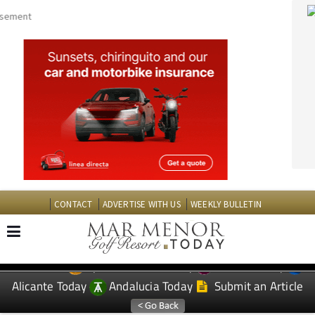
CONTACT
ADVERTISE WITH US
WEEKLY BULLETIN
Spanish News Today
Murcia Today
EDITIONS:
Alicante Today
Andalucia Today
Submit an Article
TAP FOR MAR MENOR GOLF RESORT PROPERTY