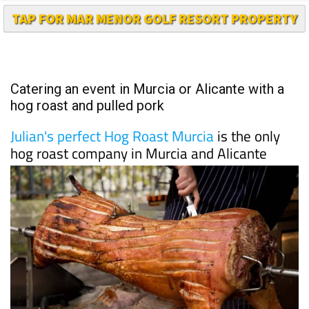
Catering an event in Murcia or Alicante with a
hog roast and pulled pork
Julian's perfect Hog Roast Murcia
is the only
hog roast company in Murcia and Alicante