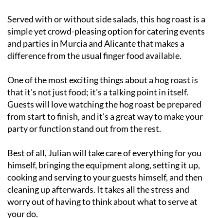
Served with or without side salads, this hog roast is a
simple yet crowd-pleasing option for catering events
and parties in Murcia and Alicante that makes a
difference from the usual finger food available.
One of the most exciting things about a hog roast is
that it's not just food; it's a talking point in itself.
Guests will love watching the hog roast be prepared
from start to finish, and it's a great way to make your
party or function stand out from the rest.
Best of all, Julian will take care of everything for you
himself, bringing the equipment along, setting it up,
cooking and serving to your guests himself, and then
cleaning up afterwards. It takes all the stress and
worry out of having to think about what to serve at
your do.