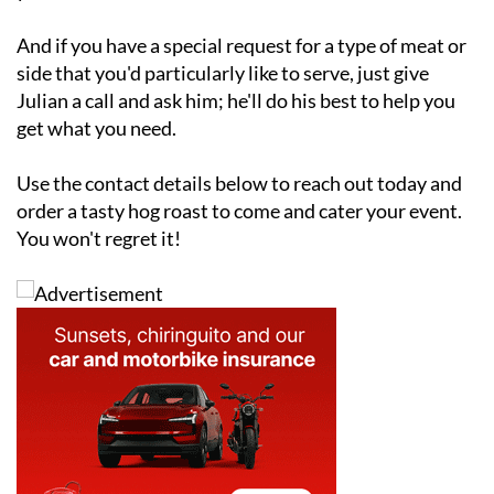
And if you have a special request for a type of meat or
side that you'd particularly like to serve, just give
Julian a call and ask him; he'll do his best to help you
get what you need.
Use the contact details below to reach out today and
order a tasty hog roast to come and cater your event.
You won't regret it!