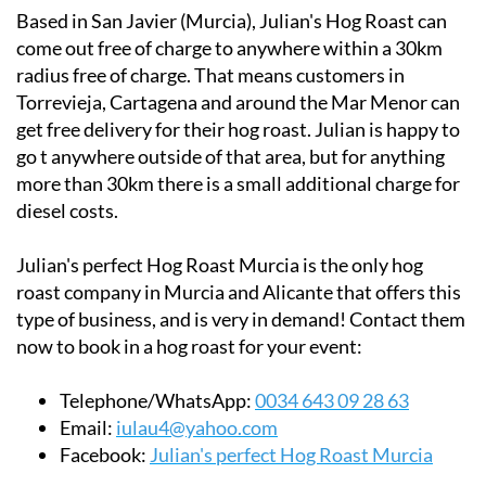
come out free of charge to anywhere within a 30km
radius free of charge. That means customers in
Torrevieja, Cartagena and around the Mar Menor can
get free delivery for their hog roast. Julian is happy to
go t anywhere outside of that area, but for anything
more than 30km there is a small additional charge for
diesel costs.
Julian's perfect Hog Roast Murcia is the only hog
roast company in Murcia and Alicante that offers this
type of business, and is very in demand! Contact them
now to book in a hog roast for your event:
Telephone/WhatsApp:
0034 643 09 28 63
Email:
iulau4@yahoo.com
Facebook:
Julian's perfect Hog Roast Murcia