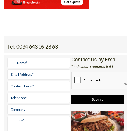
Tel:
0034 643 09 28 63
Contact Us by Email
* indicates a required field