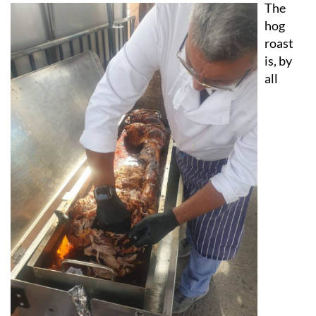
hog
roast
is, by
all