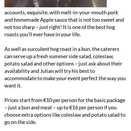
accounts, exquisite, with melt-in-your-mouth pork
and homemade Apple sauce that is not too sweet and
not too sharp – just right! It is one of the best hog
roasts you'll ever have in your life.
As well as succulent hog roast in a bun, the caterers
can serve up a fresh summer side salad, coleslaw,
potato salad and other options – just ask about their
availability and Julian will try his best to
accommodate to make your event perfect the way you
want it.
Prices start from €10 per person for the basic package
– just a bun and meat – up to €16 per person if you
choose extra options like coleslaw and potato salad to
go on the side.
Based in San Javier (Murcia), Julian's Hog Roast can