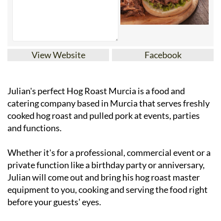
View Website
Facebook
Julian's perfect Hog Roast Murcia is a food and
catering company based in Murcia that serves freshly
cooked hog roast and pulled pork at events, parties
and functions.
Whether it's for a professional, commercial event or a
private function like a birthday party or anniversary,
Julian will come out and bring his hog roast master
equipment to you, cooking and serving the food right
before your guests' eyes.
The