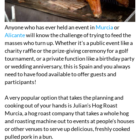
Anyone who has ever held an event in
Murcia
or
Alicante
will know the challenge of trying to feed the
masses who turn up. Whether it's a public event like a
charity raffle or the prize-giving ceremony for a golf
tournament, or a private function like a birthday party
or wedding anniversary, this is Spain and you always
need to have food available to offer guests and
participants!
A very popular option that takes the planning and
cooking out of your hands is Julian's Hog Roast
Murcia, a hog roast company that takes a whole hog
and roasting machine out to events at people's houses
or other venues to serve up delicious, freshly cooked
pulled pork in a bun.