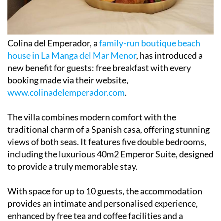
Colina del Emperador, a
family-run boutique beach
house in La Manga del Mar Menor
, has introduced a
new benefit for guests: free breakfast with every
booking made via their website,
www.colinadelemperador.com
.
The villa combines modern comfort with the
traditional charm of a Spanish casa, offering stunning
views of both seas. It features five double bedrooms,
including the luxurious 40m2 Emperor Suite, designed
to provide a truly memorable stay.
With space for up to 10 guests, the accommodation
provides an intimate and personalised experience,
enhanced by free tea and coffee facilities and a