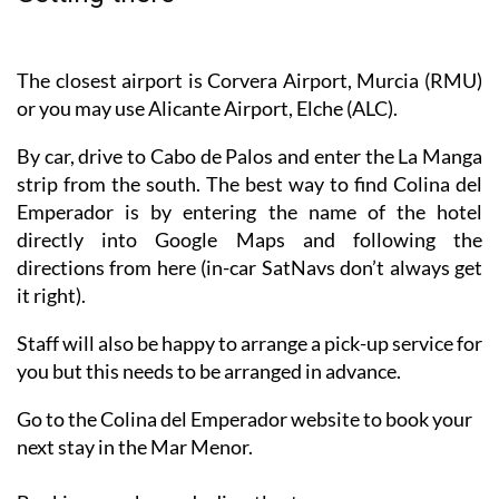
The closest airport is Corvera Airport, Murcia (RMU)
or you may use Alicante Airport, Elche (ALC).
By car, drive to Cabo de Palos and enter the La Manga
strip from the south. The best way to find Colina del
Emperador is by entering the name of the hotel
directly into Google Maps and following the
directions from here (in-car SatNavs don’t always get
it right).
Staff will also be happy to arrange a pick-up service for
you but this needs to be arranged in advance.
Go to the Colina del Emperador website to book your
next stay in the Mar Menor.