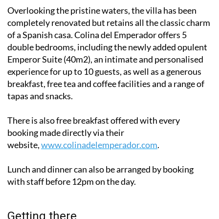
Overlooking the pristine waters, the villa has been
completely renovated but retains all the classic charm
of a Spanish casa. Colina del Emperador offers 5
double bedrooms, including the newly added opulent
Emperor Suite (40m2), an intimate and personalised
experience for up to 10 guests, as well as a generous
breakfast, free tea and coffee facilities and a range of
tapas and snacks.
There is also free breakfast offered with every
booking made directly via their
website,
www.colinadelemperador.com
.
Lunch and dinner can also be arranged by booking
with staff before 12pm on the day.
Getting there