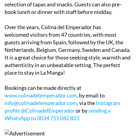
selection of tapas and snacks. Guests can also pre-
book lunch or dinner with staff before midday.
Over the years, Colina del Emperador has
welcomed visitors from 47 countries, with most
guests arriving from Spain, followed by the UK, the
Netherlands, Belgium, Germany, Sweden and Canada.
It is a great choice for those seeking style, warmth and
authenticity in an unbeatable setting. The perfect
place to stay in La Manga!
Bookings can be made directly at
www.colinadelemperador.com
, by email to
info@colinadelemperador.com
, via the
Instagram
profile @ColinadelEmperador
or by
sending a
WhatsApp to 0034 711 042 823