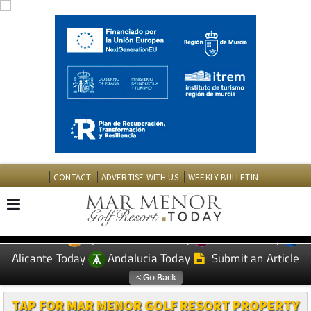
CONTACT
ADVERTISE WITH US
WEEKLY BULLETIN
Spanish News Today
Murcia Today
EDITIONS:
Alicante Today
Andalucia Today
Submit an Article
TAP FOR MAR MENOR GOLF RESORT PROPERTY