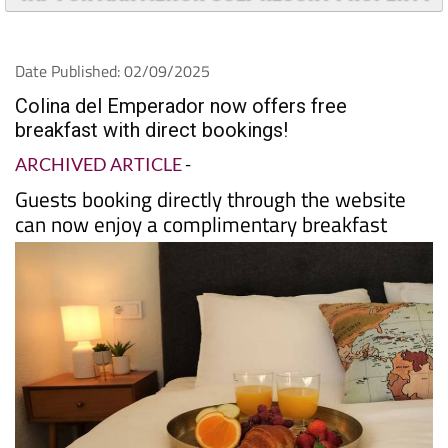
Date Published: 02/09/2025
Colina del Emperador now offers free
breakfast with direct bookings!
ARCHIVED ARTICLE
-
Guests booking directly through the website
can now enjoy a complimentary breakfast