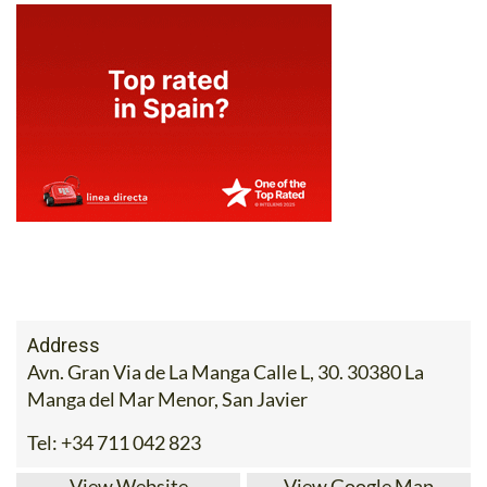
Address
Avn. Gran Via de La Manga Calle L, 30. 30380 La
Manga del Mar Menor, San Javier
Tel:
+34 711 042 823
View Website
View Google Map