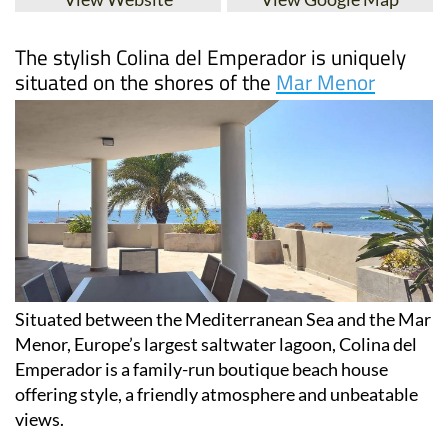
The stylish Colina del Emperador is uniquely
situated on the shores of the
Mar Menor
Situated between the Mediterranean Sea and the Mar
Menor, Europe’s largest saltwater lagoon, Colina del
Emperador is a family-run boutique beach house
offering style, a friendly atmosphere and unbeatable
views.